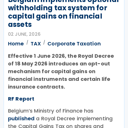
withholding tax system for
capital gains on financial
assets
02 JUNE, 2026
Home
TAX
Corporate Taxation
Effective 1 June 2026, the Royal Decree
of 18 May 2026 introduces an opt-out
mechanism for capital gains on
financial instruments and certain life
insurance contracts.
RF Report
Belgium’s Ministry of Finance has
published
a Royal Decree implementing
the Capital Gains Tax on shares and