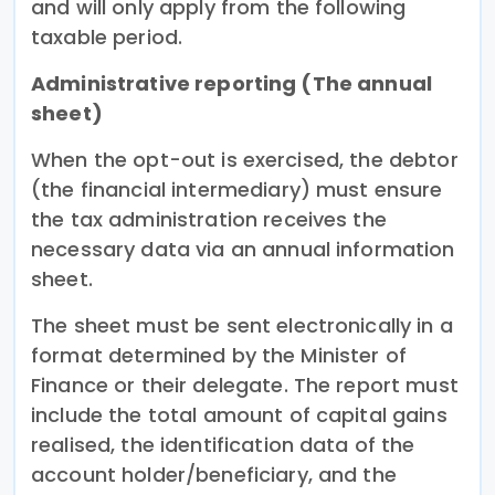
and will only apply from the following
taxable period.
Administrative reporting (The annual
sheet)
When the opt-out is exercised, the debtor
(the financial intermediary) must ensure
the tax administration receives the
necessary data via an annual information
sheet.
The sheet must be sent electronically in a
format determined by the Minister of
Finance or their delegate. The report must
include the total amount of capital gains
realised, the identification data of the
account holder/beneficiary, and the