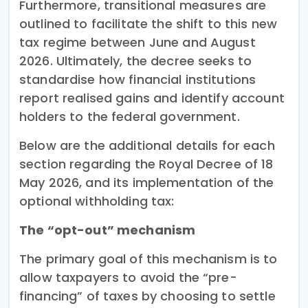
Furthermore, transitional measures are
outlined to facilitate the shift to this new
tax regime between June and August
2026. Ultimately, the decree seeks to
standardise how financial institutions
report realised gains and identify account
holders to the federal government.
Below are the additional details for each
section regarding the Royal Decree of 18
May 2026, and its implementation of the
optional withholding tax:
The “opt-out” mechanism
The primary goal of this mechanism is to
allow taxpayers to avoid the “pre-
financing” of taxes by choosing to settle