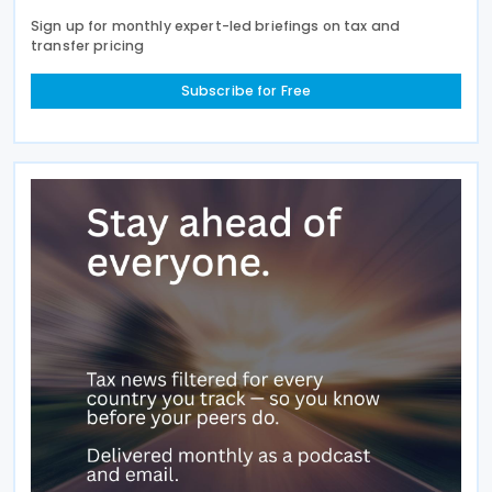
Sign up for monthly expert-led briefings on tax and
transfer pricing
Subscribe for Free