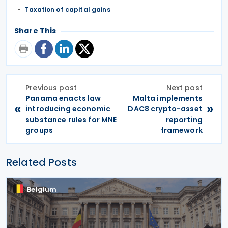
Taxation of capital gains
Share This
Previous post
Next post
Panama enacts law
Malta implements
«
»
introducing economic
DAC8 crypto-asset
substance rules for MNE
reporting
groups
framework
Related Posts
Belgium