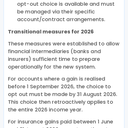
opt-out choice is available and must
be managed via their specific
account/contract arrangements.
Transitional measures for 2026
These measures were established to allow
financial intermediaries (banks and
insurers) sufficient time to prepare
operationally for the new system.
For accounts where a gain is realised
before 1 September 2026, the choice to
opt out must be made by 31 August 2026.
This choice then retroactively applies to
the entire 2026 income year.
For insurance gains paid between 1 June