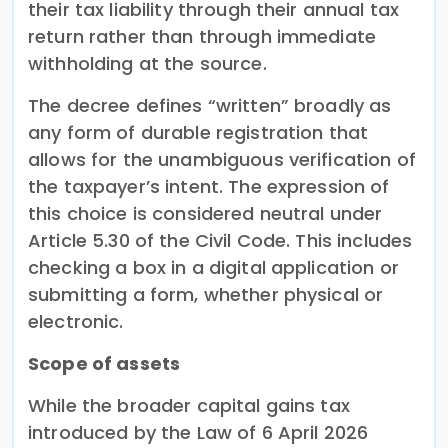
their tax liability through their annual tax
return rather than through immediate
withholding at the source.
The decree defines “written” broadly as
any form of durable registration that
allows for the unambiguous verification of
the taxpayer’s intent. The expression of
this choice is considered neutral under
Article 5.30 of the Civil Code. This includes
checking a box in a digital application or
submitting a form, whether physical or
electronic.
Scope of assets
While the broader capital gains tax
introduced by the Law of 6 April 2026