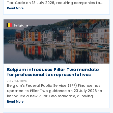
Tax Code on 18 July 2026, requiring companies to
report invoice data electronically in near real time
Read More
to tax authorities starting in 2028. The measure
Belgium
Belgium introduces Pillar Two mandate
for professional tax representatives
JULY 24, 2026
Belgium's Federal Public Service (SPF) Finance has
updated its Pillar Two guidance on 23 July 2026 to
introduce a new Pillar Two mandate, allowing
companies to formally appoint a professional
Read More
representative, such as an accounting firm or an