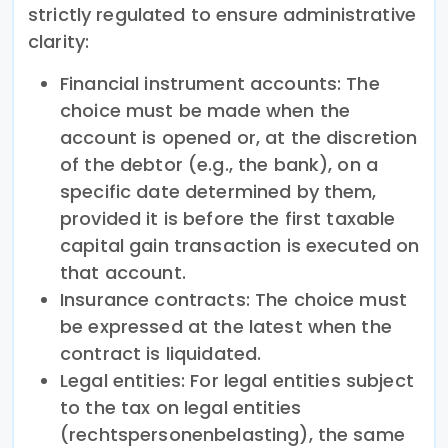
strictly regulated to ensure administrative
clarity:
Financial instrument accounts: The
choice must be made when the
account is opened or, at the discretion
of the debtor (e.g., the bank), on a
specific date determined by them,
provided it is before the first taxable
capital gain transaction is executed on
that account.
Insurance contracts: The choice must
be expressed at the latest when the
contract is liquidated.
Legal entities: For legal entities subject
to the tax on legal entities
(rechtspersonenbelasting), the same