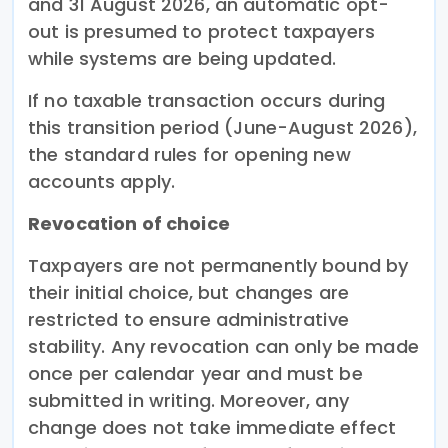
and 31 August 2026, an automatic opt-
out is presumed to protect taxpayers
while systems are being updated.
If no taxable transaction occurs during
this transition period (June-August 2026),
the standard rules for opening new
accounts apply.
Revocation of choice
Taxpayers are not permanently bound by
their initial choice, but changes are
restricted to ensure administrative
stability. Any revocation can only be made
once per calendar year and must be
submitted in writing. Moreover, any
change does not take immediate effect