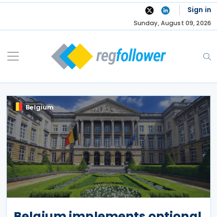
Skip
Sign in
to
Sunday, August 09, 2026
content
Belgium
Belgium implements optional