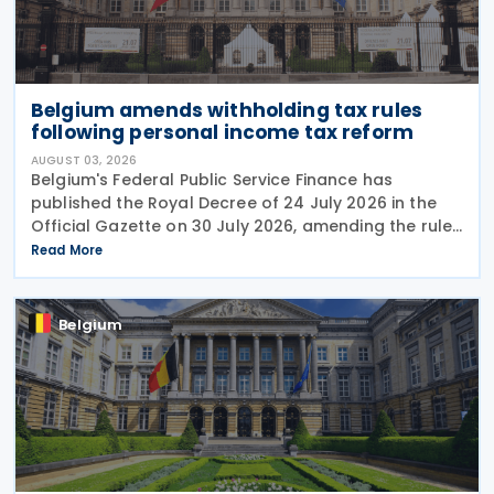
Belgium amends withholding tax rules
following personal income tax reform
AUGUST 03, 2026
Belgium's Federal Public Service Finance has
published the Royal Decree of 24 July 2026 in the
Official Gazette on 30 July 2026, amending the rules
governing the application of withholding tax. The
Read More
decree introduces several important amendments
to
Belgium