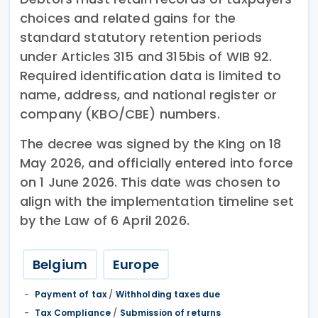
choices and related gains for the
standard statutory retention periods
under Articles 315 and 315bis of WIB 92.
Required identification data is limited to
name, address, and national register or
company (KBO/CBE) numbers.
The decree was signed by the King on 18
May 2026, and officially entered into force
on 1 June 2026. This date was chosen to
align with the implementation timeline set
by the Law of 6 April 2026.
Belgium
Europe
Payment of tax
/
Withholding taxes due
Tax Compliance
/
Submission of returns