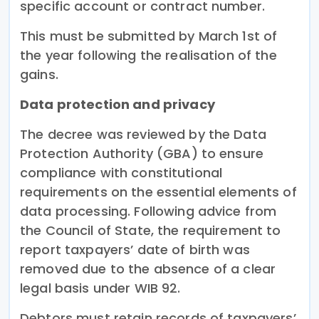
specific account or contract number.
This must be submitted by March 1st of
the year following the realisation of the
gains.
Data protection and privacy
The decree was reviewed by the Data
Protection Authority (GBA) to ensure
compliance with constitutional
requirements on the essential elements of
data processing. Following advice from
the Council of State, the requirement to
report taxpayers’ date of birth was
removed due to the absence of a clear
legal basis under WIB 92.
Debtors must retain records of taxpayers’