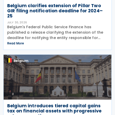
Belgium clarifies extension of Pillar Two
GIR filing notification deadline for 2024–
25
JULY 30, 2026
Belgium's Federal Public Service Finance has
published a release clarifying the extension of the
deadline for notifying the entity responsible for
filing the GloBE Information Return (GIR) on 29 July
Read More
2026. Previously, the notification deadline
Belgium
Belgium introduces tiered capital gains
tax on financial assets with progressive