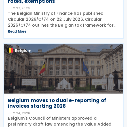
rates, exemptions
JULY 27, 2026
The Belgian Ministry of Finance has published
Circular 2026/C/74 on 22 July 2026. Circular
2026/C/74 outlines the Belgian tax framework for
financial capital gains following legislation enacted
Read More
on 6 April 2026. Circular 2026/C/74 provides
Belgium
Belgium moves to dual e-reporting of
invoices starting 2028
JULY 24, 2026
Belgium's Council of Ministers approved a
preliminary draft law amending the Value Added