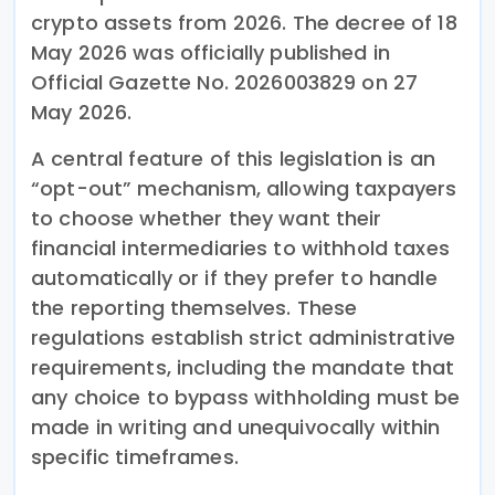
crypto assets from 2026. The decree of 18
May 2026 was officially published in
Official Gazette No. 2026003829 on 27
May 2026.
A central feature of this legislation is an
“opt-out” mechanism, allowing taxpayers
to choose whether they want their
financial intermediaries to withhold taxes
automatically or if they prefer to handle
the reporting themselves. These
regulations establish strict administrative
requirements, including the mandate that
any choice to bypass withholding must be
made in writing and unequivocally within
specific timeframes.