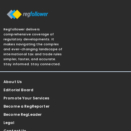
Regfollower delivers
comprehensive coverage of
regulatory developments. It
makes navigating the complex
and ever-changing landscape of
international tax and trade rules
simpler, faster, and accurate.
Stay informed. Stay connected.
About Us
Editorial Board
Promote Your Services
Become a RegReporter
Become RegLeader
Legal
Contact Us