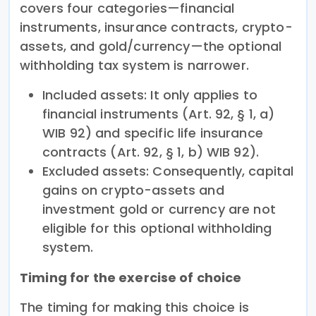
covers four categories—financial
instruments, insurance contracts, crypto-
assets, and gold/currency—the optional
withholding tax system is narrower.
Included assets: It only applies to
financial instruments (Art. 92, § 1, a)
WIB 92) and specific life insurance
contracts (Art. 92, § 1, b) WIB 92).
Excluded assets: Consequently, capital
gains on crypto-assets and
investment gold or currency are not
eligible for this optional withholding
system.
Timing for the exercise of choice
The timing for making this choice is