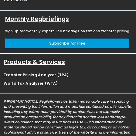
Monthly Regbriefings
Sign up for monthly expert-led briefings on tax and transfer pricing
Subscribe for Free
Products & Services
Transfer Pricing Analyzer (TPA)
World Tax Analyzer (WTA)
IMPORTANT NOTICE: RegFollower has taken reasonable care in sourcing
and presenting the information and materials contained on this website,
including any information provided by contributors, but expressly
excludes any responsibility for any financial or other loss or damage,
direct or indirect, that may result from its use. Such information and
material should not be construed as legal, tax, accounting or any other
professional advice or service. Users of the website and the information