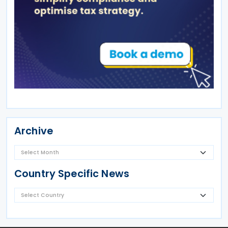
Archive
Country Specific News