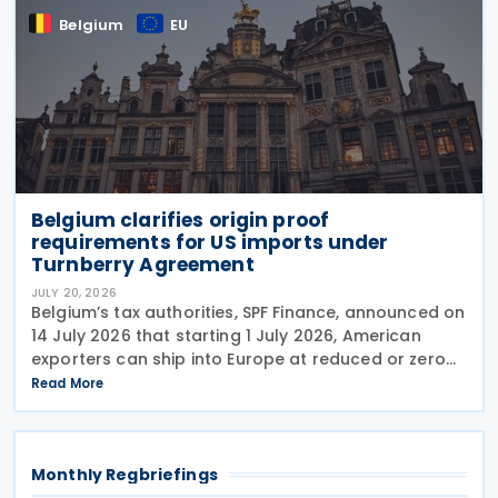
Belgium
EU
Belgium clarifies origin proof
requirements for US imports under
Turnberry Agreement
JULY 20, 2026
Belgium’s tax authorities, SPF Finance, announced on
14 July 2026 that starting 1 July 2026, American
exporters can ship into Europe at reduced or zero
customs duties under the Turnberry Agreement,
Read More
inked on 27 July 2025. The rules sit in
Monthly Regbriefings