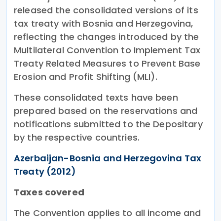
released the consolidated versions of its
tax treaty with Bosnia and Herzegovina,
reflecting the changes introduced by the
Multilateral Convention to Implement Tax
Treaty Related Measures to Prevent Base
Erosion and Profit Shifting (MLI).
These consolidated texts have been
prepared based on the reservations and
notifications submitted to the Depositary
by the respective countries.
Azerbaijan-Bosnia and Herzegovina Tax
Treaty (2012)
Taxes covered
The Convention applies to all income and