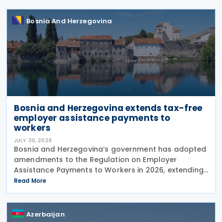
Bosnia And Herzegovina
Bosnia and Herzegovina extends tax-free
employer assistance payments to
workers
JULY 30, 2026
Bosnia and Herzegovina’s government has adopted
amendments to the Regulation on Employer
Assistance Payments to Workers in 2026, extending
its application until the end of 2026. The
Read More
amendments were adopted on 28 July 2026 at the
proposal of the
Azerbaijan