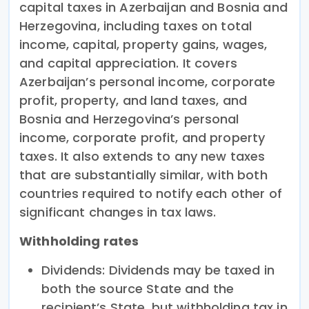
capital taxes in Azerbaijan and Bosnia and
Herzegovina, including taxes on total
income, capital, property gains, wages,
and capital appreciation. It covers
Azerbaijan’s personal income, corporate
profit, property, and land taxes, and
Bosnia and Herzegovina’s personal
income, corporate profit, and property
taxes. It also extends to any new taxes
that are substantially similar, with both
countries required to notify each other of
significant changes in tax laws.
Withholding rates
Dividends: Dividends may be taxed in
both the source State and the
recipient’s State, but withholding tax in