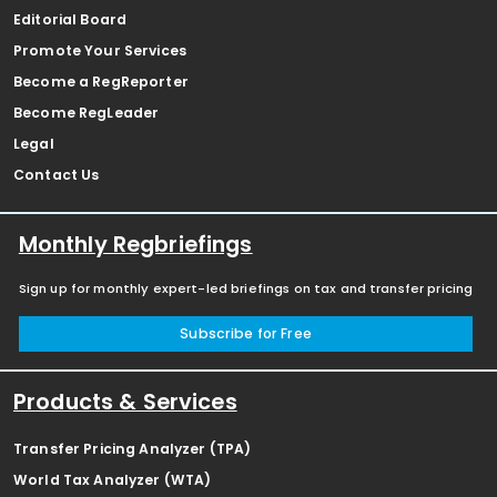
Editorial Board
Promote Your Services
Become a RegReporter
Become RegLeader
Legal
Contact Us
Monthly Regbriefings
Sign up for monthly expert-led briefings on tax and transfer pricing
Subscribe for Free
Products & Services
Transfer Pricing Analyzer (TPA)
World Tax Analyzer (WTA)