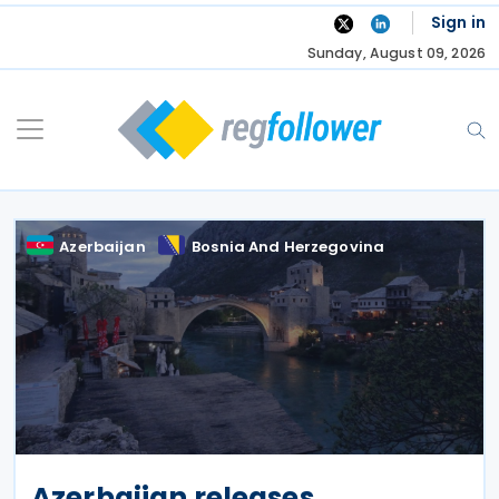
Skip
Sign in
to
Sunday, August 09, 2026
content
Azerbaijan
Bosnia And Herzegovina
Azerbaijan releases