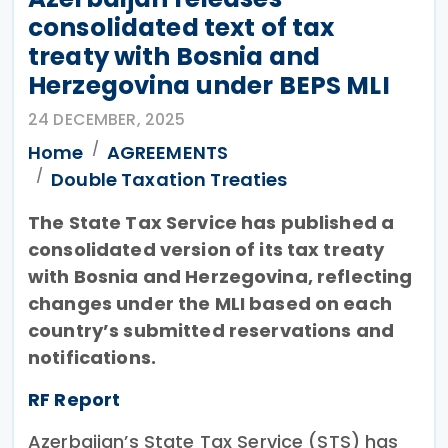
consolidated text of tax
treaty with Bosnia and
Herzegovina under BEPS MLI
24 DECEMBER, 2025
Home
AGREEMENTS
Double Taxation Treaties
The State Tax Service has published a
consolidated version of its tax treaty
with Bosnia and Herzegovina, reflecting
changes under the MLI based on each
country’s submitted reservations and
notifications.
RF Report
Azerbaijan’s State Tax Service (STS) has