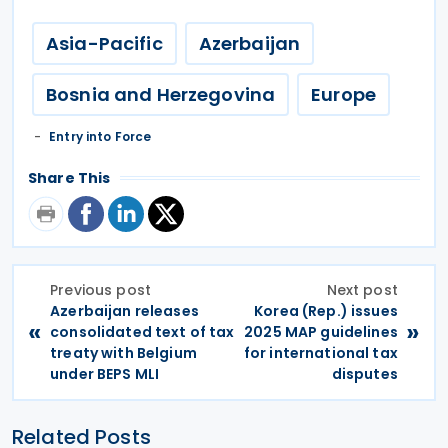
Asia-Pacific
Azerbaijan
Bosnia and Herzegovina
Europe
Entry into Force
Share This
Previous post
Next post
Azerbaijan releases
Korea (Rep.) issues
«
»
consolidated text of tax
2025 MAP guidelines
treaty with Belgium
for international tax
under BEPS MLI
disputes
Related Posts