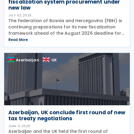
fiscalization system procurement under
new law
JULY 02, 2026
The Federation of Bosnia and Herzegovina (FBiH) is
continuing preparations for its new fiscalization
framework ahead of the August 2026 deadline for
issuing implementing bylaws under the Law on
Read More
Fiscalization of Transactions. The Tax
Azerbaijan
UK
Azerbaijan, UK conclude first round of new
tax treaty negotiations
JUNE 11, 2026
Azerbaijan and the UK held the first round of