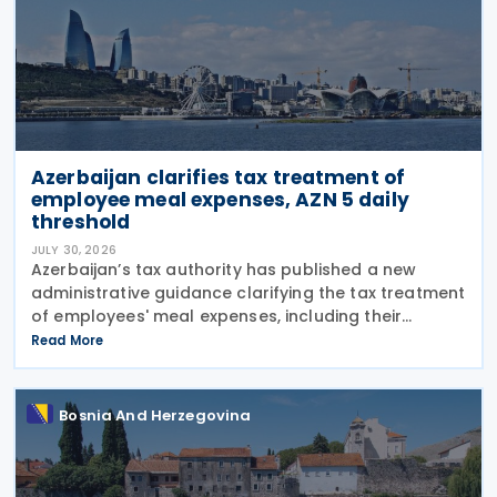
Azerbaijan clarifies tax treatment of
employee meal expenses, AZN 5 daily
threshold
JULY 30, 2026
Azerbaijan’s tax authority has published a new
administrative guidance clarifying the tax treatment
of employees' meal expenses, including their
deductibility, income tax withholding obligations,
Read More
and the calculation of social insurance
Bosnia And Herzegovina