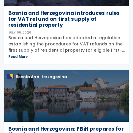
Bosnia and Herzegovina introduces rules
for VAT refund on first supply of
residential property
JULY 06, 2026
Bosnia and Herzegovina has adopted a regulation
establishing the procedures for VAT refunds on the
first supply of residential property for eligible first-
time home buyers. The rules apply to purchases of
Read More
newly built residential properties subject
Bosnia And Herzegovina
Bosnia and Herzegovina: FBiH prepares for