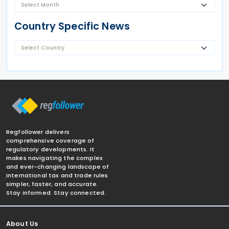
Country Specific News
Regfollower delivers
comprehensive coverage of
regulatory developments. It
makes navigating the complex
and ever-changing landscape of
international tax and trade rules
simpler, faster, and accurate.
Stay informed. Stay connected.
About Us