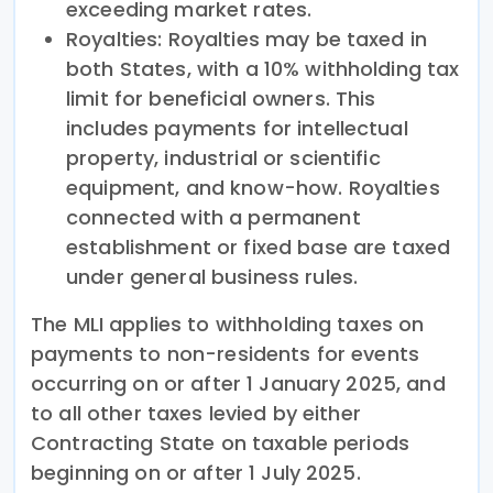
exceeding market rates.
Royalties: Royalties may be taxed in
both States, with a 10% withholding tax
limit for beneficial owners. This
includes payments for intellectual
property, industrial or scientific
equipment, and know-how. Royalties
connected with a permanent
establishment or fixed base are taxed
under general business rules.
The MLI applies to withholding taxes on
payments to non-residents for events
occurring on or after 1 January 2025, and
to all other taxes levied by either
Contracting State on taxable periods
beginning on or after 1 July 2025.