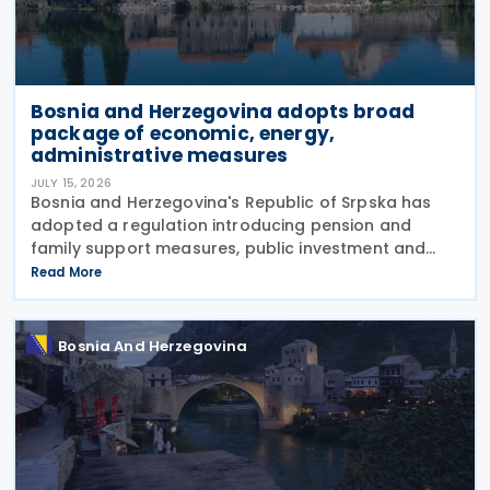
Bosnia and Herzegovina adopts broad
package of economic, energy,
administrative measures
JULY 15, 2026
Bosnia and Herzegovina's Republic of Srpska has
adopted a regulation introducing pension and
family support measures, public investment and
borrowing initiatives, new energy concessions and
Read More
electricity licences, extensive appointments across
public
Bosnia And Herzegovina