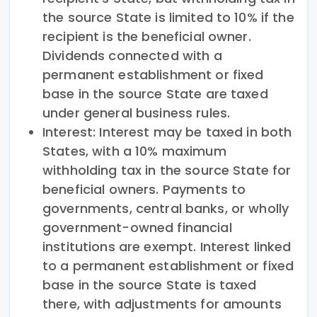
the source State is limited to 10% if the
recipient is the beneficial owner.
Dividends connected with a
permanent establishment or fixed
base in the source State are taxed
under general business rules.
Interest: Interest may be taxed in both
States, with a 10% maximum
withholding tax in the source State for
beneficial owners. Payments to
governments, central banks, or wholly
government-owned financial
institutions are exempt. Interest linked
to a permanent establishment or fixed
base in the source State is taxed
there, with adjustments for amounts