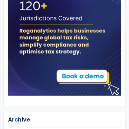
Archive