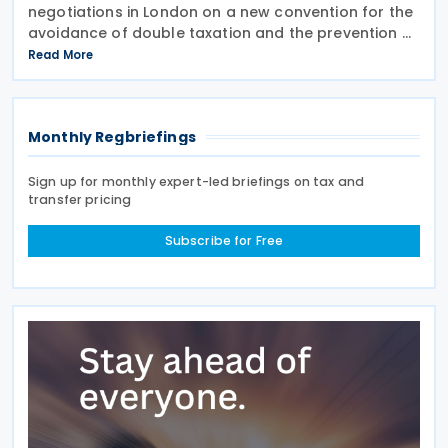
negotiations in London on a new convention for the
avoidance of double taxation and the prevention of
fiscal evasion with respect to taxes on income and
Read More
capital gains, according to a 10 June 2026
Monthly Regbriefings
Sign up for monthly expert-led briefings on tax and
transfer pricing
Subscribe for Free