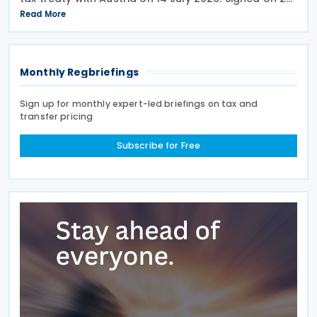
May 2026, the treaty applies to Andorra's corporate
Read More
income tax, personal income tax, and tax on
Monthly Regbriefings
Sign up for monthly expert-led briefings on tax and
transfer pricing
Subscribe for Free