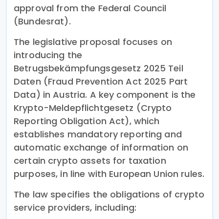
approval from the Federal Council
(Bundesrat).
The legislative proposal focuses on
introducing the
Betrugsbekämpfungsgesetz 2025 Teil
Daten (Fraud Prevention Act 2025 Part
Data) in Austria. A key component is the
Krypto-Meldepflichtgesetz (Crypto
Reporting Obligation Act), which
establishes mandatory reporting and
automatic exchange of information on
certain crypto assets for taxation
purposes, in line with European Union rules.
The law specifies the obligations of crypto
service providers, including: