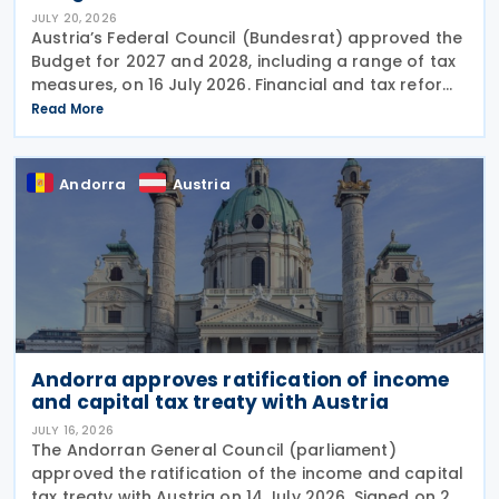
JULY 20, 2026
Austria’s Federal Council (Bundesrat) approved the
Budget for 2027 and 2028, including a range of tax
measures, on 16 July 2026. Financial and tax reforms
The Budget detail several significant changes to the
Read More
Austrian tax and financial
Andorra
Austria
Andorra approves ratification of income
and capital tax treaty with Austria
JULY 16, 2026
The Andorran General Council (parliament)
approved the ratification of the income and capital
tax treaty with Austria on 14 July 2026. Signed on 28