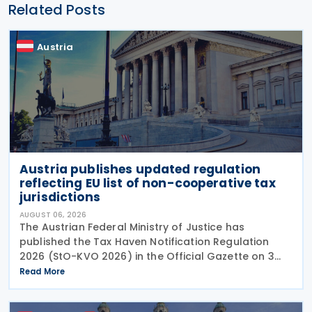
Related Posts
Austria
Austria publishes updated regulation
reflecting EU list of non-cooperative tax
jurisdictions
AUGUST 06, 2026
The Austrian Federal Ministry of Justice has
published the Tax Haven Notification Regulation
2026 (StO-KVO 2026) in the Official Gazette on 3
August 2026, updating the country's reference to
Read More
the European Union's list of non-cooperative
jurisdictions