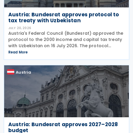
Austria: Bundesrat approves protocol to
tax treaty with Uzbekistan
JULY 20, 2026
Austria's Federal Council (Bundesrat) approved the
protocol to the 2000 income and capital tax treaty
with Uzbekistan on 16 July 2026. The protocol
updates the treaty preamble to align with BEPS
Read More
standards, revises the dual-resident rule for
Austria
Austria: Bundesrat approves 2027–2028
budget