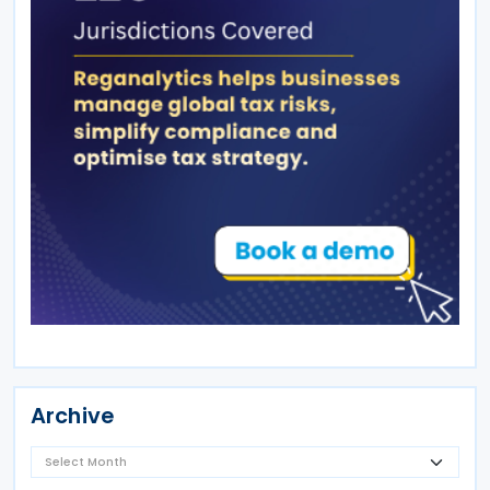
Archive