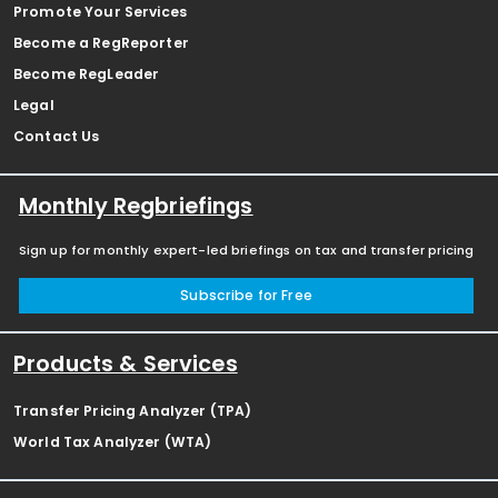
Promote Your Services
Become a RegReporter
Become RegLeader
Legal
Contact Us
Monthly Regbriefings
Sign up for monthly expert-led briefings on tax and transfer pricing
Subscribe for Free
Products & Services
Transfer Pricing Analyzer (TPA)
World Tax Analyzer (WTA)