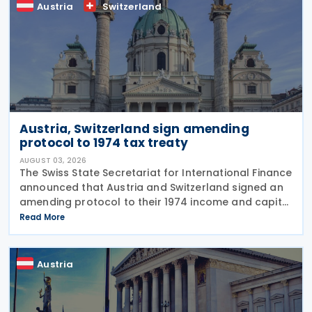
Austria
Switzerland
Austria, Switzerland sign amending
protocol to 1974 tax treaty
AUGUST 03, 2026
The Swiss State Secretariat for International Finance
announced that Austria and Switzerland signed an
amending protocol to their 1974 income and capital
tax treaty on 30 July 2026. The protocol updates
Read More
the treaty to implement the minimum
Austria