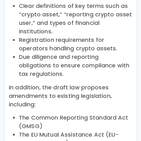
Clear definitions of key terms such as
“crypto asset,” “reporting crypto asset
user,” and types of financial
institutions.
Registration requirements for
operators handling crypto assets.
Due diligence and reporting
obligations to ensure compliance with
tax regulations.
In addition, the draft law proposes
amendments to existing legislation,
including:
The Common Reporting Standard Act
(GMSG)
The EU Mutual Assistance Act (EU-