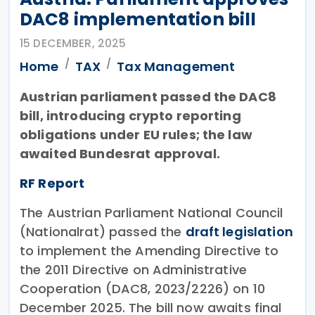
DAC8 implementation bill
15 DECEMBER, 2025
Home
TAX
Tax Management
Austrian parliament passed the DAC8
bill, introducing crypto reporting
obligations under EU rules; the law
awaited Bundesrat approval.
RF Report
The Austrian Parliament National Council
(Nationalrat) passed the
draft legislation
to implement the Amending Directive to
the 2011 Directive on Administrative
Cooperation (DAC8, 2023/2226) on 10
December 2025. The bill now awaits final