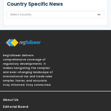
Country Specific News
Regfollower delivers
comprehensive coverage of
regulatory developments. It
makes navigating the complex
and ever-changing landscape of
international tax and trade rules
simpler, faster, and accurate.
Stay informed. Stay connected.
About Us
Editorial Board