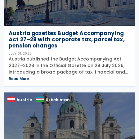
Austria gazettes Budget Accompanying
Act 27–28 with corporate tax, parcel tax,
pension changes
JULY 31, 2026
Austria published the Budget Accompanying Act
2027–2028 in the Official Gazette on 29 July 2026,
introducing a broad package of tax, financial and
policy measures under the country's dual budget
Read More
for 2027 and 2028. The legislation includes a new
Austria
Uzbekistan