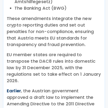
Amtshilfegesetz)
The Banking Act (BWG)
These amendments integrate the new
crypto reporting duties and set out
penalties for non-compliance, ensuring
that Austria meets EU standards for
transparency and fraud prevention.
EU member states are required to
transpose the DAC8 rules into domestic
law by 31 December 2025, with the
regulations set to take effect on 1 January
2026.
Earlier
, the Austrian government
approved a draft law to implement the
Amending Directive to the 2011 Directive