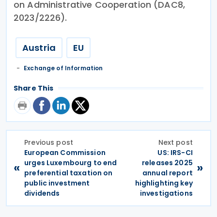
on Administrative Cooperation (DAC8,
2023/2226).
Austria
EU
Exchange of Information
Share This
Previous post
Next post
European Commission
US: IRS-CI
urges Luxembourg to end
releases 2025
«
»
preferential taxation on
annual report
public investment
highlighting key
dividends
investigations