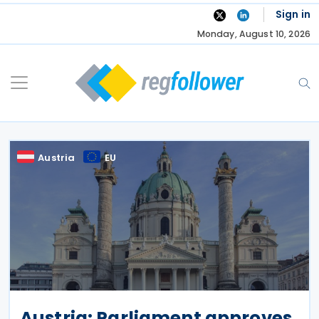
Skip
Sign in
to
Monday, August 10, 2026
content
Austria
EU
Austria: Parliament approves