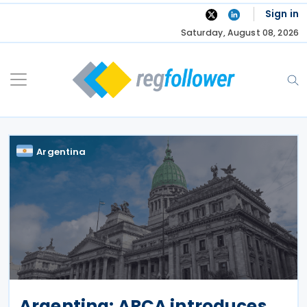
Skip
Sign in
to
Saturday, August 08, 2026
content
Argentina
Argentina: ARCA introduces