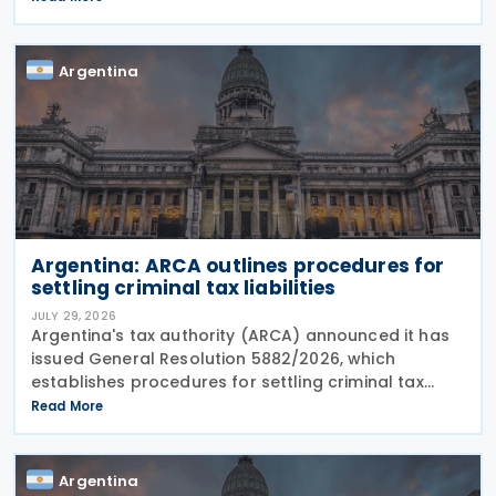
operator, including door-to-door
Argentina
Argentina: ARCA outlines procedures for
settling criminal tax liabilities
JULY 29, 2026
Argentina's tax authority (ARCA) announced it has
issued General Resolution 5882/2026, which
establishes procedures for settling criminal tax
liabilities. The resolution was published and entered
Read More
into force on 28 July 2026. This resolution
Argentina