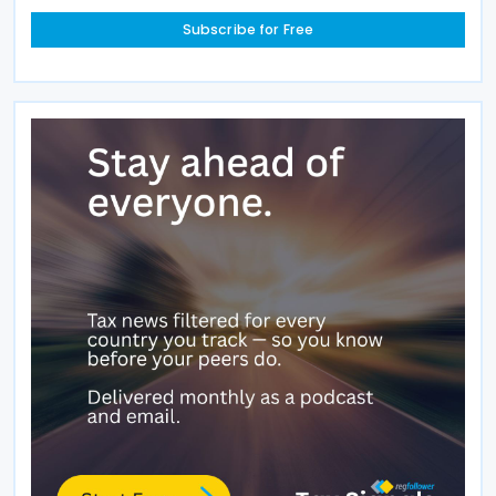
Subscribe for Free