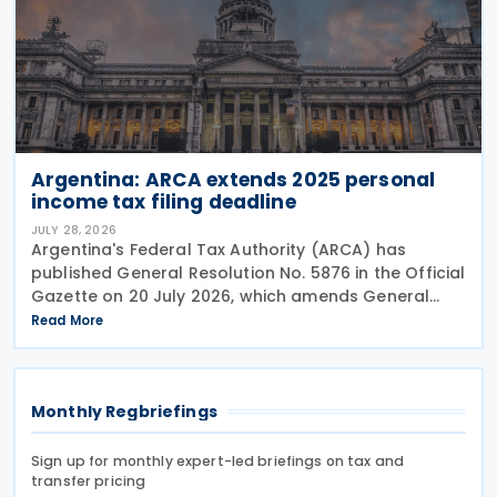
Argentina: ARCA extends 2025 personal
income tax filing deadline
JULY 28, 2026
Argentina's Federal Tax Authority (ARCA) has
published General Resolution No. 5876 in the Official
Gazette on 20 July 2026, which amends General
Resolution No. 5851. General Resolution No. 5876
Read More
extends the filing deadline for 2025 income tax
Monthly Regbriefings
Sign up for monthly expert-led briefings on tax and
transfer pricing