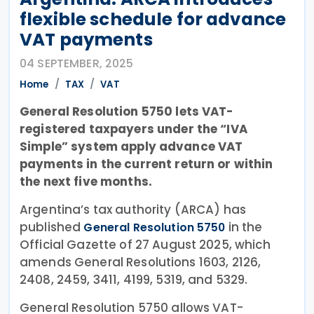
flexible schedule for advance
VAT payments
04 SEPTEMBER, 2025
Home
TAX
VAT
General Resolution 5750 lets VAT-
registered taxpayers under the “IVA
Simple” system apply advance VAT
payments in the current return or within
the next five months.
Argentina’s tax authority (ARCA) has
published
in the
General Resolution 5750
Official Gazette of 27 August 2025, which
amends General Resolutions 1603, 2126,
2408, 2459, 3411, 4199, 5319, and 5329.
General Resolution 5750 allows VAT-