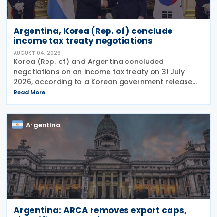
Argentina, Korea (Rep. of) conclude
income tax treaty negotiations
AUGUST 04, 2026
Korea (Rep. of) and Argentina concluded
negotiations on an income tax treaty on 31 July
2026, according to a Korean government release
on 3 August 2026. During a summit in Buenos Aires,
Read More
South Korean President Lee Jae-myung and
Argentine President
Argentina
Argentina: ARCA removes export caps,