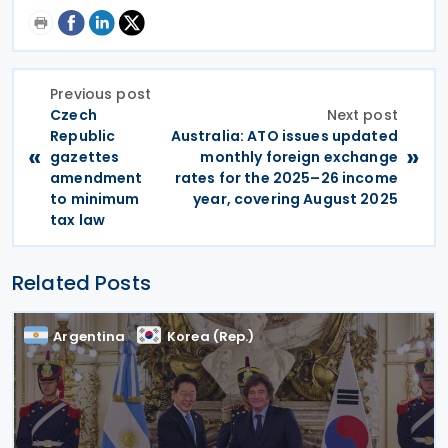
Previous post
Czech
Next post
Republic
Australia: ATO issues updated
«
»
gazettes
monthly foreign exchange
amendment
rates for the 2025–26 income
to minimum
year, covering August 2025
tax law
Related Posts
Argentina
Korea (Rep.)