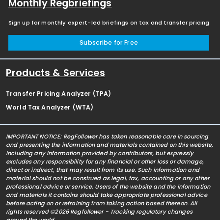
Monthly Regbriefings
Sign up for monthly expert-led briefings on tax and transfer pricing
Subscribe for Free
Products & Services
Transfer Pricing Analyzer (TPA)
World Tax Analyzer (WTA)
IMPORTANT NOTICE: RegFollower has taken reasonable care in sourcing
and presenting the information and materials contained on this website,
including any information provided by contributors, but expressly
excludes any responsibility for any financial or other loss or damage,
direct or indirect, that may result from its use. Such information and
material should not be construed as legal, tax, accounting or any other
professional advice or service. Users of the website and the information
and materials it contains should take appropriate professional advice
before acting on or refraining from taking action based thereon. All
rights reserved ©2026 Regfollower - Tracking regulatory changes
around the world