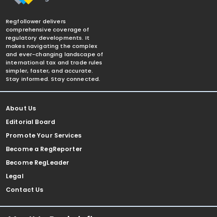
Regfollower delivers
comprehensive coverage of
regulatory developments. It
makes navigating the complex
and ever-changing landscape of
international tax and trade rules
simpler, faster, and accurate.
Stay informed. Stay connected.
About Us
Editorial Board
Promote Your Services
Become a RegReporter
Become RegLeader
Legal
Contact Us