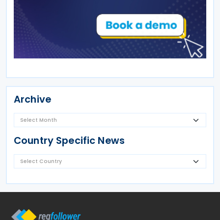
Archive
Country Specific News