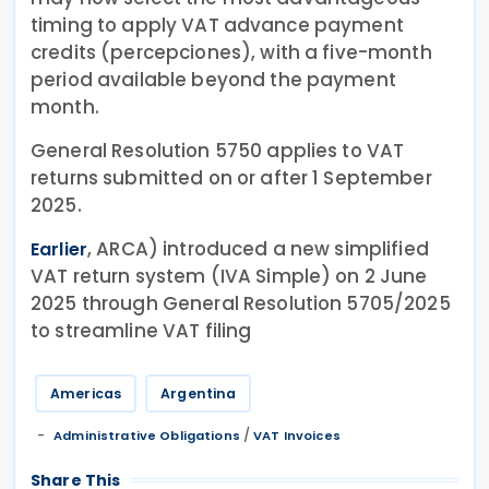
timing to apply VAT advance payment
credits (percepciones), with a five-month
period available beyond the payment
month.
General Resolution 5750 applies to VAT
returns submitted on or after 1 September
2025.
, ARCA) introduced a new simplified
Earlier
VAT return system (IVA Simple) on 2 June
2025 through General Resolution 5705/2025
to streamline VAT filing
Americas
Argentina
/
Administrative Obligations
VAT Invoices
Share This