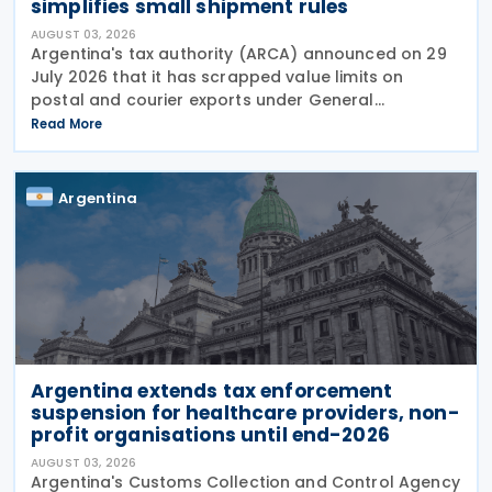
simplifies small shipment rules
AUGUST 03, 2026
Argentina's tax authority (ARCA) announced on 29
July 2026 that it has scrapped value limits on
postal and courier exports under General
Resolution ARCA No. 5883, effective 30 July 2026,
Read More
and has streamlined documentation requirements
for incoming
Argentina
Argentina extends tax enforcement
suspension for healthcare providers, non-
profit organisations until end-2026
AUGUST 03, 2026
Argentina's Customs Collection and Control Agency