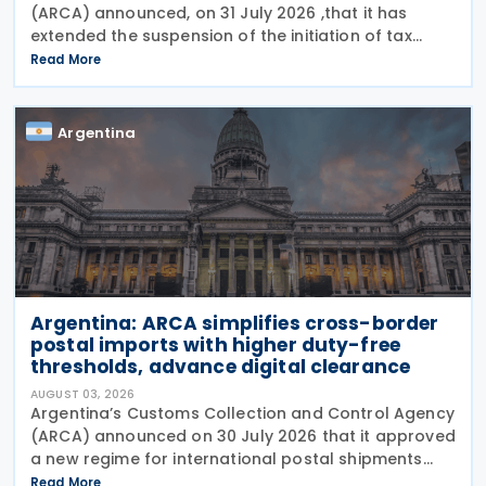
(ARCA) announced, on 31 July 2026 ,that it has
extended the suspension of the initiation of tax
enforcement proceedings and the execution of
Read More
precautionary measures until 31 December 2026, in
Argentina
Argentina: ARCA simplifies cross-border
postal imports with higher duty-free
thresholds, advance digital clearance
AUGUST 03, 2026
Argentina’s Customs Collection and Control Agency
(ARCA) announced on 30 July 2026 that it approved
a new regime for international postal shipments
entering the country through the designated postal
Read More