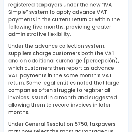
registered taxpayers under the new “IVA
Simple” system to apply advance VAT
payments in the current return or within the
following five months, providing greater
administrative flexibility.
Under the advance collection system,
suppliers charge customers both the VAT
and an additional surcharge (percepción),
which customers then report as advance
VAT payments in the same month’s VAT
return. Some legal entities noted that large
companies often struggle to register all
invoices issued in a month and suggested
allowing them to record invoices in later
months.
Under General Resolution 5750, taxpayers
may now select the most advantageous