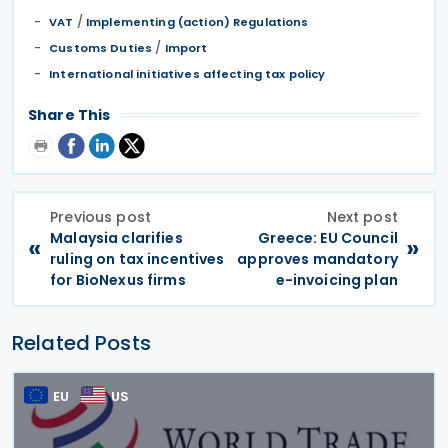
/
VAT
Implementing (action) Regulations
/
Customs Duties
Import
International initiatives affecting tax policy
Share This
Previous post
Next post
Malaysia clarifies
Greece: EU Council
«
»
ruling on tax incentives
approves mandatory
for BioNexus firms
e-invoicing plan
Related Posts
EU
US