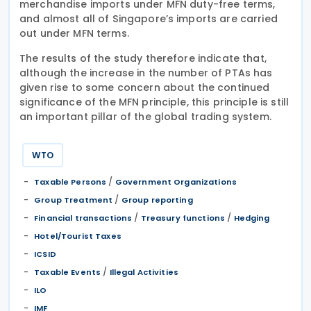
merchandise imports under MFN duty-free terms,
and almost all of Singapore’s imports are carried
out under MFN terms.
The results of the study therefore indicate that,
although the increase in the number of PTAs has
given rise to some concern about the continued
significance of the MFN principle, this principle is still
an important pillar of the global trading system.
WTO
/
Taxable Persons
Government Organizations
/
Group Treatment
Group reporting
/
/
Financial transactions
Treasury functions
Hedging
Hotel/Tourist Taxes
ICSID
/
Taxable Events
Illegal Activities
ILO
IMF