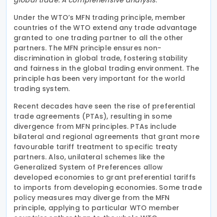
Under the WTO’s MFN trading principle, member
countries of the WTO extend any trade advantage
granted to one trading partner to all the other
partners. The MFN principle ensures non-
discrimination in global trade, fostering stability
and fairness in the global trading environment. The
principle has been very important for the world
trading system.
Recent decades have seen the rise of preferential
trade agreements (PTAs), resulting in some
divergence from MFN principles. PTAs include
bilateral and regional agreements that grant more
favourable tariff treatment to specific treaty
partners. Also, unilateral schemes like the
Generalized System of Preferences allow
developed economies to grant preferential tariffs
to imports from developing economies. Some trade
policy measures may diverge from the MFN
principle, applying to particular WTO member