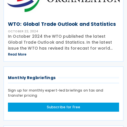
WTO: Global Trade Outlook and Statistics
OCTOBER 22, 2024
In October 2024 the WTO published the latest
Global Trade Outlook and Statistics. In the latest
issue the WTO has revised its forecast for world
merchandise trade growth in 2024 to 2.7%, which is
Read More
slightly greater than the previous estimate of 2.6%.
Monthly Regbriefings
Sign up for monthly expert-led briefings on tax and
transfer pricing
Subscribe for Free