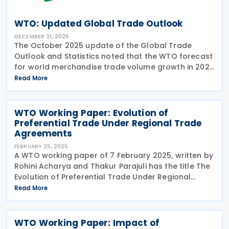
WTO: Updated Global Trade Outlook
DECEMBER 31, 2025
The October 2025 update of the Global Trade
Outlook and Statistics noted that the WTO forecast
for world merchandise trade volume growth in 2025
has risen to 2.4% (which is higher than the estimate
Read More
of 0.9% in the interim outlook in August) 2025.
WTO Working Paper: Evolution of
Preferential Trade Under Regional Trade
Agreements
FEBRUARY 25, 2025
A WTO working paper of 7 February 2025, written by
Rohini Acharya and Thakur Parajuli has the title The
Evolution of Preferential Trade Under Regional
Trade Agreements: Has Anything Changed? The
Read More
paper looks at the question of whether the share of
WTO Working Paper: Impact of