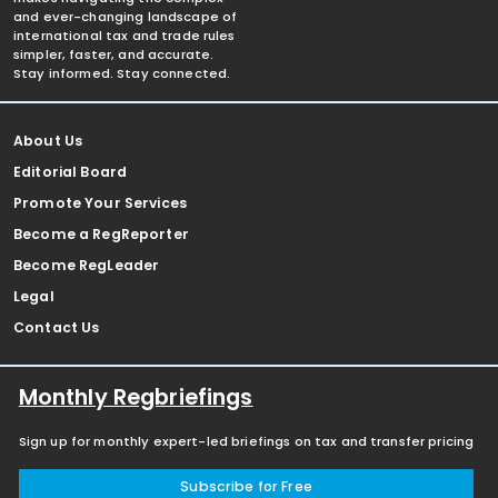
and ever-changing landscape of
international tax and trade rules
simpler, faster, and accurate.
Stay informed. Stay connected.
About Us
Editorial Board
Promote Your Services
Become a RegReporter
Become RegLeader
Legal
Contact Us
Monthly Regbriefings
Sign up for monthly expert-led briefings on tax and transfer pricing
Subscribe for Free