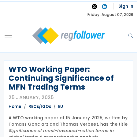
Skip
Sign in
to
Friday, August 07, 2026
content
WTO Working Paper:
Continuing Significance of
MFN Trading Terms
25 JANUARY, 2025
Home
RECs/IGOs
EU
A WTO working paper of 15 January 2025, written by
Tomasz Gonciarz and Thomas Verbeet, has the title
Significance of most-favoured-nation terms in
global trade: A comprehensive analysis
.