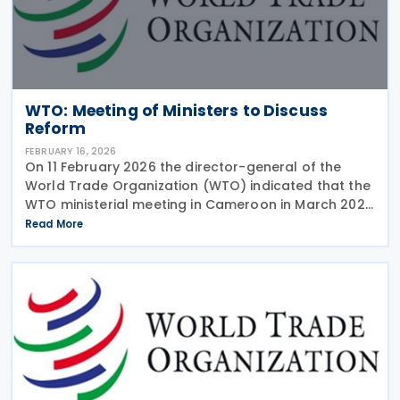
WTO: Meeting of Ministers to Discuss
Reform
FEBRUARY 16, 2026
On 11 February 2026 the director-general of the
World Trade Organization (WTO) indicated that the
WTO ministerial meeting in Cameroon in March 2026
will aim to make progress in reforming the
Read More
organisation. The director-general has emphasised
that the