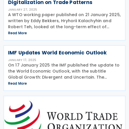
Digitalization on Trade Patterns
JANUARY 27, 2025
A WTO working paper published on 21 January 2025,
written by Eddy Bekkers, Hryhorii Kalachyhin and
Robert Teh, looked at the long-term effect of
digitalisation on global patterns of trade. The
Read More
advances in information and telecommunication
IMF Updates World Economic Outlook
JANUARY 17, 2025
On 17 January 2025 the IMF published the update to
the World Economic Outlook, with the subtitle
Global Growth: Divergent and Uncertain. The
update notes that global growth is expected to
Read More
remain stable at 3.3% in both 2025 and 2026, below
the