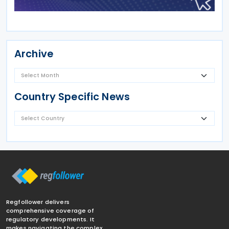
Archive
Country Specific News
Regfollower delivers
comprehensive coverage of
regulatory developments. It
makes navigating the complex