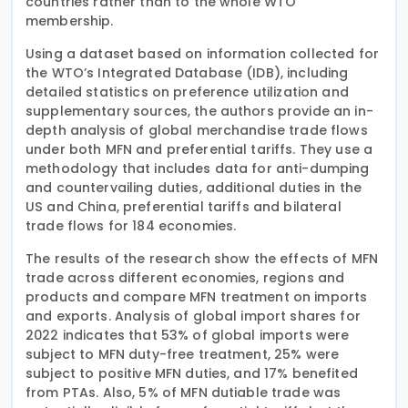
countries rather than to the whole WTO
membership.
Using a dataset based on information collected for
the WTO’s Integrated Database (IDB), including
detailed statistics on preference utilization and
supplementary sources, the authors provide an in-
depth analysis of global merchandise trade flows
under both MFN and preferential tariffs. They use a
methodology that includes data for anti-dumping
and countervailing duties, additional duties in the
US and China, preferential tariffs and bilateral
trade flows for 184 economies.
The results of the research show the effects of MFN
trade across different economies, regions and
products and compare MFN treatment on imports
and exports. Analysis of global import shares for
2022 indicates that 53% of global imports were
subject to MFN duty-free treatment, 25% were
subject to positive MFN duties, and 17% benefited
from PTAs. Also, 5% of MFN dutiable trade was