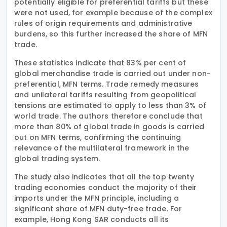
potentially eligible for preferential tariffs but these
were not used, for example because of the complex
rules of origin requirements and administrative
burdens, so this further increased the share of MFN
trade.
These statistics indicate that 83% per cent of
global merchandise trade is carried out under non-
preferential, MFN terms. Trade remedy measures
and unilateral tariffs resulting from geopolitical
tensions are estimated to apply to less than 3% of
world trade. The authors therefore conclude that
more than 80% of global trade in goods is carried
out on MFN terms, confirming the continuing
relevance of the multilateral framework in the
global trading system.
The study also indicates that all the top twenty
trading economies conduct the majority of their
imports under the MFN principle, including a
significant share of MFN duty-free trade. For
example, Hong Kong SAR conducts all its