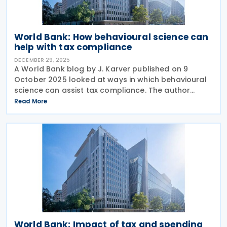
World Bank: How behavioural science can
help with tax compliance
DECEMBER 29, 2025
A World Bank blog by J. Karver published on 9
October 2025 looked at ways in which behavioural
science can assist tax compliance. The author
points out that the level of tax compliance is not
Read More
just a case of following rules but is shaped by the
World Bank: Impact of tax and spending