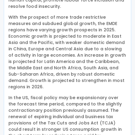
resolve food insecurity.
With the prospect of more trade restrictive
measures and subdued global growth, the EMDE
regions have varying growth prospects in 2025.
Economic growth is projected to moderate in East
Asia and the Pacific, with weaker domestic demand
in China, Europe and Central Asia due to a slowing
of activity in large economies. An increase in growth
is projected for Latin America and the Caribbean,
the Middle East and North Africa, South Asia, and
Sub-Saharan Africa, driven by robust domestic
demand. Growth is projected to strengthen in most
regions in 2026.
In the US, fiscal policy may be expansionary over
the forecast time period, compared to the slightly
contractionary position previously assumed. The
renewal of expiring individual and business tax
provisions of the Tax Cuts and Jobs Act (TCJA)
could result in stronger US consumption growth in