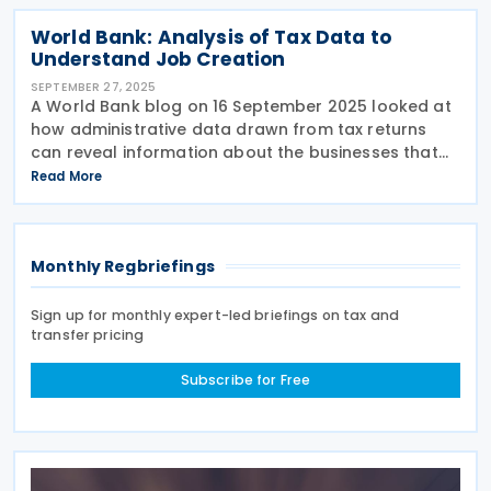
World Bank: Analysis of Tax Data to
Understand Job Creation
SEPTEMBER 27, 2025
A World Bank blog on 16 September 2025 looked at
how administrative data drawn from tax returns
can reveal information about the businesses that
are creating employment. The blog, written by V.
Read More
Wiedemann, T. Scot, L. Zavala and L. Serrano Pajaro,
Monthly Regbriefings
Sign up for monthly expert-led briefings on tax and
transfer pricing
Subscribe for Free