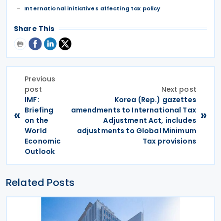
International initiatives affecting tax policy
Share This
Previous
post
Next post
IMF:
Korea (Rep.) gazettes
Briefing
amendments to International Tax
«
»
on the
Adjustment Act, includes
World
adjustments to Global Minimum
Economic
Tax provisions
Outlook
Related Posts