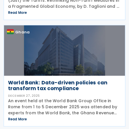
(Just) the Tariffs: Rethinking Non-Tariff Measures in
a Fragmented Global Economy, by D. Taglioni and H.
Kee, was published on 22 October 2025. The
Read More
research paper looks at the impact of
Ghana
World Bank: Data-driven policies can
transform tax compliance
DECEMBER 27, 2025
An event held at the World Bank Group Office in
Rome from 1 to 5 December 2025 was attended by
experts from the World Bank, the Ghana Revenue
Authority (GRA) and some Italian institutions. The
Read More
participants examined the effect of data-driven risk