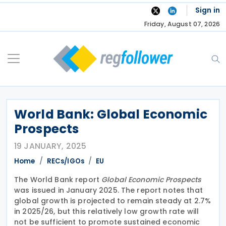
Skip
Sign in
to
Friday, August 07, 2026
content
World Bank: Global Economic
Prospects
19 JANUARY, 2025
Home
RECs/IGOs
EU
The World Bank report
Global Economic Prospects
was issued in January 2025. The report notes that
global growth is projected to remain steady at 2.7%
in 2025/26, but this relatively low growth rate will
not be sufficient to promote sustained economic