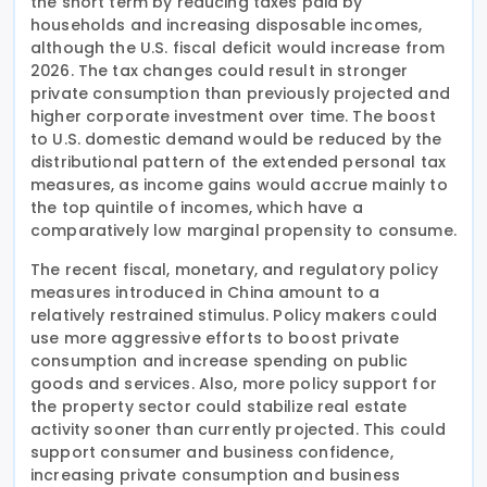
the short term by reducing taxes paid by
households and increasing disposable incomes,
although the U.S. fiscal deficit would increase from
2026. The tax changes could result in stronger
private consumption than previously projected and
higher corporate investment over time. The boost
to U.S. domestic demand would be reduced by the
distributional pattern of the extended personal tax
measures, as income gains would accrue mainly to
the top quintile of incomes, which have a
comparatively low marginal propensity to consume.
The recent fiscal, monetary, and regulatory policy
measures introduced in China amount to a
relatively restrained stimulus. Policy makers could
use more aggressive efforts to boost private
consumption and increase spending on public
goods and services. Also, more policy support for
the property sector could stabilize real estate
activity sooner than currently projected. This could
support consumer and business confidence,
increasing private consumption and business