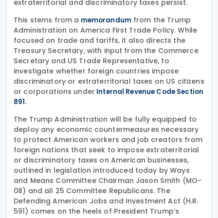
extraterritorial and discriminatory taxes persist.
This stems from a
from the Trump
memorandum
Administration on America First Trade Policy. While
focused on trade and tariffs, it also directs the
Treasury Secretary, with input from the Commerce
Secretary and US Trade Representative, to
investigate whether foreign countries impose
discriminatory or extraterritorial taxes on US citizens
or corporations under
Internal Revenue Code Section
.
891
The Trump Administration will be fully equipped to
deploy any economic countermeasures necessary
to protect American workers and job creators from
foreign nations that seek to impose extraterritorial
or discriminatory taxes on American businesses,
outlined in legislation introduced today by Ways
and Means Committee Chairman Jason Smith (MO-
08) and all 25 Committee Republicans. The
Defending American Jobs and Investment Act (H.R.
591) comes on the heels of President Trump’s