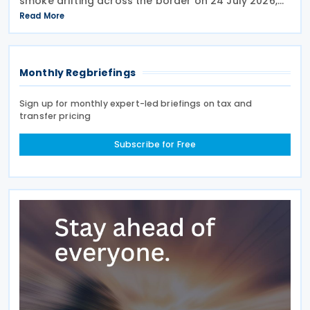
smoke drifting across the border on 24 July 2026,
telling reporters: "We're going to put a big tariff on
Read More
Canada because of the smoke." The statement
Monthly Regbriefings
Sign up for monthly expert-led briefings on tax and
transfer pricing
Subscribe for Free