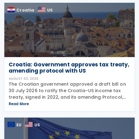
Croatia
US
Croatia: Government approves tax treaty,
amending protocol with US
AUGUST 03, 2026
The Croatian government approved a draft bill on
30 July 2026 to ratify the Croatia–US income tax
treaty, signed in 2022, and its amending Protocol,
signed on 28 April 2026. According to the
Read More
explanatory memorandum, the treaty is intended to
EU
US