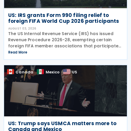
US: IRS grants Form 990 filing relief to
foreign FIFA World Cup 2026 participants
AUGUST 03, 2026
The US Internal Revenue Service (IRS) has issued
Revenue Procedure 2026-28, exempting certain
foreign FIFA member associations that participated
in the FIFA World Cup 2026 from filing US Federal
Read More
Form 990 (Return of Organisation Exempt From
Income
Canada
Mexico
US
US: Trump says USMCA matters more to
Canada and Mexico