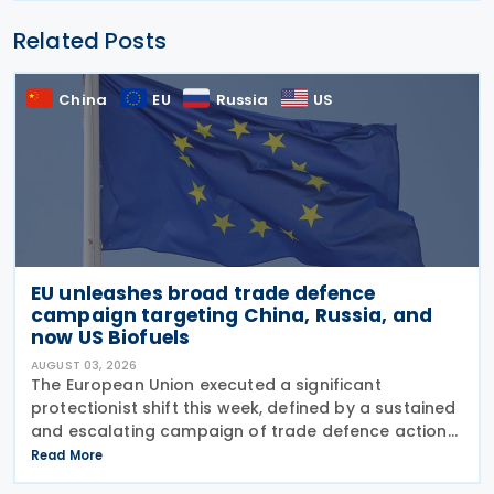
Related Posts
China
EU
Russia
US
EU unleashes broad trade defence
campaign targeting China, Russia, and
now US Biofuels
AUGUST 03, 2026
The European Union executed a significant
protectionist shift this week, defined by a sustained
and escalating campaign of trade defence actions.
The week began with sweeping new controls on
Read More
Russian industrial materials taking effect and was