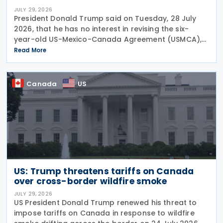
JULY 29, 2026
President Donald Trump said on Tuesday, 28 July
2026, that he has no interest in revising the six-
year-old US-Mexico-Canada Agreement (USMCA),
stating that the trade deal matters far more to
Read More
Mexico and Canada than to the US. The position
comes as
Canada
US
US: Trump threatens tariffs on Canada
over cross-border wildfire smoke
JULY 29, 2026
US President Donald Trump renewed his threat to
impose tariffs on Canada in response to wildfire