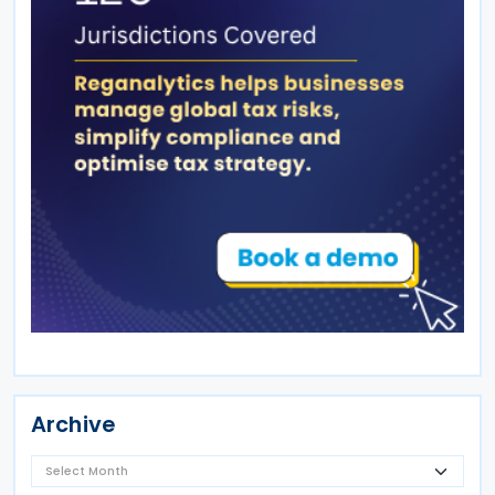
Archive