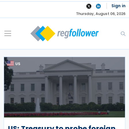
Skip
Sign in
to
Thursday, August 06, 2026
content
US
US: Treasury to probe foreign