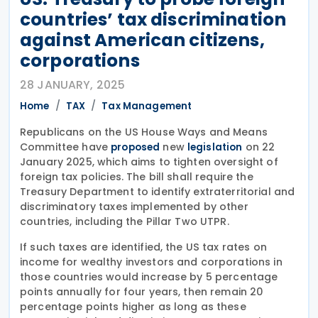
countries’ tax discrimination
against American citizens,
corporations
28 JANUARY, 2025
Home
TAX
Tax Management
Republicans on the US House Ways and Means
Committee have
new
on 22
proposed
legislation
January 2025, which aims to tighten oversight of
foreign tax policies. The bill shall require the
Treasury Department to identify extraterritorial and
discriminatory taxes implemented by other
countries, including the Pillar Two UTPR.
If such taxes are identified, the US tax rates on
income for wealthy investors and corporations in
those countries would increase by 5 percentage
points annually for four years, then remain 20
percentage points higher as long as these