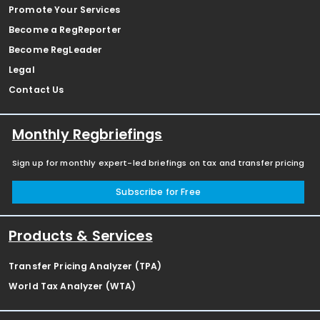
Promote Your Services
Become a RegReporter
Become RegLeader
Legal
Contact Us
Monthly Regbriefings
Sign up for monthly expert-led briefings on tax and transfer pricing
Subscribe for Free
Products & Services
Transfer Pricing Analyzer (TPA)
World Tax Analyzer (WTA)