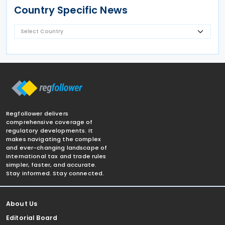
Country Specific News
Regfollower delivers
comprehensive coverage of
regulatory developments. It
makes navigating the complex
and ever-changing landscape of
international tax and trade rules
simpler, faster, and accurate.
Stay informed. Stay connected.
About Us
Editorial Board