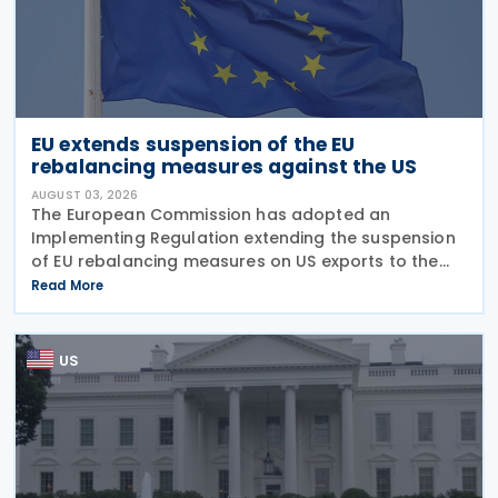
EU extends suspension of the EU
rebalancing measures against the US
AUGUST 03, 2026
The European Commission has adopted an
Implementing Regulation extending the suspension
of EU rebalancing measures on US exports to the
European Union on 31 July 2026. The decision means
Read More
that the rebalancing measures, adopted last
summer in the
US