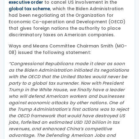
to cancel US involvement in the
executive order
, which the Biden Administration
global tax scheme
had been negotiating at the Organization for
Economic Co-operation and Development (OECD)
that gives foreign nations the authority to place
discriminatory taxes on American companies.
Ways and Means Committee Chairman Smith (MO-
08) issued the following statement:
“Congressional Republicans made it clear as soon
as the Biden Administration initiated its negotiations
with the OECD that the United States would never be
party to a global tax surrender. Now with President
Trump in the White House, we finally have a leader
who will defend American workers and businesses
against economic attacks by other nations. One of
the Trump Administration’s first actions was to reject
the OECD framework that would have destroyed US
jobs, forfeited an estimated USD 120 billion in tax
revenues, and enhanced China’s competitive
advantage. The Defending American Jobs and