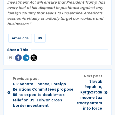
Investment Act will ensure that President Trump has
every tool at his disposal to pushback against any
foreign country that seeks to undermine America’s
economic vitality or unfairly target our workers and
businesses.”
Americas
US
Share This
Next post
Previous post
Slovak
US: Senate Finance, Foreign
Republic,
Relations Committees propose
«
»
Kyrgyzstan
Bill to expedite double-tax
income tax
relief on US-Taiwan cross-
treaty enters
border investment
into force