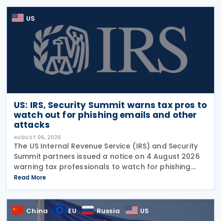
US
US: IRS, Security Summit warns tax pros to
watch out for phishing emails and other
attacks
AUGUST 06, 2026
The US Internal Revenue Service (IRS) and Security
Summit partners issued a notice on 4 August 2026
warning tax professionals to watch for phishing
emails and other schemes designed to steal
Read More
sensitive taxpayer data. This is the second in the
China
EU
Russia
US