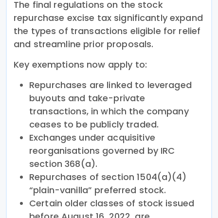
The final regulations on the stock
repurchase excise tax significantly expand
the types of transactions eligible for relief
and streamline prior proposals.
Key exemptions now apply to:
Repurchases are linked to leveraged
buyouts and take-private
transactions, in which the company
ceases to be publicly traded.
Exchanges under acquisitive
reorganisations governed by IRC
section 368(a).
Repurchases of section 1504(a)(4)
“plain-vanilla” preferred stock.
Certain older classes of stock issued
before August 16, 2022, are