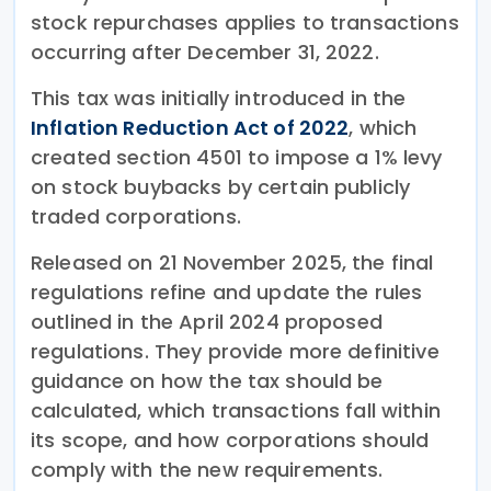
stock repurchases applies to transactions
occurring after December 31, 2022.
This tax was initially introduced in the
Inflation Reduction Act of 2022
, which
created section 4501 to impose a 1% levy
on stock buybacks by certain publicly
traded corporations.
Released on 21 November 2025, the final
regulations refine and update the rules
outlined in the April 2024 proposed
regulations. They provide more definitive
guidance on how the tax should be
calculated, which transactions fall within
its scope, and how corporations should
comply with the new requirements.