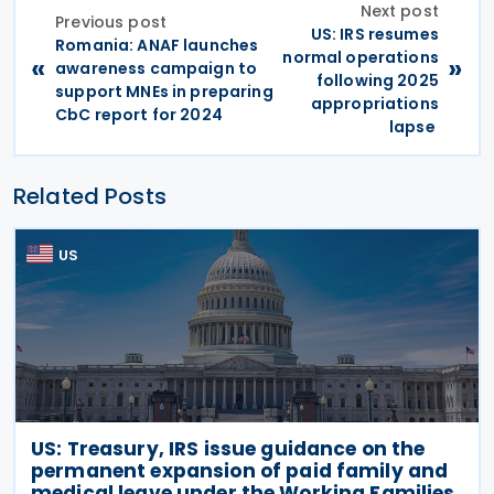
Next post
Previous post
US: IRS resumes
Romania: ANAF launches
normal operations
«
»
awareness campaign to
following 2025
support MNEs in preparing
appropriations
CbC report for 2024
lapse
Related Posts
US
US: Treasury, IRS issue guidance on the
permanent expansion of paid family and
medical leave under the Working Families