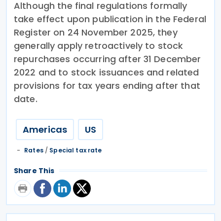
Although the final regulations formally
take effect upon publication in the Federal
Register on 24 November 2025, they
generally apply retroactively to stock
repurchases occurring after 31 December
2022 and to stock issuances and related
provisions for tax years ending after that
date.
Americas
US
Rates
/
Special tax rate
Share This