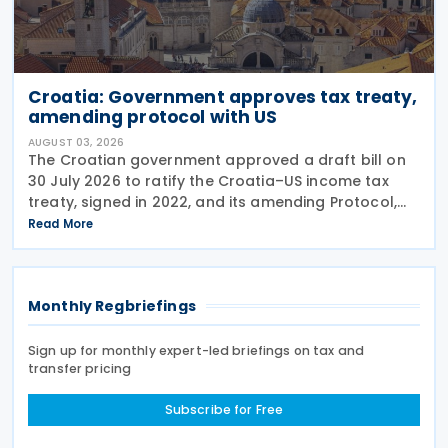
Croatia: Government approves tax treaty,
amending protocol with US
AUGUST 03, 2026
The Croatian government approved a draft bill on
30 July 2026 to ratify the Croatia–US income tax
treaty, signed in 2022, and its amending Protocol,
signed on 28 April 2026. According to the
Read More
explanatory memorandum, the treaty is intended to
Monthly Regbriefings
Sign up for monthly expert-led briefings on tax and
transfer pricing
Subscribe for Free