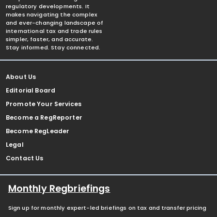
regulatory developments. It
makes navigating the complex
and ever-changing landscape of
international tax and trade rules
simpler, faster, and accurate.
Stay informed. Stay connected.
About Us
Editorial Board
Promote Your Services
Become a RegReporter
Become RegLeader
Legal
Contact Us
Monthly Regbriefings
Sign up for monthly expert-led briefings on tax and transfer pricing