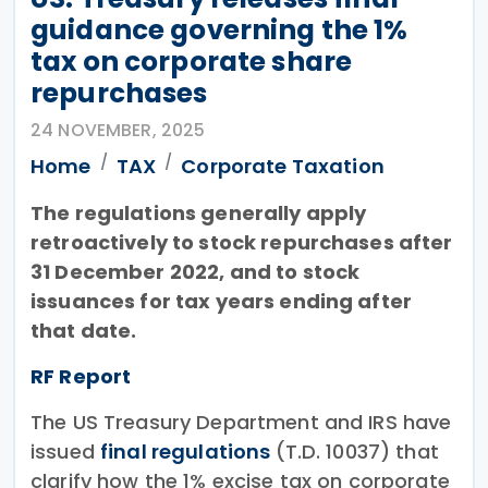
guidance governing the 1%
tax on corporate share
repurchases
24 NOVEMBER, 2025
Home
TAX
Corporate Taxation
The regulations generally apply
retroactively to stock repurchases after
31 December 2022, and to stock
issuances for tax years ending after
that date.
RF Report
The US Treasury Department and IRS have
issued
final regulations
(T.D. 10037) that
clarify how the 1% excise tax on corporate