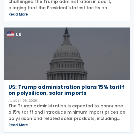
challenged the Trump administration in court,
alleging that the President's latest tariffs on
imports from 60 trading partners, like many of his
Read More
previous sweeping tariff measures, exceed the legal
US
US: Trump administration plans 15% tariff
on polysilicon, solar imports
AUGUST 06, 2026
The Trump administration is expected to announce
a 15% tariff and introduce minimum import prices on
polysilicon and related solar products, including
wafers, cells, and solar panels, following a national
Read More
security investigation conducted under