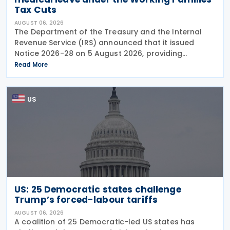
Tax Cuts
AUGUST 06, 2026
The Department of the Treasury and the Internal
Revenue Service (IRS) announced that it issued
Notice 2026-28 on 5 August 2026, providing
guidance on the employer credit for paid family
Read More
and medical leave (PFML) under the Working
Families Tax Cuts
US
US: 25 Democratic states challenge
Trump’s forced-labour tariffs
AUGUST 06, 2026
A coalition of 25 Democratic-led US states has