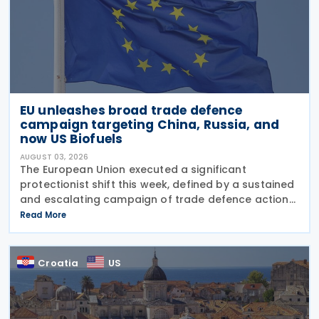
EU unleashes broad trade defence
campaign targeting China, Russia, and
now US Biofuels
AUGUST 03, 2026
The European Union executed a significant
protectionist shift this week, defined by a sustained
and escalating campaign of trade defence actions.
The week began with sweeping new controls on
Read More
Russian industrial materials taking effect and was
Croatia
US