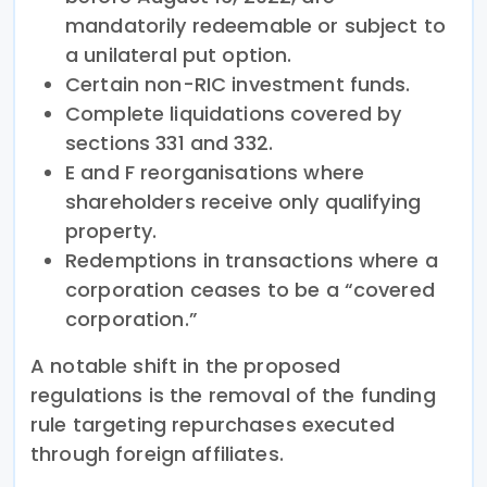
mandatorily redeemable or subject to
a unilateral put option.
Certain non-RIC investment funds.
Complete liquidations covered by
sections 331 and 332.
E and F reorganisations where
shareholders receive only qualifying
property.
Redemptions in transactions where a
corporation ceases to be a “covered
corporation.”
A notable shift in the proposed
regulations is the removal of the funding
rule targeting repurchases executed
through foreign affiliates.