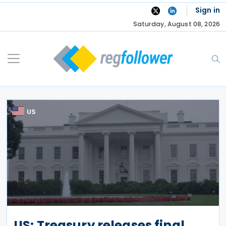
Skip
Sign in
to
Saturday, August 08, 2026
content
US
US: Treasury releases final