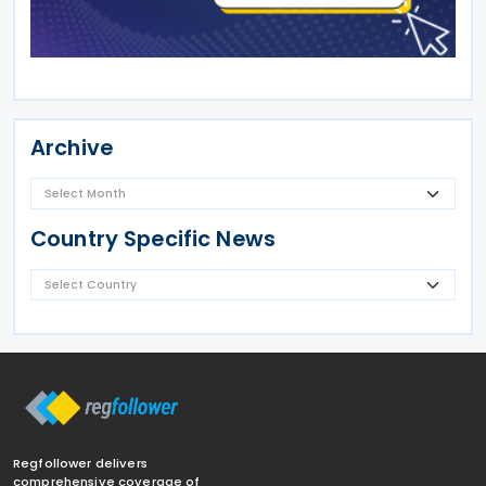
Archive
Country Specific News
Regfollower delivers
comprehensive coverage of