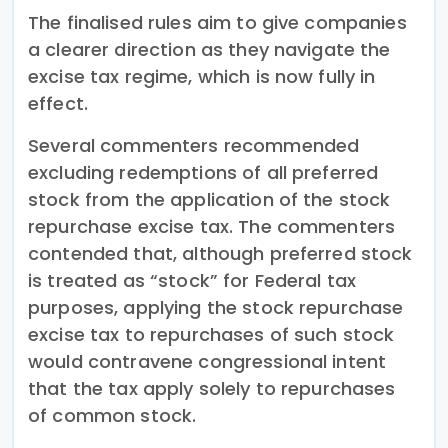
The finalised rules aim to give companies
a clearer direction as they navigate the
excise tax regime, which is now fully in
effect.
Several commenters recommended
excluding redemptions of all preferred
stock from the application of the stock
repurchase excise tax. The commenters
contended that, although preferred stock
is treated as “stock” for Federal tax
purposes, applying the stock repurchase
excise tax to repurchases of such stock
would contravene congressional intent
that the tax apply solely to repurchases
of common stock.