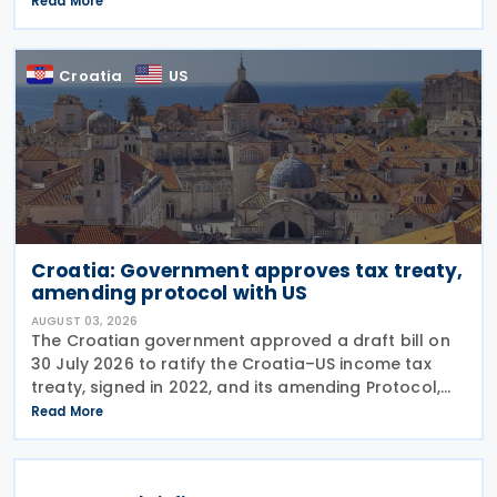
Read More
Russian industrial materials taking effect and was
Croatia
US
Croatia: Government approves tax treaty,
amending protocol with US
AUGUST 03, 2026
The Croatian government approved a draft bill on
30 July 2026 to ratify the Croatia–US income tax
treaty, signed in 2022, and its amending Protocol,
signed on 28 April 2026. According to the
Read More
explanatory memorandum, the treaty is intended to