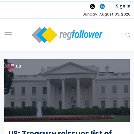
Skip
Sign in
to
Sunday, August 09, 2026
content
US
US: Treasury reissues list of