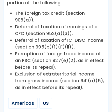
portion of the following:
The foreign tax credit (section
908(a)).
Deferral of taxation of earnings of a
CFC (section 952(a)(3)).
Deferral of taxation of IC-DISC income
(section 995(b)(1)(F)(ii)).
Exemption of foreign trade income of
an FSC (section 927(e)(2), as in effect
before its repeal).
Exclusion of extraterritorial income
from gross income (section 941(a)(5),
as in effect before its repeal).
Americas
US