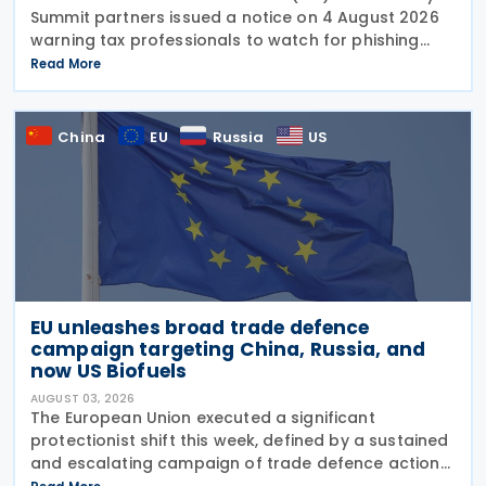
Summit partners issued a notice on 4 August 2026
warning tax professionals to watch for phishing
emails and other schemes designed to steal
Read More
sensitive taxpayer data. This is the second in the
China
EU
Russia
US
EU unleashes broad trade defence
campaign targeting China, Russia, and
now US Biofuels
AUGUST 03, 2026
The European Union executed a significant
protectionist shift this week, defined by a sustained
and escalating campaign of trade defence actions.
The week began with sweeping new controls on