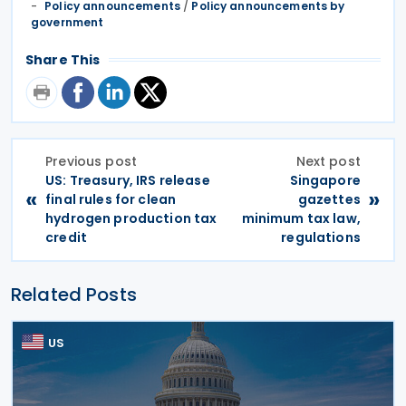
Policy announcements
/
Policy announcements by
government
Share This
Previous post
Next post
US: Treasury, IRS release
Singapore
«
»
final rules for clean
gazettes
hydrogen production tax
minimum tax law,
credit
regulations
Related Posts
US