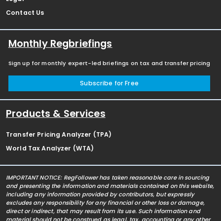
Contact Us
Monthly Regbriefings
Sign up for monthly expert-led briefings on tax and transfer pricing
Subscribe for Free
Products & Services
Transfer Pricing Analyzer (TPA)
World Tax Analyzer (WTA)
IMPORTANT NOTICE: RegFollower has taken reasonable care in sourcing
and presenting the information and materials contained on this website,
including any information provided by contributors, but expressly
excludes any responsibility for any financial or other loss or damage,
direct or indirect, that may result from its use. Such information and
material should not be construed as legal, tax, accounting or any other