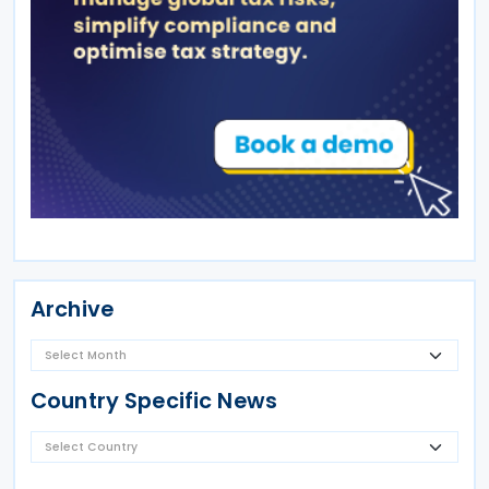
Archive
Country Specific News