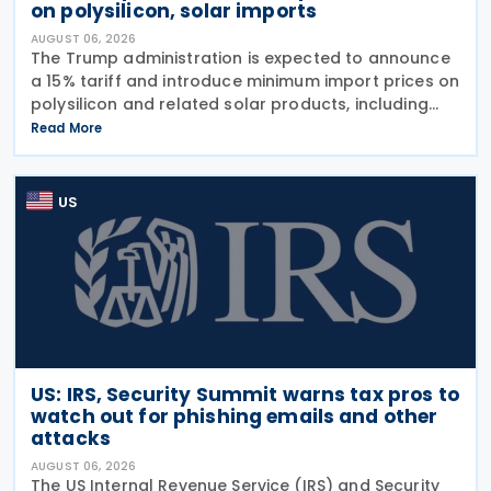
on polysilicon, solar imports
AUGUST 06, 2026
The Trump administration is expected to announce
a 15% tariff and introduce minimum import prices on
polysilicon and related solar products, including
wafers, cells, and solar panels, following a national
Read More
security investigation conducted under
US
US: IRS, Security Summit warns tax pros to
watch out for phishing emails and other
attacks
AUGUST 06, 2026
The US Internal Revenue Service (IRS) and Security