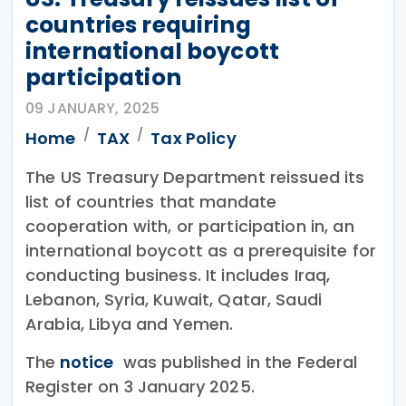
countries requiring
international boycott
participation
09 JANUARY, 2025
Home
TAX
Tax Policy
The US Treasury Department reissued its
list of countries that mandate
cooperation with, or participation in, an
international boycott as a prerequisite for
conducting business. It includes Iraq,
Lebanon, Syria, Kuwait, Qatar, Saudi
Arabia, Libya and Yemen.
The
notice
was published in the Federal
Register on 3 January 2025.