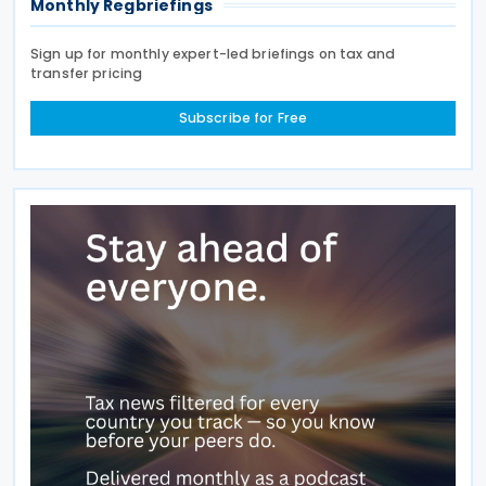
Monthly Regbriefings
Sign up for monthly expert-led briefings on tax and
transfer pricing
Subscribe for Free