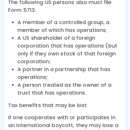
The following US persons also must file
Form 5713:
A member of a controlled group, a
member of which has operations;
A US shareholder of a foreign
corporation that has operations (but
only if they own stock of that foreign
corporation;
A partner in a partnership that has
operations;
A person treated as the owner of a
trust that has operations.
Tax benefits that may be lost
If one cooperates with or participates in
an international boycott, they may lose a