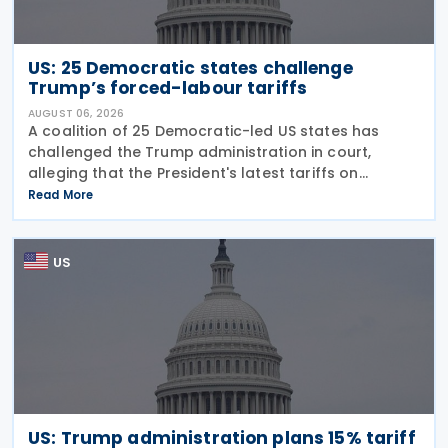
US: 25 Democratic states challenge
Trump’s forced-labour tariffs
AUGUST 06, 2026
A coalition of 25 Democratic-led US states has
challenged the Trump administration in court,
alleging that the President's latest tariffs on
imports from 60 trading partners, like many of his
Read More
previous sweeping tariff measures, exceed the legal
US
US: Trump administration plans 15% tariff