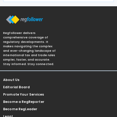
Regfollower delivers
comprehensive coverage of
regulatory developments. It
makes navigating the complex
and ever-changing landscape of
international tax and trade rules
simpler, faster, and accurate.
Stay informed. Stay connected.
About Us
Editorial Board
Promote Your Services
Become a RegReporter
Become RegLeader
Legal