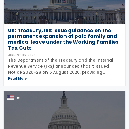
US: Treasury, IRS issue guidance on the
permanent expansion of paid family and
medical leave under the Working Families
Tax Cuts
AUGUST 06, 2026
The Department of the Treasury and the Internal
Revenue Service (IRS) announced that it issued
Notice 2026-28 on 5 August 2026, providing
guidance on the employer credit for paid family
Read More
and medical leave (PFML) under the Working
Families Tax Cuts
US