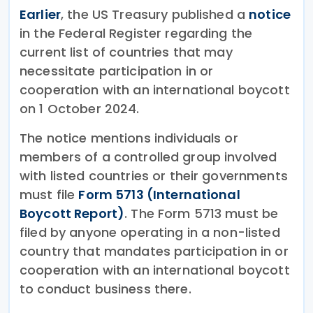
Earlier
, the US Treasury published a
notice
in the Federal Register regarding the
current list of countries that may
necessitate participation in or
cooperation with an international boycott
on 1 October 2024.
The notice mentions individuals or
members of a controlled group involved
with listed countries or their governments
must file
Form 5713 (International
Boycott Report)
. The Form 5713 must be
filed by anyone operating in a non-listed
country that mandates participation in or
cooperation with an international boycott
to conduct business there.