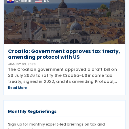
Croatia
US
Croatia: Government approves tax treaty,
amending protocol with US
AUGUST 03, 2026
The Croatian government approved a draft bill on
30 July 2026 to ratify the Croatia–US income tax
treaty, signed in 2022, and its amending Protocol,
signed on 28 April 2026. According to the
Read More
explanatory memorandum, the treaty is intended to
Monthly Regbriefings
Sign up for monthly expert-led briefings on tax and