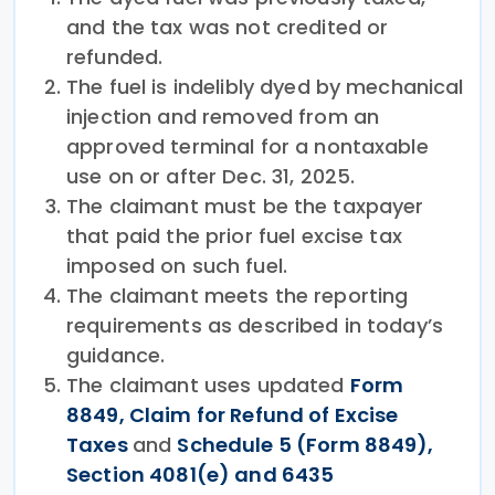
and the tax was not credited or
refunded.
The fuel is indelibly dyed by mechanical
injection and removed from an
approved terminal for a nontaxable
use on or after Dec. 31, 2025.
The claimant must be the taxpayer
that paid the prior fuel excise tax
imposed on such fuel.
The claimant meets the reporting
requirements as described in today’s
guidance.
The claimant uses updated
Form
8849, Claim for Refund of Excise
Taxes
and
Schedule 5 (Form 8849),
Section 4081(e) and 6435