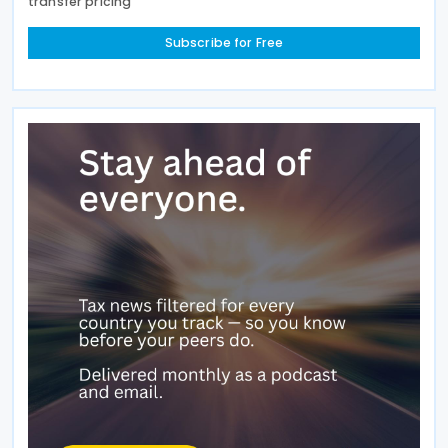
transfer pricing
Subscribe for Free