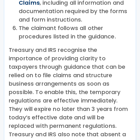
Claims
, including all information and
documentation required by the forms
and form instructions.
The claimant follows all other
procedures listed in the guidance.
Treasury and IRS recognise the
importance of providing clarity to
taxpayers through guidance that can be
relied on to file claims and structure
business arrangements as soon as
possible. To enable this, the temporary
regulations are effective immediately.
They will expire no later than 3 years from
today’s effective date and will be
replaced with permanent regulations.
Treasury and IRS also note that absent a