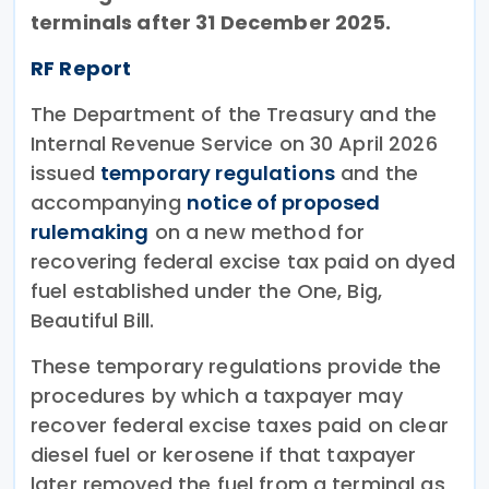
terminals after 31 December 2025.
RF Report
The Department of the Treasury and the
Internal Revenue Service on 30 April 2026
issued
temporary regulations
and the
accompanying
notice of proposed
rulemaking
on a new method for
recovering federal excise tax paid on dyed
fuel established under the One, Big,
Beautiful Bill.
These temporary regulations provide the
procedures by which a taxpayer may
recover federal excise taxes paid on clear
diesel fuel or kerosene if that taxpayer
later removed the fuel from a terminal as