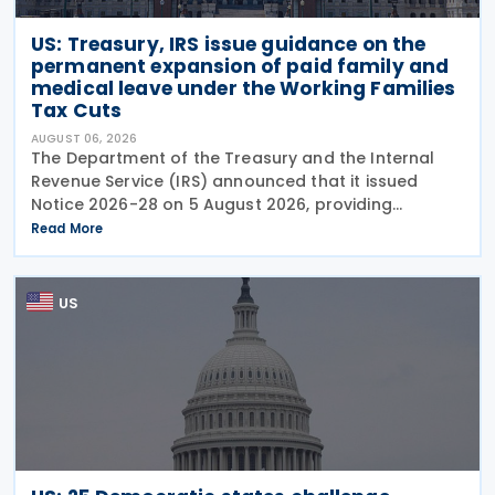
US: Treasury, IRS issue guidance on the
permanent expansion of paid family and
medical leave under the Working Families
Tax Cuts
AUGUST 06, 2026
The Department of the Treasury and the Internal
Revenue Service (IRS) announced that it issued
Notice 2026-28 on 5 August 2026, providing
guidance on the employer credit for paid family
Read More
and medical leave (PFML) under the Working
Families Tax Cuts
US