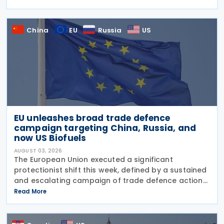
sensitive taxpayer data. This is the second in the
China
EU
Russia
US
EU unleashes broad trade defence
campaign targeting China, Russia, and
now US Biofuels
AUGUST 03, 2026
The European Union executed a significant
protectionist shift this week, defined by a sustained
and escalating campaign of trade defence actions.
The week began with sweeping new controls on
Read More
Russian industrial materials taking effect and was