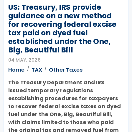
US: Treasury, IRS provide
guidance on a new method
for recovering federal excise
tax paid on dyed fuel
established under the One,
Big, Beautiful Bill
04 MAY, 2026
Home
TAX
Other Taxes
The Treasury Department and IRS
issued temporary regulations
establishing procedures for taxpayers
to recover federal excise taxes on dyed
fuel under the One, Big, Beautiful Bill,
with claims limited to those who paid
the original tax and removed fuel from