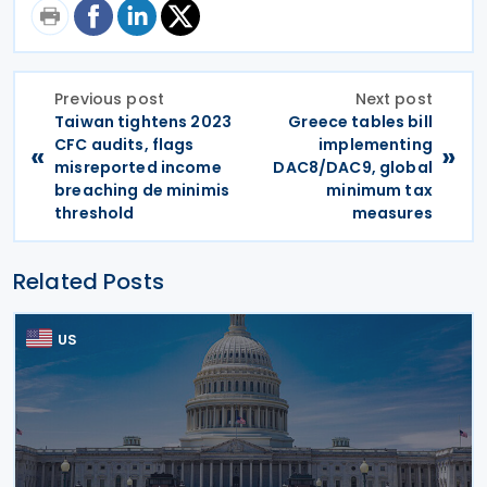
Previous post
Next post
Taiwan tightens 2023
Greece tables bill
CFC audits, flags
implementing
«
»
misreported income
DAC8/DAC9, global
breaching de minimis
minimum tax
threshold
measures
Related Posts
US