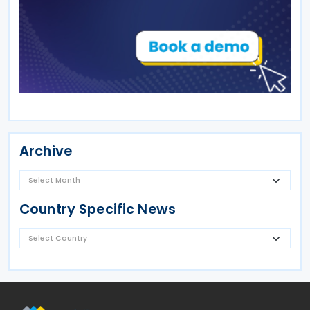
Archive
Country Specific News