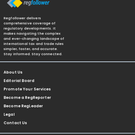
Regfollower delivers
comprehensive coverage of
regulatory developments. It
makes navigating the complex
and ever-changing landscape of
international tax and trade rules
simpler, faster, and accurate.
Stay informed. Stay connected.
About Us
Editorial Board
Promote Your Services
Become a RegReporter
Become RegLeader
Legal
Contact Us