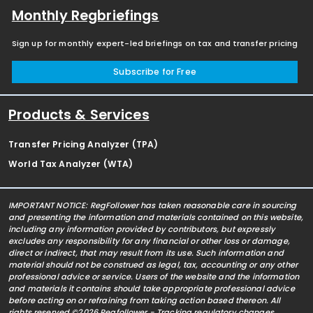
Monthly Regbriefings
Sign up for monthly expert-led briefings on tax and transfer pricing
Subscribe for Free
Products & Services
Transfer Pricing Analyzer (TPA)
World Tax Analyzer (WTA)
IMPORTANT NOTICE: RegFollower has taken reasonable care in sourcing
and presenting the information and materials contained on this website,
including any information provided by contributors, but expressly
excludes any responsibility for any financial or other loss or damage,
direct or indirect, that may result from its use. Such information and
material should not be construed as legal, tax, accounting or any other
professional advice or service. Users of the website and the information
and materials it contains should take appropriate professional advice
before acting on or refraining from taking action based thereon. All
rights reserved ©2026 Regfollower - Tracking regulatory changes