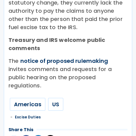
statutory change, they currently lack the
authority to pay the claims to anyone
other than the person that paid the prior
fuel excise tax to the IRS.
Treasury and IRS welcome public
comments
The
notice of proposed rulemaking
invites comments and requests for a
public hearing on the proposed
regulations.
Americas
US
Excise Duties
Share This