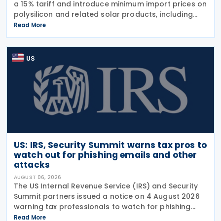
a 15% tariff and introduce minimum import prices on
polysilicon and related solar products, including
wafers, cells, and solar panels, following a national
Read More
security investigation conducted under
US
US: IRS, Security Summit warns tax pros to
watch out for phishing emails and other
attacks
AUGUST 06, 2026
The US Internal Revenue Service (IRS) and Security
Summit partners issued a notice on 4 August 2026
warning tax professionals to watch for phishing
emails and other schemes designed to steal
Read More