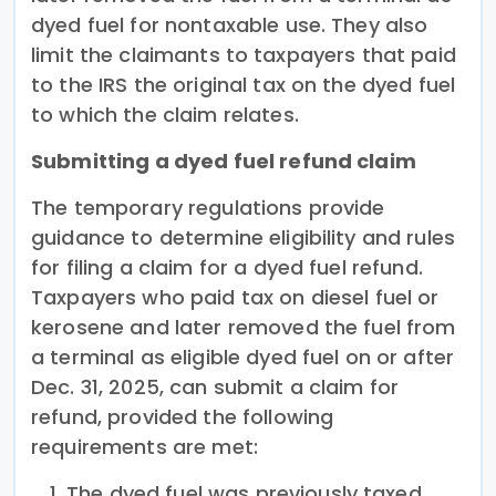
dyed fuel for nontaxable use. They also
limit the claimants to taxpayers that paid
to the IRS the original tax on the dyed fuel
to which the claim relates.
Submitting a dyed fuel refund claim
The temporary regulations provide
guidance to determine eligibility and rules
for filing a claim for a dyed fuel refund.
Taxpayers who paid tax on diesel fuel or
kerosene and later removed the fuel from
a terminal as eligible dyed fuel on or after
Dec. 31, 2025, can submit a claim for
refund, provided the following
requirements are met:
The dyed fuel was previously taxed,