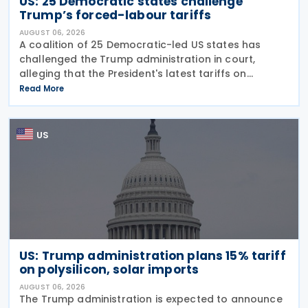
US: 25 Democratic states challenge
Trump’s forced-labour tariffs
AUGUST 06, 2026
A coalition of 25 Democratic-led US states has
challenged the Trump administration in court,
alleging that the President's latest tariffs on
imports from 60 trading partners, like many of his
Read More
previous sweeping tariff measures, exceed the legal
US
US: Trump administration plans 15% tariff
on polysilicon, solar imports
AUGUST 06, 2026
The Trump administration is expected to announce