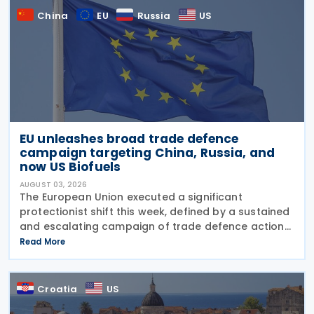
China
EU
Russia
US
EU unleashes broad trade defence
campaign targeting China, Russia, and
now US Biofuels
AUGUST 03, 2026
The European Union executed a significant
protectionist shift this week, defined by a sustained
and escalating campaign of trade defence actions.
The week began with sweeping new controls on
Read More
Russian industrial materials taking effect and was
Croatia
US