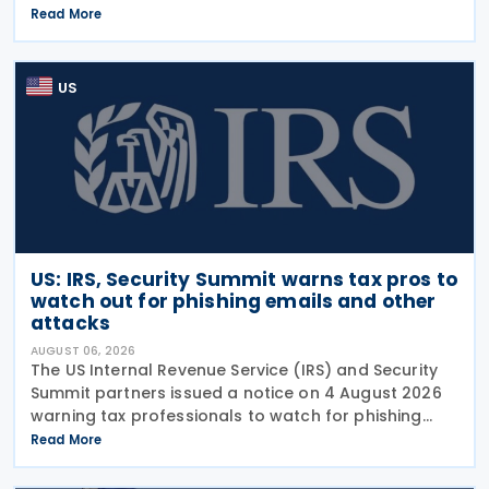
wafers, cells, and solar panels, following a national
Read More
security investigation conducted under
US
US: IRS, Security Summit warns tax pros to
watch out for phishing emails and other
attacks
AUGUST 06, 2026
The US Internal Revenue Service (IRS) and Security
Summit partners issued a notice on 4 August 2026
warning tax professionals to watch for phishing
emails and other schemes designed to steal
Read More
sensitive taxpayer data. This is the second in the