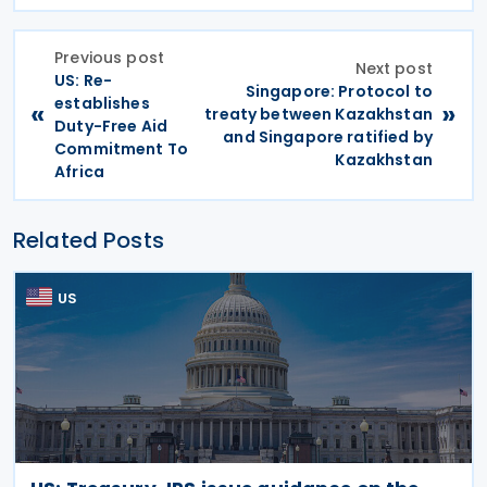
Previous post
Next post
US: Re-
Singapore: Protocol to
establishes
«
»
treaty between Kazakhstan
Duty-Free Aid
and Singapore ratified by
Commitment To
Kazakhstan
Africa
Related Posts
US