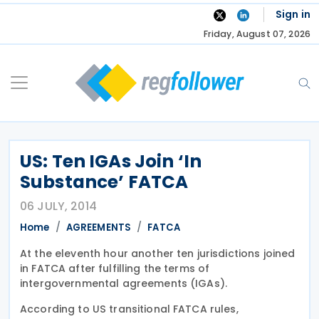
Skip
Sign in
to
Friday, August 07, 2026
content
US: Ten IGAs Join ‘In
Substance’ FATCA
06 JULY, 2014
Home
AGREEMENTS
FATCA
At the eleventh hour another ten jurisdictions joined
in FATCA after fulfilling the terms of
intergovernmental agreements (IGAs).
According to US transitional FATCA rules,