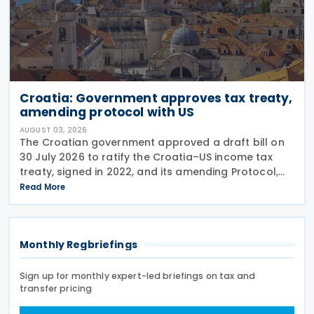
Croatia: Government approves tax treaty,
amending protocol with US
AUGUST 03, 2026
The Croatian government approved a draft bill on
30 July 2026 to ratify the Croatia–US income tax
treaty, signed in 2022, and its amending Protocol,
signed on 28 April 2026. According to the
Read More
explanatory memorandum, the treaty is intended to
Monthly Regbriefings
Sign up for monthly expert-led briefings on tax and
transfer pricing