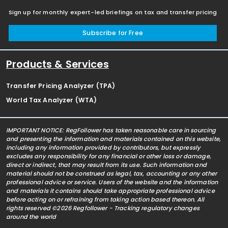
Sign up for monthly expert-led briefings on tax and transfer pricing
Subscribe for Free
Products & Services
Transfer Pricing Analyzer (TPA)
World Tax Analyzer (WTA)
IMPORTANT NOTICE: RegFollower has taken reasonable care in sourcing
and presenting the information and materials contained on this website,
including any information provided by contributors, but expressly
excludes any responsibility for any financial or other loss or damage,
direct or indirect, that may result from its use. Such information and
material should not be construed as legal, tax, accounting or any other
professional advice or service. Users of the website and the information
and materials it contains should take appropriate professional advice
before acting on or refraining from taking action based thereon. All
rights reserved ©2026 Regfollower - Tracking regulatory changes
around the world