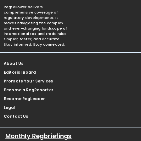
Regfollower delivers
comprehensive coverage of
regulatory developments. It
makes navigating the complex
and ever-changing landscape of
international tax and trade rules
simpler, faster, and accurate.
Stay informed. Stay connected.
About Us
Editorial Board
Promote Your Services
Become a RegReporter
Become RegLeader
Legal
Contact Us
Monthly Regbriefings