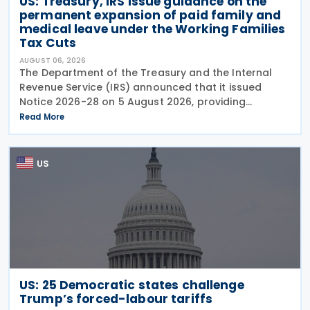
US: Treasury, IRS issue guidance on the
permanent expansion of paid family and
medical leave under the Working Families
Tax Cuts
AUGUST 06, 2026
The Department of the Treasury and the Internal
Revenue Service (IRS) announced that it issued
Notice 2026-28 on 5 August 2026, providing
guidance on the employer credit for paid family
Read More
and medical leave (PFML) under the Working
Families Tax Cuts
US
US: 25 Democratic states challenge
Trump’s forced-labour tariffs