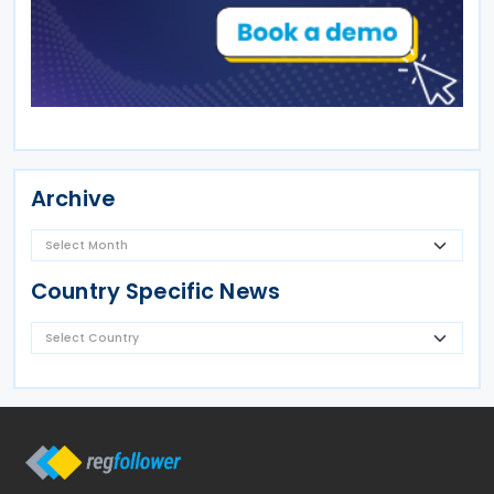
Archive
Country Specific News