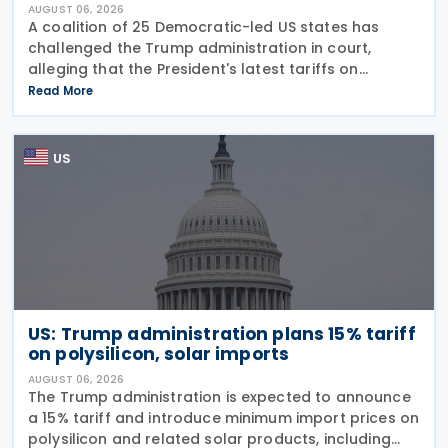
AUGUST 06, 2026
A coalition of 25 Democratic-led US states has
challenged the Trump administration in court,
alleging that the President's latest tariffs on
imports from 60 trading partners, like many of his
Read More
previous sweeping tariff measures, exceed the legal
US
US: Trump administration plans 15% tariff
on polysilicon, solar imports
AUGUST 06, 2026
The Trump administration is expected to announce
a 15% tariff and introduce minimum import prices on
polysilicon and related solar products, including