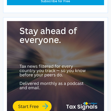
Subscribe for Free