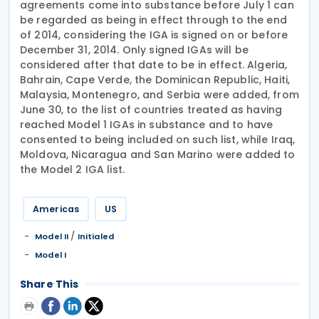
agreements come into substance before July 1 can
be regarded as being in effect through to the end
of 2014, considering the IGA is signed on or before
December 31, 2014. Only signed IGAs will be
considered after that date to be in effect. Algeria,
Bahrain, Cape Verde, the Dominican Republic, Haiti,
Malaysia, Montenegro, and Serbia were added, from
June 30, to the list of countries treated as having
reached Model 1 IGAs in substance and to have
consented to being included on such list, while Iraq,
Moldova, Nicaragua and San Marino were added to
the Model 2 IGA list.
Americas
US
/
Model II
Initialed
Model I
Share This