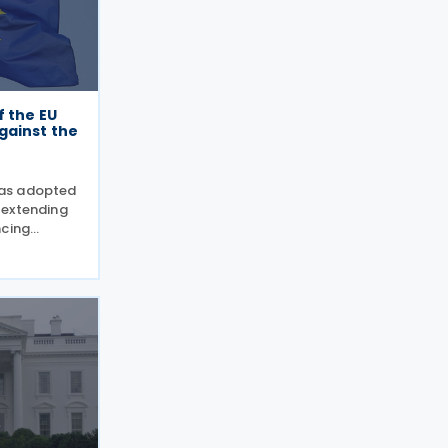
f the EU
gainst the
as adopted
 extending
ncing
the European
cision
 measures,