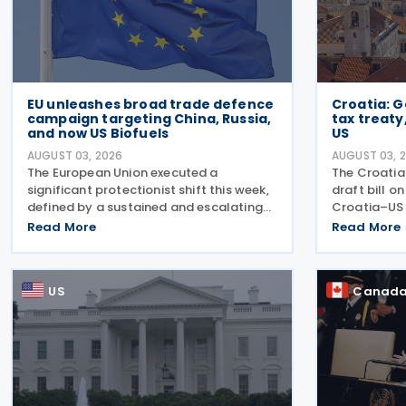
EU unleashes broad trade defence
Croatia: 
campaign targeting China, Russia,
tax treaty
and now US Biofuels
US
AUGUST 03, 2026
AUGUST 03, 
The European Union executed a
The Croati
significant protectionist shift this week,
draft bill o
defined by a sustained and escalating
Croatia–US 
campaign of trade defence actions. The
2022, and i
Read More
Read More
week began with sweeping new controls
on 28 April 
on Russian industrial materials taking
explanatory
effect and was
intended to
US
Canad