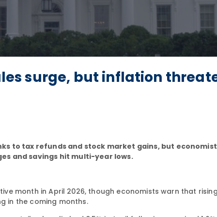
ales surge, but inflation threat
ks to tax refunds and stock market gains, but economist
es and savings hit multi-year lows.
utive month in April 2026, though economists warn that rising
g in the coming months.