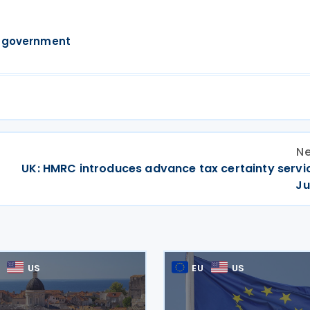
 government
Ne
r
UK: HMRC introduces advance tax certainty servi
Ju
US
EU
US