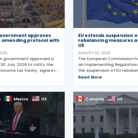
Government approves
EU extends suspension o
, amending protocol with
rebalancing measures a
US
2026
AUGUST 03, 2026
an government approved a
The European Commission h
n 30 July 2026 to ratify the
an Implementing Regulation
income tax treaty, signed in
the suspension of EU rebala
ts amending Protocol, signed
measures on US exports to 
Read More
2026. According to the
Union on 31 July 2026. The de
 memorandum, the treaty is
means that the rebalancing
adopted last summer in the
a
Mexico
US
Canada
US