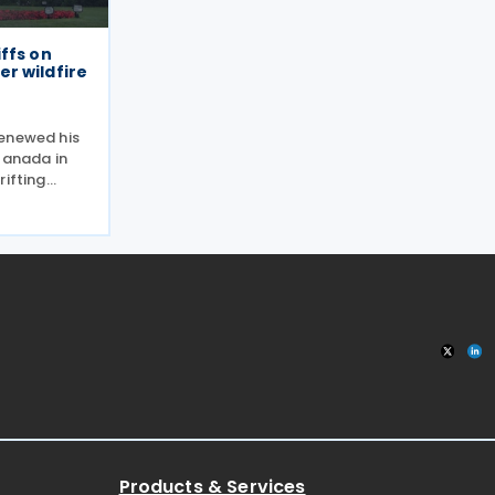
ffs on
r wildfire
renewed his
Canada in
rifting
 2026,
g to put a
e of the
Products & Services