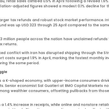
etail sales climbed 0.5% in April following a revised 1.6% 
lation-adjusted figures showed a modest 0.1% decline for 
larger tax refunds and robust stock market performance. In
fund was up USD 323 through 25 April compared to the same
.3 million people across the nation have unclaimed refunds 
x returns.
 conflict with Iran has disrupted shipping through the Str
 costs surged 1.9% in April, marking the fastest monthly i
uring the same period.
ggle
 as a K-shaped economy, with upper-income consumers driv
ts. Senior economist Sal Guatieri at BMO Capital Markets no
among wealthier consumers, offsetting pullbacks from those
a 1.4% increase in receipts, while online and nonstore retail