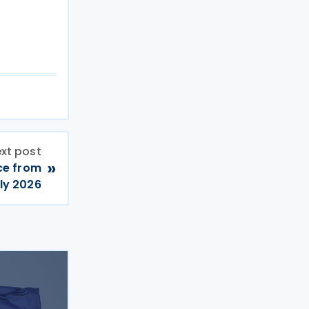
xt post
»
ce from
ly 2026