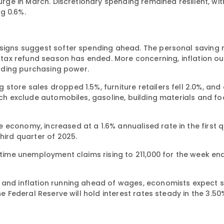
surge in March. Discretionary spending remained resilient, wi
g 0.6%.
 signs suggest softer spending ahead. The personal saving 
nd tax refund season has ended. More concerning, inflation 
eroding purchasing power.
store sales dropped 1.5%, furniture retailers fell 2.0%, and
hich exclude automobiles, gasoline, building materials and f
economy, increased at a 1.6% annualised rate in the first q
hird quarter of 2025.
t-time unemployment claims rising to 211,000 for the week e
s and inflation running ahead of wages, economists expect 
he Federal Reserve will hold interest rates steady in the 3.5