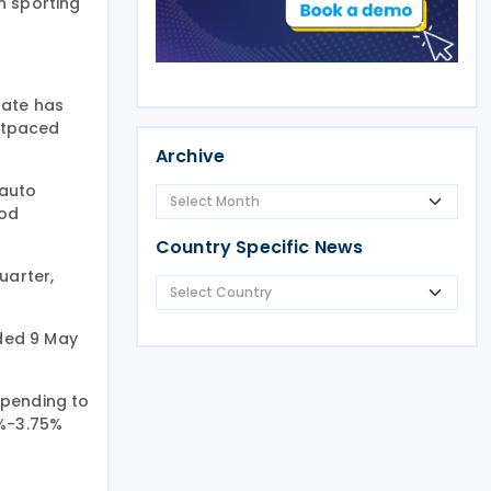
th sporting
rate has
outpaced
Archive
 auto
ood
Country Specific News
uarter,
nded 9 May
spending to
0%-3.75%