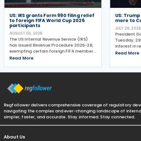
US: IRS grants Form 990 filing relief
US: Trump
to foreign FIFA World Cup 2026
more to C
participants
JULY 29, 202
AUGUST 03, 2026
President D
The US Internal Revenue Service (IRS)
Tuesday, 28
has issued Revenue Procedure 2026-28,
interest in 
exempting certain foreign FIFA member
Mexico-Can
Read More
associations that participated in the
Read More
stating that
FIFA World Cup 2026 from filing US
more to Mex
Federal Form 990 (Return of
US. The pos
Organisation Exempt From Income
Regfollower delivers comprehensive coverage of regulatory de
navigating the complex and ever-changing landscape of internat
simpler, faster, and accurate. Stay informed. Stay connected.
About Us