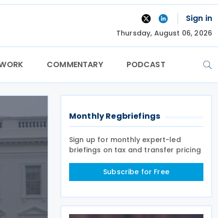
Sign in
Thursday, August 06, 2026
TWORK
COMMENTARY
PODCAST
Monthly Regbriefings
Sign up for monthly expert-led
briefings on tax and transfer pricing
Subscribe for Free