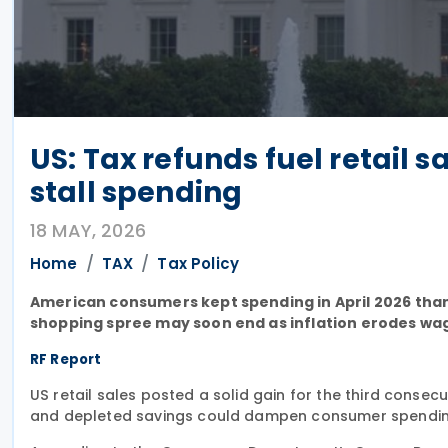
US: Tax refunds fuel retail s
stall spending
18 MAY, 2026
Home
TAX
Tax Policy
American consumers kept spending in April 2026 than
shopping spree may soon end as inflation erodes wag
RF Report
US retail sales posted a solid gain for the third consec
and depleted savings could dampen consumer spendin