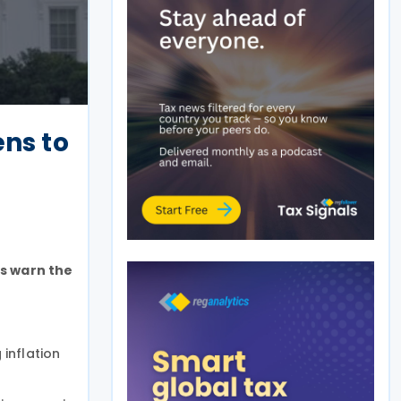
ens to
s warn the
 inflation