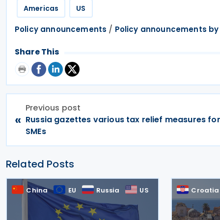
Americas
US
/
Policy announcements
Policy announcements by
Share This
Previous post
«
Russia gazettes various tax relief measures fo
SMEs
Related Posts
China
EU
Russia
US
Croatia