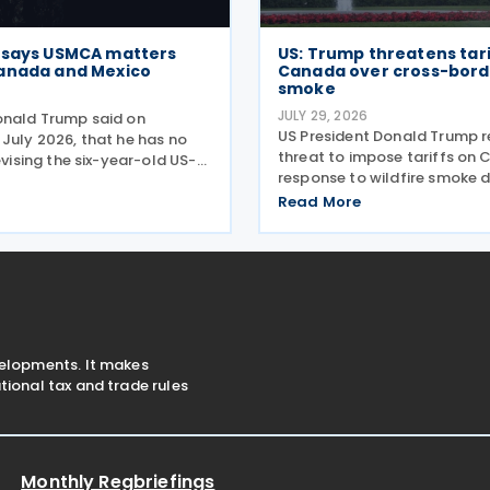
 says USMCA matters
US: Trump threatens tari
anada and Mexico
Canada over cross-borde
smoke
6
JULY 29, 2026
onald Trump said on
US President Donald Trump 
 July 2026, that he has no
threat to impose tariffs on 
revising the six-year-old US-
response to wildfire smoke d
ada Agreement (USMCA),
across the border on 24 July
 the trade deal matters far
Read More
telling reporters: "We're goin
ico and Canada than to the
big tariff on Canada becaus
ition comes as
smoke." The statement
velopments. It makes
ional tax and trade rules
Monthly Regbriefings