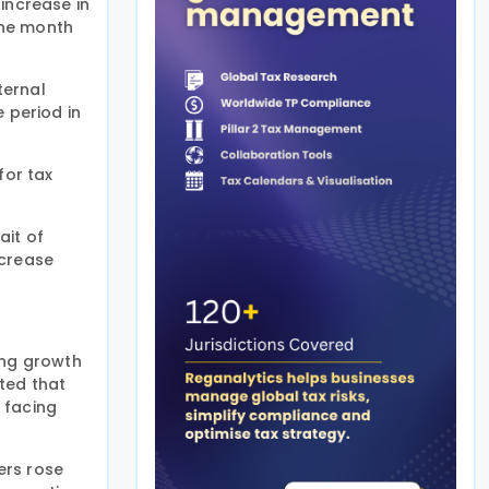
increase in
the month
ternal
 period in
for tax
ait of
ncrease
ing growth
ted that
 facing
ers rose