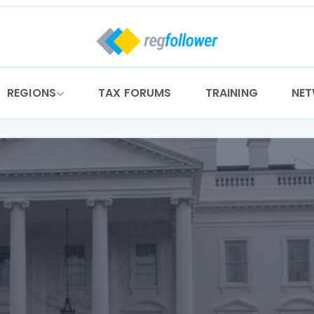
REGIONS
TAX FORUMS
TRAINING
NE