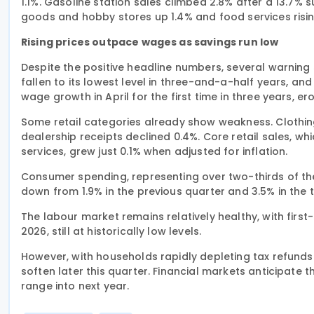
1.1%. Gasoline station sales climbed 2.8% after a 13.7% 
goods and hobby stores up 1.4% and food services risin
Rising prices outpace wages as savings run low
Despite the positive headline numbers, several warning
fallen to its lowest level in three-and-a-half years, a
wage growth in April for the first time in three years, 
Some retail categories already show weakness. Clothing 
dealership receipts declined 0.4%. Core retail sales, w
services, grew just 0.1% when adjusted for inflation.
Consumer spending, representing over two-thirds of the 
down from 1.9% in the previous quarter and 3.5% in the t
The labour market remains relatively healthy, with firs
2026, still at historically low levels.
However, with households rapidly depleting tax refund
soften later this quarter. Financial markets anticipate t
range into next year.