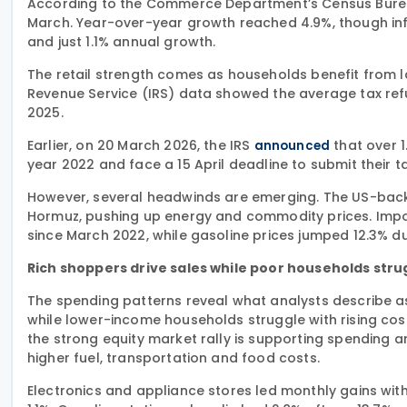
According to the Commerce Department’s Census Bureau, r
March. Year-over-year growth reached 4.9%, though inf
and just 1.1% annual growth.
The retail strength comes as households benefit from 
Revenue Service (IRS) data showed the average tax re
2025.
Earlier, on 20 March 2026, the IRS
that over 1
announced
year 2022 and face a 15 April deadline to submit their ta
However, several headwinds are emerging. The US-backed
Hormuz, pushing up energy and commodity prices. Import
since March 2022, while gasoline prices jumped 12.3% d
Rich shoppers drive sales while poor households stru
The spending patterns reveal what analysts describe
while lower-income households struggle with rising cos
the strong equity market rally is supporting spending 
higher fuel, transportation and food costs.
Electronics and appliance stores led monthly gains with 