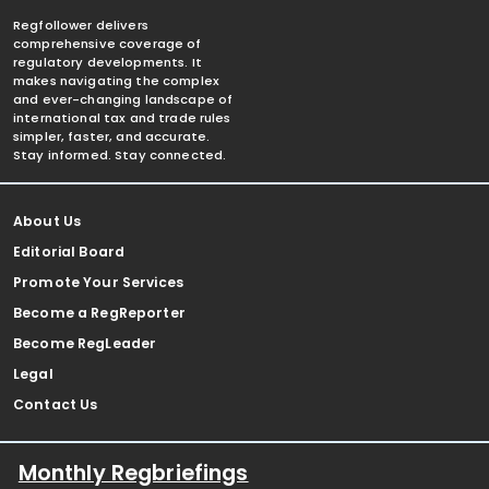
Regfollower delivers
comprehensive coverage of
regulatory developments. It
makes navigating the complex
and ever-changing landscape of
international tax and trade rules
simpler, faster, and accurate.
Stay informed. Stay connected.
About Us
Editorial Board
Promote Your Services
Become a RegReporter
Become RegLeader
Legal
Contact Us
Monthly Regbriefings