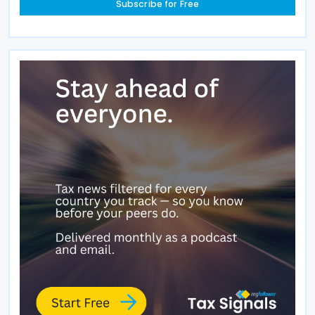
Subscribe for Free