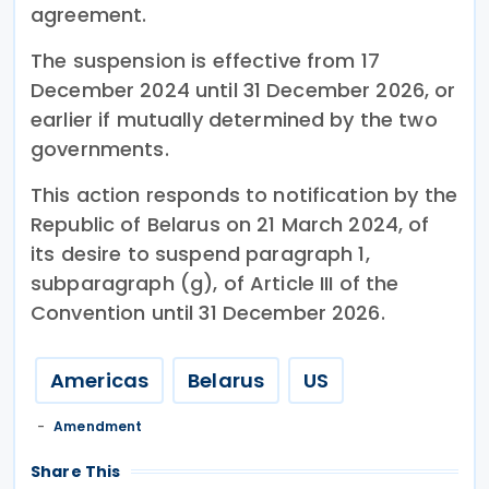
agreement.
The suspension is effective from 17
December 2024 until 31 December 2026, or
earlier if mutually determined by the two
governments.
This action responds to notification by the
Republic of Belarus on 21 March 2024, of
its desire to suspend paragraph 1,
subparagraph (g), of Article III of the
Convention until 31 December 2026.
Americas
Belarus
US
Amendment
Share This