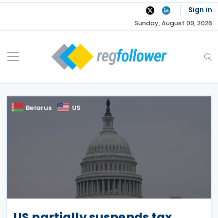
Skip
Sign in
to
Sunday, August 09, 2026
content
Belarus
US
US partially suspends tax