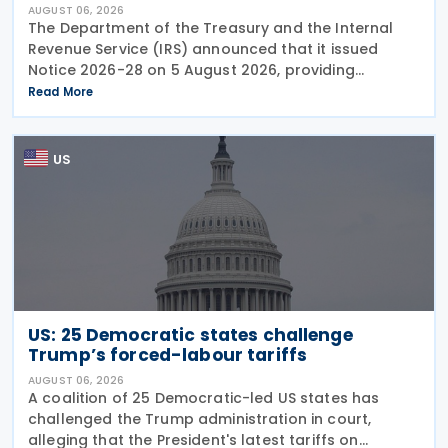
AUGUST 06, 2026
The Department of the Treasury and the Internal
Revenue Service (IRS) announced that it issued
Notice 2026-28 on 5 August 2026, providing
guidance on the employer credit for paid family
Read More
and medical leave (PFML) under the Working
Families Tax Cuts
US
US: 25 Democratic states challenge
Trump’s forced-labour tariffs
AUGUST 06, 2026
A coalition of 25 Democratic-led US states has
challenged the Trump administration in court,
alleging that the President's latest tariffs on