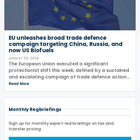
EU unleashes broad trade defence
campaign targeting China, Russia, and
now US Biofuels
AUGUST 03, 2026
The European Union executed a significant
protectionist shift this week, defined by a sustained
and escalating campaign of trade defence actions.
The week began with sweeping new controls on
Read More
Russian industrial materials taking effect and was
Monthly Regbriefings
Sign up for monthly expert-led briefings on tax and
transfer pricing