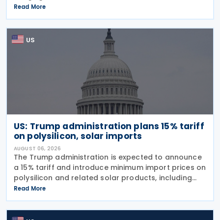
imports from 60 trading partners, like many of his
Read More
previous sweeping tariff measures, exceed the legal
US
US: Trump administration plans 15% tariff
on polysilicon, solar imports
AUGUST 06, 2026
The Trump administration is expected to announce
a 15% tariff and introduce minimum import prices on
polysilicon and related solar products, including
wafers, cells, and solar panels, following a national
Read More
security investigation conducted under