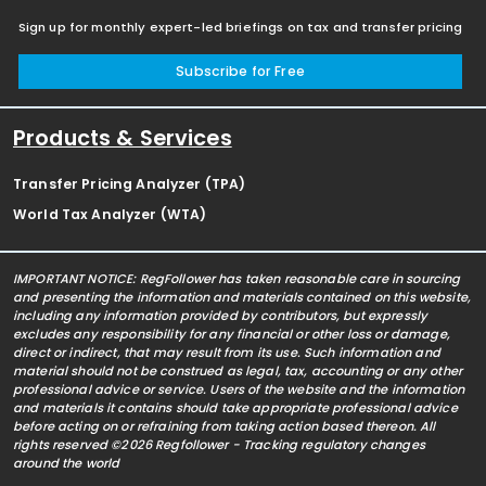
Sign up for monthly expert-led briefings on tax and transfer pricing
Subscribe for Free
Products & Services
Transfer Pricing Analyzer (TPA)
World Tax Analyzer (WTA)
IMPORTANT NOTICE: RegFollower has taken reasonable care in sourcing
and presenting the information and materials contained on this website,
including any information provided by contributors, but expressly
excludes any responsibility for any financial or other loss or damage,
direct or indirect, that may result from its use. Such information and
material should not be construed as legal, tax, accounting or any other
professional advice or service. Users of the website and the information
and materials it contains should take appropriate professional advice
before acting on or refraining from taking action based thereon. All
rights reserved ©2026 Regfollower - Tracking regulatory changes
around the world