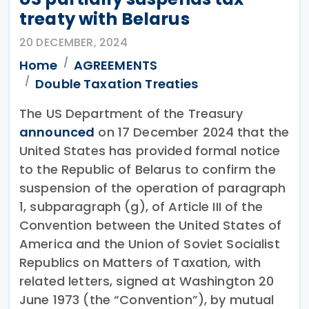
treaty with Belarus
20 DECEMBER, 2024
Home
AGREEMENTS
Double Taxation Treaties
The US Department of the Treasury
announced
on 17 December 2024 that the
United States has provided formal notice
to the Republic of Belarus to confirm the
suspension of the operation of paragraph
1, subparagraph (g), of Article III of the
Convention between the United States of
America and the Union of Soviet Socialist
Republics on Matters of Taxation, with
related letters, signed at Washington 20
June 1973 (the “Convention”), by mutual