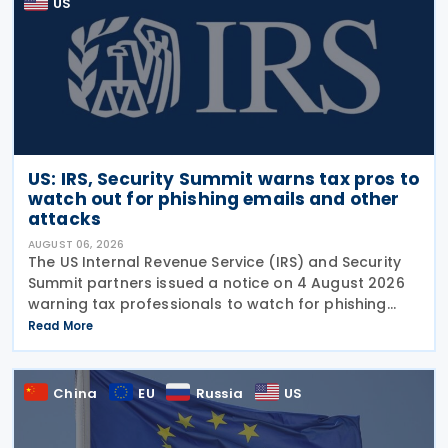
US
US: IRS, Security Summit warns tax pros to
watch out for phishing emails and other
attacks
AUGUST 06, 2026
The US Internal Revenue Service (IRS) and Security
Summit partners issued a notice on 4 August 2026
warning tax professionals to watch for phishing
emails and other schemes designed to steal
Read More
sensitive taxpayer data. This is the second in the
China
EU
Russia
US