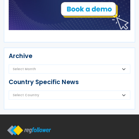
Archive
Country Specific News