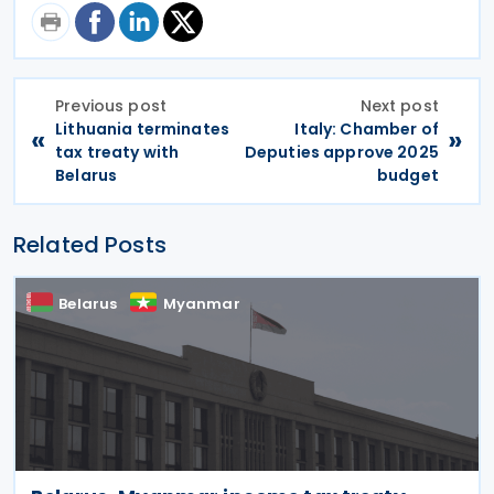
Previous post
Next post
Lithuania terminates
Italy: Chamber of
«
»
tax treaty with
Deputies approve 2025
Belarus
budget
Related Posts
Belarus
Myanmar