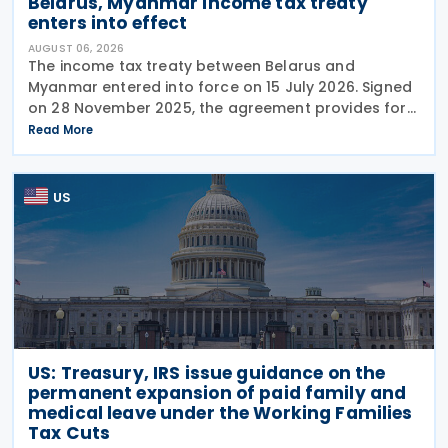
Belarus, Myanmar income tax treaty
enters into effect
AUGUST 06, 2026
The income tax treaty between Belarus and
Myanmar entered into force on 15 July 2026. Signed
on 28 November 2025, the agreement provides for
the avoidance of double taxation of income of tax
Read More
residents of Belarus and Myanmar. The agreement
covers
US
US: Treasury, IRS issue guidance on the
permanent expansion of paid family and
medical leave under the Working Families
Tax Cuts