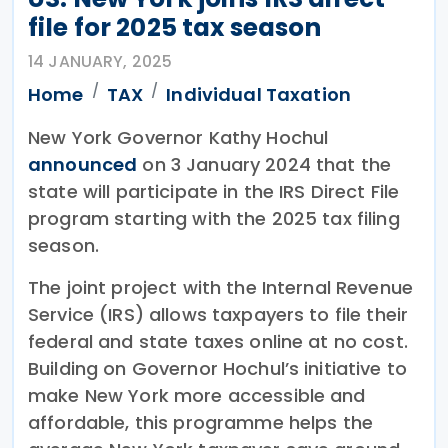
file for 2025 tax season
14 JANUARY, 2025
Home
TAX
Individual Taxation
New York Governor Kathy Hochul
announced
on 3 January 2024 that the
state will participate in the IRS Direct File
program starting with the 2025 tax filing
season.
The joint project with the Internal Revenue
Service (IRS) allows taxpayers to file their
federal and state taxes online at no cost.
Building on Governor Hochul’s initiative to
make New York more accessible and
affordable, this programme helps the