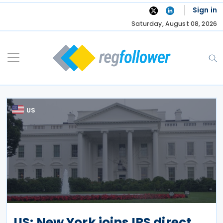
Skip
Sign in
to
Saturday, August 08, 2026
content
US
US: New York joins IRS direct