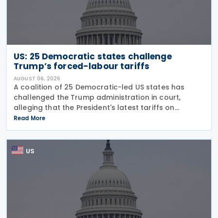
US: 25 Democratic states challenge
Trump’s forced-labour tariffs
AUGUST 06, 2026
A coalition of 25 Democratic-led US states has
challenged the Trump administration in court,
alleging that the President's latest tariffs on
imports from 60 trading partners, like many of his
Read More
previous sweeping tariff measures, exceed the legal
US