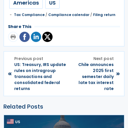
Americas
US
Tax Compliance
/
Compliance calendar
/
Filing return
Share This
Previous post
Next post
US: Treasury, IRS update
Chile announces
rules on intragroup
2025 first
«
»
transactions and
semester daily
consolidated federal
late tax interest
returns
rate
Related Posts
US