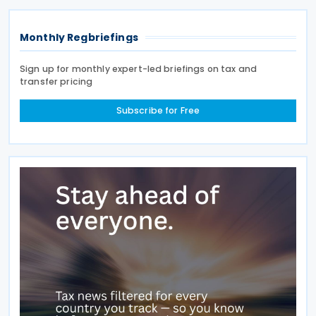
Monthly Regbriefings
Sign up for monthly expert-led briefings on tax and
transfer pricing
Subscribe for Free