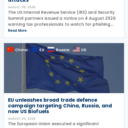
AUGUST 06, 2026
The US Internal Revenue Service (IRS) and Security
Summit partners issued a notice on 4 August 2026
warning tax professionals to watch for phishing
emails and other schemes designed to steal
Read More
sensitive taxpayer data. This is the second in the
China
EU
Russia
US
EU unleashes broad trade defence
campaign targeting China, Russia, and
now US Biofuels
AUGUST 03, 2026
The European Union executed a significant