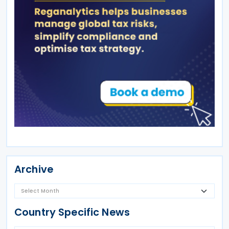
Archive
Country Specific News