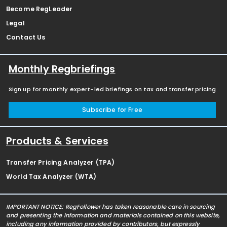
Become RegLeader
Legal
Contact Us
Monthly Regbriefings
Sign up for monthly expert-led briefings on tax and transfer pricing
Subscribe for Free
Products & Services
Transfer Pricing Analyzer (TPA)
World Tax Analyzer (WTA)
IMPORTANT NOTICE: RegFollower has taken reasonable care in sourcing
and presenting the information and materials contained on this website,
including any information provided by contributors, but expressly