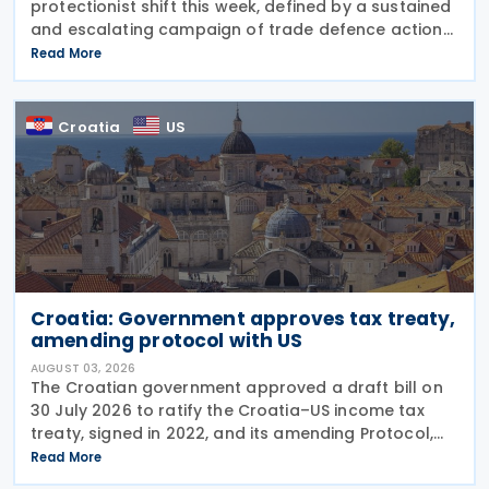
protectionist shift this week, defined by a sustained
and escalating campaign of trade defence actions.
The week began with sweeping new controls on
Read More
Russian industrial materials taking effect and was
Croatia
US
Croatia: Government approves tax treaty,
amending protocol with US
AUGUST 03, 2026
The Croatian government approved a draft bill on
30 July 2026 to ratify the Croatia–US income tax
treaty, signed in 2022, and its amending Protocol,
signed on 28 April 2026. According to the
Read More
explanatory memorandum, the treaty is intended to