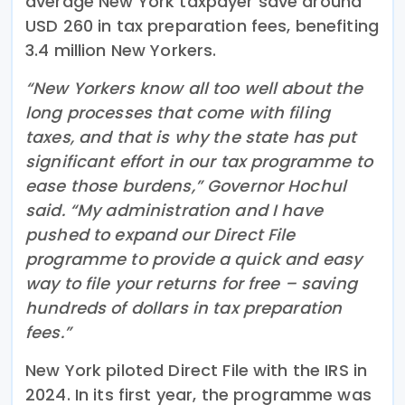
average New York taxpayer save around
USD 260 in tax preparation fees, benefiting
3.4 million New Yorkers.
“New Yorkers know all too well about the
long processes that come with filing
taxes, and that is why the state has put
significant effort in our tax programme to
ease those burdens,” Governor Hochul
said. “My administration and I have
pushed to expand our Direct File
programme to provide a quick and easy
way to file your returns for free – saving
hundreds of dollars in tax preparation
fees.”
New York piloted Direct File with the IRS in
2024. In its first year, the programme was