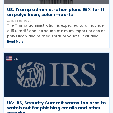
US: Trump administration plans 15% tariff
on polysilicon, solar imports
AUGUST 06, 2026
The Trump administration is expected to announce
a 15% tariff and introduce minimum import prices on
polysilicon and related solar products, including
wafers, cells, and solar panels, following a national
Read More
security investigation conducted under
US
US: IRS, Security Summit warns tax pros to
watch out for phishing emails and other
attacks