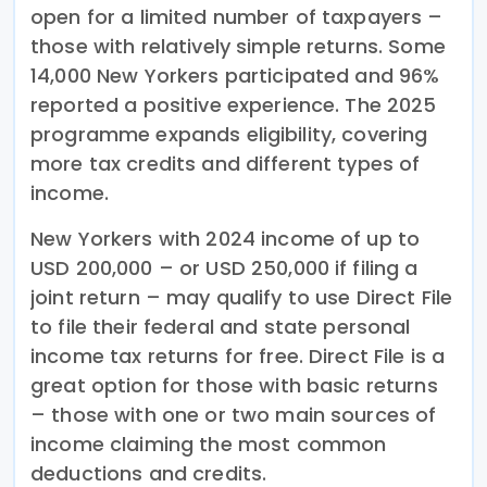
open for a limited number of taxpayers –
those with relatively simple returns. Some
14,000 New Yorkers participated and 96%
reported a positive experience. The 2025
programme expands eligibility, covering
more tax credits and different types of
income.
New Yorkers with 2024 income of up to
USD 200,000 – or USD 250,000 if filing a
joint return – may qualify to use Direct File
to file their federal and state personal
income tax returns for free. Direct File is a
great option for those with basic returns
– those with one or two main sources of
income claiming the most common
deductions and credits.