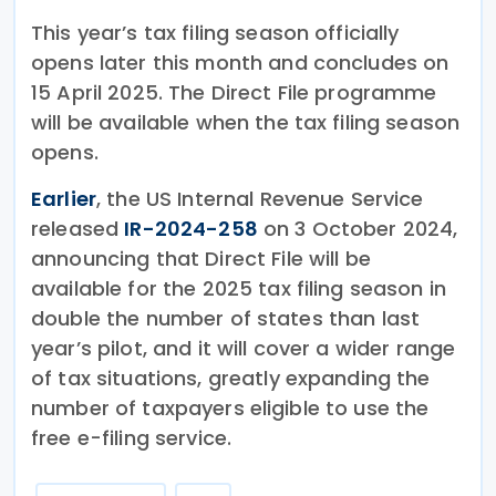
This year’s tax filing season officially
opens later this month and concludes on
15 April 2025. The Direct File programme
will be available when the tax filing season
opens.
Earlier
, the US Internal Revenue Service
released
IR-2024-258
on 3 October 2024,
announcing that Direct File will be
available for the 2025 tax filing season in
double the number of states than last
year’s pilot, and it will cover a wider range
of tax situations, greatly expanding the
number of taxpayers eligible to use the
free e-filing service.