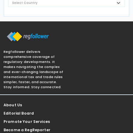
Regfollower delivers
comprehensive coverage of
regulatory developments. It
makes navigating the complex
and ever-changing landscape of
international tax and trade rules
simpler, faster, and accurate.
Stay informed. Stay connected.
About Us
Editorial Board
Promote Your Services
Become a RegReporter