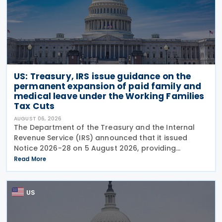
US: Treasury, IRS issue guidance on the
permanent expansion of paid family and
medical leave under the Working Families
Tax Cuts
AUGUST 06, 2026
The Department of the Treasury and the Internal
Revenue Service (IRS) announced that it issued
Notice 2026-28 on 5 August 2026, providing
guidance on the employer credit for paid family
Read More
and medical leave (PFML) under the Working
Families Tax Cuts
US