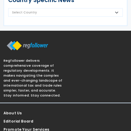
Country Specific News
Regfollower delivers
comprehensive coverage of
regulatory developments. It
makes navigating the complex
and ever-changing landscape of
international tax and trade rules
simpler, faster, and accurate.
Stay informed. Stay connected.
About Us
Editorial Board
Promote Your Services