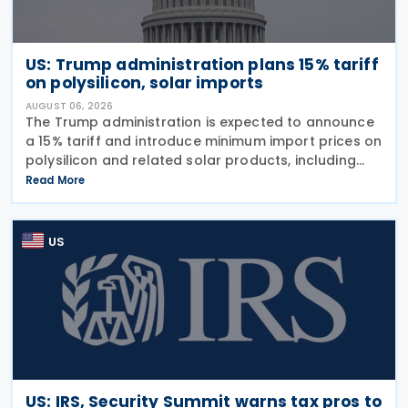
US: Trump administration plans 15% tariff
on polysilicon, solar imports
AUGUST 06, 2026
The Trump administration is expected to announce
a 15% tariff and introduce minimum import prices on
polysilicon and related solar products, including
wafers, cells, and solar panels, following a national
Read More
security investigation conducted under
US
US: IRS, Security Summit warns tax pros to