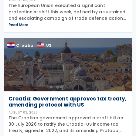
AUGUST 03, 2026
The European Union executed a significant
protectionist shift this week, defined by a sustained
and escalating campaign of trade defence actions.
The week began with sweeping new controls on
Read More
Russian industrial materials taking effect and was
Croatia
US
Croatia: Government approves tax treaty,
amending protocol with US
AUGUST 03, 2026
The Croatian government approved a draft bill on
30 July 2026 to ratify the Croatia–US income tax
treaty, signed in 2022, and its amending Protocol,