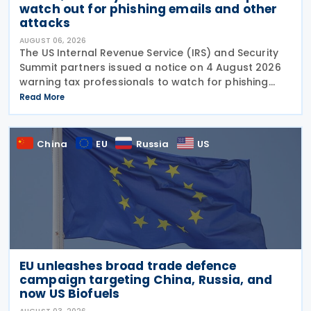
watch out for phishing emails and other
attacks
AUGUST 06, 2026
The US Internal Revenue Service (IRS) and Security
Summit partners issued a notice on 4 August 2026
warning tax professionals to watch for phishing
emails and other schemes designed to steal
Read More
sensitive taxpayer data. This is the second in the
China
EU
Russia
US
EU unleashes broad trade defence
campaign targeting China, Russia, and
now US Biofuels