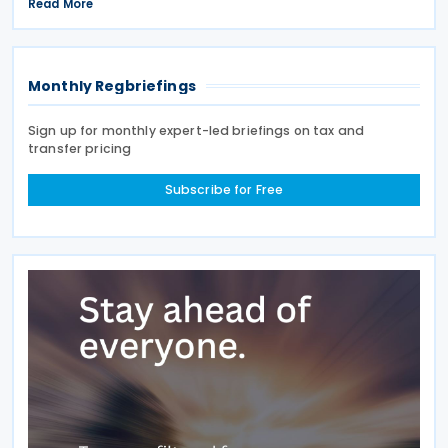
signed on 28 April 2026. According to the
Read More
explanatory memorandum, the treaty is intended to
Monthly Regbriefings
Sign up for monthly expert-led briefings on tax and
transfer pricing
Subscribe for Free