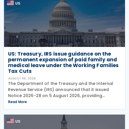
US
US: Treasury, IRS issue guidance on the
permanent expansion of paid family and
medical leave under the Working Families
Tax Cuts
AUGUST 06, 2026
The Department of the Treasury and the Internal
Revenue Service (IRS) announced that it issued
Notice 2026-28 on 5 August 2026, providing
guidance on the employer credit for paid family
Read More
and medical leave (PFML) under the Working
Families Tax Cuts
US