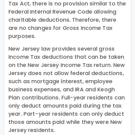
Tax Act, there is no provision similar to the
Federal Internal Revenue Code allowing
charitable deductions. Therefore, there
are no changes for Gross Income Tax
purposes.
New Jersey law provides several gross
Income Tax deductions that can be taken
on the New Jersey Income Tax return. New
Jersey does not allow federal deductions,
such as mortgage interest, employee
business expenses, and IRA and Keogh
Plan contributions. Full-year residents can
only deduct amounts paid during the tax
year. Part-year residents can only deduct
those amounts paid while they were New
Jersey residents.