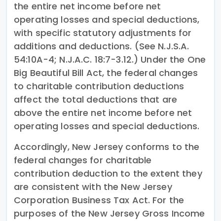
the entire net income before net
operating losses and special deductions,
with specific statutory adjustments for
additions and deductions. (See N.J.S.A.
54:10A-4; N.J.A.C. 18:7-3.12.) Under the One
Big Beautiful Bill Act, the federal changes
to charitable contribution deductions
affect the total deductions that are
above the entire net income before net
operating losses and special deductions.
Accordingly, New Jersey conforms to the
federal changes for charitable
contribution deduction to the extent they
are consistent with the New Jersey
Corporation Business Tax Act. For the
purposes of the New Jersey Gross Income