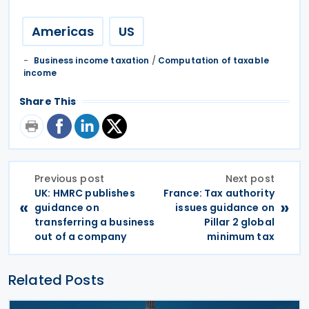
Americas
US
Business income taxation
/
Computation of taxable
income
Share This
Previous post
Next post
UK: HMRC publishes
France: Tax authority
«
»
guidance on
issues guidance on
transferring a business
Pillar 2 global
out of a company
minimum tax
Related Posts