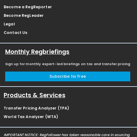
Become a RegReporter
Become RegLeader
Legal
Contact Us
Monthly Regbriefings
Sign up for monthly expert-led briefings on tax and transfer pricing
Subscribe for Free
Products & Services
Transfer Pricing Analyzer (TPA)
World Tax Analyzer (WTA)
IMPORTANT NOTICE: RegFollower has taken reasonable care in sourcing