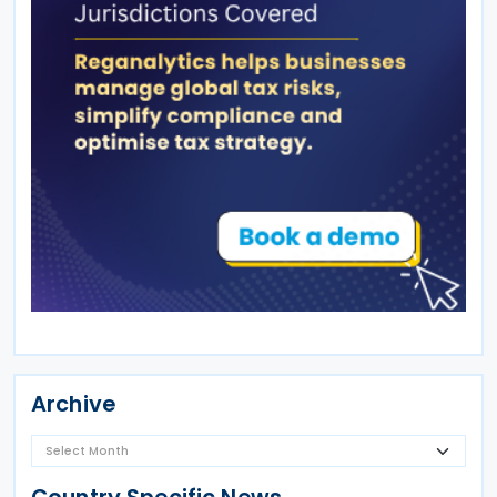
Archive