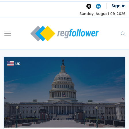
Skip
Sign in
to
Sunday, August 09, 2026
content
US