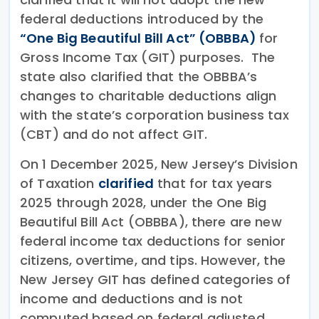
federal deductions introduced by the
“One Big Beautiful Bill Act” (OBBBA)
for
Gross Income Tax (GIT) purposes. The
state also clarified that the OBBBA’s
changes to charitable deductions align
with the state’s corporation business tax
(CBT) and do not affect GIT.
On 1 December 2025, New Jersey’s Division
of Taxation
clarified
that for tax years
2025 through 2028, under the One Big
Beautiful Bill Act (OBBBA), there are new
federal income tax deductions for senior
citizens, overtime, and tips. However, the
New Jersey GIT has defined categories of
income and deductions and is not
computed based on federal adjusted