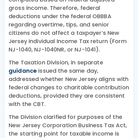
gross income. Therefore, federal
deductions under the federal OBBBA
regarding overtime, tips, and senior
citizens do not affect a taxpayer’s New
Jersey Individual Income Tax return (Form
NJ-1040, NJ-1040NR, or NJ-1041).
The Taxation Division, in separate
guidance
issued the same day,
addressed whether New Jersey aligns with
federal changes to charitable contribution
deductions, provided they are consistent
with the CBT.
The Division clarified for purposes of the
New Jersey Corporation Business Tax Act,
the starting point for taxable income is