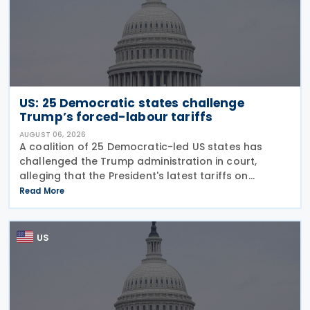
US: 25 Democratic states challenge
Trump’s forced-labour tariffs
AUGUST 06, 2026
A coalition of 25 Democratic-led US states has
challenged the Trump administration in court,
alleging that the President's latest tariffs on
imports from 60 trading partners, like many of his
Read More
previous sweeping tariff measures, exceed the legal
US