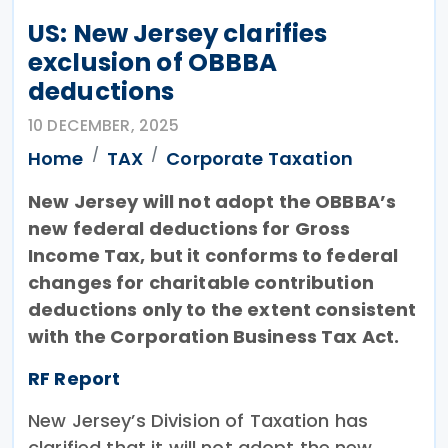
US: New Jersey clarifies
exclusion of OBBBA
deductions
10 DECEMBER, 2025
Home
TAX
Corporate Taxation
New Jersey will not adopt the OBBBA’s
new federal deductions for Gross
Income Tax, but it conforms to federal
changes for charitable contribution
deductions only to the extent consistent
with the Corporation Business Tax Act.
RF Report
New Jersey’s Division of Taxation has
clarified that it will not adopt the new