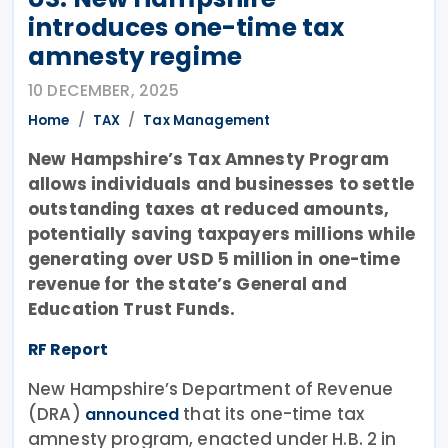
introduces one-time tax
amnesty regime
10 DECEMBER, 2025
Home
TAX
Tax Management
New Hampshire’s Tax Amnesty Program
allows individuals and businesses to settle
outstanding taxes at reduced amounts,
potentially saving taxpayers millions while
generating over USD 5 million in one-time
revenue for the state’s General and
Education Trust Funds.
RF Report
New Hampshire’s Department of Revenue
(DRA)
that its one-time tax
announced
amnesty program, enacted under H.B. 2 in