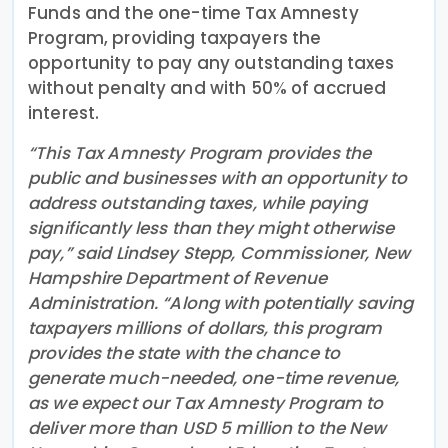
Funds and the one-time Tax Amnesty
Program, providing taxpayers the
opportunity to pay any outstanding taxes
without penalty and with 50% of accrued
interest.
“This Tax Amnesty Program provides the
public and businesses with an opportunity to
address outstanding taxes, while paying
significantly less than they might otherwise
pay,” said Lindsey Stepp, Commissioner, New
Hampshire Department of Revenue
Administration. “Along with potentially saving
taxpayers millions of dollars, this program
provides the state with the chance to
generate much-needed, one-time revenue,
as we expect our Tax Amnesty Program to
deliver more than USD 5 million to the New