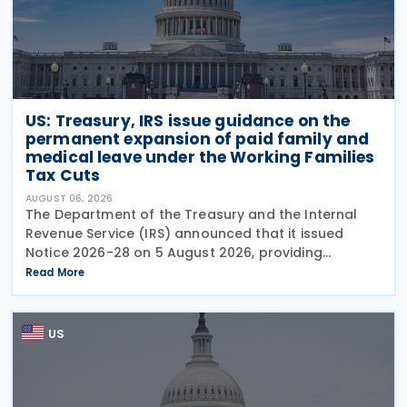
US: Treasury, IRS issue guidance on the
permanent expansion of paid family and
medical leave under the Working Families
Tax Cuts
AUGUST 06, 2026
The Department of the Treasury and the Internal
Revenue Service (IRS) announced that it issued
Notice 2026-28 on 5 August 2026, providing
guidance on the employer credit for paid family
Read More
and medical leave (PFML) under the Working
Families Tax Cuts
US