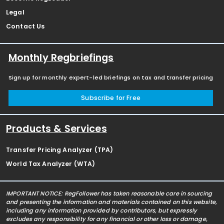
Legal
Contact Us
Monthly Regbriefings
Sign up for monthly expert-led briefings on tax and transfer pricing
Subscribe for Free
Products & Services
Transfer Pricing Analyzer (TPA)
World Tax Analyzer (WTA)
IMPORTANT NOTICE: RegFollower has taken reasonable care in sourcing
and presenting the information and materials contained on this website,
including any information provided by contributors, but expressly
excludes any responsibility for any financial or other loss or damage,