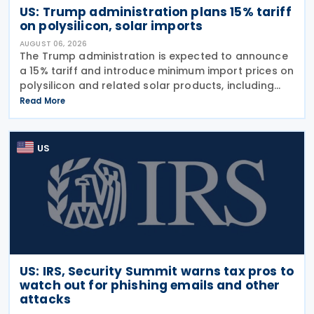
US: Trump administration plans 15% tariff
on polysilicon, solar imports
AUGUST 06, 2026
The Trump administration is expected to announce
a 15% tariff and introduce minimum import prices on
polysilicon and related solar products, including
wafers, cells, and solar panels, following a national
Read More
security investigation conducted under
US
US: IRS, Security Summit warns tax pros to
watch out for phishing emails and other
attacks