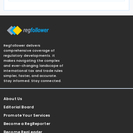
Regfollower delivers
comprehensive coverage of
regulatory developments. It
makes navigating the complex
and ever-changing landscape of
international tax and trade rules
simpler, faster, and accurate.
Stay informed. Stay connected.
About Us
Editorial Board
Promote Your Services
Become a RegReporter
Become RegLeader