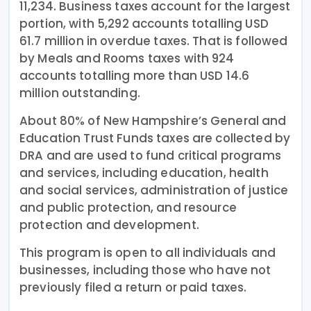
11,234. Business taxes account for the largest
portion, with 5,292 accounts totalling USD
61.7 million in overdue taxes. That is followed
by Meals and Rooms taxes with 924
accounts totalling more than USD 14.6
million outstanding.
About 80% of New Hampshire’s General and
Education Trust Funds taxes are collected by
DRA and are used to fund critical programs
and services, including education, health
and social services, administration of justice
and public protection, and resource
protection and development.
This program is open to all individuals and
businesses, including those who have not
previously filed a return or paid taxes.