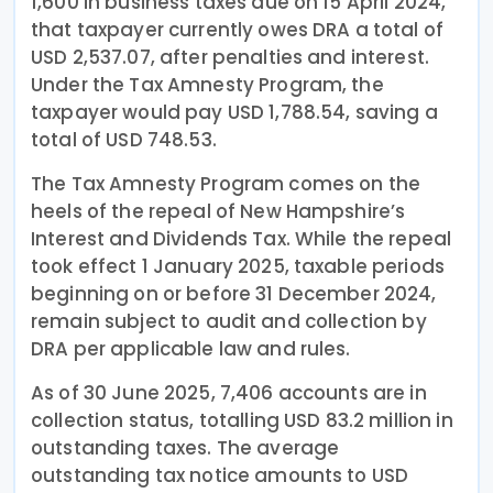
1,600 in business taxes due on 15 April 2024,
that taxpayer currently owes DRA a total of
USD 2,537.07, after penalties and interest.
Under the Tax Amnesty Program, the
taxpayer would pay USD 1,788.54, saving a
total of USD 748.53.
The Tax Amnesty Program comes on the
heels of the repeal of New Hampshire’s
Interest and Dividends Tax. While the repeal
took effect 1 January 2025, taxable periods
beginning on or before 31 December 2024,
remain subject to audit and collection by
DRA per applicable law and rules.
As of 30 June 2025, 7,406 accounts are in
collection status, totalling USD 83.2 million in
outstanding taxes. The average
outstanding tax notice amounts to USD