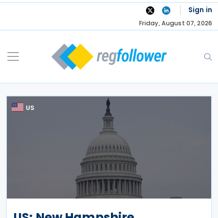
Skip
Sign in
to
Friday, August 07, 2026
content
US
US: New Hampshire