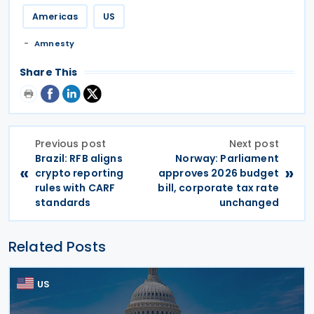
Americas
US
Amnesty
Share This
Previous post
Next post
Brazil: RFB aligns
Norway: Parliament
«
»
crypto reporting
approves 2026 budget
rules with CARF
bill, corporate tax rate
standards
unchanged
Related Posts
US