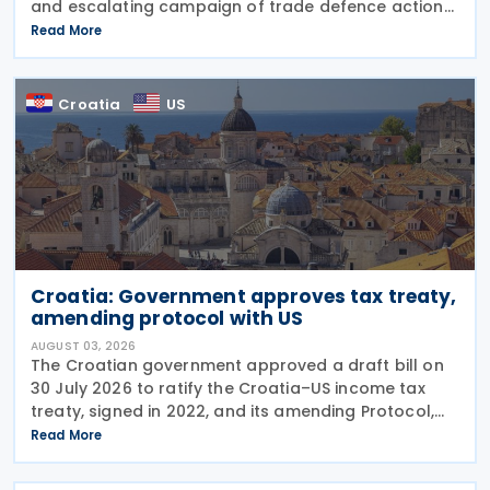
and escalating campaign of trade defence actions.
The week began with sweeping new controls on
Read More
Russian industrial materials taking effect and was
Croatia
US
Croatia: Government approves tax treaty,
amending protocol with US
AUGUST 03, 2026
The Croatian government approved a draft bill on
30 July 2026 to ratify the Croatia–US income tax
treaty, signed in 2022, and its amending Protocol,
signed on 28 April 2026. According to the
Read More
explanatory memorandum, the treaty is intended to