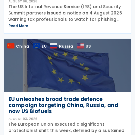
AUGUST 06, 2026
The US Internal Revenue Service (IRS) and Security
Summit partners issued a notice on 4 August 2026
warning tax professionals to watch for phishing
emails and other schemes designed to steal
Read More
sensitive taxpayer data. This is the second in the
China
EU
Russia
US
EU unleashes broad trade defence
campaign targeting China, Russia, and
now US Biofuels
AUGUST 03, 2026
The European Union executed a significant
protectionist shift this week, defined by a sustained