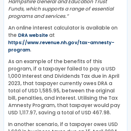
Hampshire General and Education Trust
Funds, which supports a range of essential
programs and services.”
An online interest calculator is available on
the
at
DRA website
https://www.revenue.nh.gov/tax-amnesty-
.
program
As an example of the benefits of this
program, if a taxpayer failed to pay a USD
1,000 Interest and Dividends Tax due in April
2023, that taxpayer currently owes DRA a
total of USD 1,585.95, between the original
bill, penalties, and interest. Utilising the Tax
Amnesty Program, that taxpayer would pay
USD 1,117.97, saving a total of USD 467.98.
In another scenario, if a taxpayer owes USD