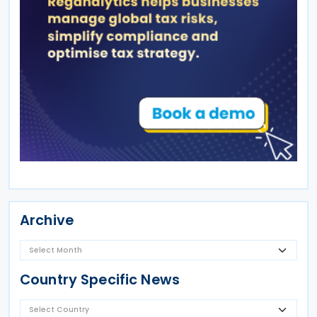
Archive
Country Specific News