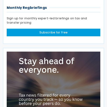
Monthly Regbriefings
Sign up for monthly expert-led briefings on tax and
transfer pricing
Subscribe for Free