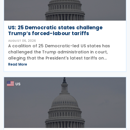
US: 25 Democratic states challenge
Trump’s forced-labour tariffs
AUGUST 06, 2026
A coalition of 25 Democratic-led US states has
challenged the Trump administration in court,
alleging that the President's latest tariffs on
imports from 60 trading partners, like many of his
Read More
previous sweeping tariff measures, exceed the legal
US