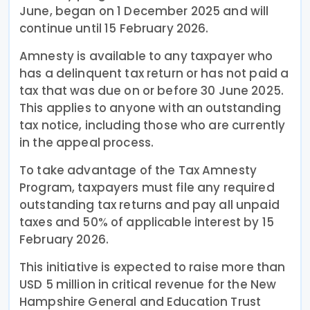
June, began on 1 December 2025 and will
continue until 15 February 2026.
Amnesty is available to any taxpayer who
has a delinquent tax return or has not paid a
tax that was due on or before 30 June 2025.
This applies to anyone with an outstanding
tax notice, including those who are currently
in the appeal process.
To take advantage of the Tax Amnesty
Program, taxpayers must file any required
outstanding tax returns and pay all unpaid
taxes and 50% of applicable interest by 15
February 2026.
This initiative is expected to raise more than
USD 5 million in critical revenue for the New
Hampshire General and Education Trust