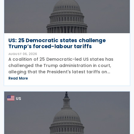
US: 25 Democratic states challenge
Trump’s forced-labour tariffs
AUGUST 06, 2026
A coalition of 25 Democratic-led US states has
challenged the Trump administration in court,
alleging that the President's latest tariffs on
imports from 60 trading partners, like many of his
Read More
previous sweeping tariff measures, exceed the legal
US