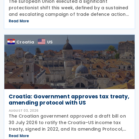
The European Union executed a significant
protectionist shift this week, defined by a sustained
and escalating campaign of trade defence actions.
The week began with sweeping new controls on
Read More
Russian industrial materials taking effect and was
Croatia
US
Croatia: Government approves tax treaty,
amending protocol with US
AUGUST 03, 2026
The Croatian government approved a draft bill on
30 July 2026 to ratify the Croatia–US income tax
treaty, signed in 2022, and its amending Protocol,
signed on 28 April 2026. According to the
Read More