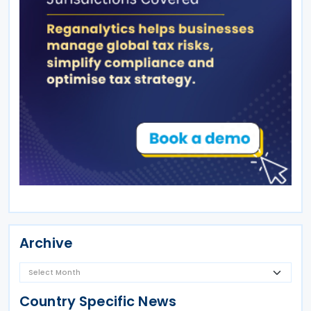
Archive
Country Specific News