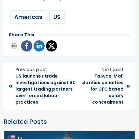
Americas
US
Share This
Previous post
Next post
US launches trade
Taiwan: MoF
investigations against 60
clarifies penalties
«
»
largest trading partners
for CFC based
over forced labour
salary
practices
concealment
Related Posts
US