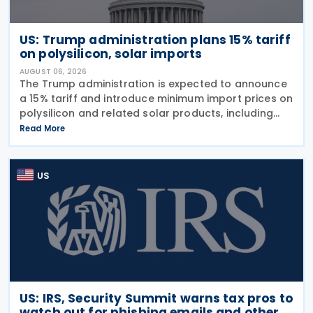
US: Trump administration plans 15% tariff
on polysilicon, solar imports
AUGUST 06, 2026
The Trump administration is expected to announce
a 15% tariff and introduce minimum import prices on
polysilicon and related solar products, including
wafers, cells, and solar panels, following a national
Read More
security investigation conducted under
US
US: IRS, Security Summit warns tax pros to
watch out for phishing emails and other