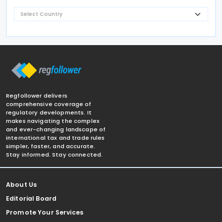
Regfollower delivers
comprehensive coverage of
regulatory developments. It
makes navigating the complex
and ever-changing landscape of
international tax and trade rules
simpler, faster, and accurate.
Stay informed. Stay connected.
About Us
Editorial Board
Promote Your Services