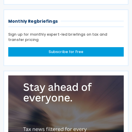
explanatory memorandum, the treaty is intended to
Monthly Regbriefings
Sign up for monthly expert-led briefings on tax and
transfer pricing
Subscribe for Free