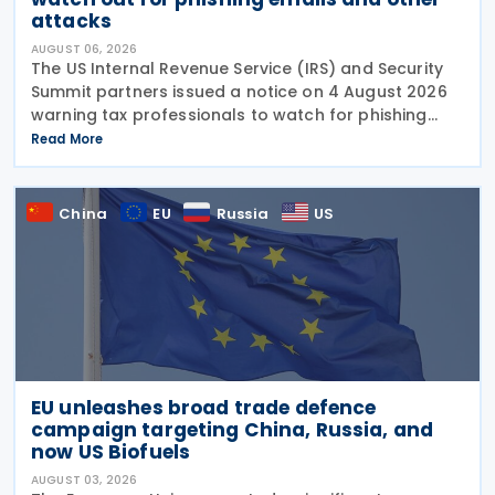
attacks
AUGUST 06, 2026
The US Internal Revenue Service (IRS) and Security
Summit partners issued a notice on 4 August 2026
warning tax professionals to watch for phishing
emails and other schemes designed to steal
Read More
sensitive taxpayer data. This is the second in the
China
EU
Russia
US
EU unleashes broad trade defence
campaign targeting China, Russia, and
now US Biofuels
AUGUST 03, 2026