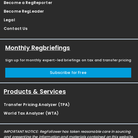
Become a RegReporter
Become RegLeader
Legal
Contact Us
Monthly Regbriefings
Sign up for monthly expert-led briefings on tax and transfer pricing
Subscribe for Free
Products & Services
Transfer Pricing Analyzer (TPA)
World Tax Analyzer (WTA)
IMPORTANT NOTICE: RegFollower has taken reasonable care in sourcing
and presenting the information and materials contained on this website,