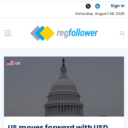
Skip
Sign in
to
Saturday, August 08, 2026
content
US
US moves forward with USD