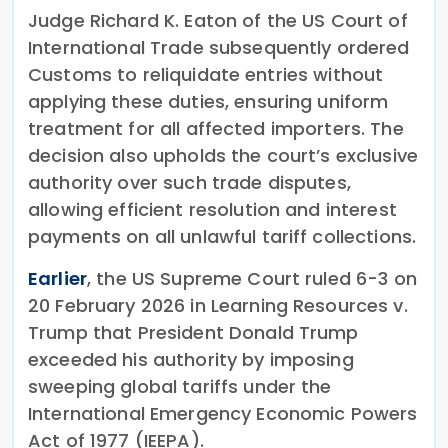
Judge Richard K. Eaton of the US Court of
International Trade subsequently ordered
Customs to reliquidate entries without
applying these duties, ensuring uniform
treatment for all affected importers. The
decision also upholds the court’s exclusive
authority over such trade disputes,
allowing efficient resolution and interest
payments on all unlawful tariff collections.
Earlier
, the US Supreme Court ruled 6-3 on
20 February 2026 in Learning Resources v.
Trump that President Donald Trump
exceeded his authority by imposing
sweeping global tariffs under the
International Emergency Economic Powers
Act of 1977 (IEEPA).