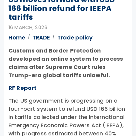
166 billion refund for IEEPA
tariffs
16 MARCH, 2026
Home
TRADE
Trade policy
Customs and Border Protection
developed an online system to process
claims after Supreme Court rules
Trump-era global tariffs unlawful.
RF Report
The US government is progressing on a
four-part system to refund USD 166 billion
in tariffs collected under the International
Emergency Economic Powers Act (IEEPA),
with progress estimated between 40%