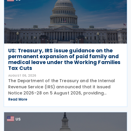
US: Treasury, IRS issue guidance on the
permanent expansion of paid family and
medical leave under the Working Families
Tax Cuts
AUGUST 06, 2026
The Department of the Treasury and the Internal
Revenue Service (IRS) announced that it issued
Notice 2026-28 on 5 August 2026, providing
guidance on the employer credit for paid family
Read More
and medical leave (PFML) under the Working
Families Tax Cuts
US