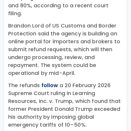
and 80%, according to a recent court
filing.
Brandon Lord of US Customs and Border
Protection said the agency is building an
online portal for importers and brokers to
submit refund requests, which will then
undergo processing, review, and
repayment. The system could be
operational by mid-April.
The refunds
follow
a 20 February 2026
Supreme Court ruling in Learning
Resources, Inc. v. Trump, which found that
former President Donald Trump exceeded
his authority by imposing global
emergency tariffs of 10–50%.