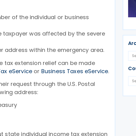
r of the individual or business
e taxpayer was affected by the severe
Ar
er address within the emergency area.
e tax extension relief can be made
Co
Tax eService
or
Business Taxes eService
.
eir request through the U.S. Postal
owing address:
easury
t state individual income tax extension