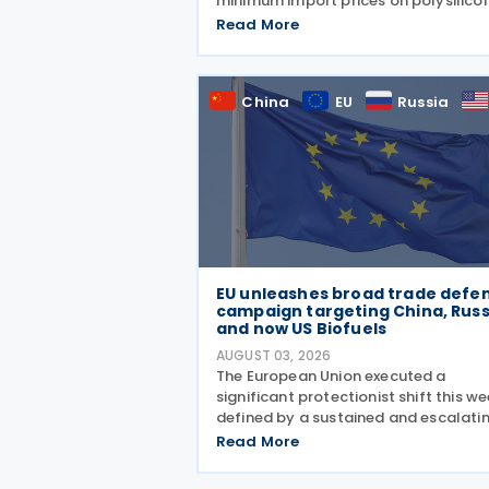
minimum import prices on polysilico
and related solar products, includin
Read More
wafers, cells, and solar panels, follo
a national security investigation
conducted under
China
EU
Russia
EU unleashes broad trade defe
campaign targeting China, Russ
and now US Biofuels
AUGUST 03, 2026
The European Union executed a
significant protectionist shift this we
defined by a sustained and escalati
campaign of trade defence actions.
Read More
week began with sweeping new contr
on Russian industrial materials takin