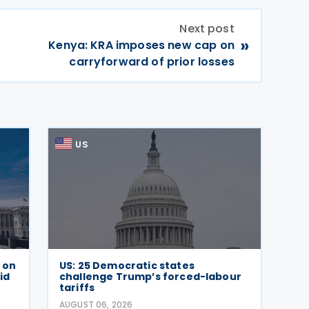
Next post
»
Kenya: KRA imposes new cap on
carryforward of prior losses
US
e on
US: 25 Democratic states
id
challenge Trump’s forced-labour
tariffs
AUGUST 06, 2026