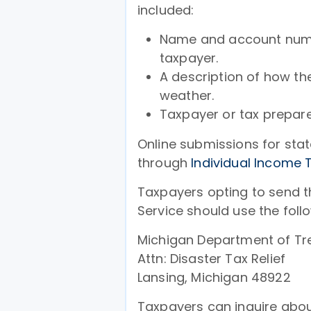
included:
Name and account numbe
taxpayer.
A description of how th
weather.
Taxpayer or tax prepar
Online submissions for stat
through
Individual Income 
Taxpayers opting to send th
Service should use the foll
Michigan Department of Tr
Attn: Disaster Tax Relief
Lansing, Michigan 48922
Taxpayers can inquire abou