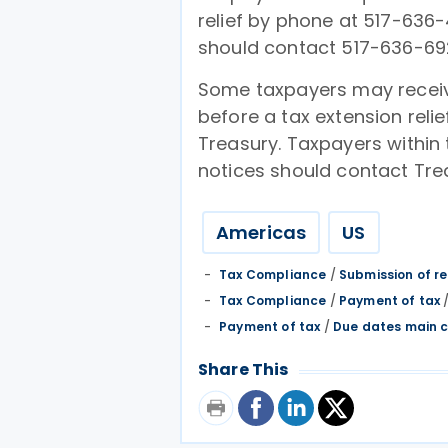
relief by phone at 517-636-
should contact 517-636-69
Some taxpayers may receiv
before a tax extension relie
Treasury. Taxpayers within
notices should contact Trea
Americas
US
Tax Compliance
/
Submission of r
Tax Compliance
/
Payment of tax
Payment of tax
/
Due dates main c
Share This