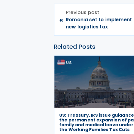
Previous post
«
Romania set to implement
new logistics tax
Related Posts
US
US: Treasury, IRS issue guidanc
the permanent expansion of pa
family and medical leave under
the Working Families Tax Cuts