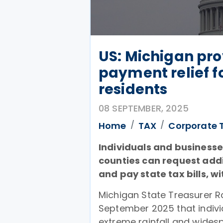
US: Michigan pro
payment relief f
residents
08 SEPTEMBER, 2025
Home
TAX
Corporate 
Individuals and business
counties can request addit
and pay state tax bills, w
Michigan State Treasurer 
September 2025 that indiv
extreme rainfall and wides