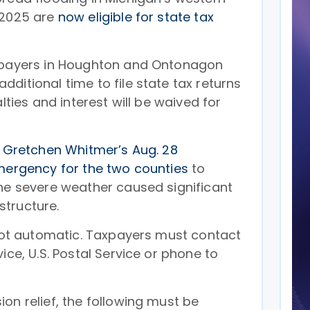
 2025 are
now eligible for state tax
axpayers in Houghton and Ontonagon
ditional time to file state tax returns
alties and interest will be waived for
 Gretchen Whitmer’s Aug. 28
emergency for the two counties
to
The severe weather caused significant
tructure.
 not automatic. Taxpayers must contact
ice, U.S. Postal Service or phone to
on relief, the following must be