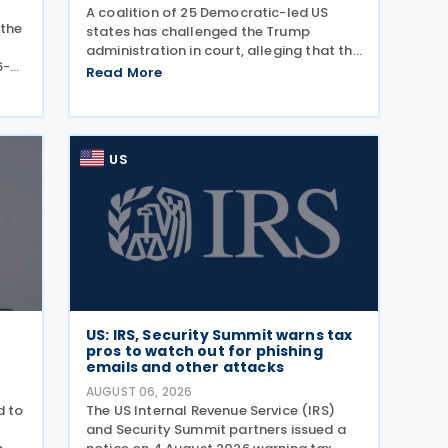
A coalition of 25 Democratic-led US
 the
states has challenged the Trump
administration in court, alleging that the
6-
President's latest tariffs on imports
Read More
ance
from 60 trading partners, like many of
ly
his previous sweeping tariff measures,
exceed the legal
US
US: IRS, Security Summit warns tax
pros to watch out for phishing
emails and other attacks
AUGUST 06, 2026
d to
The US Internal Revenue Service (IRS)
and Security Summit partners issued a