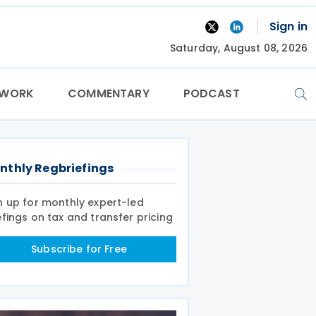
Sign in
Saturday, August 08, 2026
TWORK
COMMENTARY
PODCAST
nthly Regbriefings
n up for monthly expert-led
efings on tax and transfer pricing
Subscribe for Free