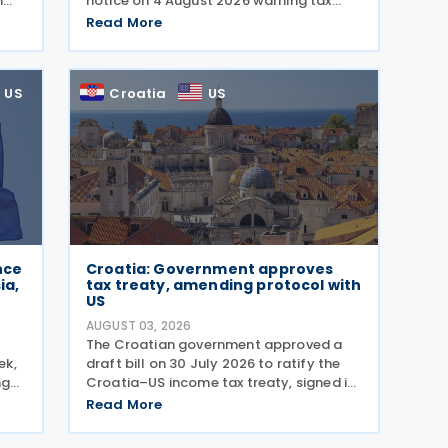
n
notice on 4 August 2026 warning tax
g
professionals to watch for phishing
Read More
wing
emails and other schemes designed to
steal sensitive taxpayer data. This is the
second in the
US
Croatia
US
nce
Croatia: Government approves
ia,
tax treaty, amending protocol with
US
AUGUST 03, 2026
The Croatian government approved a
ek,
draft bill on 30 July 2026 to ratify the
ng
Croatia–US income tax treaty, signed in
 The
2022, and its amending Protocol, signed
Read More
ols
on 28 April 2026. According to the
g
explanatory memorandum, the treaty is