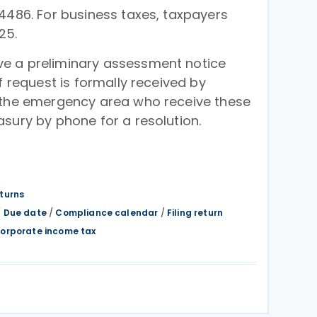
4486. For business taxes, taxpayers
25.
e a preliminary assessment notice
f request is formally received by
 the emergency area who receive these
sury by phone for a resolution.
eturns
/
Due date
/
Compliance calendar
/
Filing return
orporate income tax