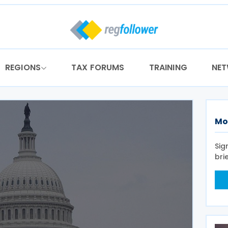
REGIONS
TAX FORUMS
TRAINING
NE
Mo
Sig
bri