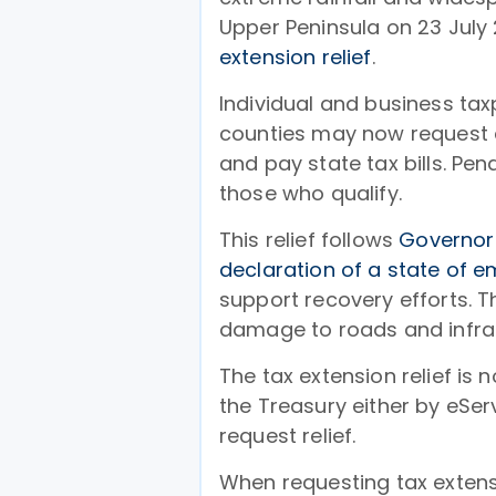
Upper Peninsula on 23 July
extension relief
.
Individual and business t
counties may now request ad
and pay state tax bills. Pen
those who qualify.
This relief follows
Governor
declaration of a state of 
support recovery efforts. 
damage to roads and infras
The tax extension relief is
the Treasury either by eServ
request relief.
When requesting tax extensi