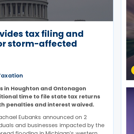
vides tax filing and
or storm-affected
Taxation
es in Houghton and Ontonagon
ional time to file state tax returns
ith penalties and interest waived.
Rachael Eubanks announced on 2
iduals and businesses impacted by the
pread flooding in Michigan’s western