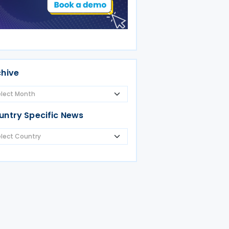
chive
untry Specific News