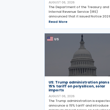
AUGUST 06, 2026
The Department of the Treasury and
Internal Revenue Service (IRS)
announced that it issued Notice 202
28 on 5 August 2026, providing guid
Read More
on the employer credit for paid fami
and medical leave (PFML) under the
Working Families Tax Cuts
US
US: Trump administration plans
15% tariff on polysilicon, solar
imports
AUGUST 06, 2026
The Trump administration is expecte
announce a 15% tariff and introduce