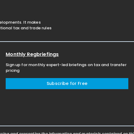
velopments. It makes
ional tax and trade rules
Monthly Regbriefings
Sign up for monthly expert-led briefings on tax and transfer
pricing
Subscribe for Free
ing and presenting the information and materials contained on this 