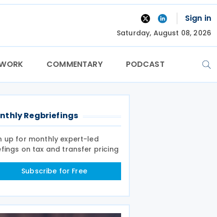
Sign in
Saturday, August 08, 2026
TWORK
COMMENTARY
PODCAST
nthly Regbriefings
n up for monthly expert-led
efings on tax and transfer pricing
Subscribe for Free