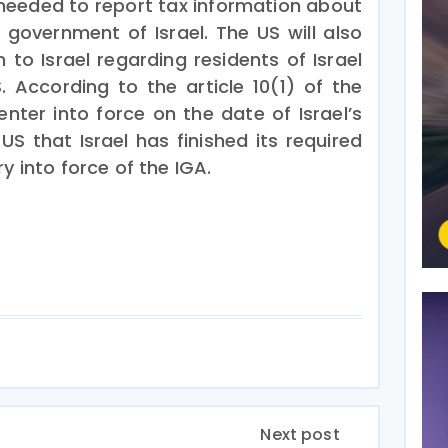
be needed to report tax information about
government of Israel. The US will also
n to Israel regarding residents of Israel
 According to the article 10(1) of the
 enter into force on the date of Israel’s
 US that Israel has finished its required
y into force of the IGA.
Next post