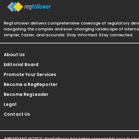
Regfollower delivers comprehensive coverage of regulatory de
navigating the complex and ever-changing landscape of internat
simpler, faster, and accurate. Stay informed. Stay connected.
About Us
Editorial Board
Promote Your Services
Become a RegReporter
Become RegLeader
Legal
Contact Us
IMPORTANT NOTICE: RegFollower has taken reasonable care in sourc