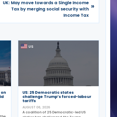
UK: May move towards a Single Income
»
Tax by merging social security with
Income Tax
US
e on
US: 25 Democratic states
id
challenge Trump’s forced-labour
tariffs
AUGUST 06, 2026
A coalition of 25 Democratic-led US
 the