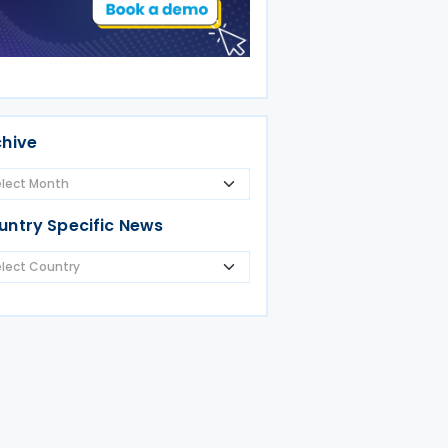
chive
untry Specific News