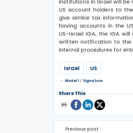
institutions in Israel will 
US account holders to the 
give similar tax informatio
having accounts in the US.
US-Israel IGA, the IGA will
written notification to the
internal procedures for entr
Israel
US
Model I
/
Signature
Share This
Previous post