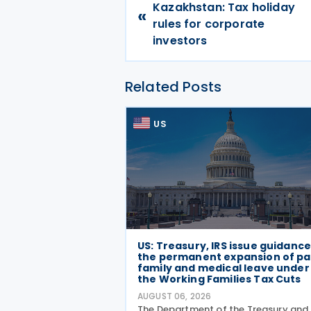
Kazakhstan: Tax holiday
«
rules for corporate
investors
Related Posts
US
US: Treasury, IRS issue guidanc
the permanent expansion of pa
family and medical leave under
the Working Families Tax Cuts
AUGUST 06, 2026
The Department of the Treasury and