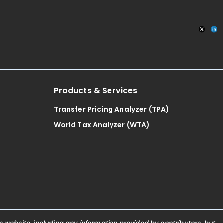
Products & Services
Transfer Pricing Analyzer (TPA)
World Tax Analyzer (WTA)
website, including any information provided by contributors, but