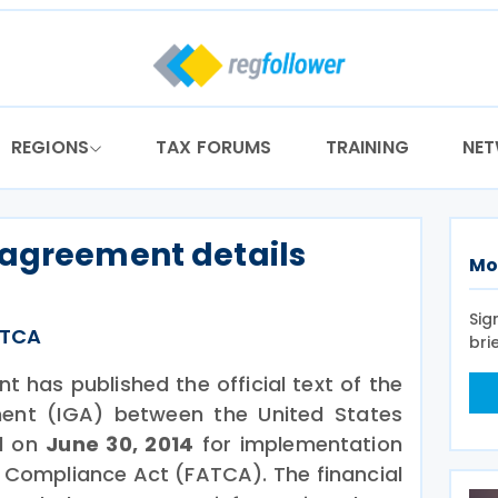
REGIONS
TAX FORUMS
TRAINING
NE
 agreement details
Mo
Sig
ATCA
bri
 has published the official text of the
ent (IGA) between the United States
ed on
June 30, 2014
for implementation
 Compliance Act (FATCA). The financial