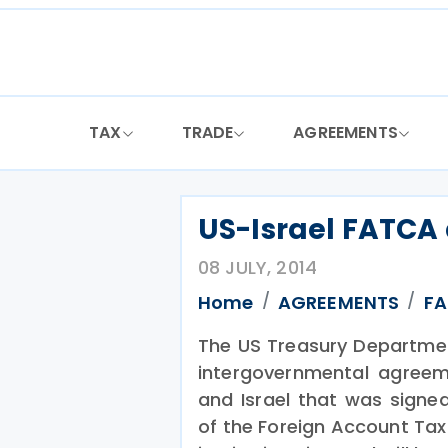
Skip
to
content
TAX
TRADE
AGREEMENTS
US-Israel FATCA
08 JULY, 2014
Home
AGREEMENTS
F
The US Treasury Department
intergovernmental agreem
and Israel that was sign
of the Foreign Account Tax