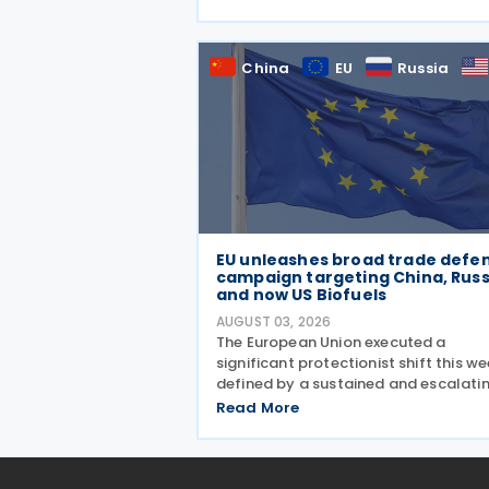
wafers, cells, and solar panels, follo
a national security investigation
conducted under
China
EU
Russia
EU unleashes broad trade defe
campaign targeting China, Russ
and now US Biofuels
AUGUST 03, 2026
The European Union executed a
significant protectionist shift this we
defined by a sustained and escalati
campaign of trade defence actions.
Read More
week began with sweeping new contr
on Russian industrial materials takin
effect and was