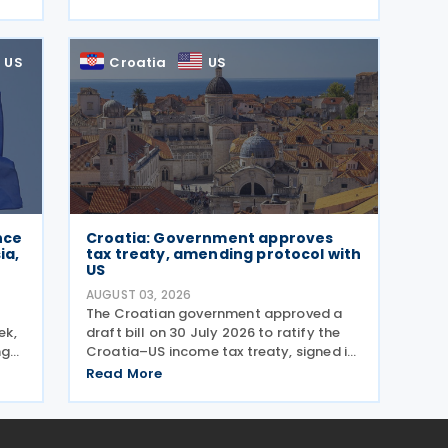
wing
emails and other schemes designed to
steal sensitive taxpayer data. This is the
second in the
US
Croatia
US
nce
Croatia: Government approves
ia,
tax treaty, amending protocol with
US
AUGUST 03, 2026
The Croatian government approved a
ek,
draft bill on 30 July 2026 to ratify the
ng
Croatia–US income tax treaty, signed in
 The
2022, and its amending Protocol, signed
Read More
ols
on 28 April 2026. According to the
g
explanatory memorandum, the treaty is
intended to