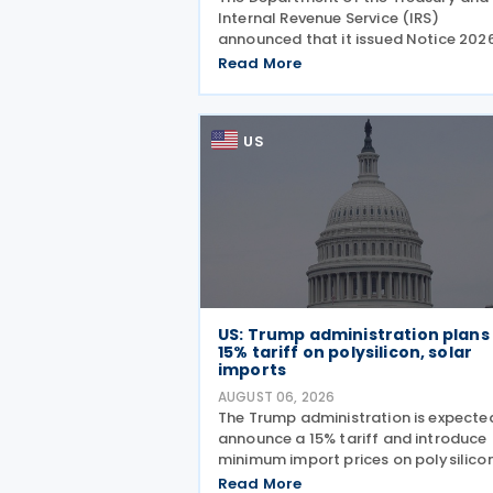
Internal Revenue Service (IRS)
announced that it issued Notice 202
28 on 5 August 2026, providing guid
Read More
on the employer credit for paid fami
and medical leave (PFML) under the
Working Families Tax Cuts
US
US: Trump administration plans
15% tariff on polysilicon, solar
imports
AUGUST 06, 2026
The Trump administration is expecte
announce a 15% tariff and introduce
minimum import prices on polysilico
and related solar products, includin
Read More