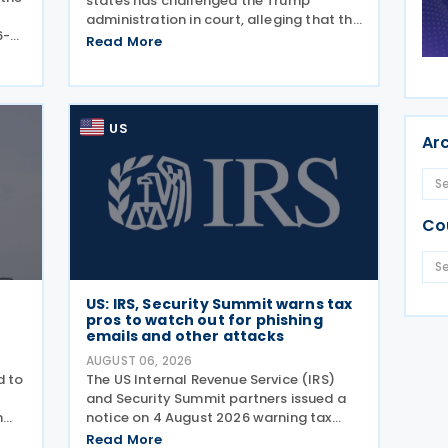
states has challenged the Trump
administration in court, alleging that the
6-
President's latest tariffs on imports
Read More
ance
from 60 trading partners, like many of
ly
his previous sweeping tariff measures,
exceed the legal
US
Ar
Co
US: IRS, Security Summit warns tax
pros to watch out for phishing
emails and other attacks
AUGUST 06, 2026
d to
The US Internal Revenue Service (IRS)
and Security Summit partners issued a
n
notice on 4 August 2026 warning tax
g
professionals to watch for phishing
Read More