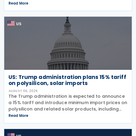
imports from 60 trading partners, like many of his
Read More
previous sweeping tariff measures, exceed the legal
US
US: Trump administration plans 15% tariff
on polysilicon, solar imports
AUGUST 06, 2026
The Trump administration is expected to announce
a 15% tariff and introduce minimum import prices on
polysilicon and related solar products, including
wafers, cells, and solar panels, following a national
Read More
security investigation conducted under