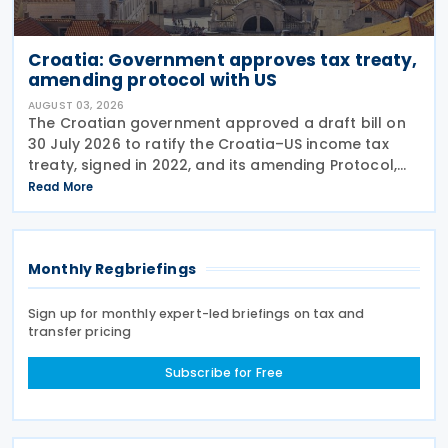
Croatia: Government approves tax treaty,
amending protocol with US
AUGUST 03, 2026
The Croatian government approved a draft bill on
30 July 2026 to ratify the Croatia–US income tax
treaty, signed in 2022, and its amending Protocol,
signed on 28 April 2026. According to the
Read More
explanatory memorandum, the treaty is intended to
Monthly Regbriefings
Sign up for monthly expert-led briefings on tax and
transfer pricing
Subscribe for Free