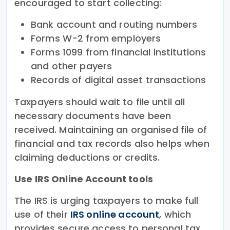
encouraged to start collecting:
Bank account and routing numbers
Forms W-2 from employers
Forms 1099 from financial institutions
and other payers
Records of digital asset transactions
Taxpayers should wait to file until all
necessary documents have been
received. Maintaining an organised file of
financial and tax records also helps when
claiming deductions or credits.
Use IRS Online Account tools
The IRS is urging taxpayers to make full
use of their
IRS online account
, which
provides secure access to personal tax