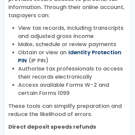
information. Through their online account,
taxpayers can:
View tax records, including transcripts
and adjusted gross income
Make, schedule or review payments
Obtain or view an
Identity Protection
PIN
(IP PIN)
Authorise tax professionals to access
their records electronically
Access available Forms W-2 and
certain Forms 1099
These tools can simplify preparation and
reduce the likelihood of errors.
Direct deposit speeds refunds