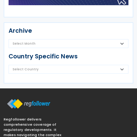
Archive
Country Specific News
Regfollower delivers
comprehensive coverage of
regulatory developments. It
makes navigating the complex