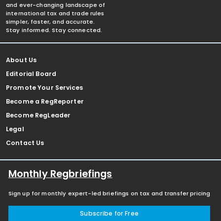
and ever-changing landscape of
international tax and trade rules
simpler, faster, and accurate.
Stay informed. Stay connected.
About Us
Editorial Board
Promote Your Services
Become a RegReporter
Become RegLeader
Legal
Contact Us
Monthly Regbriefings
Sign up for monthly expert-led briefings on tax and transfer pricing
Subscribe for Free