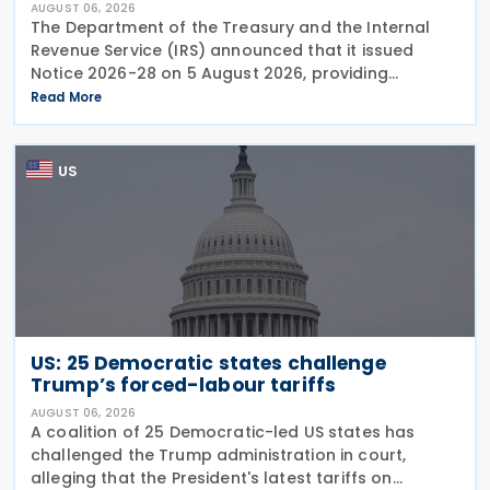
AUGUST 06, 2026
The Department of the Treasury and the Internal
Revenue Service (IRS) announced that it issued
Notice 2026-28 on 5 August 2026, providing
guidance on the employer credit for paid family
Read More
and medical leave (PFML) under the Working
Families Tax Cuts
US
US: 25 Democratic states challenge
Trump’s forced-labour tariffs
AUGUST 06, 2026
A coalition of 25 Democratic-led US states has
challenged the Trump administration in court,
alleging that the President's latest tariffs on