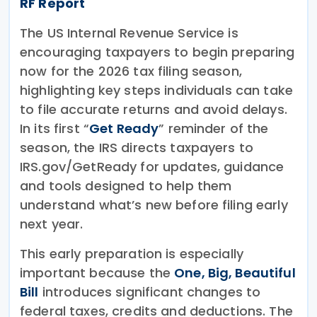
RF Report
The US Internal Revenue Service is
encouraging taxpayers to begin preparing
now for the 2026 tax filing season,
highlighting key steps individuals can take
to file accurate returns and avoid delays.
In its first “
Get Ready
” reminder of the
season, the IRS directs taxpayers to
IRS.gov/GetReady for updates, guidance
and tools designed to help them
understand what’s new before filing early
next year.
This early preparation is especially
important because the
One, Big, Beautiful
Bill
introduces significant changes to
federal taxes, credits and deductions. The