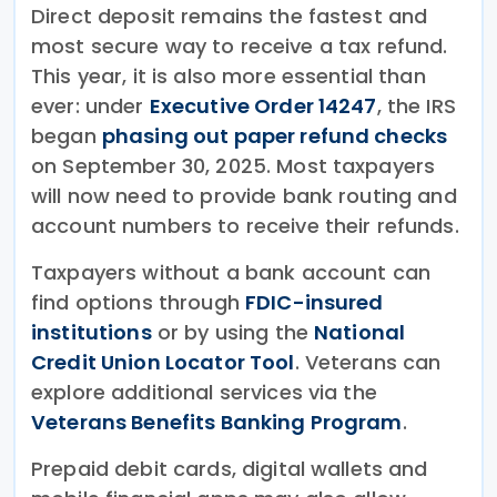
Direct deposit remains the fastest and
most secure way to receive a tax refund.
This year, it is also more essential than
ever: under
Executive Order 14247
, the IRS
began
phasing out paper refund checks
on September 30, 2025. Most taxpayers
will now need to provide bank routing and
account numbers to receive their refunds.
Taxpayers without a bank account can
find options through
FDIC-insured
institutions
or by using the
National
Credit Union Locator Tool
. Veterans can
explore additional services via the
Veterans Benefits Banking Program
.
Prepaid debit cards, digital wallets and