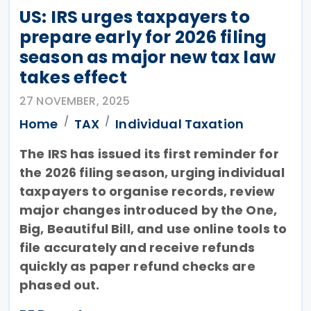
US: IRS urges taxpayers to
prepare early for 2026 filing
season as major new tax law
takes effect
27 NOVEMBER, 2025
Home
TAX
Individual Taxation
The IRS has issued its first reminder for
the 2026 filing season, urging individual
taxpayers to organise records, review
major changes introduced by the One,
Big, Beautiful Bill, and use online tools to
file accurately and receive refunds
quickly as paper refund checks are
phased out.