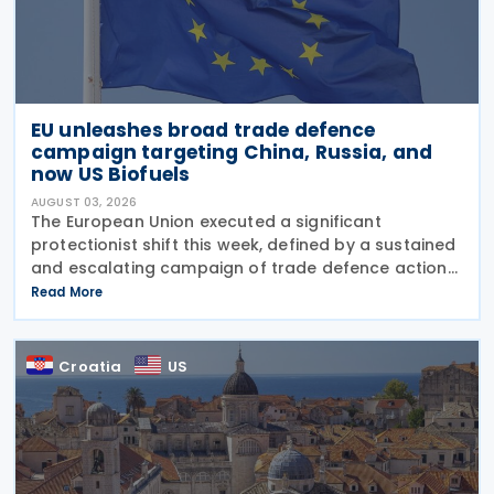
EU unleashes broad trade defence
campaign targeting China, Russia, and
now US Biofuels
AUGUST 03, 2026
The European Union executed a significant
protectionist shift this week, defined by a sustained
and escalating campaign of trade defence actions.
The week began with sweeping new controls on
Read More
Russian industrial materials taking effect and was
Croatia
US