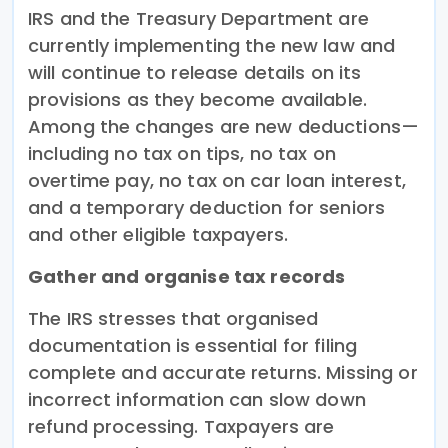
IRS and the Treasury Department are
currently implementing the new law and
will continue to release details on its
provisions as they become available.
Among the changes are new deductions—
including no tax on tips, no tax on
overtime pay, no tax on car loan interest,
and a temporary deduction for seniors
and other eligible taxpayers.
Gather and organise tax records
The IRS stresses that organised
documentation is essential for filing
complete and accurate returns. Missing or
incorrect information can slow down
refund processing. Taxpayers are