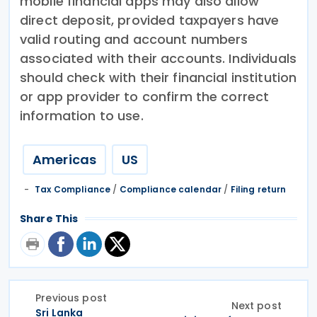
mobile financial apps may also allow
direct deposit, provided taxpayers have
valid routing and account numbers
associated with their accounts. Individuals
should check with their financial institution
or app provider to confirm the correct
information to use.
Americas
US
Tax Compliance
/
Compliance calendar
/
Filing return
Share This
Previous post
Next post
Sri Lanka