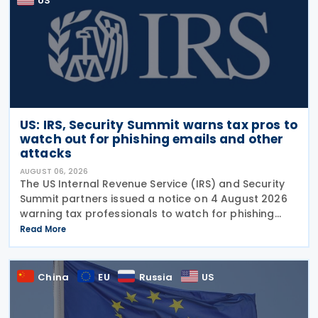
US
US: IRS, Security Summit warns tax pros to
watch out for phishing emails and other
attacks
AUGUST 06, 2026
The US Internal Revenue Service (IRS) and Security
Summit partners issued a notice on 4 August 2026
warning tax professionals to watch for phishing
emails and other schemes designed to steal
Read More
sensitive taxpayer data. This is the second in the
China
EU
Russia
US