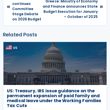
Greece: Ministry of Economy
continues
«
»
and Finance announces State
Committee
Budget Execution for January
Stage Debate
– October of 2025
on 2026 Budget
Related Posts
US
US: Treasury, IRS issue guidance on the
permanent expansion of paid family and
medical leave under the Working Families
Tax Cuts