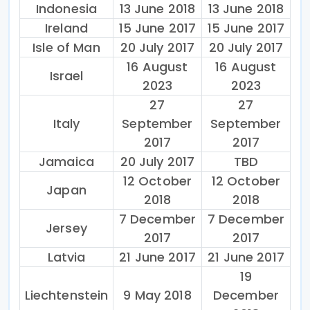
Indonesia
13 June 2018
13 June 2018
Ireland
15 June 2017
15 June 2017
Isle of Man
20 July 2017
20 July 2017
16 August
16 August
Israel
2023
2023
27
27
Italy
September
September
2017
2017
Jamaica
20 July 2017
TBD
12 October
12 October
Japan
2018
2018
7 December
7 December
Jersey
2017
2017
Latvia
21 June 2017
21 June 2017
19
Liechtenstein
9 May 2018
December