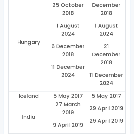
25 October
December
2018
2018
1 August
1 August
2024
2024
Hungary
6 December
21
2018
December
2018
11 December
2024
11 December
2024
Iceland
5 May 2017
5 May 2017
27 March
29 April 2019
2019
India
29 April 2019
9 April 2019