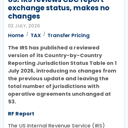
exchange status, makes no
changes
02 JULY, 2026
Home
TAX
Transfer Pricing
The IRS has published a reviewed
version of its Country-by-Country
Reporting Jurisdiction Status Table on 1
July 2026, introducing no changes from
the previous update and leaving the
total number of jurisdictions with
operative agreements unchanged at
53.
RF Report
The US Internal Revenue Service (IRS)