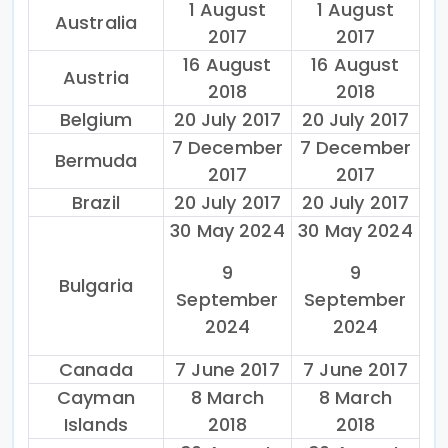
1 August
1 August
Australia
2017
2017
16 August
16 August
Austria
2018
2018
Belgium
20 July 2017
20 July 2017
7 December
7 December
Bermuda
2017
2017
Brazil
20 July 2017
20 July 2017
30 May 2024
30 May 2024
9
9
Bulgaria
September
September
2024
2024
Canada
7 June 2017
7 June 2017
Cayman
8 March
8 March
Islands
2018
2018