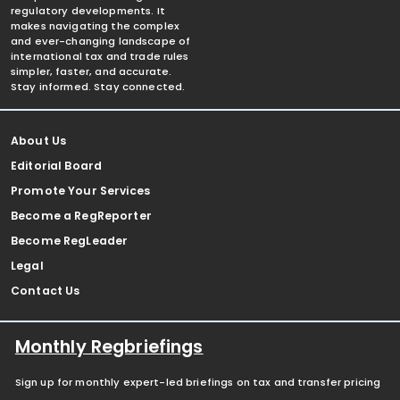
regulatory developments. It
makes navigating the complex
and ever-changing landscape of
international tax and trade rules
simpler, faster, and accurate.
Stay informed. Stay connected.
About Us
Editorial Board
Promote Your Services
Become a RegReporter
Become RegLeader
Legal
Contact Us
Monthly Regbriefings
Sign up for monthly expert-led briefings on tax and transfer pricing