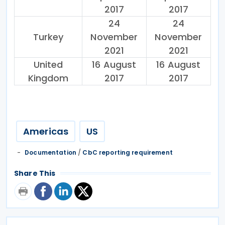
2017
2017
24
24
Turkey
November
November
2021
2021
United
16 August
16 August
Kingdom
2017
2017
Americas
US
Documentation
/
CbC reporting requirement
Share This