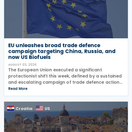
EU unleashes broad trade defence
campaign targeting China, Russia, and
now US Biofuels
AUGUST 03, 2026
The European Union executed a significant
protectionist shift this week, defined by a sustained
and escalating campaign of trade defence actions.
The week began with sweeping new controls on
Read More
Russian industrial materials taking effect and was
Croatia
US