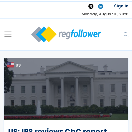
Skip
Sign in
to
Monday, August 10, 2026
content
US
US: IRS reviews CbC report