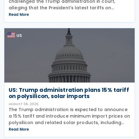
challenged the Trump administration in court,
alleging that the President's latest tariffs on
imports from 60 trading partners, like many of his
Read More
previous sweeping tariff measures, exceed the legal
US
US: Trump administration plans 15% tariff
on polysilicon, solar imports
AUGUST 06, 2026
The Trump administration is expected to announce
a 15% tariff and introduce minimum import prices on
polysilicon and related solar products, including
wafers, cells, and solar panels, following a national
Read More
security investigation conducted under