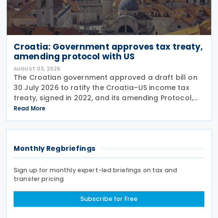
Croatia: Government approves tax treaty,
amending protocol with US
AUGUST 03, 2026
The Croatian government approved a draft bill on
30 July 2026 to ratify the Croatia–US income tax
treaty, signed in 2022, and its amending Protocol,
signed on 28 April 2026. According to the
Read More
explanatory memorandum, the treaty is intended to
Monthly Regbriefings
Sign up for monthly expert-led briefings on tax and
transfer pricing
Subscribe for Free