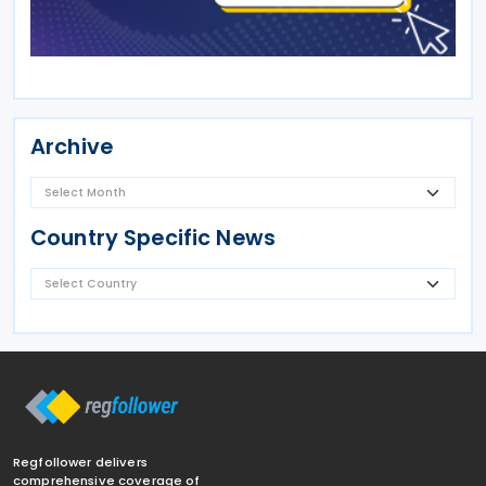
Archive
Country Specific News
Regfollower delivers
comprehensive coverage of