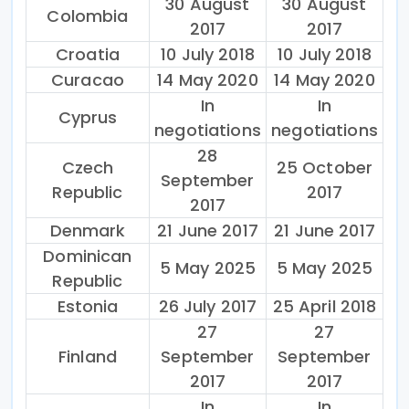
30 August
30 August
Colombia
2017
2017
Croatia
10 July 2018
10 July 2018
Curacao
14 May 2020
14 May 2020
In
In
Cyprus
negotiations
negotiations
28
Czech
25 October
September
Republic
2017
2017
Denmark
21 June 2017
21 June 2017
Dominican
5 May 2025
5 May 2025
Republic
Estonia
26 July 2017
25 April 2018
27
27
Finland
September
September
2017
2017
In
In