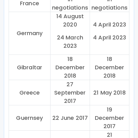
France
negotiations
negotiations
14 August
2020
4 April 2023
Germany
24 March
4 April 2023
2023
18
18
Gibraltar
December
December
2018
2018
27
Greece
September
21 May 2018
2017
19
Guernsey
22 June 2017
December
2017
21