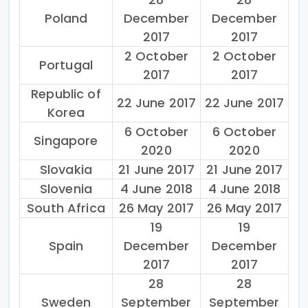
Poland
December
December
2017
2017
2 October
2 October
Portugal
2017
2017
Republic of
22 June 2017
22 June 2017
Korea
6 October
6 October
Singapore
2020
2020
Slovakia
21 June 2017
21 June 2017
Slovenia
4 June 2018
4 June 2018
South Africa
26 May 2017
26 May 2017
19
19
Spain
December
December
2017
2017
28
28
Sweden
September
September