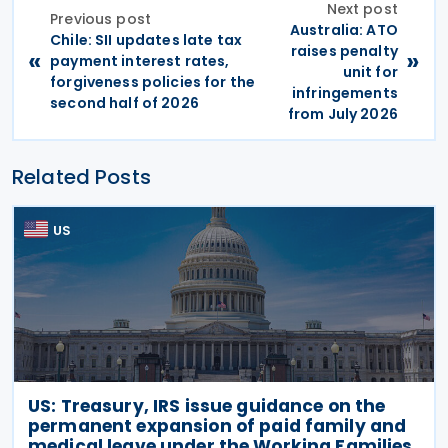
Next post
Previous post
Australia: ATO
Chile: SII updates late tax
raises penalty
«
»
payment interest rates,
unit for
forgiveness policies for the
infringements
second half of 2026
from July 2026
Related Posts
US
US: Treasury, IRS issue guidance on the
permanent expansion of paid family and
medical leave under the Working Families