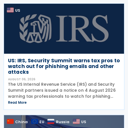
US
US: IRS, Security Summit warns tax pros to
watch out for phishing emails and other
attacks
AUGUST 06, 2026
The US Internal Revenue Service (IRS) and Security
Summit partners issued a notice on 4 August 2026
warning tax professionals to watch for phishing
emails and other schemes designed to steal
Read More
sensitive taxpayer data. This is the second in the
China
EU
Russia
US