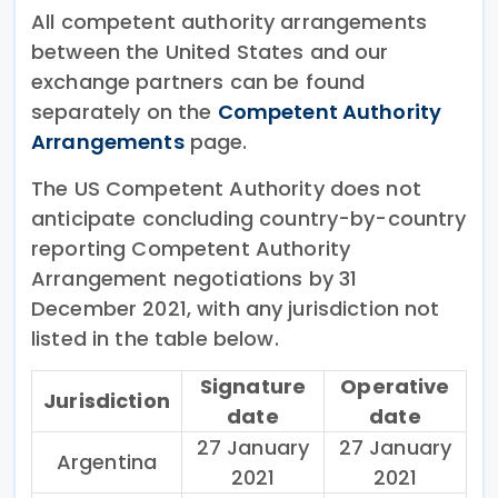
All competent authority arrangements
between the United States and our
exchange partners can be found
separately on the
Competent Authority
Arrangements
page.
The US Competent Authority does not
anticipate concluding country-by-country
reporting Competent Authority
Arrangement negotiations by 31
December 2021, with any jurisdiction not
listed in the table below.
Signature
Operative
Jurisdiction
date
date
27 January
27 January
Argentina
2021
2021