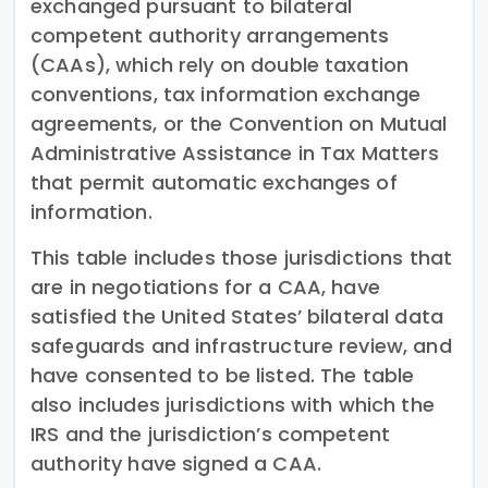
exchanged pursuant to bilateral
competent authority arrangements
(CAAs), which rely on double taxation
conventions, tax information exchange
agreements, or the Convention on Mutual
Administrative Assistance in Tax Matters
that permit automatic exchanges of
information.
This table includes those jurisdictions that
are in negotiations for a CAA, have
satisfied the United States’ bilateral data
safeguards and infrastructure review, and
have consented to be listed. The table
also includes jurisdictions with which the
IRS and the jurisdiction’s competent
authority have signed a CAA.