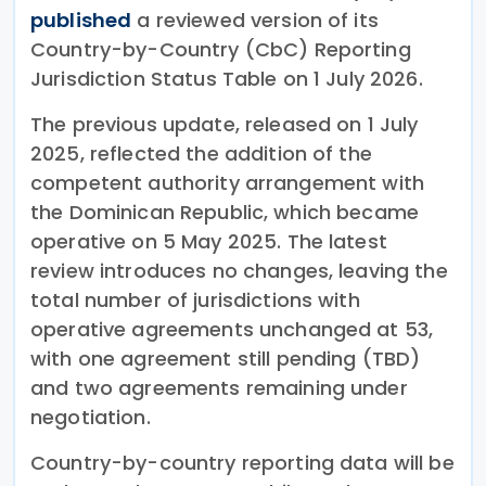
published
a reviewed version of its
Country-by-Country (CbC) Reporting
Jurisdiction Status Table on 1 July 2026.
The previous update, released on 1 July
2025, reflected the addition of the
competent authority arrangement with
the Dominican Republic, which became
operative on 5 May 2025. The latest
review introduces no changes, leaving the
total number of jurisdictions with
operative agreements unchanged at 53,
with one agreement still pending (TBD)
and two agreements remaining under
negotiation.
Country-by-country reporting data will be