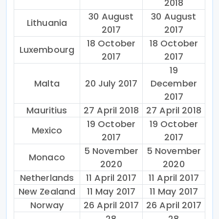
2018
30 August
30 August
Lithuania
2017
2017
18 October
18 October
Luxembourg
2017
2017
19
Malta
20 July 2017
December
2017
Mauritius
27 April 2018
27 April 2018
19 October
19 October
Mexico
2017
2017
5 November
5 November
Monaco
2020
2020
Netherlands
11 April 2017
11 April 2017
New Zealand
11 May 2017
11 May 2017
Norway
26 April 2017
26 April 2017
28
28