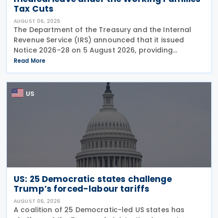
Tax Cuts
AUGUST 06, 2026
The Department of the Treasury and the Internal
Revenue Service (IRS) announced that it issued
Notice 2026-28 on 5 August 2026, providing
guidance on the employer credit for paid family
Read More
and medical leave (PFML) under the Working
Families Tax Cuts
US
US: 25 Democratic states challenge
Trump’s forced-labour tariffs
AUGUST 06, 2026
A coalition of 25 Democratic-led US states has