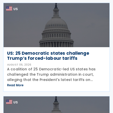
Families Tax Cuts
US
US: 25 Democratic states challenge
Trump’s forced-labour tariffs
AUGUST 06, 2026
A coalition of 25 Democratic-led US states has
challenged the Trump administration in court,
alleging that the President's latest tariffs on
imports from 60 trading partners, like many of his
Read More
previous sweeping tariff measures, exceed the legal
US