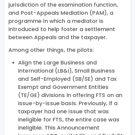
jurisdiction of the examination function,
and Post-Appeals Mediation (PAM), a
programme in which a mediator is
introduced to help foster a settlement
between Appeals and the taxpayer.
Among other things, the pilots:
Align the Large Business and
International (LB&I), Small Business
and Self-Employed (SB/SE) and Tax
Exempt and Government Entities
(TE/GE) divisions in offering FTS on an
issue-by-issue basis. Previously, if a
taxpayer had one issue that was
ineligible for FTS, the entire case was
ineligible. This Announcement