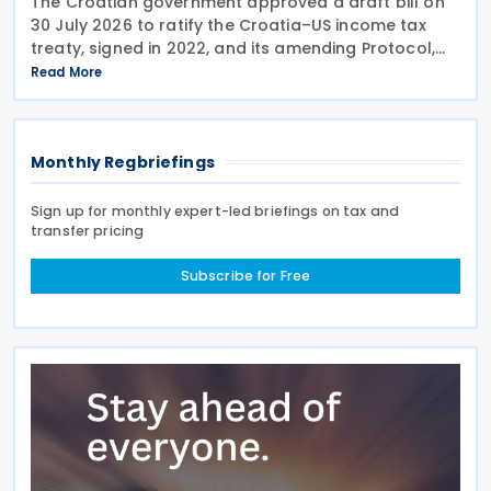
The Croatian government approved a draft bill on
30 July 2026 to ratify the Croatia–US income tax
treaty, signed in 2022, and its amending Protocol,
signed on 28 April 2026. According to the
Read More
explanatory memorandum, the treaty is intended to
Monthly Regbriefings
Sign up for monthly expert-led briefings on tax and
transfer pricing
Subscribe for Free