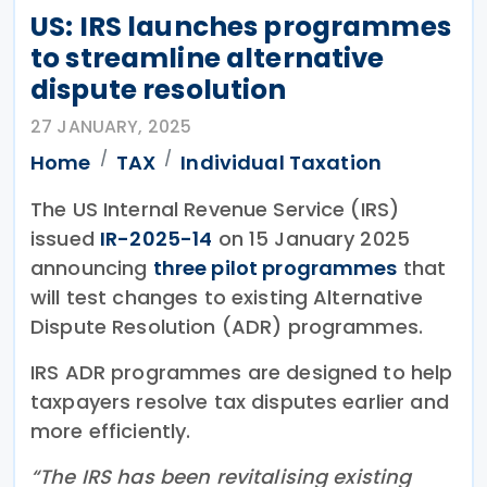
US: IRS launches programmes
to streamline alternative
dispute resolution
27 JANUARY, 2025
Home
TAX
Individual Taxation
The US Internal Revenue Service (IRS)
issued
IR-2025-14
on 15 January 2025
announcing
three pilot programmes
that
will test changes to existing Alternative
Dispute Resolution (ADR) programmes.
IRS ADR programmes are designed to help
taxpayers resolve tax disputes earlier and
more efficiently.
“The IRS has been revitalising existing