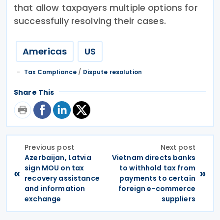
that allow taxpayers multiple options for
successfully resolving their cases.
Americas
US
Tax Compliance
/
Dispute resolution
Share This
Previous post
Next post
Azerbaijan, Latvia
Vietnam directs banks
sign MOU on tax
to withhold tax from
«
»
recovery assistance
payments to certain
and information
foreign e-commerce
exchange
suppliers