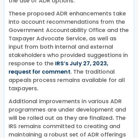
the use of ADR options.
These proposed ADR enhancements take
into account recommendations from the
Government Accountability Office and the
Taxpayer Advocate Service, as well as
input from both internal and external
stakeholders who provided suggestions in
response to the
IRS’s July 27, 2023,
request for comment
. The traditional
appeals process remains available for all
taxpayers.
Additional improvements in various ADR
programmes are under development and
will be rolled out as they are finalized. The
IRS remains committed to creating and
maintaining a robust set of ADR offerings