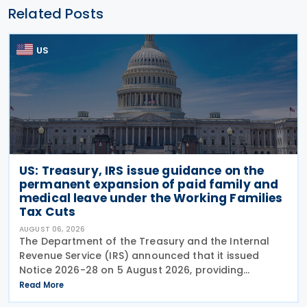
Related Posts
US
US: Treasury, IRS issue guidance on the
permanent expansion of paid family and
medical leave under the Working Families
Tax Cuts
AUGUST 06, 2026
The Department of the Treasury and the Internal
Revenue Service (IRS) announced that it issued
Notice 2026-28 on 5 August 2026, providing
guidance on the employer credit for paid family
Read More
and medical leave (PFML) under the Working