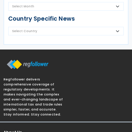
Country Specific News
Regfollower delivers
comprehensive coverage of
regulatory developments. It
makes navigating the complex
and ever-changing landscape of
international tax and trade rules
simpler, faster, and accurate.
Stay informed. Stay connected.