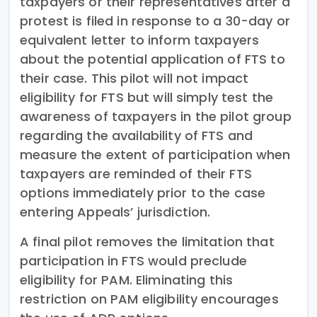
taxpayers or their representatives after a
protest is filed in response to a 30-day or
equivalent letter to inform taxpayers
about the potential application of FTS to
their case. This pilot will not impact
eligibility for FTS but will simply test the
awareness of taxpayers in the pilot group
regarding the availability of FTS and
measure the extent of participation when
taxpayers are reminded of their FTS
options immediately prior to the case
entering Appeals’ jurisdiction.
A final pilot removes the limitation that
participation in FTS would preclude
eligibility for PAM. Eliminating this
restriction on PAM eligibility encourages