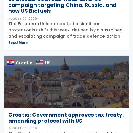
campaign targeting China, Russia, and
now US Biofuels
AUGUST 03, 2026
The European Union executed a significant
protectionist shift this week, defined by a sustained
and escalating campaign of trade defence actions.
The week began with sweeping new controls on
Read More
Russian industrial materials taking effect and was
Croatia
US
Croatia: Government approves tax treaty,
amending protocol with US
AUGUST 03, 2026