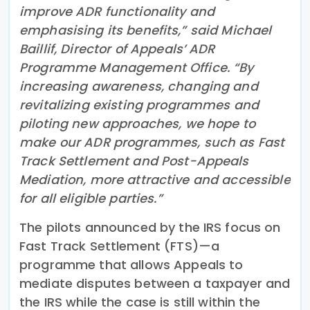
improve ADR functionality and
emphasising its benefits,” said Michael
Baillif, Director of Appeals’ ADR
Programme Management Office. “By
increasing awareness, changing and
revitalizing existing programmes and
piloting new approaches, we hope to
make our ADR programmes, such as Fast
Track Settlement and Post-Appeals
Mediation, more attractive and accessible
for all eligible parties.”
The pilots announced by the IRS focus on
Fast Track Settlement (FTS)—a
programme that allows Appeals to
mediate disputes between a taxpayer and
the IRS while the case is still within the