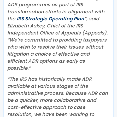
ADR programmes as part of IRS
transformation efforts in alignment with
the
IRS Strategic Operating Plan
“, said
Elizabeth Askey, Chief of the IRS
Independent Office of Appeals (Appeals).
“We’re committed to providing taxpayers
who wish to resolve their issues without
litigation a choice of effective and
efficient ADR options as early as
possible.”
“The IRS has historically made ADR
available at various stages of the
administrative process. Because ADR can
be a quicker, more collaborative and
cost-effective approach to case
resolution, we have been working to