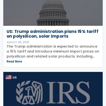
US: Trump administration plans 15% tariff
on polysilicon, solar imports
AUGUST 06, 2026
The Trump administration is expected to announce
a 15% tariff and introduce minimum import prices on
polysilicon and related solar products, including
wafers, cells, and solar panels, following a national
Read More
security investigation conducted under
US