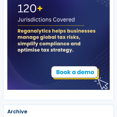
Archive