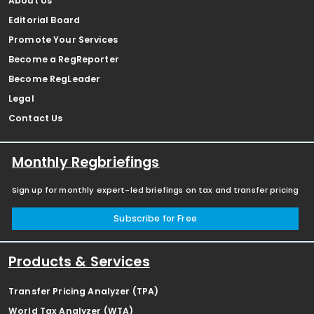
About Us
Editorial Board
Promote Your Services
Become a RegReporter
Become RegLeader
Legal
Contact Us
Monthly Regbriefings
Sign up for monthly expert-led briefings on tax and transfer pricing
Subscribe for Free
Products & Services
Transfer Pricing Analyzer (TPA)
World Tax Analyzer (WTA)