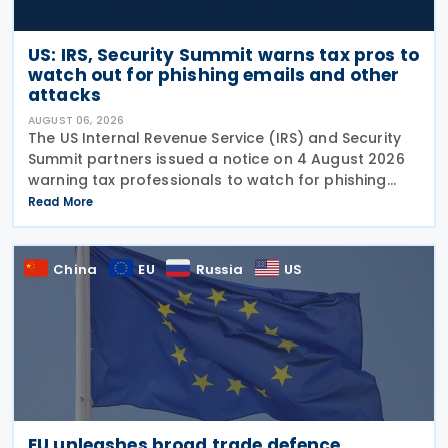
US: IRS, Security Summit warns tax pros to
watch out for phishing emails and other
attacks
AUGUST 06, 2026
The US Internal Revenue Service (IRS) and Security
Summit partners issued a notice on 4 August 2026
warning tax professionals to watch for phishing
emails and other schemes designed to steal
Read More
sensitive taxpayer data. This is the second in the
China
EU
Russia
US
EU unleashes broad trade defence