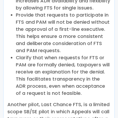
increases ADR availability and flexibility
by allowing FTS for single issues.
Provide that requests to participate in
FTS and PAM will not be denied without
the approval of a first-line executive.
This helps ensure a more consistent
and deliberate consideration of FTS
and PAM requests.
Clarify that when requests for FTS or
PAM are formally denied, taxpayers will
receive an explanation for the denial.
This facilitates transparency in the
ADR process, even when acceptance
of a request is not feasible.
Another pilot, Last Chance FTS, is a limited
scope SB/SE pilot in which Appeals will call