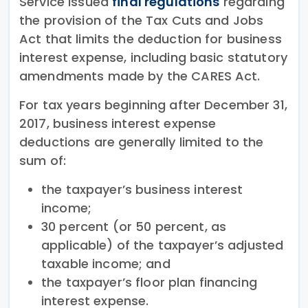
Service issued
final regulations
regarding
the provision of the Tax Cuts and Jobs
Act that limits the deduction for business
interest expense, including basic statutory
amendments made by the CARES Act.
For tax years beginning after December 31,
2017, business interest expense
deductions are generally limited to the
sum of:
the taxpayer’s business interest
income;
30 percent (or 50 percent, as
applicable) of the taxpayer’s adjusted
taxable income; and
the taxpayer’s floor plan financing
interest expense.