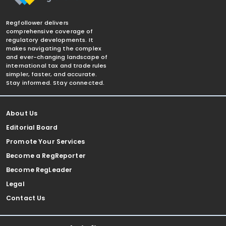
Regfollower delivers
comprehensive coverage of
regulatory developments. It
makes navigating the complex
and ever-changing landscape of
international tax and trade rules
simpler, faster, and accurate.
Stay informed. Stay connected.
About Us
Editorial Board
Promote Your Services
Become a RegReporter
Become RegLeader
Legal
Contact Us