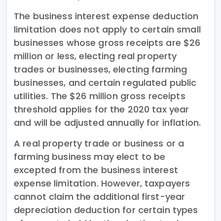
The business interest expense deduction
limitation does not apply to certain small
businesses whose gross receipts are $26
million or less, electing real property
trades or businesses, electing farming
businesses, and certain regulated public
utilities. The $26 million gross receipts
threshold applies for the 2020 tax year
and will be adjusted annually for inflation.
A real property trade or business or a
farming business may elect to be
excepted from the business interest
expense limitation. However, taxpayers
cannot claim the additional first-year
depreciation deduction for certain types