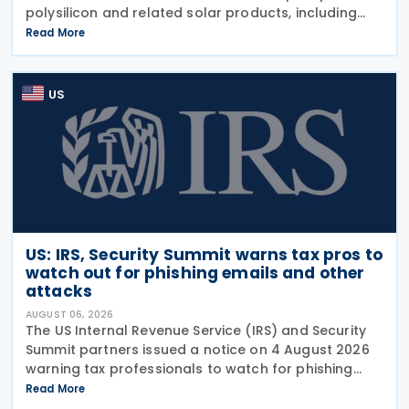
polysilicon and related solar products, including
wafers, cells, and solar panels, following a national
Read More
security investigation conducted under
US
US: IRS, Security Summit warns tax pros to
watch out for phishing emails and other
attacks
AUGUST 06, 2026
The US Internal Revenue Service (IRS) and Security
Summit partners issued a notice on 4 August 2026
warning tax professionals to watch for phishing
emails and other schemes designed to steal
Read More
sensitive taxpayer data. This is the second in the