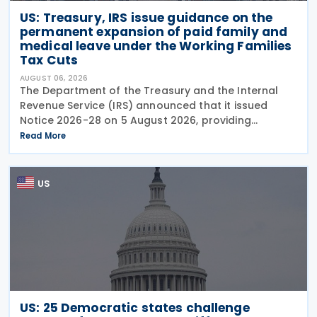
US: Treasury, IRS issue guidance on the
permanent expansion of paid family and
medical leave under the Working Families
Tax Cuts
AUGUST 06, 2026
The Department of the Treasury and the Internal
Revenue Service (IRS) announced that it issued
Notice 2026-28 on 5 August 2026, providing
guidance on the employer credit for paid family
Read More
and medical leave (PFML) under the Working
Families Tax Cuts
US
US: 25 Democratic states challenge