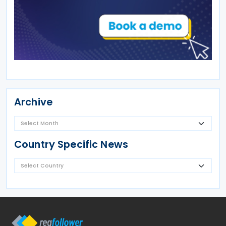
Archive
Country Specific News