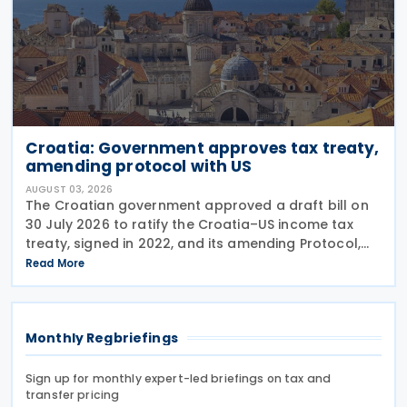
Croatia: Government approves tax treaty,
amending protocol with US
AUGUST 03, 2026
The Croatian government approved a draft bill on
30 July 2026 to ratify the Croatia–US income tax
treaty, signed in 2022, and its amending Protocol,
signed on 28 April 2026. According to the
Read More
explanatory memorandum, the treaty is intended to
Monthly Regbriefings
Sign up for monthly expert-led briefings on tax and
transfer pricing