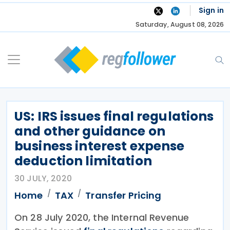
Skip
Sign in
to
Saturday, August 08, 2026
content
US: IRS issues final regulations
and other guidance on
business interest expense
deduction limitation
30 JULY, 2020
Home
TAX
Transfer Pricing
On 28 July 2020, the Internal Revenue