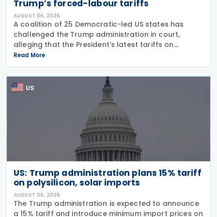
Trump’s forced-labour tariffs
AUGUST 06, 2026
A coalition of 25 Democratic-led US states has
challenged the Trump administration in court,
alleging that the President's latest tariffs on
imports from 60 trading partners, like many of his
Read More
previous sweeping tariff measures, exceed the legal
US
US: Trump administration plans 15% tariff
on polysilicon, solar imports
AUGUST 06, 2026
The Trump administration is expected to announce
a 15% tariff and introduce minimum import prices on