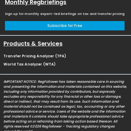
Monthly Regbriefings
Sign up for monthly expert-led briefings on tax and transfer pricing
Subscribe for Free
Products & Services
Transfer Pricing Analyzer (TPA)
World Tax Analyzer (WTA)
IMPORTANT NOTICE: RegFollower has taken reasonable care in sourcing
and presenting the information and materials contained on this website,
including any information provided by contributors, but expressly
excludes any responsibility for any financial or other loss or damage,
direct or indirect, that may result from its use. Such information and
material should not be construed as legal, tax, accounting or any other
professional advice or service. Users of the website and the information
and materials it contains should take appropriate professional advice
before acting on or refraining from taking action based thereon. All
rights reserved ©2026 Regfollower - Tracking regulatory changes