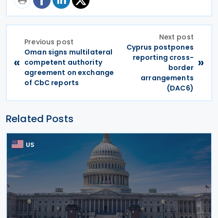
Next post
Previous post
Cyprus postpones
Oman signs multilateral
reporting cross-
«
»
competent authority
border
agreement on exchange
arrangements
of CbC reports
(DAC6)
Related Posts
US