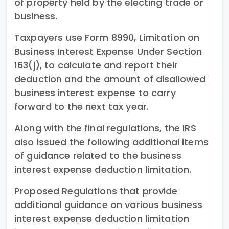
of property held by the electing trade or
business.
Taxpayers use Form 8990, Limitation on
Business Interest Expense Under Section
163(j), to calculate and report their
deduction and the amount of disallowed
business interest expense to carry
forward to the next tax year.
Along with the final regulations, the IRS
also issued the following additional items
of guidance related to the business
interest expense deduction limitation.
Proposed Regulations that provide
additional guidance on various business
interest expense deduction limitation