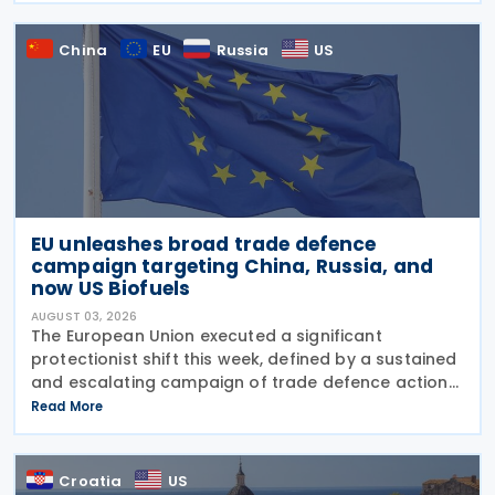
China
EU
Russia
US
EU unleashes broad trade defence
campaign targeting China, Russia, and
now US Biofuels
AUGUST 03, 2026
The European Union executed a significant
protectionist shift this week, defined by a sustained
and escalating campaign of trade defence actions.
The week began with sweeping new controls on
Read More
Russian industrial materials taking effect and was
Croatia
US