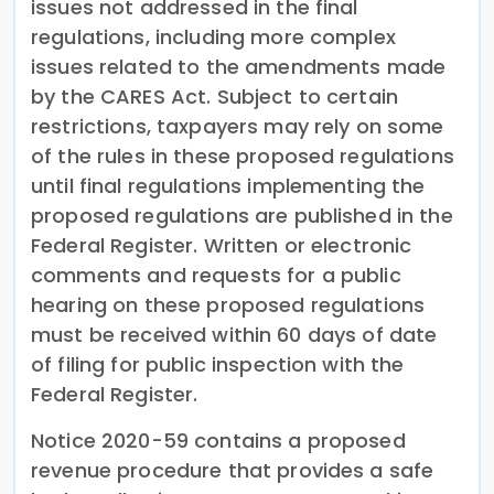
issues not addressed in the final
regulations, including more complex
issues related to the amendments made
by the CARES Act. Subject to certain
restrictions, taxpayers may rely on some
of the rules in these proposed regulations
until final regulations implementing the
proposed regulations are published in the
Federal Register. Written or electronic
comments and requests for a public
hearing on these proposed regulations
must be received within 60 days of date
of filing for public inspection with the
Federal Register.
Notice 2020-59 contains a proposed
revenue procedure that provides a safe