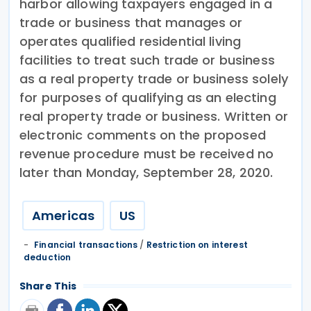
harbor allowing taxpayers engaged in a
trade or business that manages or
operates qualified residential living
facilities to treat such trade or business
as a real property trade or business solely
for purposes of qualifying as an electing
real property trade or business. Written or
electronic comments on the proposed
revenue procedure must be received no
later than Monday, September 28, 2020.
Americas
US
Financial transactions
/
Restriction on interest
deduction
Share This