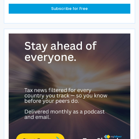
Subscribe for Free