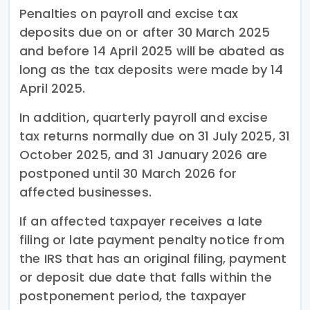
Penalties on payroll and excise tax
deposits due on or after 30 March 2025
and before 14 April 2025 will be abated as
long as the tax deposits were made by 14
April 2025.
In addition, quarterly payroll and excise
tax returns normally due on 31 July 2025, 31
October 2025, and 31 January 2026 are
postponed until 30 March 2026 for
affected businesses.
If an affected taxpayer receives a late
filing or late payment penalty notice from
the IRS that has an original filing, payment
or deposit due date that falls within the
postponement period, the taxpayer