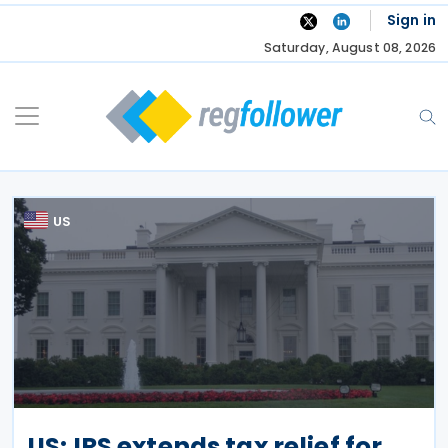
Skip
Sign in
to
Saturday, August 08, 2026
content
US
US: IRS extends tax relief for