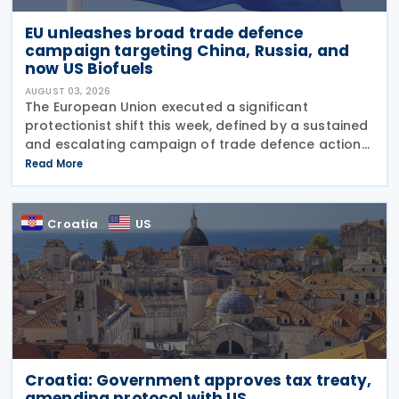
EU unleashes broad trade defence
campaign targeting China, Russia, and
now US Biofuels
AUGUST 03, 2026
The European Union executed a significant
protectionist shift this week, defined by a sustained
and escalating campaign of trade defence actions.
The week began with sweeping new controls on
Read More
Russian industrial materials taking effect and was
Croatia
US
Croatia: Government approves tax treaty,
amending protocol with US