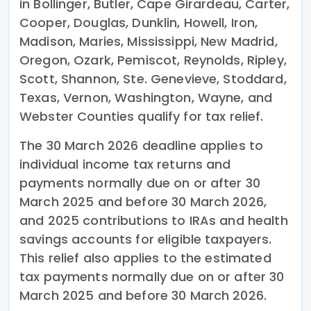
in Bollinger, Butler, Cape Girardeau, Carter,
Cooper, Douglas, Dunklin, Howell, Iron,
Madison, Maries, Mississippi, New Madrid,
Oregon, Ozark, Pemiscot, Reynolds, Ripley,
Scott, Shannon, Ste. Genevieve, Stoddard,
Texas, Vernon, Washington, Wayne, and
Webster Counties qualify for tax relief.
The 30 March 2026 deadline applies to
individual income tax returns and
payments normally due on or after 30
March 2025 and before 30 March 2026,
and 2025 contributions to IRAs and health
savings accounts for eligible taxpayers.
This relief also applies to the estimated
tax payments normally due on or after 30
March 2025 and before 30 March 2026.