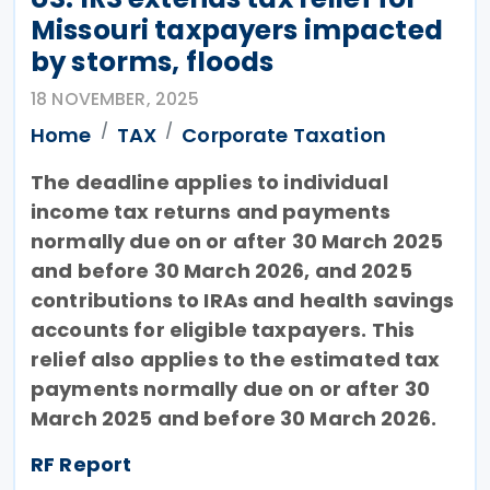
Missouri taxpayers impacted
by storms, floods
18 NOVEMBER, 2025
Home
TAX
Corporate Taxation
The deadline applies to individual
income tax returns and payments
normally due on or after 30 March 2025
and before 30 March 2026, and 2025
contributions to IRAs and health savings
accounts for eligible taxpayers. This
relief also applies to the estimated tax
payments normally due on or after 30
March 2025 and before 30 March 2026.
RF Report