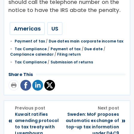
should call the telephone number on the
notice to have the IRS abate the penalty.
Americas
US
Payment of tax
/
Due dates main corporate income tax
Tax Compliance
/
Payment of tax
/
Due date
/
Compliance calendar
/
Filing return
Tax Compliance
/
Submission of returns
Share This
Previous post
Next post
Kuwait ratifies
Sweden: MoF proposes
«
»
amending protocol
automatic exchange of
to tax treaty with
top-up tax information
Luxembourg
under DAC9