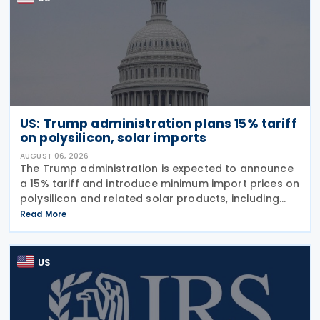
US: Trump administration plans 15% tariff
on polysilicon, solar imports
AUGUST 06, 2026
The Trump administration is expected to announce
a 15% tariff and introduce minimum import prices on
polysilicon and related solar products, including
wafers, cells, and solar panels, following a national
Read More
security investigation conducted under
US