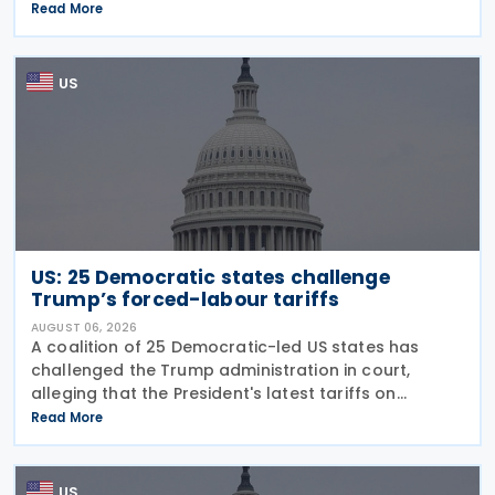
guidance on the employer credit for paid family
Read More
and medical leave (PFML) under the Working
Families Tax Cuts
US
US: 25 Democratic states challenge
Trump’s forced-labour tariffs
AUGUST 06, 2026
A coalition of 25 Democratic-led US states has
challenged the Trump administration in court,
alleging that the President's latest tariffs on
imports from 60 trading partners, like many of his
Read More
previous sweeping tariff measures, exceed the legal
US