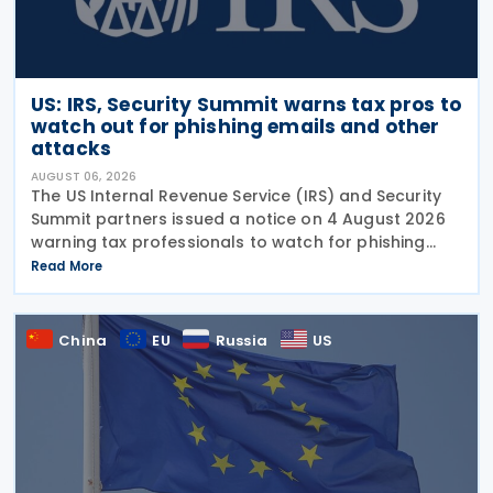
US: IRS, Security Summit warns tax pros to
watch out for phishing emails and other
attacks
AUGUST 06, 2026
The US Internal Revenue Service (IRS) and Security
Summit partners issued a notice on 4 August 2026
warning tax professionals to watch for phishing
emails and other schemes designed to steal
Read More
sensitive taxpayer data. This is the second in the
China
EU
Russia
US