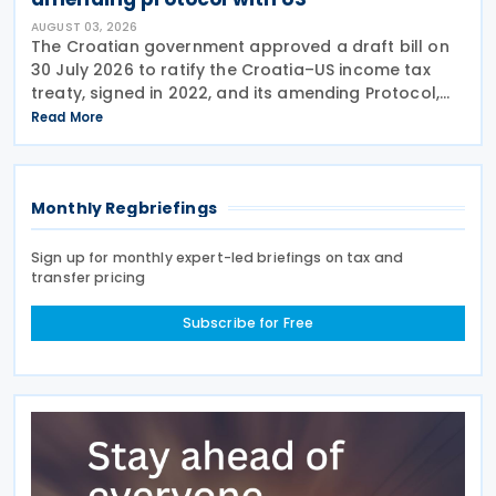
AUGUST 03, 2026
The Croatian government approved a draft bill on
30 July 2026 to ratify the Croatia–US income tax
treaty, signed in 2022, and its amending Protocol,
signed on 28 April 2026. According to the
Read More
explanatory memorandum, the treaty is intended to
Monthly Regbriefings
Sign up for monthly expert-led briefings on tax and
transfer pricing
Subscribe for Free