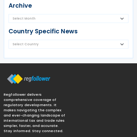
Archive
Country Specific News
Regfollower delivers
comprehensive coverage of
regulatory developments. It
makes navigating the complex
and ever-changing landscape of
international tax and trade rules
simpler, faster, and accurate.
Stay informed. Stay connected.