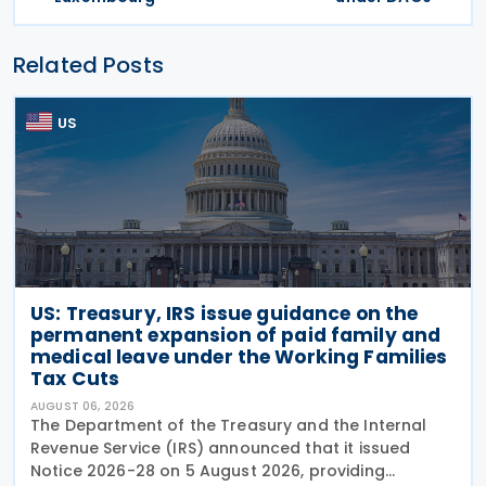
Related Posts
US
US: Treasury, IRS issue guidance on the
permanent expansion of paid family and
medical leave under the Working Families
Tax Cuts
AUGUST 06, 2026
The Department of the Treasury and the Internal
Revenue Service (IRS) announced that it issued
Notice 2026-28 on 5 August 2026, providing