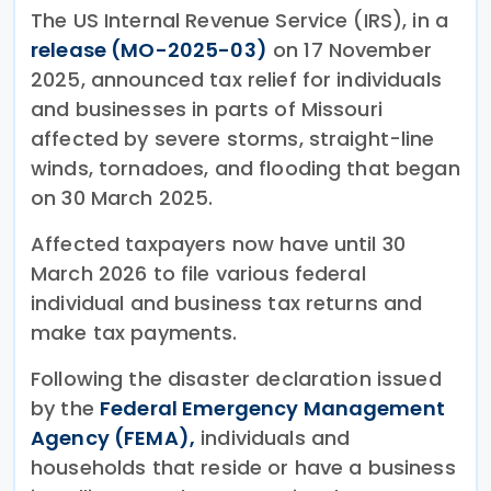
The US Internal Revenue Service (IRS), in a
release (MO-2025-03)
on 17 November
2025, announced tax relief for individuals
and businesses in parts of Missouri
affected by severe storms, straight-line
winds, tornadoes, and flooding that began
on 30 March 2025.
Affected taxpayers now have until 30
March 2026 to file various federal
individual and business tax returns and
make tax payments.
Following the disaster declaration issued
by the
Federal Emergency Management
Agency (FEMA),
individuals and
households that reside or have a business