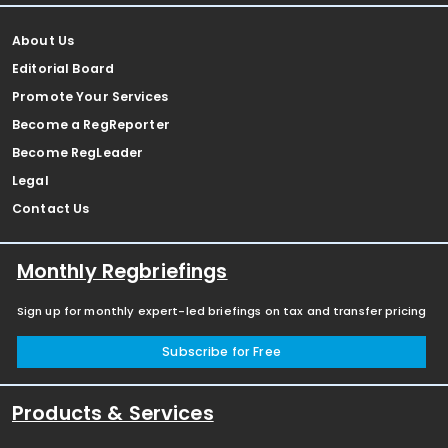
About Us
Editorial Board
Promote Your Services
Become a RegReporter
Become RegLeader
Legal
Contact Us
Monthly Regbriefings
Sign up for monthly expert-led briefings on tax and transfer pricing
Subscribe for Free
Products & Services