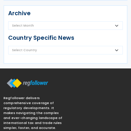
Archive
Country Specific News
Regfollower delivers
comprehensive coverage of
regulatory developments. It
makes navigating the complex
and ever-changing landscape of
international tax and trade rules
simpler, faster, and accurate.