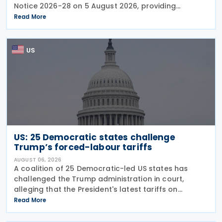
Notice 2026-28 on 5 August 2026, providing
guidance on the employer credit for paid family
Read More
and medical leave (PFML) under the Working
Families Tax Cuts
US
US: 25 Democratic states challenge
Trump’s forced-labour tariffs
AUGUST 06, 2026
A coalition of 25 Democratic-led US states has
challenged the Trump administration in court,
alleging that the President's latest tariffs on
imports from 60 trading partners, like many of his
Read More
previous sweeping tariff measures, exceed the legal