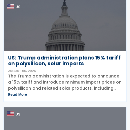
US
US: Trump administration plans 15% tariff
on polysilicon, solar imports
AUGUST 06, 2026
The Trump administration is expected to announce
a 15% tariff and introduce minimum import prices on
polysilicon and related solar products, including
wafers, cells, and solar panels, following a national
Read More
security investigation conducted under
US