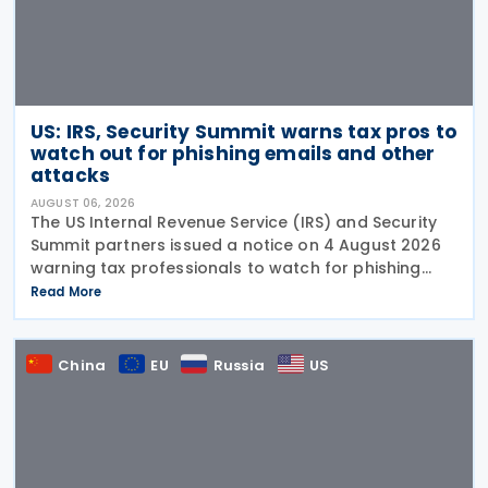
US: IRS, Security Summit warns tax pros to
watch out for phishing emails and other
attacks
AUGUST 06, 2026
The US Internal Revenue Service (IRS) and Security
Summit partners issued a notice on 4 August 2026
warning tax professionals to watch for phishing
emails and other schemes designed to steal
Read More
sensitive taxpayer data. This is the second in the
China
EU
Russia
US