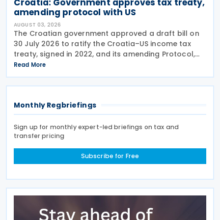
Croatia: Government approves tax treaty,
amending protocol with US
AUGUST 03, 2026
The Croatian government approved a draft bill on
30 July 2026 to ratify the Croatia–US income tax
treaty, signed in 2022, and its amending Protocol,
signed on 28 April 2026. According to the
Read More
explanatory memorandum, the treaty is intended to
Monthly Regbriefings
Sign up for monthly expert-led briefings on tax and
transfer pricing
Subscribe for Free