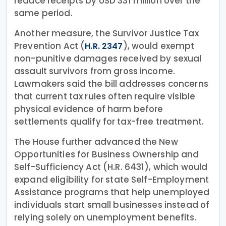
reduce receipts by USD 331 million over the
same period.
Another measure, the Survivor Justice Tax
Prevention Act (
), would exempt
H.R. 2347
non-punitive damages received by sexual
assault survivors from gross income.
Lawmakers said the bill addresses concerns
that current tax rules often require visible
physical evidence of harm before
settlements qualify for tax-free treatment.
The House further advanced the New
Opportunities for Business Ownership and
Self-Sufficiency Act (H.R. 6431), which would
expand eligibility for state Self-Employment
Assistance programs that help unemployed
individuals start small businesses instead of
relying solely on unemployment benefits.