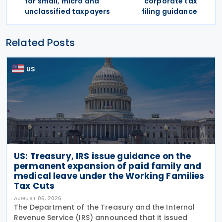
for small, micro and
corporate tax
unclassified taxpayers
filing guidance
Related Posts
US
US: Treasury, IRS issue guidance on the
permanent expansion of paid family and
medical leave under the Working Families
Tax Cuts
AUGUST 06, 2026
The Department of the Treasury and the Internal
Revenue Service (IRS) announced that it issued