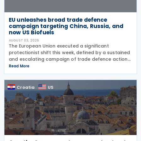
EU unleashes broad trade defence
campaign targeting China, Russia, and
now US Biofuels
AUGUST 03, 2026
The European Union executed a significant
protectionist shift this week, defined by a sustained
and escalating campaign of trade defence actions.
The week began with sweeping new controls on
Read More
Russian industrial materials taking effect and was
Croatia
US