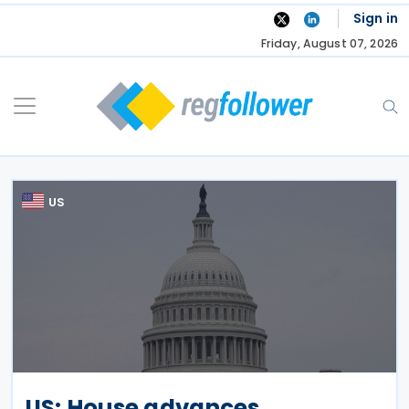
Skip
Sign in
to
Friday, August 07, 2026
content
US
US: House advances