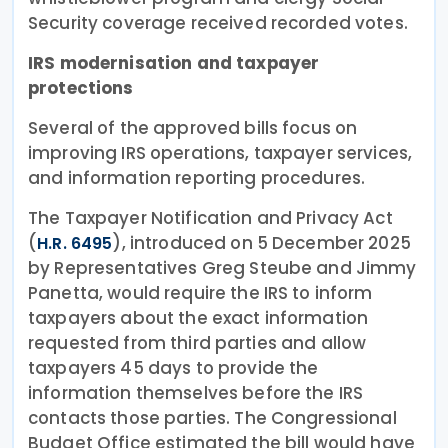
Security coverage received recorded votes.
IRS modernisation and taxpayer
protections
Several of the approved bills focus on
improving IRS operations, taxpayer services,
and information reporting procedures.
The Taxpayer Notification and Privacy Act
(
), introduced on 5 December 2025
H.R. 6495
by Representatives Greg Steube and Jimmy
Panetta, would require the IRS to inform
taxpayers about the exact information
requested from third parties and allow
taxpayers 45 days to provide the
information themselves before the IRS
contacts those parties. The Congressional
Budget Office estimated the bill would have