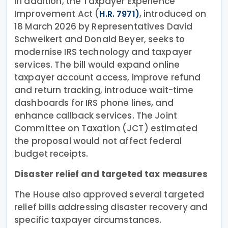
In addition, the Taxpayer Experience
Improvement Act (
, introduced on
H.R. 7971)
18 March 2026 by Representatives David
Schweikert and Donald Beyer, seeks to
modernise IRS technology and taxpayer
services. The bill would expand online
taxpayer account access, improve refund
and return tracking, introduce wait-time
dashboards for IRS phone lines, and
enhance callback services. The Joint
Committee on Taxation (JCT) estimated
the proposal would not affect federal
budget receipts.
Disaster relief and targeted tax measures
The House also approved several targeted
relief bills addressing disaster recovery and
specific taxpayer circumstances.