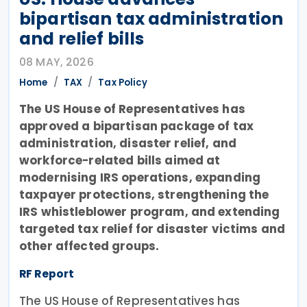
bipartisan tax administration
and relief bills
08 MAY, 2026
Home
TAX
Tax Policy
The US House of Representatives has
approved a bipartisan package of tax
administration, disaster relief, and
workforce-related bills aimed at
modernising IRS operations, expanding
taxpayer protections, strengthening the
IRS whistleblower program, and extending
targeted tax relief for disaster victims and
other affected groups.
RF Report
The US House of Representatives has