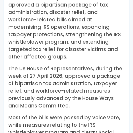
approved a bipartisan package of tax
administration, disaster relief, and
workforce-related bills aimed at
modernising IRS operations, expanding
taxpayer protections, strengthening the IRS
whistleblower program, and extending
targeted tax relief for disaster victims and
other affected groups.
The US House of Representatives, during the
week of 27 April 2026, approved a package
of bipartisan tax administration, taxpayer
relief, and workforce-related measures
previously advanced by the House Ways
and Means Committee.
Most of the bills were passed by voice vote,
while measures relating to the IRS
whistleblower program and clergy Social