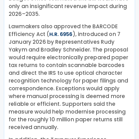
only an insignificant revenue impact during
2026–2035.
Lawmakers also approved the BARCODE
Efficiency Act (
), introduced on 7
H.R. 6956
January 2026 by Representatives Rudy
Yakym and Bradley Schneider. The proposal
would require electronically prepared paper
tax returns to contain scannable barcodes
and direct the IRS to use optical character
recognition technology for paper filings and
correspondence. Exceptions would apply
where manual processing is deemed more
reliable or efficient. Supporters said the
measure would help modernise processing
for the roughly 10 million paper returns still
received annually.