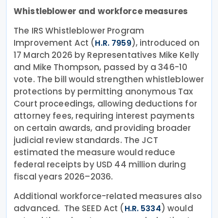
Whistleblower and workforce measures
The IRS Whistleblower Program
Improvement Act (
), introduced on
H.R. 7959
17 March 2026 by Representatives Mike Kelly
and Mike Thompson, passed by a 346-10
vote. The bill would strengthen whistleblower
protections by permitting anonymous Tax
Court proceedings, allowing deductions for
attorney fees, requiring interest payments
on certain awards, and providing broader
judicial review standards. The JCT
estimated the measure would reduce
federal receipts by USD 44 million during
fiscal years 2026–2036.
Additional workforce-related measures also
advanced. The SEED Act (
) would
H.R. 5334