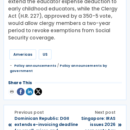
extend the educator expense deduction to
early childhood educators, while the Clergy
Act (H.R. 227), approved by a 350-5 vote,
would allow clergy members a two-year
period to revoke exemptions from Social
Security coverage.
Americas
US
/
Policy announcements
Policy announcements by
government
Share This
Previous post
Next post
Dominican Republic: DGII
Singapore: IRAS
«
»
extends e-invoicing deadline
issues 2026