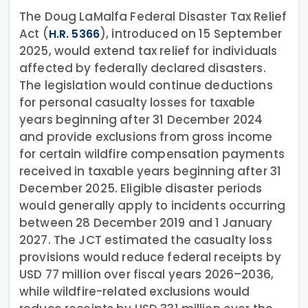
The Doug LaMalfa Federal Disaster Tax Relief
Act (
), introduced on 15 September
H.R. 5366
2025, would extend tax relief for individuals
affected by federally declared disasters.
The legislation would continue deductions
for personal casualty losses for taxable
years beginning after 31 December 2024
and provide exclusions from gross income
for certain wildfire compensation payments
received in taxable years beginning after 31
December 2025. Eligible disaster periods
would generally apply to incidents occurring
between 28 December 2019 and 1 January
2027. The JCT estimated the casualty loss
provisions would reduce federal receipts by
USD 77 million over fiscal years 2026–2036,
while wildfire-related exclusions would