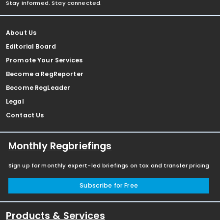
Stay informed. Stay connected.
About Us
Editorial Board
Promote Your Services
Become a RegReporter
Become RegLeader
Legal
Contact Us
Monthly Regbriefings
Sign up for monthly expert-led briefings on tax and transfer pricing
Subscribe for Free
Products & Services