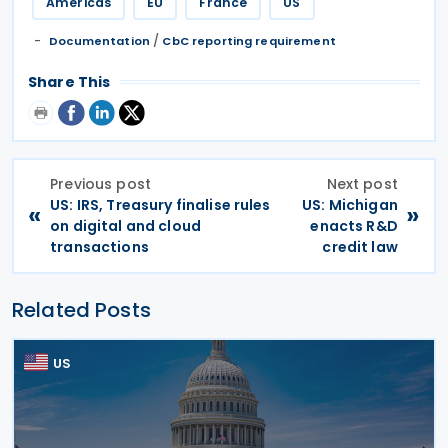
Americas
EU
France
US
/
Documentation
CbC reporting requirement
Share This
Previous post
Next post
US: IRS, Treasury finalise rules
US: Michigan
«
»
on digital and cloud
enacts R&D
transactions
credit law
Related Posts
US