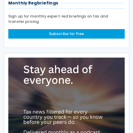
Monthly Regbriefings
Sign up for monthly expert-led briefings on tax and
transfer pricing
Subscribe for Free