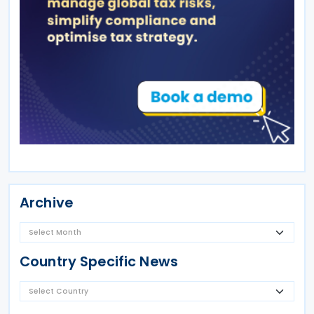
Archive
Country Specific News