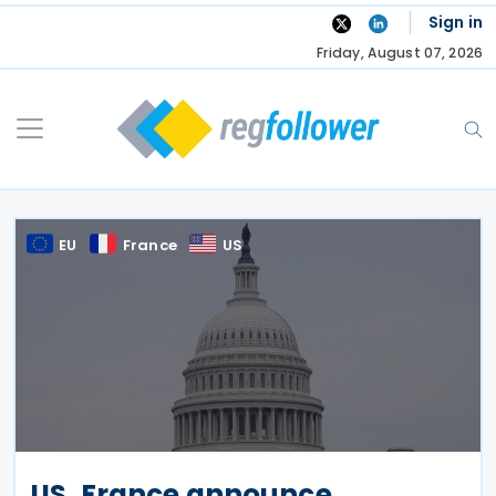
Skip
Sign in
to
Friday, August 07, 2026
content
EU
France
US
US, France announce