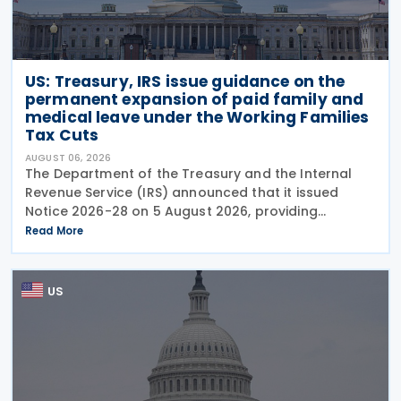
US: Treasury, IRS issue guidance on the
permanent expansion of paid family and
medical leave under the Working Families
Tax Cuts
AUGUST 06, 2026
The Department of the Treasury and the Internal
Revenue Service (IRS) announced that it issued
Notice 2026-28 on 5 August 2026, providing
guidance on the employer credit for paid family
Read More
and medical leave (PFML) under the Working
Families Tax Cuts
US