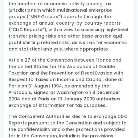
the location of economic activity among tax
jurisdictions in which multinational enterprise
groups (“MNE Groups”) operate through the
exchange of annual country-by-country reports
(“CbC Reports”), with a view to assessing high-level
transfer pricing risks and other base erosion aµd
profit shifting related risks, as well as for economic
and statistical analysis, where appropriate.
Article 27 of the Convention between France and
the United States for the Avoidance of Double
Taxation and the Prevention of Fiscal Evasion with
Respect to Taxes on Income and Capital, done at
Paris on 31 August 1994, as amended by the
Protocols, signed at Washington on 8 December
2004 and at Paris on 13 January 2009 authorises
exchange of information for tax purposes.
The Competent Authorities desire to exchange CbC
Reports pursuant to the Convention and subject to
the confidentiality and other protections provided
for in the Convention, including the provisions