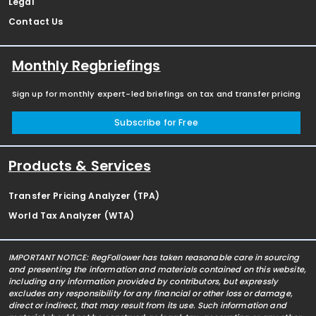
Legal
Contact Us
Monthly Regbriefings
Sign up for monthly expert-led briefings on tax and transfer pricing
Subscribe for Free
Products & Services
Transfer Pricing Analyzer (TPA)
World Tax Analyzer (WTA)
IMPORTANT NOTICE: RegFollower has taken reasonable care in sourcing
and presenting the information and materials contained on this website,
including any information provided by contributors, but expressly
excludes any responsibility for any financial or other loss or damage,
direct or indirect, that may result from its use. Such information and