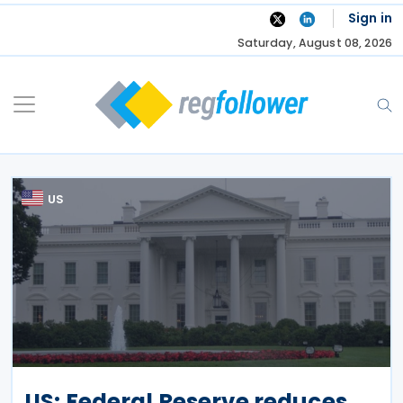
Skip
Sign in
to
Saturday, August 08, 2026
content
US
US: Federal Reserve reduces