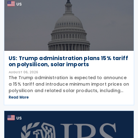
US
US: Trump administration plans 15% tariff
on polysilicon, solar imports
AUGUST 06, 2026
The Trump administration is expected to announce
a 15% tariff and introduce minimum import prices on
polysilicon and related solar products, including
wafers, cells, and solar panels, following a national
Read More
security investigation conducted under
US