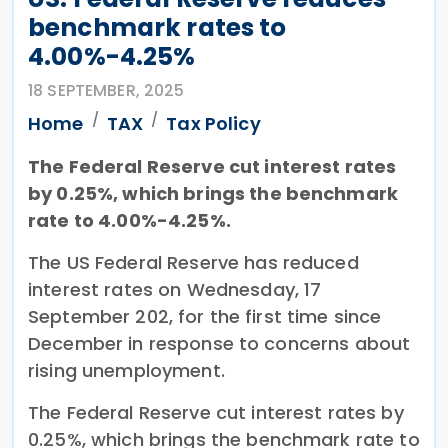
benchmark rates to
4.00%-4.25%
18 SEPTEMBER, 2025
Home
TAX
Tax Policy
The Federal Reserve cut interest rates
by 0.25%, which brings the benchmark
rate to 4.00%-4.25%.
The US Federal Reserve has reduced
interest rates on Wednesday, 17
September 202, for the first time since
December in response to concerns about
rising unemployment.
The Federal Reserve cut interest rates by
0.25%, which brings the benchmark rate to