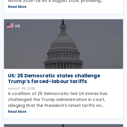
Notice 2026-28 on 5 August 2026, providing
guidance on the employer credit for paid family
Read More
and medical leave (PFML) under the Working
Families Tax Cuts
US
US: 25 Democratic states challenge
Trump’s forced-labour tariffs
AUGUST 06, 2026
A coalition of 25 Democratic-led US states has
challenged the Trump administration in court,
alleging that the President's latest tariffs on
imports from 60 trading partners, like many of his
Read More
previous sweeping tariff measures, exceed the legal