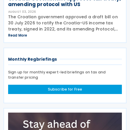
amending protocol with US
AUGUST 03, 2026
The Croatian government approved a draft bill on
30 July 2026 to ratify the Croatia–US income tax
treaty, signed in 2022, and its amending Protocol,
signed on 28 April 2026. According to the
Read More
explanatory memorandum, the treaty is intended to
Monthly Regbriefings
Sign up for monthly expert-led briefings on tax and
transfer pricing
Subscribe for Free