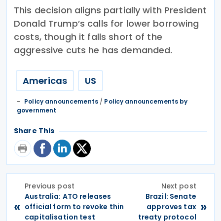
This decision aligns partially with President
Donald Trump’s calls for lower borrowing
costs, though it falls short of the
aggressive cuts he has demanded.
Americas
US
Policy announcements
/
Policy announcements by
government
Share This
Previous post
Next post
Australia: ATO releases
​​Brazil: Senate
«
»
official form to revoke thin
approves tax
capitalisation test
treaty protocol