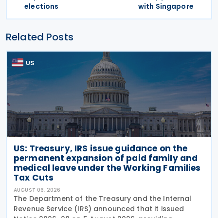
elections
with Singapore
Related Posts
US
US: Treasury, IRS issue guidance on the
permanent expansion of paid family and
medical leave under the Working Families
Tax Cuts
AUGUST 06, 2026
The Department of the Treasury and the Internal
Revenue Service (IRS) announced that it issued