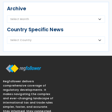
Archive
Country Specific News
Regfollower delivers
comprehensive coverage of
regulatory developments. It
makes navigating the complex
and ever-changing landscape of
international tax and trade rules
simpler, faster, and accurate.
Stay informed. Stay connected.