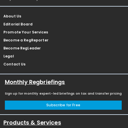
About Us
Editorial Board
Promote Your Services
Become a RegReporter
Become RegLeader
Legal
Contact Us
Monthly Regbriefings
Sign up for monthly expert-led briefings on tax and transfer pricing
Subscribe for Free
Products & Services