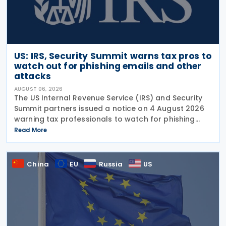
US: IRS, Security Summit warns tax pros to
watch out for phishing emails and other
attacks
AUGUST 06, 2026
The US Internal Revenue Service (IRS) and Security
Summit partners issued a notice on 4 August 2026
warning tax professionals to watch for phishing
emails and other schemes designed to steal
Read More
sensitive taxpayer data. This is the second in the
China
EU
Russia
US