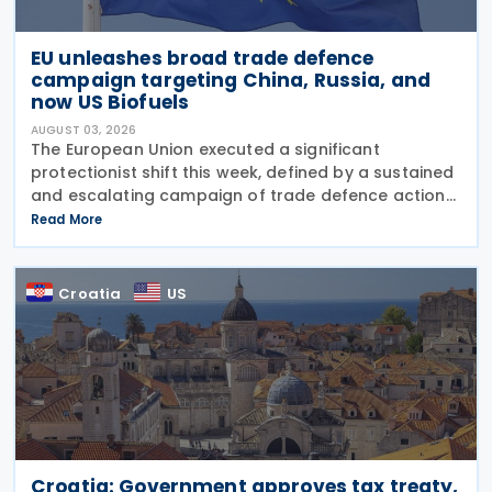
EU unleashes broad trade defence
campaign targeting China, Russia, and
now US Biofuels
AUGUST 03, 2026
The European Union executed a significant
protectionist shift this week, defined by a sustained
and escalating campaign of trade defence actions.
The week began with sweeping new controls on
Read More
Russian industrial materials taking effect and was
Croatia
US
Croatia: Government approves tax treaty,