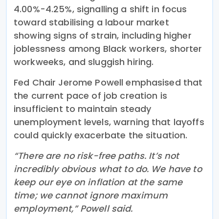
4.00%-4.25%, signalling a shift in focus
toward stabilising a labour market
showing signs of strain, including higher
joblessness among Black workers, shorter
workweeks, and sluggish hiring.
Fed Chair Jerome Powell emphasised that
the current pace of job creation is
insufficient to maintain steady
unemployment levels, warning that layoffs
could quickly exacerbate the situation.
“There are no risk-free paths. It’s not
incredibly obvious what to do. We have to
keep our eye on inflation at the same
time; we cannot ignore maximum
employment,” Powell said.