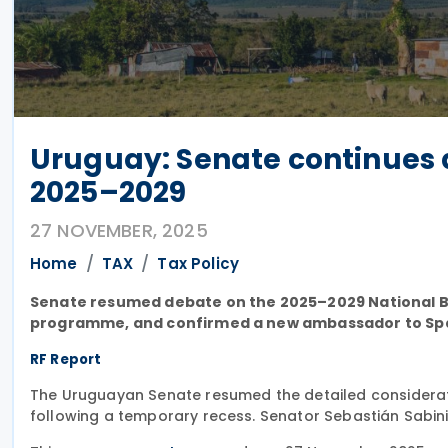
Uruguay: Senate continues d
2025–2029
27 NOVEMBER, 2025
Home
TAX
Tax Policy
Senate resumed debate on the 2025–2029 National 
programme, and confirmed a new ambassador to Spa
RF Report
The Uruguayan Senate resumed the detailed considera
following a temporary recess. Senator Sebastián Sabin