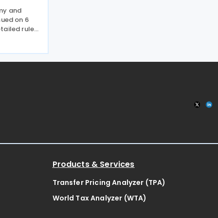
omy and
sued on 6
tailed rules
come derived
nder the
n line with
Products & Services
Transfer Pricing Analyzer (TPA)
World Tax Analyzer (WTA)