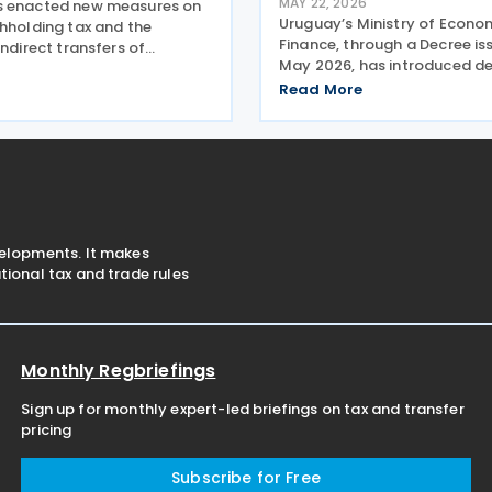
MAY 22, 2026
s enacted new measures on
Uruguay’s Ministry of Econ
thholding tax and the
Finance, through a Decree is
indirect transfers of
May 2026, has introduced de
ssets under Law No. 20446
updating the taxation of in
er 2025, included in the
Read More
from non-resident entities u
025-2029 National Budget.
Personal Income Tax (IRPF), i
 maintain the
amendments set
velopments. It makes
ional tax and trade rules
Monthly Regbriefings
Sign up for monthly expert-led briefings on tax and transfer
pricing
Subscribe for Free