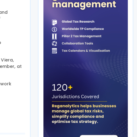
 and
f
o
 Viera,
vember, at
ework