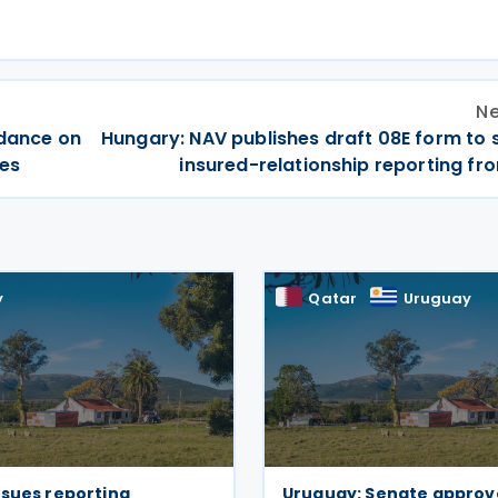
Ne
idance on
Hungary: NAV publishes draft 08E form to 
res
insured-relationship reporting fr
y
Qatar
Uruguay
ssues reporting
Uruguay: Senate approv