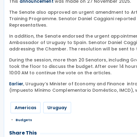
This
was made on 27 November 2025.
announcement
The Senate also approved an urgent amendment to Artic
Training Programme. Senator Daniel Caggiani reported 
Representatives.
In addition, the Senate endorsed the urgent appointmen
Ambassador of Uruguay to Spain. Senator Daniel Caggi
addressing the Chamber. The resolution will be sent to 
During the session, more than 20 Senators, including Gr
took the floor to discuss the budget. After over 14 hou
10:00 AM to continue the vote on the articles.
, Uruguay’s Minister of Economy and Finance in
Earlier
(Impuesto Mínimo Complementario Doméstico, IMCD), wh
Americas
Uruguay
Budgets
Share This