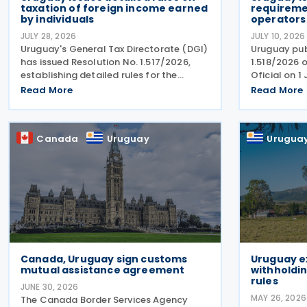
taxation of foreign income earned
requiremen
by individuals
operators
JULY 28, 2026
JULY 10, 2026
Uruguay's General Tax Directorate (DGI)
Uruguay pub
has issued Resolution No. 1.517/2026,
1.518/2026 o
establishing detailed rules for the
Oficial on 1
collection of tax on foreign income
reporting re
Read More
Read More
earned by individuals from 1 January
platform op
2026 under changes introduced by Law
intermediari
No. 20.446. The
immovable p
Canada
Uruguay
Urugua
Canada, Uruguay sign customs
Uruguay e
mutual assistance agreement
withholdin
rules
JUNE 30, 2026
MAY 26, 2026
The Canada Border Services Agency