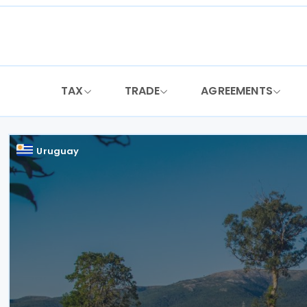
Skip
to
content
TAX
TRADE
AGREEMENTS
Uruguay