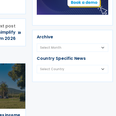
xt post
»
simplify
Archive
om 2026
Country Specific News
es income