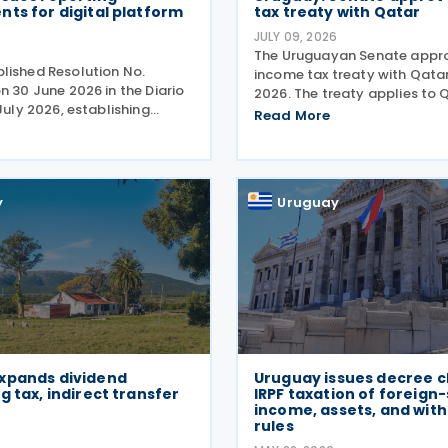
ts for digital platform
tax treaty with Qatar
JULY 09, 2026
The Uruguayan Senate appr
lished Resolution No.
income tax treaty with Qatar
n 30 June 2026 in the Diario
2026. The treaty applies to 
 July 2026, establishing
income tax and corporate ta
Read More
quirements for Digital
Uruguayan side, it covers in
erators acting as
economic activities, person
es in the rental of
tax, non-resident income
roperty in the
y
Uruguay
xpands dividend
Uruguay issues decree cl
g tax, indirect transfer
IRPF taxation of foreign
income, assets, and wit
rules