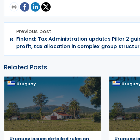
Previous post
«
Finland: Tax Administration updates Pillar 2 gu
profit, tax allocation in complex group structu
Related Posts
Uruguay
Urugua
Uruguay issues detailed rules on
Uruguay i