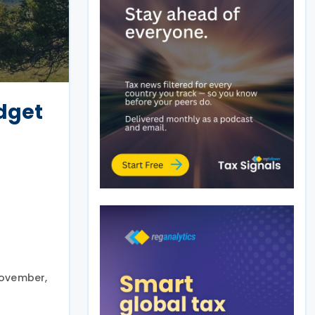
dget
November,