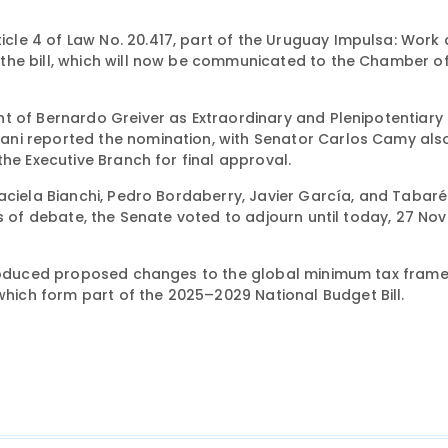
le 4 of Law No. 20.417, part of the Uruguay Impulsa: Work
the bill, which will now be communicated to the Chamber o
t of Bernardo Greiver as Extraordinary and Plenipotentiary
ani reported the nomination, with Senator Carlos Camy als
the Executive Branch for final approval.
aciela Bianchi, Pedro Bordaberry, Javier García, and Tabaré
rs of debate, the Senate voted to adjourn until today, 27 No
troduced proposed changes to the global minimum tax fram
ich form part of the 2025–2029 National Budget Bill.