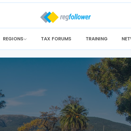
REGIONS
TAX FORUMS
TRAINING
NE