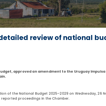
etailed review of national bu
Budget, approved an amendment to the Uruguay Impulsa
in.
tion of the National Budget 2025–2029 on Wednesday, 26 
i reported proceedings in the Chamber.