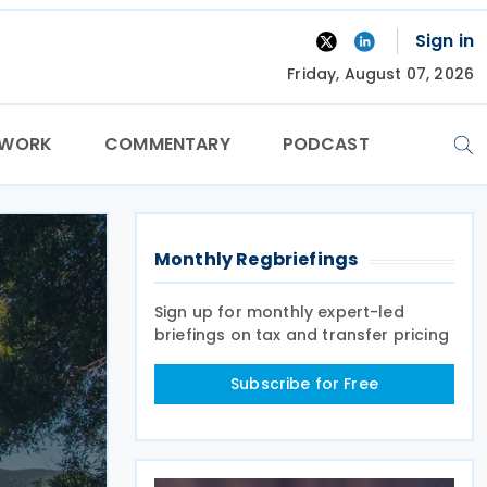
Sign in
Friday, August 07, 2026
TWORK
COMMENTARY
PODCAST
Monthly Regbriefings
Sign up for monthly expert-led
briefings on tax and transfer pricing
Subscribe for Free