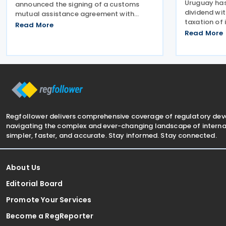
Uruguay ha
announced the signing of a customs
dividend wi
mutual assistance agreement with
taxation of 
Uruguay on 25 June 2026. Erin
Read More
Uruguayan a
O’Gorman, President of Canada Border
Read More
of 16 Decemb
Services Agency (CBSA), together with
country’s 2
His Excellency Pablo Sader, Uruguayan
The changes
Regfollower delivers comprehensive coverage of regulatory de
navigating the complex and ever-changing landscape of internat
simpler, faster, and accurate. Stay informed. Stay connected.
About Us
Editorial Board
Promote Your Services
Become a RegReporter