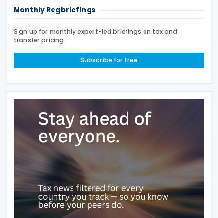
Monthly Regbriefings
Sign up for monthly expert-led briefings on tax and
transfer pricing
Subscribe for Free