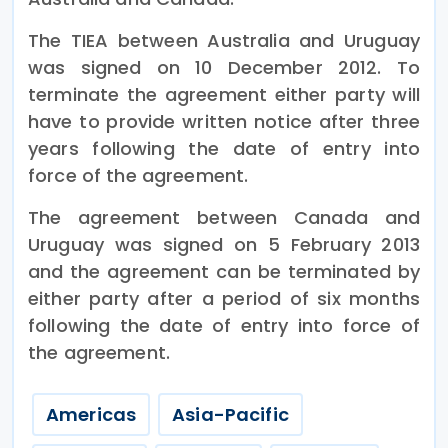
The TIEA between Australia and Uruguay
was signed on 10 December 2012. To
terminate the agreement either party will
have to provide written notice after three
years following the date of entry into
force of the agreement.
The agreement between Canada and
Uruguay was signed on 5 February 2013
and the agreement can be terminated by
either party after a period of six months
following the date of entry into force of
the agreement.
Americas
Asia-Pacific