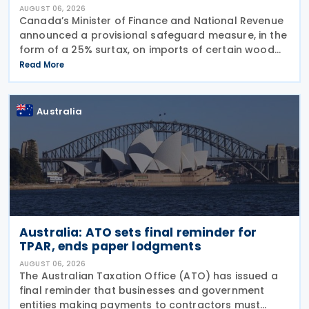
AUGUST 06, 2026
Canada’s Minister of Finance and National Revenue
announced a provisional safeguard measure, in the
form of a 25% surtax, on imports of certain wood
cabinets and vanities, on 31 July 2026, while the
Read More
Canadian International Trade Tribunal safeguard
Australia
Australia: ATO sets final reminder for
TPAR, ends paper lodgments
AUGUST 06, 2026
The Australian Taxation Office (ATO) has issued a
final reminder that businesses and government
entities making payments to contractors must