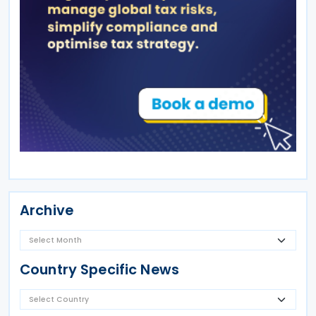
Archive
Country Specific News