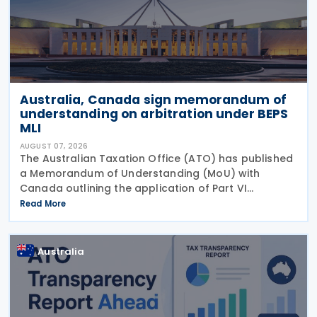
Australia, Canada sign memorandum of
understanding on arbitration under BEPS
MLI
AUGUST 07, 2026
The Australian Taxation Office (ATO) has published
a Memorandum of Understanding (MoU) with
Canada outlining the application of Part VI
(Arbitration) of the Multilateral Convention to
Read More
Implement Tax Treaty Related Measures to Prevent
Base Erosion and
Australia