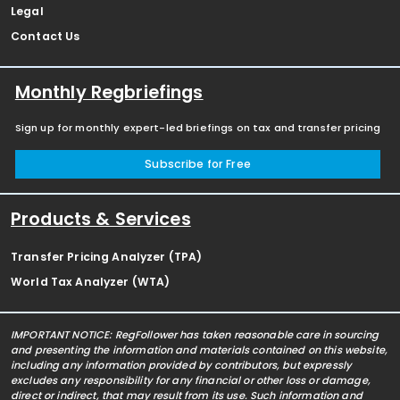
Legal
Contact Us
Monthly Regbriefings
Sign up for monthly expert-led briefings on tax and transfer pricing
Subscribe for Free
Products & Services
Transfer Pricing Analyzer (TPA)
World Tax Analyzer (WTA)
IMPORTANT NOTICE: RegFollower has taken reasonable care in sourcing
and presenting the information and materials contained on this website,
including any information provided by contributors, but expressly
excludes any responsibility for any financial or other loss or damage,
direct or indirect, that may result from its use. Such information and