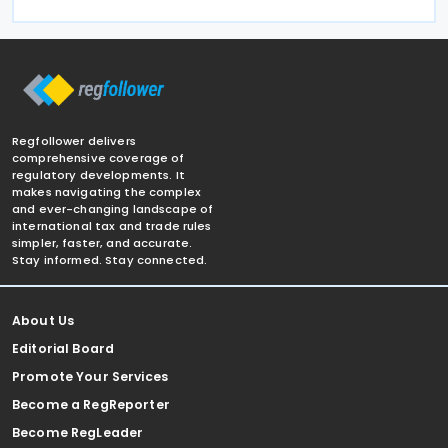
Regfollower delivers
comprehensive coverage of
regulatory developments. It
makes navigating the complex
and ever-changing landscape of
international tax and trade rules
simpler, faster, and accurate.
Stay informed. Stay connected.
About Us
Editorial Board
Promote Your Services
Become a RegReporter
Become RegLeader