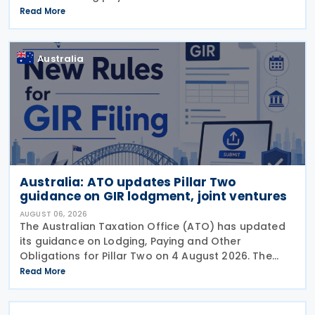
lodge their Taxable Payments Annual Report (TPAR)
Read More
on 3 August 2026. The ATO has also announced
that it no
Australia
Australia: ATO updates Pillar Two
guidance on GIR lodgment, joint ventures
AUGUST 06, 2026
The Australian Taxation Office (ATO) has updated
its guidance on Lodging, Paying and Other
Obligations for Pillar Two on 4 August 2026. The
revised guidance introduces new sections covering
Read More
the lodgment of the GloBE Information Return (GIR),