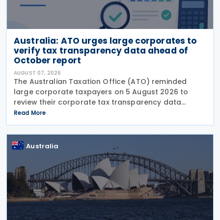
Australia: ATO urges large corporates to
verify tax transparency data ahead of
October report
AUGUST 07, 2026
The Australian Taxation Office (ATO) reminded
large corporate taxpayers on 5 August 2026 to
review their corporate tax transparency data
before the publication of the 2024–25 Corporate
Read More
Tax Transparency Report. For the 2024–25 income
year and
Australia