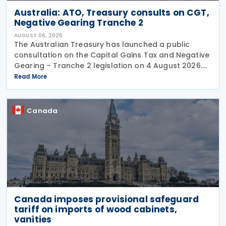
Australia: ATO, Treasury consults on CGT,
Negative Gearing Tranche 2
AUGUST 06, 2026
The Australian Treasury has launched a public
consultation on the Capital Gains Tax and Negative
Gearing – Tranche 2 legislation on 4 August 2026.
Comments on the consultation are due by 21
Read More
August 2026. In the 2026–27 Budget, the
Canada
Canada imposes provisional safeguard
tariff on imports of wood cabinets,
vanities