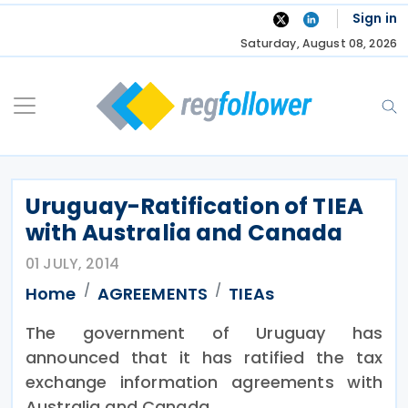
Skip
Sign in
to
Saturday, August 08, 2026
content
Uruguay-Ratification of TIEA
with Australia and Canada
01 JULY, 2014
Home
AGREEMENTS
TIEAs
The government of Uruguay has
announced that it has ratified the tax
exchange information agreements with
Australia and Canada.