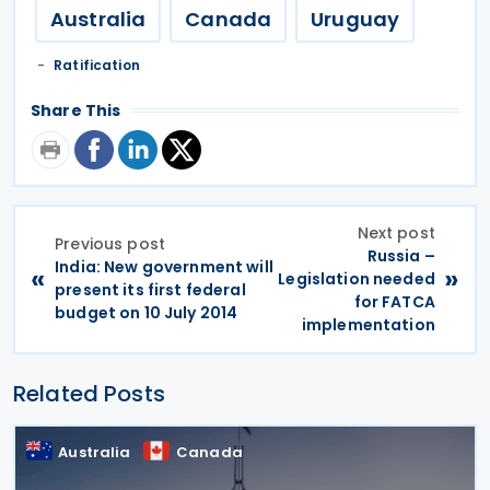
Australia
Canada
Uruguay
Ratification
Share This
Next post
Previous post
Russia –
India: New government will
«
»
Legislation needed
present its first federal
for FATCA
budget on 10 July 2014
implementation
Related Posts
Australia
Canada