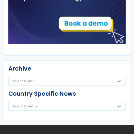
Archive
Country Specific News