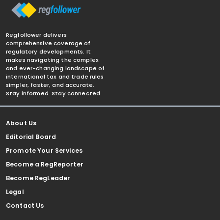
Regfollower delivers
comprehensive coverage of
regulatory developments. It
makes navigating the complex
and ever-changing landscape of
international tax and trade rules
simpler, faster, and accurate.
Stay informed. Stay connected.
About Us
Editorial Board
Promote Your Services
Become a RegReporter
Become RegLeader
Legal
Contact Us