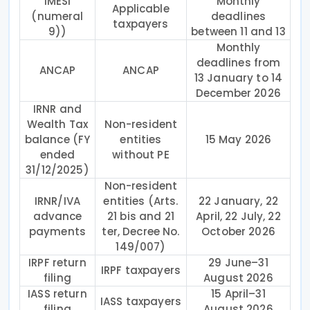
IMESI
Monthly
Applicable
(numeral
deadlines
taxpayers
9))
between 11 and 13
Monthly
deadlines from
ANCAP
ANCAP
13 January to 14
December 2026
IRNR and
Wealth Tax
Non-resident
balance (FY
entities
15 May 2026
ended
without PE
31/12/2025)
Non-resident
IRNR/IVA
entities (Arts.
22 January, 22
advance
21 bis and 21
April, 22 July, 22
payments
ter, Decree No.
October 2026
149/007)
IRPF return
29 June–31
IRPF taxpayers
filing
August 2026
IASS return
15 April–31
IASS taxpayers
filing
August 2026