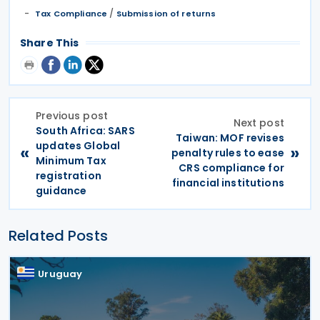
/
Tax Compliance
Submission of returns
Share This
Previous post
Next post
South Africa: SARS
Taiwan: MOF revises
updates Global
«
»
penalty rules to ease
Minimum Tax
CRS compliance for
registration
financial institutions
guidance
Related Posts
Uruguay