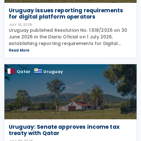
Uruguay issues reporting requirements
for digital platform operators
JULY 10, 2026
Uruguay published Resolution No. 1.518/2026 on 30
June 2026 in the Diario Oficial on 1 July 2026,
establishing reporting requirements for Digital
platform operators acting as intermediaries in the
Read More
rental of immovable property in the
Qatar
Uruguay
Uruguay: Senate approves income tax
treaty with Qatar