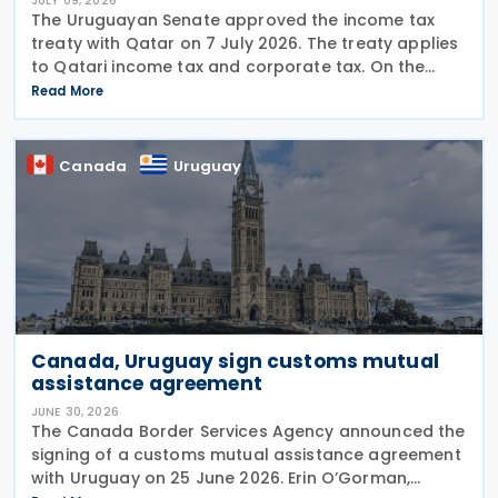
JULY 09, 2026
The Uruguayan Senate approved the income tax
treaty with Qatar on 7 July 2026. The treaty applies
to Qatari income tax and corporate tax. On the
Uruguayan side, it covers income tax on economic
Read More
activities, personal income tax, non-resident income
Canada
Uruguay
Canada, Uruguay sign customs mutual
assistance agreement
JUNE 30, 2026
The Canada Border Services Agency announced the
signing of a customs mutual assistance agreement
with Uruguay on 25 June 2026. Erin O’Gorman,