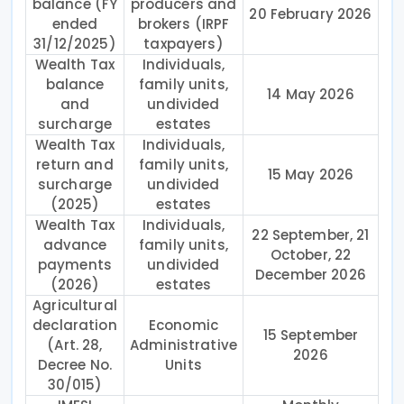
balance (FY
producers and
20 February 2026
ended
brokers (IRPF
31/12/2025)
taxpayers)
Wealth Tax
Individuals,
balance
family units,
14 May 2026
and
undivided
surcharge
estates
Wealth Tax
Individuals,
return and
family units,
15 May 2026
surcharge
undivided
(2025)
estates
Wealth Tax
Individuals,
22 September, 21
advance
family units,
October, 22
payments
undivided
December 2026
(2026)
estates
Agricultural
declaration
Economic
15 September
(Art. 28,
Administrative
2026
Decree No.
Units
30/015)