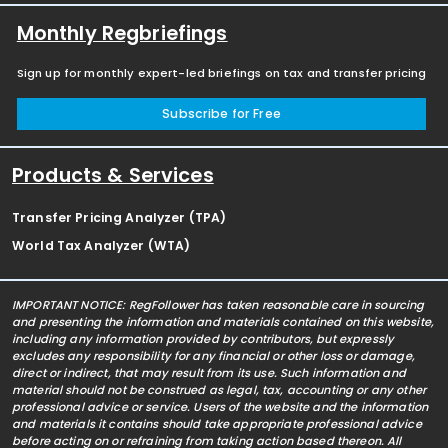
Monthly Regbriefings
Sign up for monthly expert-led briefings on tax and transfer pricing
Subscribe for Free
Products & Services
Transfer Pricing Analyzer (TPA)
World Tax Analyzer (WTA)
IMPORTANT NOTICE: RegFollower has taken reasonable care in sourcing
and presenting the information and materials contained on this website,
including any information provided by contributors, but expressly
excludes any responsibility for any financial or other loss or damage,
direct or indirect, that may result from its use. Such information and
material should not be construed as legal, tax, accounting or any other
professional advice or service. Users of the website and the information
and materials it contains should take appropriate professional advice
before acting on or refraining from taking action based thereon. All