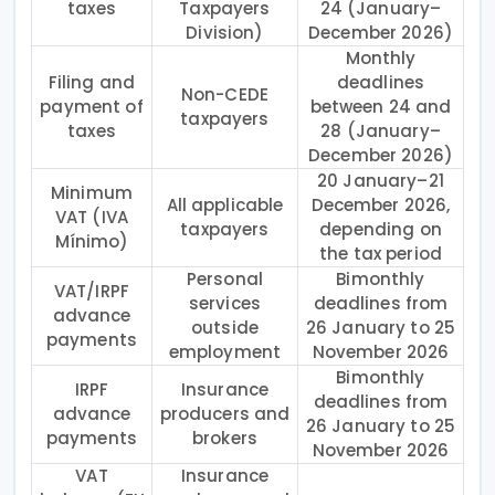
taxes
Taxpayers
24 (January–
Division)
December 2026)
Monthly
Filing and
deadlines
Non-CEDE
payment of
between 24 and
taxpayers
taxes
28 (January–
December 2026)
20 January–21
Minimum
All applicable
December 2026,
VAT (IVA
taxpayers
depending on
Mínimo)
the tax period
Personal
Bimonthly
VAT/IRPF
services
deadlines from
advance
outside
26 January to 25
payments
employment
November 2026
Bimonthly
IRPF
Insurance
deadlines from
advance
producers and
26 January to 25
payments
brokers
November 2026
VAT
Insurance