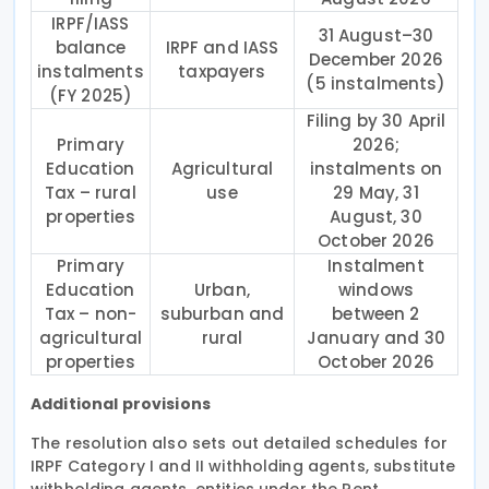
IRPF/IASS
31 August–30
balance
IRPF and IASS
December 2026
instalments
taxpayers
(5 instalments)
(FY 2025)
Filing by 30 April
Primary
2026;
Education
Agricultural
instalments on
Tax – rural
use
29 May, 31
properties
August, 30
October 2026
Primary
Instalment
Education
Urban,
windows
Tax – non-
suburban and
between 2
agricultural
rural
January and 30
properties
October 2026
Additional provisions
The resolution also sets out detailed schedules for
IRPF Category I and II withholding agents, substitute
withholding agents, entities under the Rent