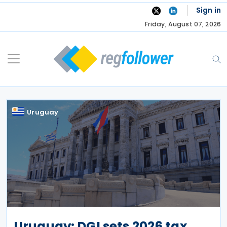
Skip
Sign in
to
Friday, August 07, 2026
content
Uruguay
Uruguay: DGI sets 2026 tax