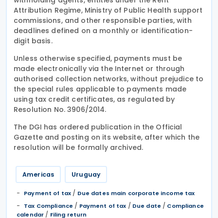
Attribution Regime, Ministry of Public Health support
commissions, and other responsible parties, with
deadlines defined on a monthly or identification-
digit basis.
Unless otherwise specified, payments must be
made electronically via the Internet or through
authorised collection networks, without prejudice to
the special rules applicable to payments made
using tax credit certificates, as regulated by
Resolution No. 3906/2014.
The DGI has ordered publication in the Official
Gazette and posting on its website, after which the
resolution will be formally archived.
Americas
Uruguay
/
Payment of tax
Due dates main corporate income tax
/
/
/
Tax Compliance
Payment of tax
Due date
Compliance
/
calendar
Filing return