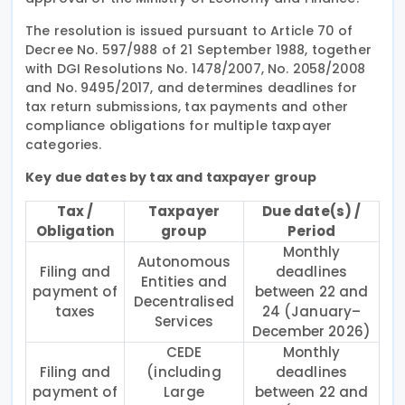
The resolution is issued pursuant to Article 70 of
Decree No. 597/988 of 21 September 1988, together
with DGI Resolutions No. 1478/2007, No. 2058/2008
and No. 9495/2017, and determines deadlines for
tax return submissions, tax payments and other
compliance obligations for multiple taxpayer
categories.
Key due dates by tax and taxpayer group
Tax /
Taxpayer
Due date(s) /
Obligation
group
Period
Monthly
Autonomous
Filing and
deadlines
Entities and
payment of
between 22 and
Decentralised
taxes
24 (January–
Services
December 2026)
CEDE
Monthly
Filing and
(including
deadlines
payment of
Large
between 22 and