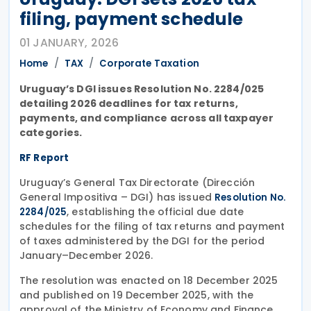
filing, payment schedule
01 JANUARY, 2026
Home
TAX
Corporate Taxation
Uruguay’s DGI issues Resolution No. 2284/025
detailing 2026 deadlines for tax returns,
payments, and compliance across all taxpayer
categories.
RF Report
Uruguay’s General Tax Directorate (Dirección
General Impositiva – DGI) has issued
Resolution No.
, establishing the official due date
2284/025
schedules for the filing of tax returns and payment
of taxes administered by the DGI for the period
January–December 2026.
The resolution was enacted on 18 December 2025
and published on 19 December 2025, with the
approval of the Ministry of Economy and Finance.