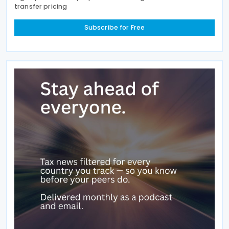
transfer pricing
Subscribe for Free