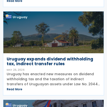
President of Canada Border Services Agency
Read More
(CBSA), together with His Excellency Pablo Sader,
Uruguayan
Uruguay
Uruguay expands dividend withholding
tax, indirect transfer rules
MAY 26, 2026
Uruguay has enacted new measures on dividend
withholding tax and the taxation of indirect
transfers of Uruguayan assets under Law No. 20446
of 16 December 2025, included in the country’s
Read More
2025-2029 National Budget. The changes maintain
the
Uruguay