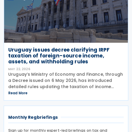
Uruguay issues decree clarifying IRPF
taxation of foreign-source income,
assets, and withholding rules
MAY 22, 2026
Uruguay’s Ministry of Economy and Finance, through
a Decree issued on 6 May 2026, has introduced
detailed rules updating the taxation of income
derived from non-resident entities under the
Read More
Personal Income Tax (IRPF), in line with amendments
set
Monthly Regbriefings
Sign up for monthly expert-led briefings on tax and