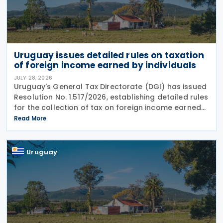
Uruguay issues detailed rules on taxation
of foreign income earned by individuals
JULY 28, 2026
Uruguay's General Tax Directorate (DGI) has issued
Resolution No. 1.517/2026, establishing detailed rules
for the collection of tax on foreign income earned
by individuals from 1 January 2026 under changes
Read More
introduced by Law No. 20.446. The
Uruguay