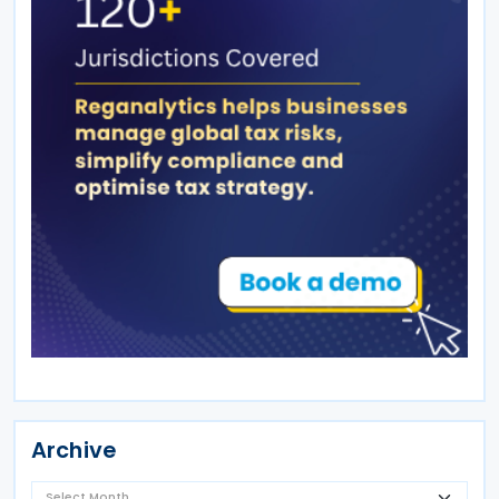
Archive