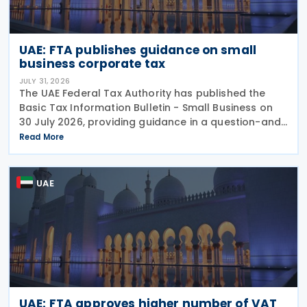
UAE: FTA publishes guidance on small
business corporate tax
JULY 31, 2026
The UAE Federal Tax Authority has published the
Basic Tax Information Bulletin - Small Business on
30 July 2026, providing guidance in a question-and-
answer format covering key tax matters relevant to
Read More
small businesses. Who should read this
UAE
UAE: FTA approves higher number of VAT