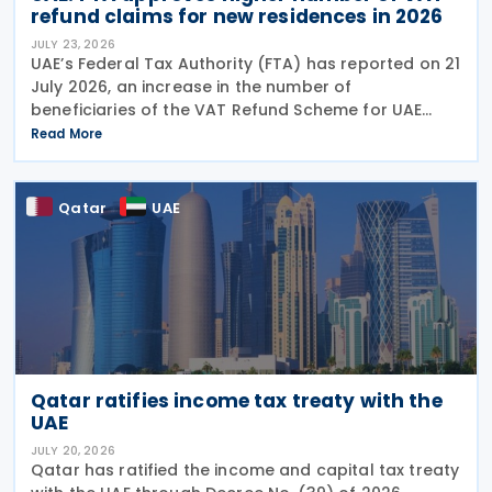
refund claims for new residences in 2026
JULY 23, 2026
UAE’s Federal Tax Authority (FTA) has reported on 21
July 2026, an increase in the number of
beneficiaries of the VAT Refund Scheme for UAE
Nationals Building New Residences during the first
Read More
half of 2026. The Authority approved approximately
Qatar
UAE
Qatar ratifies income tax treaty with the
UAE
JULY 20, 2026
Qatar has ratified the income and capital tax treaty