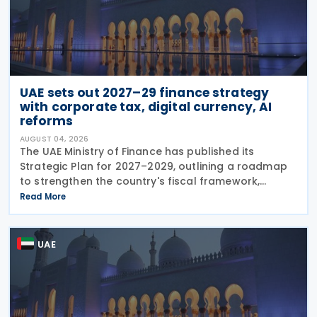
UAE sets out 2027–29 finance strategy
with corporate tax, digital currency, AI
reforms
AUGUST 04, 2026
The UAE Ministry of Finance has published its
Strategic Plan for 2027–2029, outlining a roadmap
to strengthen the country's fiscal framework,
improve government financial management, and
Read More
reinforce its international economic position. The
plan
UAE