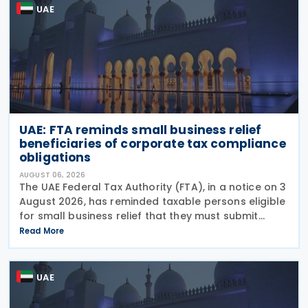
UAE
UAE: FTA reminds small business relief
beneficiaries of corporate tax compliance
obligations
AUGUST 06, 2026
The UAE Federal Tax Authority (FTA), in a notice on 3
August 2026, has reminded taxable persons eligible
for small business relief that they must submit
simplified corporate tax returns within prescribed
Read More
legal deadlines. FTA has emphasised that
UAE