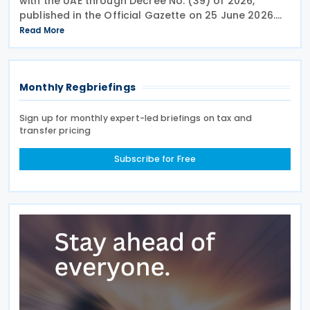
with the UAE through Decree No. (39) of 2026,
published in the Official Gazette on 25 June 2026.
The treaty covers income taxes in both Qatar and
Read More
the UAE, includes a mutual agreement
Monthly Regbriefings
Sign up for monthly expert-led briefings on tax and
transfer pricing
Subscribe for Free