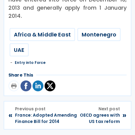
2013 and generally apply from 1 January
2014.
Africa & Middle East
Montenegro
UAE
Entry into Force
Share This
Previous post
Next post
«
»
France: Adopted Amending
OECD agrees with
Finance Bill for 2014
US tax reform