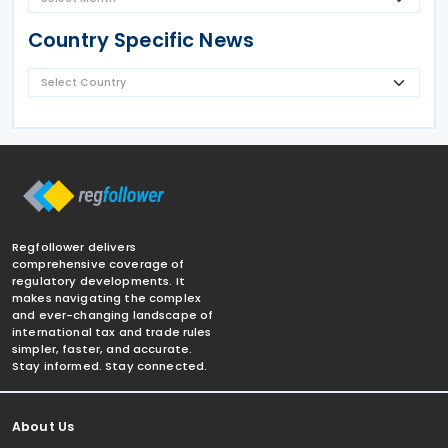
Country Specific News
Regfollower delivers
comprehensive coverage of
regulatory developments. It
makes navigating the complex
and ever-changing landscape of
international tax and trade rules
simpler, faster, and accurate.
Stay informed. Stay connected.
About Us