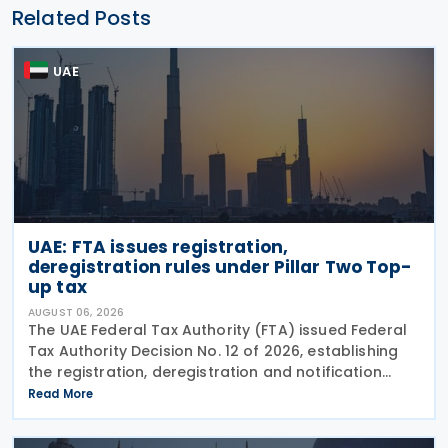
Related Posts
UAE
UAE: FTA issues registration,
deregistration rules under Pillar Two Top-
up tax
AUGUST 06, 2026
The UAE Federal Tax Authority (FTA) issued Federal
Tax Authority Decision No. 12 of 2026, establishing
the registration, deregistration and notification
requirements for entities subject to the domestic
Read More
Top-up Tax under Cabinet Decision No. 142 of