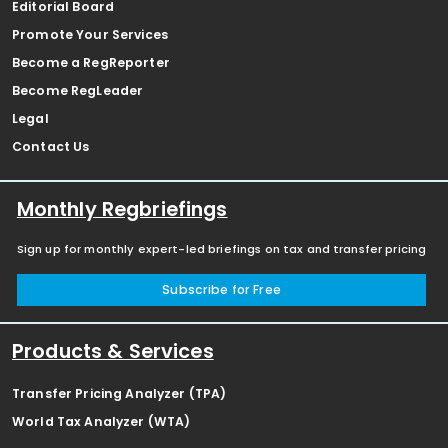
Editorial Board
Promote Your Services
Become a RegReporter
Become RegLeader
Legal
Contact Us
Monthly Regbriefings
Sign up for monthly expert-led briefings on tax and transfer pricing
Subscribe for Free
Products & Services
Transfer Pricing Analyzer (TPA)
World Tax Analyzer (WTA)