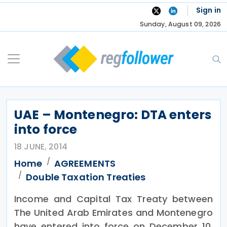
Skip
Sign in
to
Sunday, August 09, 2026
content
UAE – Montenegro: DTA enters
into force
18 JUNE, 2014
Home
AGREEMENTS
Double Taxation Treaties
Income and Capital Tax Treaty between
The United Arab Emirates and Montenegro
have entered into force on December 10,