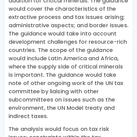
addition for critical minerals. The guidance
would cover the characteristics of the
extractive process and tax issues arising;
administrative aspects; and border issues.
The guidance would take into account
development challenges for resource-rich
countries. The scope of the guidance
would include Latin America and Africa,
where the supply side of critical minerals
is important. The guidance would take
note of other ongoing work of the UN tax
committee by liaising with other
subcommittees on issues such as the
environment, the UN Model treaty and
indirect taxes.
The analysis would focus on tax risk