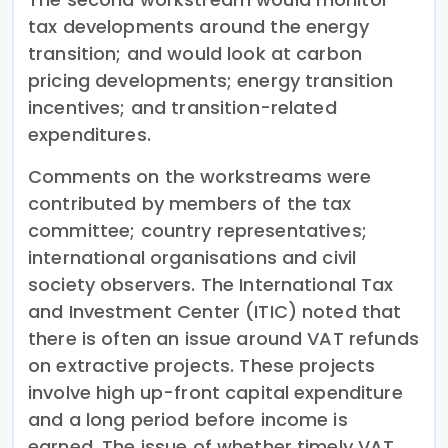
tax developments around the energy
transition; and would look at carbon
pricing developments; energy transition
incentives; and transition-related
expenditures.
Comments on the workstreams were
contributed by members of the tax
committee; country representatives;
international organisations and civil
society observers. The International Tax
and Investment Center (ITIC) noted that
there is often an issue around VAT refunds
on extractive projects. These projects
involve high up-front capital expenditure
and a long period before income is
earned. The issue of whether timely VAT