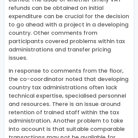
refunds can be obtained on initial
expenditure can be crucial for the decision
to go ahead with a project in a developing
country. Other comments from
participants covered problems within tax
administrations and transfer pricing
issues.
In response to comments from the floor,
the co-coordinator noted that developing
country tax administrations often lack
technical expertise, specialised personnel
and resources. There is an issue around
retention of trained staff within the tax
administration. Another problem to take
into account is that suitable comparable
transactions may not be available for