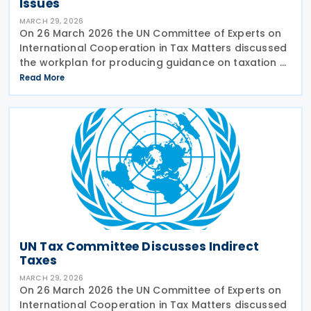
Issues
MARCH 29, 2026
On 26 March 2026 the UN Committee of Experts on
International Cooperation in Tax Matters discussed
the workplan for producing guidance on taxation of
high-net-worth individuals. The relevant
Read More
subcommittee presented its planned workstream.
There is
UN Tax Committee Discusses Indirect
Taxes
MARCH 29, 2026
On 26 March 2026 the UN Committee of Experts on
International Cooperation in Tax Matters discussed