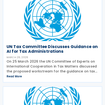
UN Tax Committee Discusses Guidance on
AI for Tax Administrations
MARCH 26, 2026
On 25 March 2026 the UN Committee of Experts on
International Cooperation in Tax Matters discussed
the proposed workstream for the guidance on tax
administration and AI. The subcommittee presented
Read More
its planned work for comment and approval. The