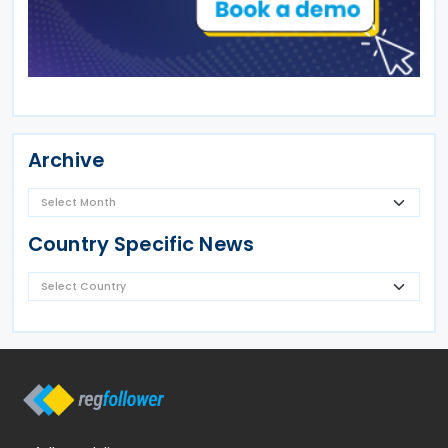
Archive
Country Specific News