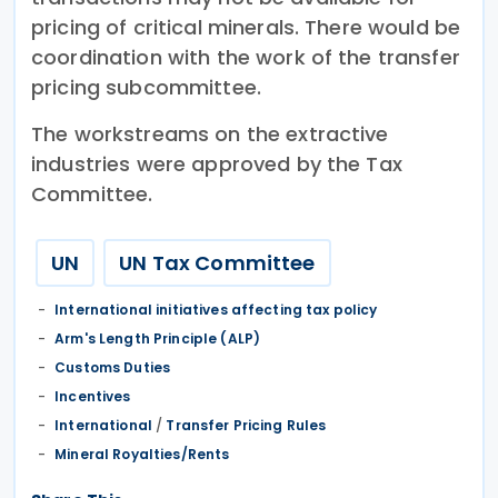
pricing of critical minerals. There would be
coordination with the work of the transfer
pricing subcommittee.
The workstreams on the extractive
industries were approved by the Tax
Committee.
UN
UN Tax Committee
International initiatives affecting tax policy
Arm's Length Principle (ALP)
Customs Duties
Incentives
International
/
Transfer Pricing Rules
Mineral Royalties/Rents