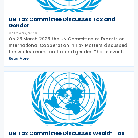
UN Tax Committee Discusses Tax and
Gender
MARCH 29, 2026
On 26 March 2026 the UN Committee of Experts on
International Cooperation in Tax Matters discussed
the workstreams on tax and gender. The relevant
subcommittee presented its planned workstreams
Read More
for discussion and approval. A workstream would
take
UN Tax Committee Discusses Wealth Tax