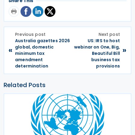
Share This
Previous post
Next post
Australia gazettes 2026
US: IRS to host
global, domestic
webinar on One, Big,
«
»
minimum tax
Beautiful Bill
amendment
business tax
determination
provisions
Related Posts