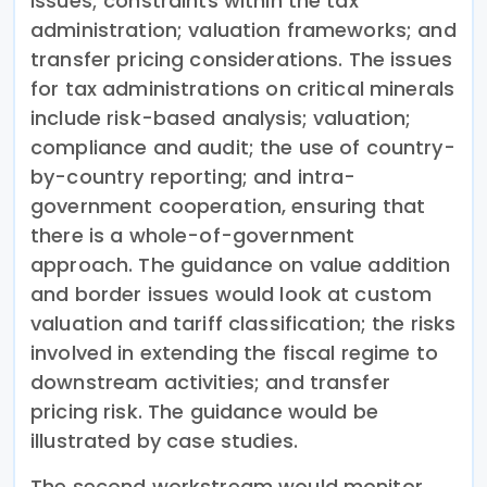
issues; constraints within the tax
administration; valuation frameworks; and
transfer pricing considerations. The issues
for tax administrations on critical minerals
include risk-based analysis; valuation;
compliance and audit; the use of country-
by-country reporting; and intra-
government cooperation, ensuring that
there is a whole-of-government
approach. The guidance on value addition
and border issues would look at custom
valuation and tariff classification; the risks
involved in extending the fiscal regime to
downstream activities; and transfer
pricing risk. The guidance would be
illustrated by case studies.
The second workstream would monitor