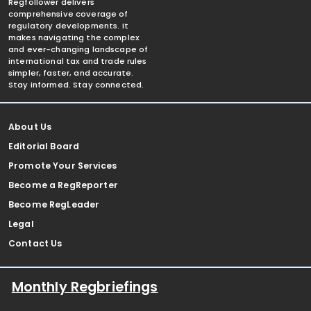
Regfollower delivers
comprehensive coverage of
regulatory developments. It
makes navigating the complex
and ever-changing landscape of
international tax and trade rules
simpler, faster, and accurate.
Stay informed. Stay connected.
About Us
Editorial Board
Promote Your Services
Become a RegReporter
Become RegLeader
Legal
Contact Us
Monthly Regbriefings