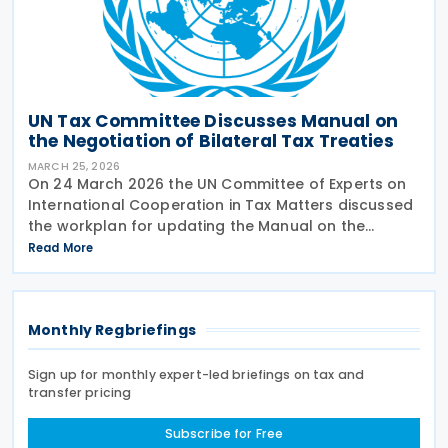
UN Tax Committee Discusses Manual on
the Negotiation of Bilateral Tax Treaties
MARCH 25, 2026
On 24 March 2026 the UN Committee of Experts on
International Cooperation in Tax Matters discussed
the workplan for updating the Manual on the
Negotiation of Bilateral Tax Treaties. The relevant
Read More
subcommittee presented its planned workstreams
for
Monthly Regbriefings
Sign up for monthly expert-led briefings on tax and
transfer pricing
Subscribe for Free