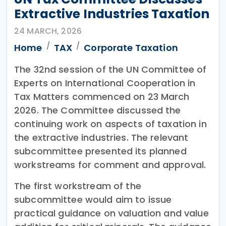
Extractive Industries Taxation
24 MARCH, 2026
Home
TAX
Corporate Taxation
The 32nd session of the UN Committee of
Experts on International Cooperation in
Tax Matters commenced on 23 March
2026. The Committee discussed the
continuing work on aspects of taxation in
the extractive industries. The relevant
subcommittee presented its planned
workstreams for comment and approval.
The first workstream of the
subcommittee would aim to issue
practical guidance on valuation and value