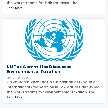
the workstreams for indirect taxes. The
subcommittee on indirect taxes presented its
Read More
planned workstreams for comment and approval.
The subcommittee
UN Tax Committee Discusses
Environmental Taxation
MARCH 26, 2026
On 25 March 2026 the UN Committee of Experts on
International Cooperation in Tax Matters discussed
the workstreams for environmental taxation. The
subcommittee on environmental tax presented its
Read More
planned workstreams for comment and approval.
The