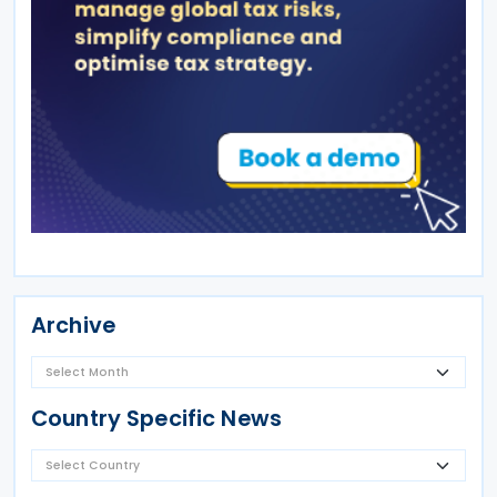
Archive
Country Specific News