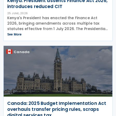
Kenya: President assents Finance Act 2026,
introduces reduced CIT
25 JUNE, 2026
Kenya's President has enacted the Finance Act
2026, bringing amendments across multiple tax
statutes effective from 1 July 2026. The Presidential
assent was given on 24 June 2026. The Finance Act,
See More
2026, does not raise taxes. Instead, it
Canada
Canada: 2025 Budget Implementation Act
overhauls transfer pricing rules, scraps
digital services tax