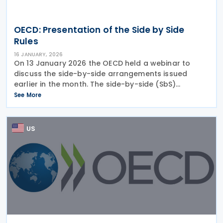
OECD: Presentation of the Side by Side
Rules
16 JANUARY, 2026
On 13 January 2026 the OECD held a webinar to
discuss the side-by-side arrangements issued
earlier in the month. The side-by-side (SbS)
arrangement would be available where a country’s
See More
tax regime has similar policy objectives and scope
to the
US