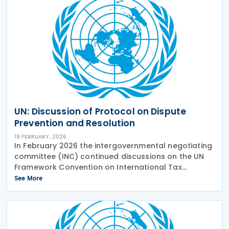
UN: Discussion of Protocol on Dispute
Prevention and Resolution
19 FEBRUARY, 2026
In February 2026 the intergovernmental negotiating
committee (INC) continued discussions on the UN
Framework Convention on International Tax
Cooperation, looking at the early Protocol on tax
See More
dispute resolution. Dispute resolution