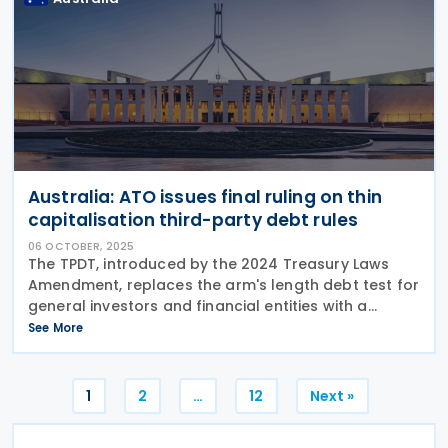
Australia: ATO issues final ruling on thin
capitalisation third-party debt rules
06 OCTOBER, 2025
The TPDT, introduced by the 2024 Treasury Laws
Amendment, replaces the arm's length debt test for
general investors and financial entities with a
simpler, more streamlined method. The Australian
See More
Taxation Office (ATO) has issued Taxation Ruling TR
Posts
1
2
…
12
Next »
pagination