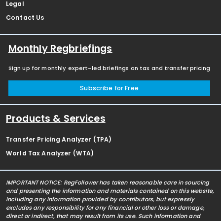
Legal
Contact Us
Monthly Regbriefings
Sign up for monthly expert-led briefings on tax and transfer pricing
Subscribe for Free
Products & Services
Transfer Pricing Analyzer (TPA)
World Tax Analyzer (WTA)
IMPORTANT NOTICE: RegFollower has taken reasonable care in sourcing
and presenting the information and materials contained on this website,
including any information provided by contributors, but expressly
excludes any responsibility for any financial or other loss or damage,
direct or indirect, that may result from its use. Such information and