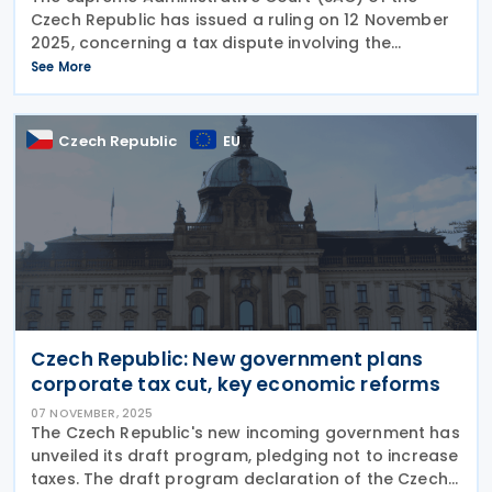
Czech Republic has issued a ruling on 12 November
2025, concerning a tax dispute involving the
company Astemo Czech, s. r. o., and the Appellate
See More
Financial Directorate. The ruling includes informal
Czech Republic
EU
Czech Republic: New government plans
corporate tax cut, key economic reforms
07 NOVEMBER, 2025
The Czech Republic's new incoming government has
unveiled its draft program, pledging not to increase
taxes. The draft program declaration of the Czech