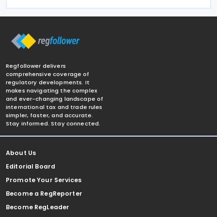
Regfollower delivers
comprehensive coverage of
regulatory developments. It
makes navigating the complex
and ever-changing landscape of
international tax and trade rules
simpler, faster, and accurate.
Stay informed. Stay connected.
About Us
Editorial Board
Promote Your Services
Become a RegReporter
Become RegLeader