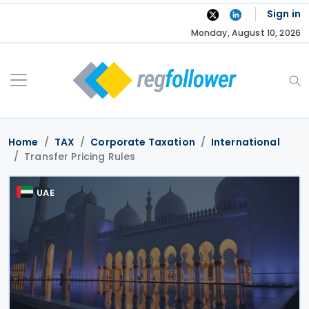
Skip
Sign in
to
Monday, August 10, 2026
content
Home
TAX
Corporate Taxation
International
Transfer Pricing Rules
UAE