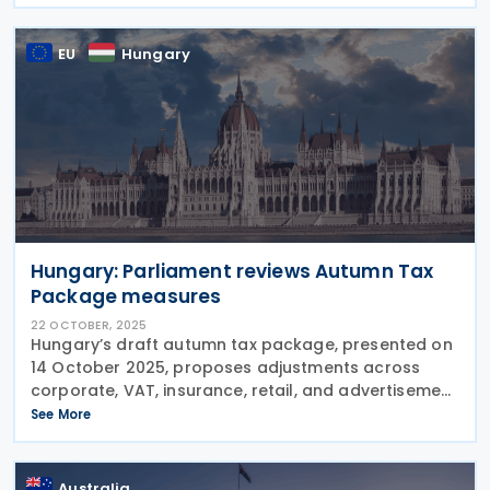
Expensing for Manufacturing and Processing
EU
Hungary
Hungary: Parliament reviews Autumn Tax
Package measures
22 OCTOBER, 2025
Hungary’s draft autumn tax package, presented on
14 October 2025, proposes adjustments across
corporate, VAT, insurance, retail, and advertisement
taxes—including R&D incentives, global minimum tax
See More
compliance, reduced VAT on beef,
Australia