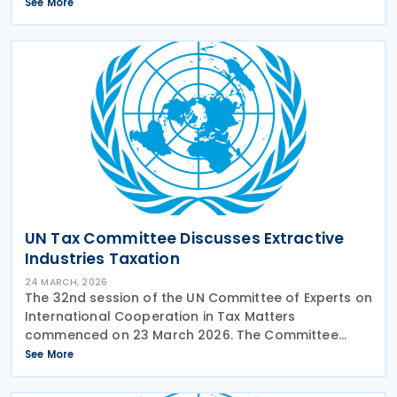
and globalised economy. The relevant
See More
subcommittee presented its planned workstreams
for comment and
UN Tax Committee Discusses Extractive
Industries Taxation
24 MARCH, 2026
The 32nd session of the UN Committee of Experts on
International Cooperation in Tax Matters
commenced on 23 March 2026. The Committee
discussed the continuing work on aspects of
See More
taxation in the extractive industries. The relevant
subcommittee