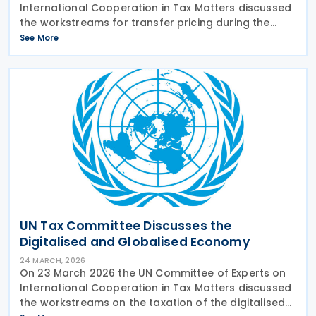
International Cooperation in Tax Matters discussed
the workstreams for transfer pricing during the
current mandate of the Committee. The
See More
subcommittee on transfer pricing presented its
planned
UN Tax Committee Discusses the
Digitalised and Globalised Economy
24 MARCH, 2026
On 23 March 2026 the UN Committee of Experts on
International Cooperation in Tax Matters discussed
the workstreams on the taxation of the digitalised