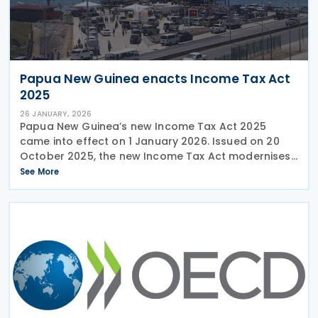
Papua New Guinea enacts Income Tax Act
2025
26 JANUARY, 2026
Papua New Guinea’s new Income Tax Act 2025
came into effect on 1 January 2026. Issued on 20
October 2025, the new Income Tax Act modernises
and simplifies the country’s tax framework,
See More
replacing the former regime under the Income Tax
Act 1959.