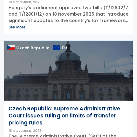
19 NOVEMBER, 2025
Hungary’s parliament approved two bills (T/12802/7
and T/12801/12) on 18 November 2025 that introduce
significant updates to the country's tax framework
and reporting obligations. Among the key changes,
See More
the legislation revises Hungary’s
Czech Republic
EU
Czech Republic: Supreme Administrative
Court issues ruling on limits of transfer
pricing rules
18 NOVEMBER, 2025
The Supreme Administrative Court (SAC) of the