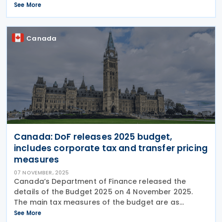
Republic government, slated for November 2025,
See More
outlines an ambitious plan for securing sound
Canada
Canada: DoF releases 2025 budget,
includes corporate tax and transfer pricing
measures
07 NOVEMBER, 2025
Canada’s Department of Finance released the
details of the Budget 2025 on 4 November 2025.
The main tax measures of the budget are as
follows: Business Income Tax Measures Immediate
See More