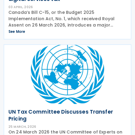
03 APRIL, 2026
Canada’s Bill C-15, or the Budget 2025
Implementation Act, No. 1, which received Royal
Assent on 26 March 2026, introduces a major
overhaul of Canada's transfer pricing regime,
See More
repeals the Digital Services Tax, and enacts a wide
array of business
UN Tax Committee Discusses Transfer
Pricing
25 MARCH, 2026
On 24 March 2026 the UN Committee of Experts on