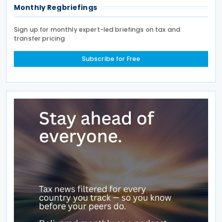
Monthly Regbriefings
Sign up for monthly expert-led briefings on tax and
transfer pricing
Subscribe for Free