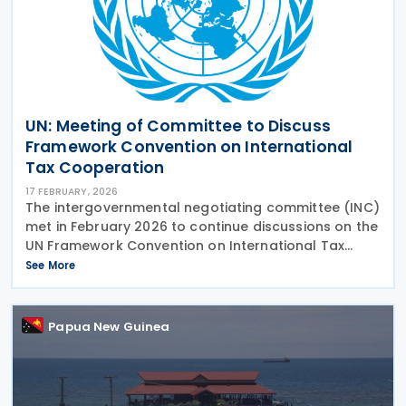
UN: Meeting of Committee to Discuss
Framework Convention on International
Tax Cooperation
17 FEBRUARY, 2026
The intergovernmental negotiating committee (INC)
met in February 2026 to continue discussions on the
UN Framework Convention on International Tax
Cooperation and the two early Protocols on
See More
taxation of cross-border services and tax dispute
Papua New Guinea