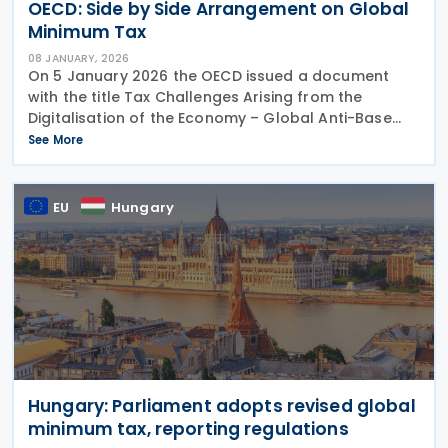
OECD: Side by Side Arrangement on Global
Minimum Tax
08 JANUARY, 2026
On 5 January 2026 the OECD issued a document
with the title Tax Challenges Arising from the
Digitalisation of the Economy – Global Anti-Base
Erosion Model Rules (Pillar Two), Side-by-Side
See More
Package. This document set out more details of the
EU
Hungary
Hungary: Parliament adopts revised global
minimum tax, reporting regulations