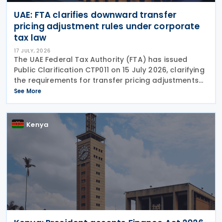
UAE: FTA clarifies downward transfer
pricing adjustment rules under corporate
tax law
17 JULY, 2026
The UAE Federal Tax Authority (FTA) has issued
Public Clarification CTP011 on 15 July 2026, clarifying
the requirements for transfer pricing adjustments
under the Corporate Tax Law. It mandates that all
See More
transactions between Related Parties must
Kenya