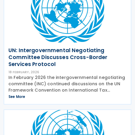
UN: Intergovernmental Negotiating
Committee Discusses Cross-Border
Services Protocol
18 FEBRUARY, 2026
In February 2026 the intergovernmental negotiating
committee (INC) continued discussions on the UN
Framework Convention on International Tax
Cooperation, looking at the early Protocol on
See More
taxation of cross-border services. With increasing