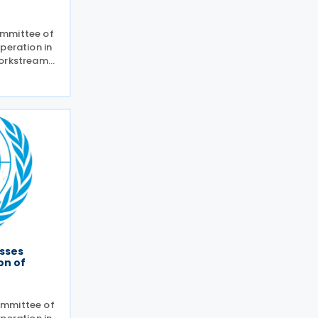
ommittee of
peration in
workstreams
ommittee on
 planned
and
e
sses
on of
ommittee of