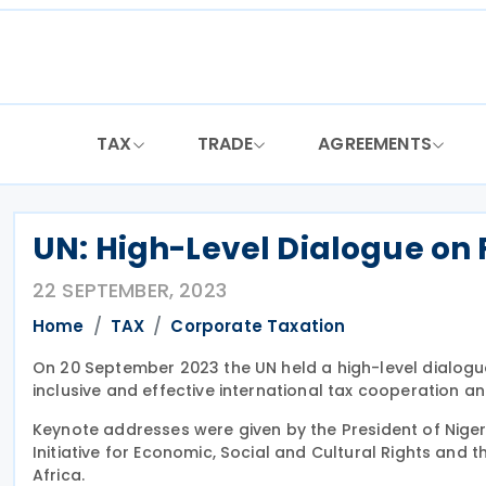
Skip
to
content
TAX
TRADE
AGREEMENTS
UN: High-Level Dialogue on
22 SEPTEMBER, 2023
Home
TAX
Corporate Taxation
On 20 September 2023 the UN held a high-level dialogu
inclusive and effective international tax cooperation a
Keynote addresses were given by the President of Nigeri
Initiative for Economic, Social and Cultural Rights and th
Africa.