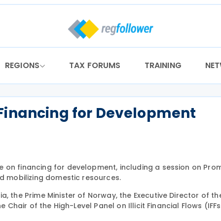
REGIONS
TAX FORUMS
TRAINING
NE
 Financing for Development
e on financing for development, including a session on Pro
nd mobilizing domestic resources.
a, the Prime Minister of Norway, the Executive Director of t
e Chair of the High-Level Panel on Illicit Financial Flows (IFF