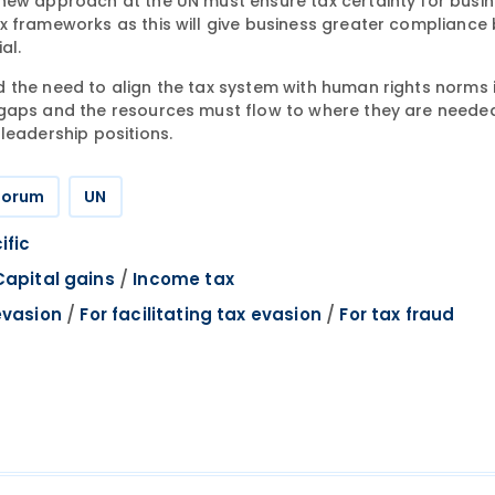
new approach at the UN must ensure tax certainty for busin
x frameworks as this will give business greater compliance
al.
 the need to align the tax system with human rights norms 
 gaps and the resources must flow to where they are neede
leadership positions.
 Forum
UN
ific
/
Capital gains
Income tax
/
/
evasion
For facilitating tax evasion
For tax fraud