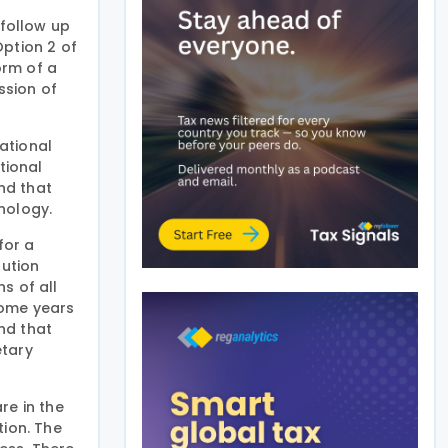
 follow up
Option 2 of
orm of a
ssion of
ational
tional
nd that
hnology.
for a
lution
s of all
 Some years
and that
etary
re in the
tion. The