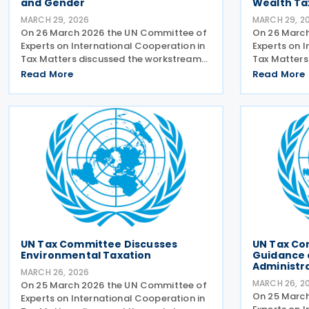
and Gender
Wealth Ta
MARCH 29, 2026
MARCH 29, 2
On 26 March 2026 the UN Committee of
On 26 Marc
Experts on International Cooperation in
Experts on 
Tax Matters discussed the workstreams
Tax Matters
on tax and gender. The relevant
producing g
Read More
Read More
subcommittee presented its planned
net-worth in
workstreams for discussion and
subcommitte
approval. A workstream would take
workstream.
UN Tax Committee Discusses
UN Tax Co
Environmental Taxation
Guidance o
Administr
MARCH 26, 2026
MARCH 26, 2
On 25 March 2026 the UN Committee of
On 25 Marc
Experts on International Cooperation in