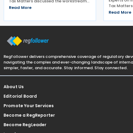
Experts on 
Tax Matters discussed the workstreams
Tax Matters
for environmental taxation. The
Read More
workstream 
subcommittee on environmental tax
Read More
administrati
presented its planned workstreams for
subcommitte
comment and approval. The
work for co
Regfollower delivers comprehensive coverage of regulatory de
navigating the complex and ever-changing landscape of internat
simpler, faster, and accurate. Stay informed. Stay connected.
About Us
Editorial Board
Promote Your Services
Become a RegReporter
Become RegLeader