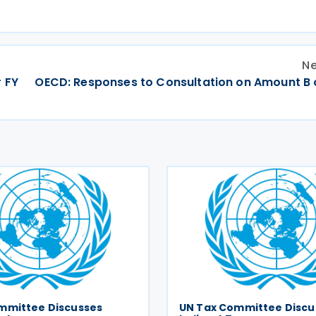
Ne
 FY
OECD: Responses to Consultation on Amount B of
mmittee Discusses
UN Tax Committee Discu