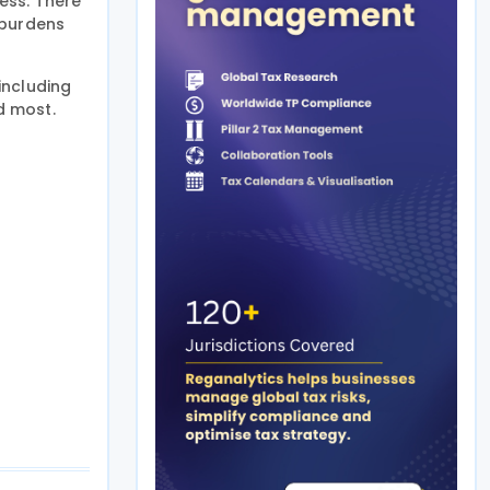
ess. There
 burdens
including
d most.