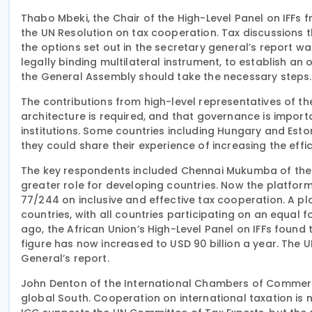
Thabo Mbeki, the Chair of the High-Level Panel on IFFs 
the UN Resolution on tax cooperation. Tax discussions 
the options set out in the secretary general’s report
legally binding multilateral instrument, to establish an
the General Assembly should take the necessary steps.
The contributions from high-level representatives of t
architecture is required, and that governance is importa
institutions. Some countries including Hungary and Es
they could share their experience of increasing the effic
The key respondents included Chennai Mukumba of the T
greater role for developing countries. Now the platform
77/244 on inclusive and effective tax cooperation. A pl
countries, with all countries participating on an equal 
ago, the African Union’s High-Level Panel on IFFs found 
figure has now increased to USD 90 billion a year. The
General’s report.
John Denton of the International Chambers of Commerc
global South. Cooperation on international taxation is 