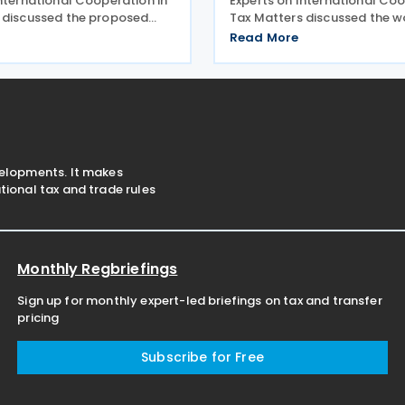
International Cooperation in
Experts on International Coo
 discussed the proposed
Tax Matters discussed the w
for the guidance on tax
updating the Manual on the
Read More
on and AI. The
of Bilateral Tax Treaties. The
e presented its planned
subcommittee presented its
mment and approval. The
workstreams for
velopments. It makes
ional tax and trade rules
Monthly Regbriefings
Sign up for monthly expert-led briefings on tax and transfer
pricing
Subscribe for Free