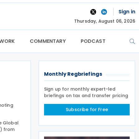
Sign in
Thursday, August 06, 2026
TWORK
COMMENTARY
PODCAST
Monthly Regbriefings
Sign up for monthly expert-led
briefings on tax and transfer pricing
moting
Subscribe for Free
he Global
s) from