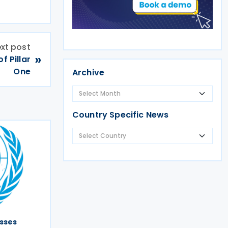
xt post
»
 Pillar
One
Archive
Country Specific News
sses