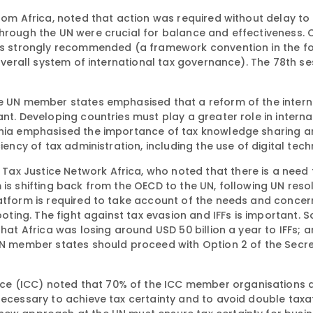
from Africa, noted that action was required without delay to
through the UN were crucial for balance and effectiveness. 
 was strongly recommended (a framework convention in the f
 overall system of international tax governance). The 78th se
he UN member states emphasised that a reform of the intern
nt. Developing countries must play a greater role in interna
tonia emphasised the importance of tax knowledge sharing a
iency of tax administration, including the use of digital tec
ax Justice Network Africa, who noted that there is a need 
 is shifting back from the OECD to the UN, following UN reso
atform is required to take account of the needs and concern
footing. The fight against tax evasion and IFFs is important.
that Africa was losing around USD 50 billion a year to IFFs; 
 UN member states should proceed with Option 2 of the Secr
e (ICC) noted that 70% of the ICC member organisations a
necessary to achieve tax certainty and to avoid double taxa