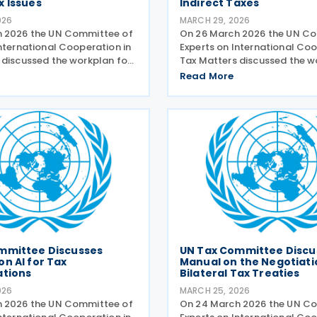
x Issues
Indirect Taxes
026
MARCH 29, 2026
h 2026 the UN Committee of
On 26 March 2026 the UN C
International Cooperation in
Experts on International Coo
 discussed the workplan for
Tax Matters discussed the 
uidance on taxation of high-
for indirect taxes. The subc
Read More
dividuals. The relevant
indirect taxes presented its
e presented its planned
workstreams for comment 
 There is
approval. The subcommitte
mmittee Discusses
UN Tax Committee Discu
n AI for Tax
Manual on the Negotiati
ations
Bilateral Tax Treaties
026
MARCH 25, 2026
h 2026 the UN Committee of
On 24 March 2026 the UN C