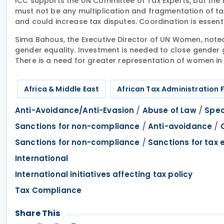
ICC supports the UN Committee of Tax Experts, but the 
must not be any multiplication and fragmentation of ta
and could increase tax disputes. Coordination is essenti
Sima Bahous, the Executive Director of UN Women, noted
gender equality. Investment is needed to close gender
There is a need for greater representation of women in 
Africa & Middle East
African Tax Administration
/
/
Anti-Avoidance/Anti-Evasion
Abuse of Law
Spec
/
/
Sanctions for non-compliance
Anti-avoidance
/
Sanctions for non-compliance
Sanctions for tax 
International
International initiatives affecting tax policy
Tax Compliance
Share This