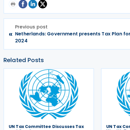
Previous post
«
Netherlands: Government presents Tax Plan for
2024
Related Posts
UN Tax Committee Discusses Tax
UN Tax Co