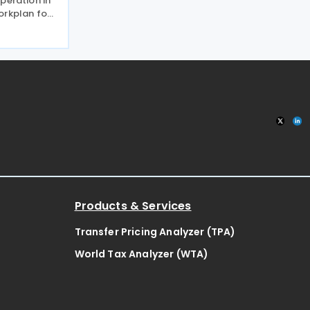
peration in
orkplan for
 Negotiation
 relevant
 planned
Products & Services
Transfer Pricing Analyzer (TPA)
World Tax Analyzer (WTA)