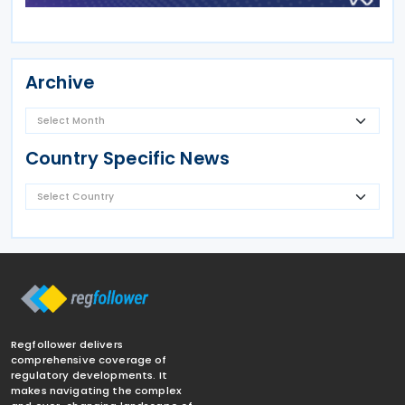
Archive
Country Specific News
Regfollower delivers
comprehensive coverage of
regulatory developments. It
makes navigating the complex