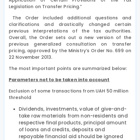
Legislation on Transfer Pricing.”
The Order included additional questions and
clarifications and drastically changed certain
previous interpretations of the tax authorities.
Overall, the Order sets out a new version of the
previous generalized consultation on transfer
pricing, approved by the Ministry’s Order No. 699 on
22 November 2013.
The most important points are summarized below:
Parameters not to be taken into account
Exclusion of some transactions from UAH 50 million
threshold
Dividends, investments, value of give-and-
take raw materials from non-residents and
respective final products, principal amount
of loans and credits, deposits and
repayable financial aid should be ignored