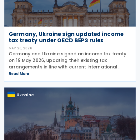
Germany, Ukraine sign updated income
tax treaty under OECD BEPS rules
MAY 20, 2026
Germany and Ukraine signed an income tax treaty
on 19 May 2026, updating their existing tax
arrangements in line with current international
taxation standards, including the OECD/G20 Base
Read More
Erosion and Profit Shifting (BEPS) recommendations.
The
Ukraine