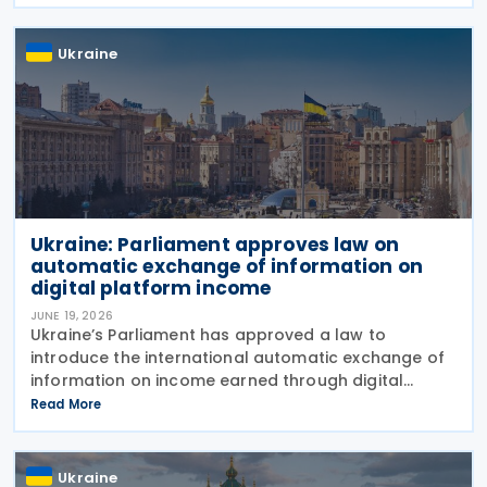
budget revenues, strengthening tax administration
and
Ukraine
Ukraine: Parliament approves law on
automatic exchange of information on
digital platform income
JUNE 19, 2026
Ukraine’s Parliament has approved a law to
introduce the international automatic exchange of
information on income earned through digital
platforms and to establish rules for the taxation of
Read More
such income, bringing the country closer to OECD
Ukraine