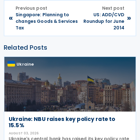
Previous post
Next post
Singapore: Planning to
US: ADD/CVD
«
»
changes Goods & Services
Roundup for June
Tax
2014
Related Posts
Ukraine
Ukraine: NBU raises key policy rate to
15.5%
AUGUST 03, 2026
Ukraine's central bank has raised its key policy rate