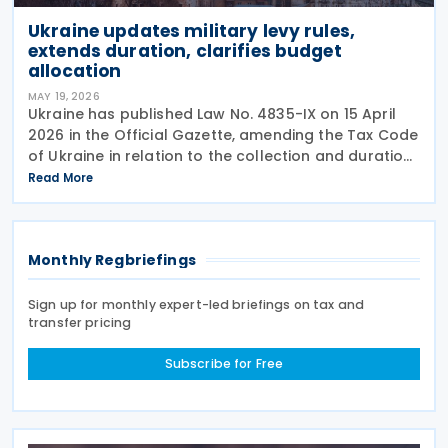
Ukraine updates military levy rules,
extends duration, clarifies budget
allocation
MAY 19, 2026
Ukraine has published Law No. 4835-IX on 15 April
2026 in the Official Gazette, amending the Tax Code
of Ukraine in relation to the collection and duration
of the military levy. Extended application period The
Read More
law revises paragraph 16-1 of
Monthly Regbriefings
Sign up for monthly expert-led briefings on tax and
transfer pricing
Subscribe for Free