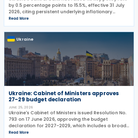
by 0.5 percentage points to 15.5%, effective 31 July
2026, citing persistent underlying inflationary
pressures and expectations that headline inflation
Read More
will accelerate further before
Ukraine
Ukraine: Cabinet of Ministers approves
27-29 budget declaration
JUNE 25, 2026
Ukraine's Cabinet of Ministers issued Resolution No.
793 on 17 June 2026, approving the budget
declaration for 2027–2029, which includes a broad
package of tax measures aimed at increasing
Read More