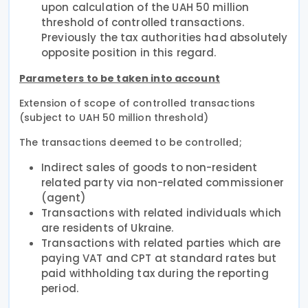
upon calculation of the UAH 50 million
threshold of controlled transactions.
Previously the tax authorities had absolutely
opposite position in this regard.
Parameters to be taken into account
Extension of scope of controlled transactions
(subject to UAH 50 million threshold)
The transactions deemed to be controlled;
Indirect sales of goods to non-resident
related party via non-related commissioner
(agent)
Transactions with related individuals which
are residents of Ukraine.
Transactions with related parties which are
paying VAT and CPT at standard rates but
paid withholding tax during the reporting
period.