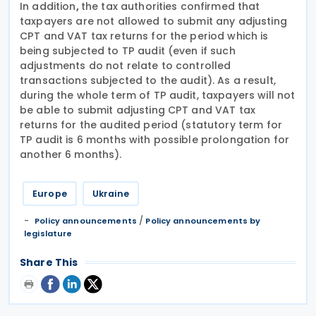
In addition
,
the tax authorities confirmed that
taxpayers are not allowed to submit any adjusting
CPT and VAT tax returns for the period which is
being subjected to TP audit (even if such
adjustments do not relate to controlled
transactions subjected to the audit). As a result,
during the whole term of TP audit, taxpayers will not
be able to submit adjusting CPT and VAT tax
returns for the audited period (statutory term for
TP audit is 6 months with possible prolongation for
another 6 months).
Europe
Ukraine
/
Policy announcements
Policy announcements by
legislature
Share This