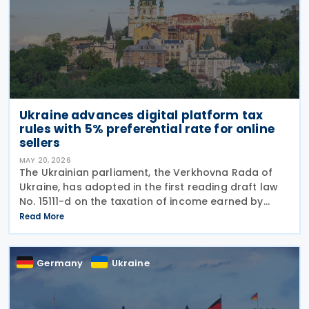
Ukraine advances digital platform tax
rules with 5% preferential rate for online
sellers
MAY 20, 2026
The Ukrainian parliament, the Verkhovna Rada of
Ukraine, has adopted in the first reading draft law
No. 15111-d on the taxation of income earned by
individuals through digital platforms, as the
Read More
legislation moves towards a second reading. The
Germany
Ukraine