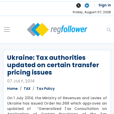
Skip
Sign in
to
Friday, August 07, 2026
content
Ukraine: Tax authorities
updated on certain transfer
pricing issues
07 JULY, 2014
Home
TAX
Tax Policy
On 1 July 2014, the Ministry of Revenues and Levies of
Ukraine has issued Order No.368 which approves an
updated of “Generalized Tax Consultation on
Application of Certain Provisions of the Tax