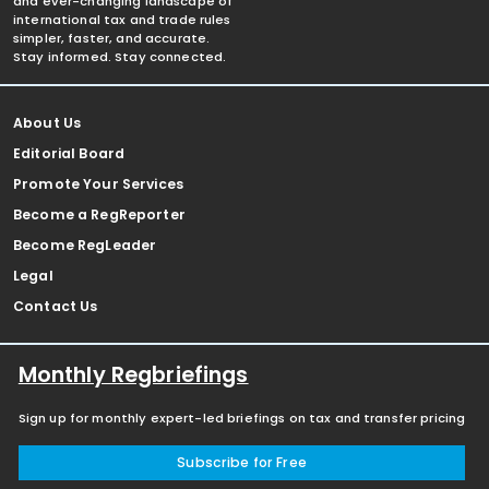
and ever-changing landscape of
international tax and trade rules
simpler, faster, and accurate.
Stay informed. Stay connected.
About Us
Editorial Board
Promote Your Services
Become a RegReporter
Become RegLeader
Legal
Contact Us
Monthly Regbriefings
Sign up for monthly expert-led briefings on tax and transfer pricing
Subscribe for Free