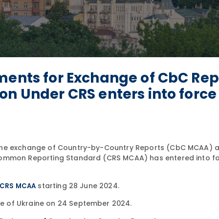
ments for Exchange of CbC Rep
on Under CRS enters into force
 the exchange of Country-by-Country Reports (CbC MCAA) a
Common Reporting Standard (CRS MCAA) has entered into fo
starting 28 June 2024.
CRS MCAA
e of Ukraine on 24 September 2024.