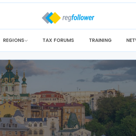
REGIONS
TAX FORUMS
TRAINING
NE