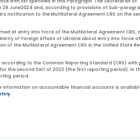
ce with list specified in this Paragraph. The Secretariat of
on 28 June2024 and, according to provisions of Sub-paragra
’s notification to the Multilateral Agreement CRS on the s
ed at entry into force of the Multilateral Agreement CRS, 
nistry of Foreign Affairs of Ukraine about entry into force o
n of the Multilateral Agreement CRS in the Unified State Re
ts according to the Common Reporting Standard (CRS) with 
r the second half of 2023 (the first reporting period). In th
rting period.
ge information on accountable financial accounts is availabl
.
ktsiy