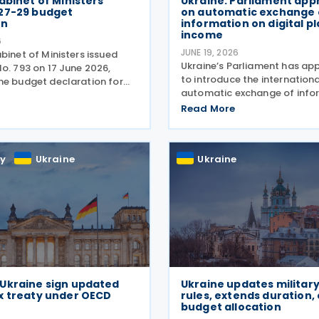
abinet of Ministers
Ukraine: Parliament app
27-29 budget
on automatic exchange 
on
information on digital p
income
6
JUNE 19, 2026
binet of Ministers issued
Ukraine’s Parliament has ap
o. 793 on 17 June 2026,
to introduce the internation
he budget declaration for
automatic exchange of info
which includes a broad
income earned through digit
tax measures aimed at
Read More
platforms and to establish r
budget revenues,
taxation of such income, bri
ng tax administration and
country closer to OECD
y
Ukraine
Ukraine
Ukraine sign updated
Ukraine updates military
x treaty under OECD
rules, extends duration, 
budget allocation