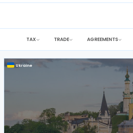
Skip
to
content
TAX
TRADE
AGREEMENTS
Ukraine