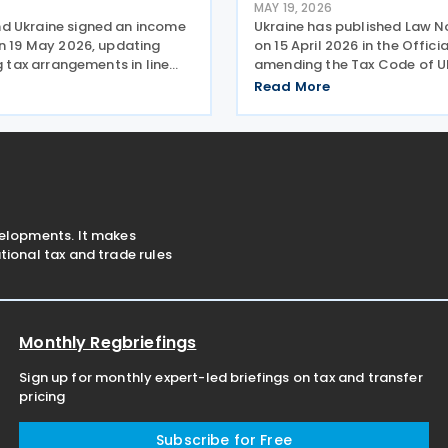
MAY 19, 2026
 Ukraine signed an income
Ukraine has published Law N
on 19 May 2026, updating
on 15 April 2026 in the Offici
ng tax arrangements in line
amending the Tax Code of Uk
 international taxation
relation to the collection an
Read More
including the OECD/G20
of the military levy. Extende
 and Profit Shifting (BEPS)
application period The law r
tions. The
paragraph 16-1 of
velopments. It makes
ional tax and trade rules
Monthly Regbriefings
Sign up for monthly expert-led briefings on tax and transfer
pricing
Subscribe for Free