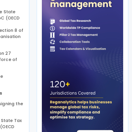
e State
CbC (OECD
ection 8 of
ganisation
on 27
force of
he
s
signing the
 State Tax
S (OECD