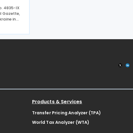
o. 4835-IX
al Gazette,
raine in
d duration
d
evises
Products & Services
Transfer Pricing Analyzer (TPA)
World Tax Analyzer (WTA)