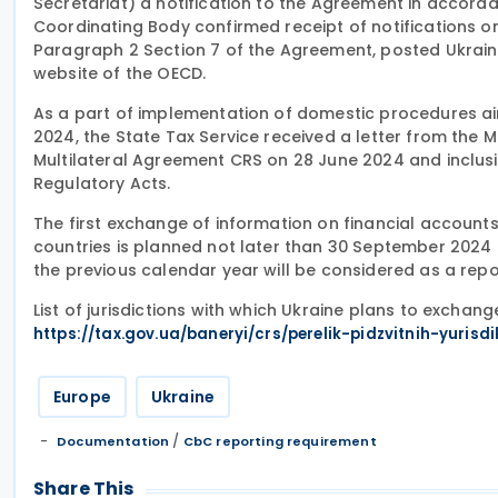
Secretariat) a notification to the Agreement in accordan
Coordinating Body confirmed receipt of notifications 
Paragraph 2 Section 7 of the Agreement, posted Ukraine
website of the OECD.
As a part of implementation of domestic procedures aim
2024, the State Tax Service received a letter from the Mi
Multilateral Agreement CRS on 28 June 2024 and inclusio
Regulatory Acts.
The first exchange of information on financial accoun
countries is planned not later than 30 September 2024 fo
the previous calendar year will be considered as a repo
List of jurisdictions with which Ukraine plans to exchan
https://tax.gov.ua/baneryi/crs/perelik-pidzvitnih-yurisdi
Europe
Ukraine
/
Documentation
CbC reporting requirement
Share This