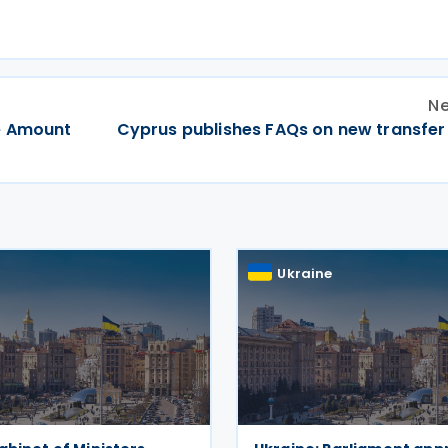
Ne
e Amount
Cyprus publishes FAQs on new transfer 
Ukraine