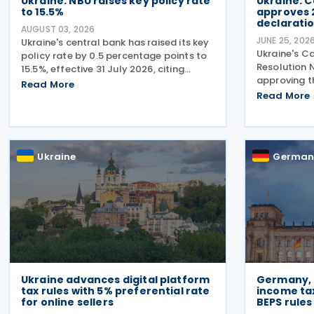
Ukraine: NBU raises key policy rate
Ukraine: C
to 15.5%
approves 
declarati
AUGUST 03, 2026
JUNE 25, 202
Ukraine's central bank has raised its key
Ukraine's Ca
policy rate by 0.5 percentage points to
Resolution N
15.5%, effective 31 July 2026, citing
approving t
persistent underlying inflationary
Read More
2027–2029, 
pressures and expectations that
Read More
package of 
headline inflation will accelerate further
increasing 
before
strengtheni
Ukraine
German
Ukraine advances digital platform
Germany, 
tax rules with 5% preferential rate
income ta
for online sellers
BEPS rules