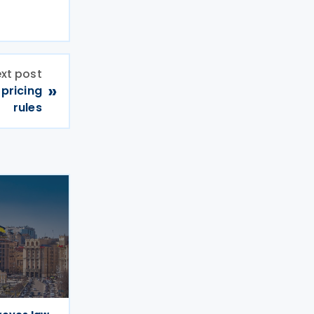
xt post
»
pricing
rules