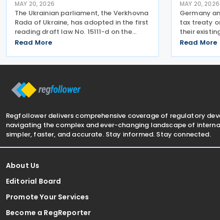
MAY 20, 2026
MAY 20, 2026
The Ukrainian parliament, the Verkhovna
Germany and
Rada of Ukraine, has adopted in the first
tax treaty 
reading draft law No. 15111-d on the
their existi
taxation of income earned by individuals
with current
Read More
Read More
through digital platforms, as the
standards, 
legislation moves towards a second
Base Erosion
reading. The
recommenda
Regfollower delivers comprehensive coverage of regulatory de
navigating the complex and ever-changing landscape of internat
simpler, faster, and accurate. Stay informed. Stay connected.
About Us
Editorial Board
Promote Your Services
Become a RegReporter