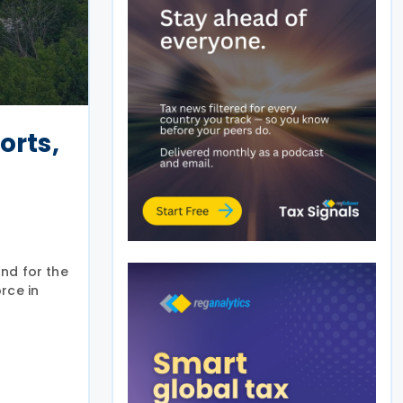
orts,
nd for the
rce in