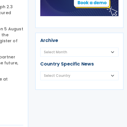
ph 2.3
ecured
on 5 August
f the
Archive
gister of
partner
e future,
Country Specific News
e at