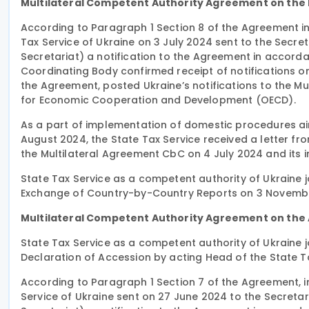
Multilateral Competent Authority Agreement on the
According to Paragraph 1 Section 8 of the Agreement in 
Tax Service of Ukraine on 3 July 2024 sent to the Secr
Secretariat) a notification to the Agreement in accordan
Coordinating Body confirmed receipt of notifications o
the Agreement, posted Ukraine’s notifications to the M
for Economic Cooperation and Development (OECD).
As a part of implementation of domestic procedures aim
August 2024, the State Tax Service received a letter fro
the Multilateral Agreement CbC on 4 July 2024 and its in
State Tax Service as a competent authority of Ukraine 
Exchange of Country-by-Country Reports on 3 Novemb
Multilateral Competent Authority Agreement on the 
State Tax Service as a competent authority of Ukraine 
Declaration of Accession by acting Head of the State Tax
According to Paragraph 1 Section 7 of the Agreement, in
Service of Ukraine sent on 27 June 2024 to the Secreta