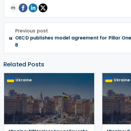
Previous post
«
OECD publishes model agreement for Pillar On
B
Related Posts
Ukraine
Ukraine