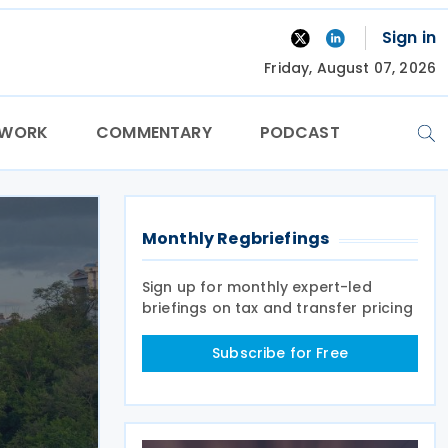
Sign in
Friday, August 07, 2026
TWORK
COMMENTARY
PODCAST
Monthly Regbriefings
Sign up for monthly expert-led
briefings on tax and transfer pricing
Subscribe for Free