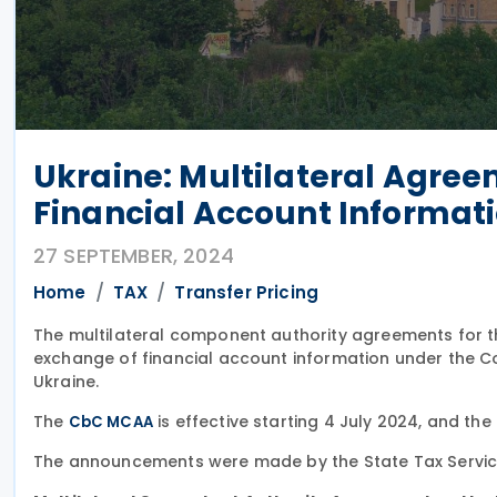
Ukraine: Multilateral Agree
Financial Account Informati
27 SEPTEMBER, 2024
Home
TAX
Transfer Pricing
The multilateral component authority agreements for
exchange of financial account information under the 
Ukraine.
The
is effective starting 4 July 2024, and the
CbC MCAA
The announcements were made by the State Tax Servic