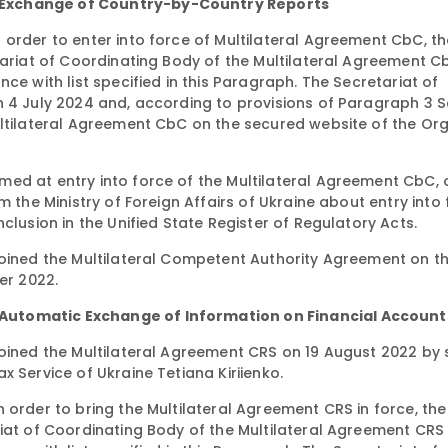
 Exchange of Country-by-Country Reports
order to enter into force of Multilateral Agreement CbC, th
etariat of Coordinating Body of the Multilateral Agreement 
ce with list specified in this Paragraph. The Secretariat of
n 4 July 2024 and, according to provisions of Paragraph 3 S
ultilateral Agreement CbC on the secured website of the Or
ed at entry into force of the Multilateral Agreement CbC, 
m the Ministry of Foreign Affairs of Ukraine about entry into 
clusion in the Unified State Register of Regulatory Acts.
joined the Multilateral Competent Authority Agreement on t
er 2022.
Automatic Exchange of Information on Financial Account
joined the Multilateral Agreement CRS on 19 August 2022 by 
 Service of Ukraine Tetiana Kiriienko.
 order to bring the Multilateral Agreement CRS in force, the
riat of Coordinating Body of the Multilateral Agreement CR