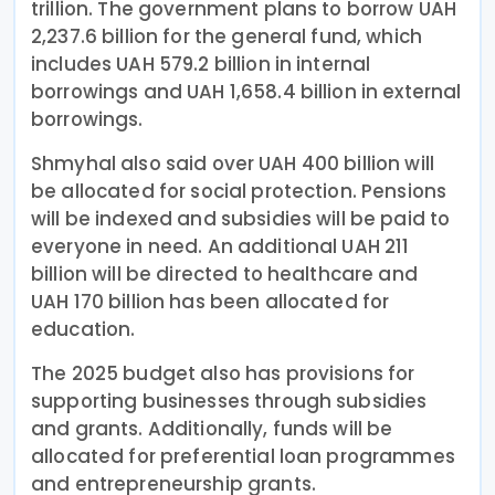
trillion. The government plans to borrow UAH
2,237.6 billion for the general fund, which
includes UAH 579.2 billion in internal
borrowings and UAH 1,658.4 billion in external
borrowings.
Shmyhal also said over UAH 400 billion will
be allocated for social protection. Pensions
will be indexed and subsidies will be paid to
everyone in need. An additional UAH 211
billion will be directed to healthcare and
UAH 170 billion has been allocated for
education.
The 2025 budget also has provisions for
supporting businesses through subsidies
and grants. Additionally, funds will be
allocated for preferential loan programmes
and entrepreneurship grants.