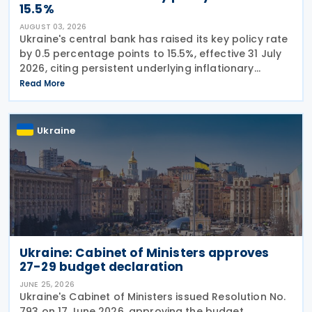
15.5%
AUGUST 03, 2026
Ukraine's central bank has raised its key policy rate
by 0.5 percentage points to 15.5%, effective 31 July
2026, citing persistent underlying inflationary
pressures and expectations that headline inflation
Read More
will accelerate further before
Ukraine
Ukraine: Cabinet of Ministers approves
27-29 budget declaration
JUNE 25, 2026
Ukraine's Cabinet of Ministers issued Resolution No.
793 on 17 June 2026, approving the budget