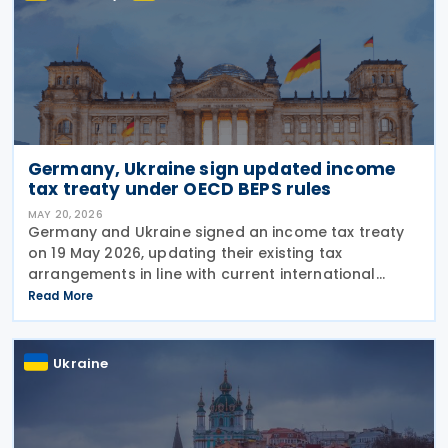
Germany, Ukraine sign updated income
tax treaty under OECD BEPS rules
MAY 20, 2026
Germany and Ukraine signed an income tax treaty
on 19 May 2026, updating their existing tax
arrangements in line with current international
taxation standards, including the OECD/G20 Base
Read More
Erosion and Profit Shifting (BEPS) recommendations.
The
Ukraine