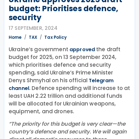
budget: Prioritises defence,
security
17 SEPTEMBER, 2024
Home
TAX
Tax Policy
Ukraine’s government
the draft
approved
budget for 2025, on 13 September 2024,
which prioritises defence and security
spending, said Ukraine’s Prime Minister
Denys Shmyhal on his official
Telegram
. Defence spending will increase to at
channel
least UAH 2.22 trillion and additional funds
will be allocated for Ukrainian weapons,
equipment, and drones.
“The priority for this budget is very clear—the
country’s defence and security. We will again