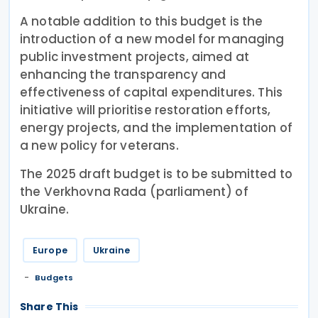
A notable addition to this budget is the
introduction of a new model for managing
public investment projects, aimed at
enhancing the transparency and
effectiveness of capital expenditures. This
initiative will prioritise restoration efforts,
energy projects, and the implementation of
a new policy for veterans.
The 2025 draft budget is to be submitted to
the Verkhovna Rada (parliament) of
Ukraine.
Europe
Ukraine
Budgets
Share This