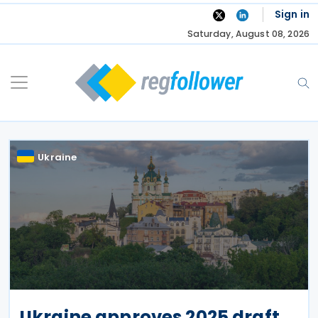
Skip
Sign in
to
Saturday, August 08, 2026
content
Ukraine
Ukraine approves 2025 draft