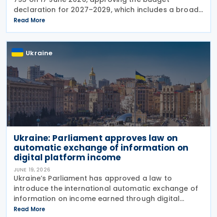
declaration for 2027–2029, which includes a broad
package of tax measures aimed at increasing
Read More
budget revenues, strengthening tax administration
and
Ukraine
Ukraine: Parliament approves law on
automatic exchange of information on
digital platform income
JUNE 19, 2026
Ukraine’s Parliament has approved a law to
introduce the international automatic exchange of
information on income earned through digital
platforms and to establish rules for the taxation of
Read More