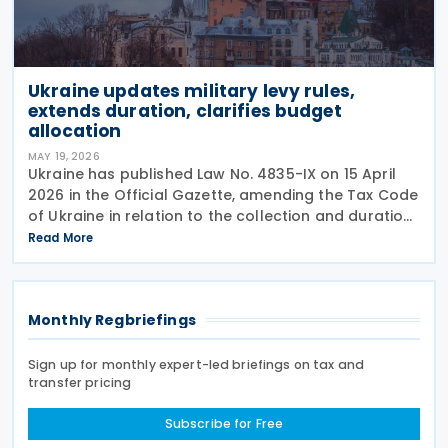
Ukraine updates military levy rules,
extends duration, clarifies budget
allocation
MAY 19, 2026
Ukraine has published Law No. 4835-IX on 15 April
2026 in the Official Gazette, amending the Tax Code
of Ukraine in relation to the collection and duration
of the military levy. Extended application period The
Read More
law revises paragraph 16-1 of
Monthly Regbriefings
Sign up for monthly expert-led briefings on tax and
transfer pricing
Subscribe for Free