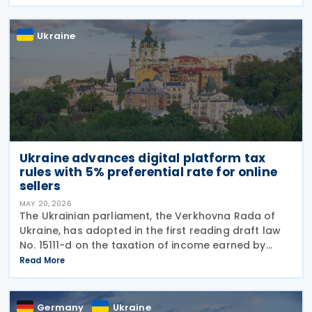
such income, bringing the country closer to OECD
Ukraine
Ukraine advances digital platform tax
rules with 5% preferential rate for online
sellers
MAY 20, 2026
The Ukrainian parliament, the Verkhovna Rada of
Ukraine, has adopted in the first reading draft law
No. 15111-d on the taxation of income earned by
individuals through digital platforms, as the
Read More
legislation moves towards a second reading. The
Germany
Ukraine