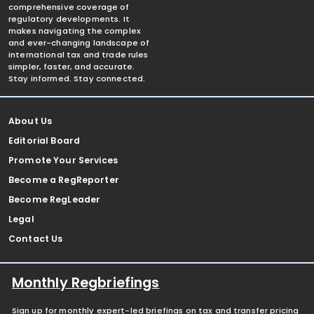
comprehensive coverage of
regulatory developments. It
makes navigating the complex
and ever-changing landscape of
international tax and trade rules
simpler, faster, and accurate.
Stay informed. Stay connected.
About Us
Editorial Board
Promote Your Services
Become a RegReporter
Become RegLeader
Legal
Contact Us
Monthly Regbriefings
Sign up for monthly expert-led briefings on tax and transfer pricing