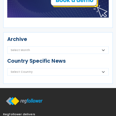
Archive
Country Specific News
Regfollower delivers