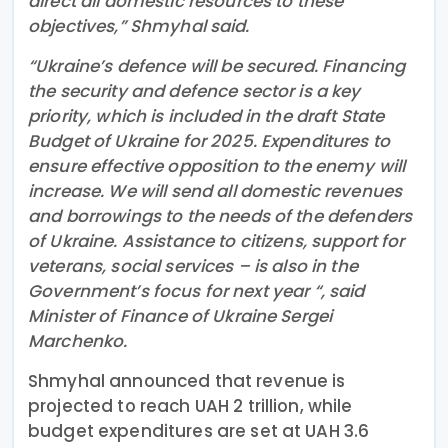
direct all domestic resources to these
objectives,” Shmyhal said.
“Ukraine’s defence will be secured. Financing
the security and defence sector is a key
priority, which is included in the draft State
Budget of Ukraine for 2025. Expenditures to
ensure effective opposition to the enemy will
increase. We will send all domestic revenues
and borrowings to the needs of the defenders
of Ukraine. Assistance to citizens, support for
veterans, social services – is also in the
Government’s focus for next year “, said
Minister of Finance of Ukraine Sergei
Marchenko.
Shmyhal announced that revenue is
projected to reach UAH 2 trillion, while
budget expenditures are set at UAH 3.6