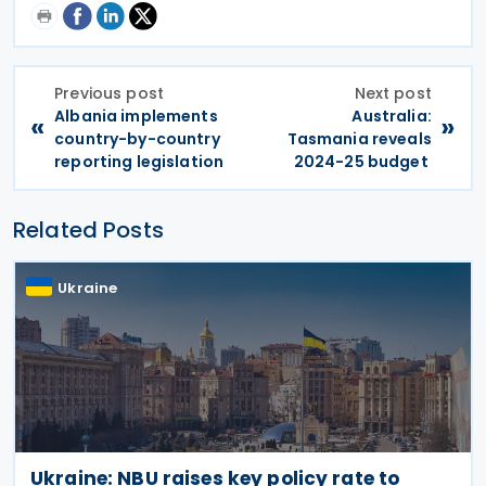
Previous post
Next post
Albania implements
Australia:
«
»
country-by-country
Tasmania reveals
reporting legislation
2024-25 budget
Related Posts
Ukraine
Ukraine: NBU raises key policy rate to