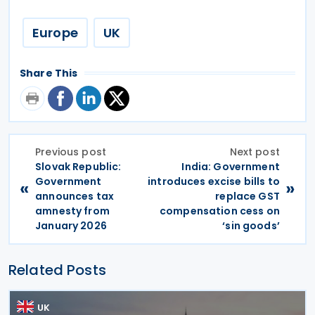
Europe
UK
Share This
Previous post
Next post
Slovak Republic:
India: Government
Government
introduces excise bills to
«
»
announces tax
replace GST
amnesty from
compensation cess on
January 2026
‘sin goods’
Related Posts
UK