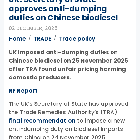
approves anti-dumping
duties on Chinese biodiesel
02 DECEMBER, 2025
Home
TRADE
Trade policy
UK imposed anti-dumping duties on
Chinese biodiesel on 25 November 2025
after TRA found unfair pricing harming
domestic producers.
RF Report
The UK’s Secretary of State has approved
the Trade Remedies Authority’s (TRA)
final recommendation
to impose a new
anti-dumping duty on biodiesel imports
from China on 24 November 2025.