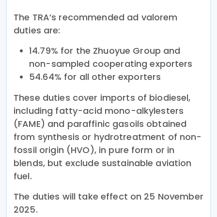
The TRA’s recommended ad valorem
duties are:
14.79% for the Zhuoyue Group and
non-sampled cooperating exporters
54.64% for all other exporters
These duties cover imports of biodiesel,
including fatty-acid mono-alkylesters
(FAME) and paraffinic gasoils obtained
from synthesis or hydrotreatment of non-
fossil origin (HVO), in pure form or in
blends, but exclude sustainable aviation
fuel.
The duties will take effect on 25 November
2025.