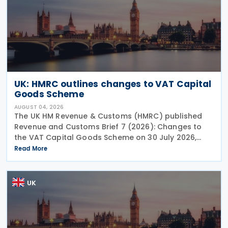
UK: HMRC outlines changes to VAT Capital
Goods Scheme
AUGUST 04, 2026
The UK HM Revenue & Customs (HMRC) published
Revenue and Customs Brief 7 (2026): Changes to
the VAT Capital Goods Scheme on 30 July 2026,
outlining changes to the assets covered under the
Read More
VAT Capital Goods Scheme. The UK tax system
simplified
UK