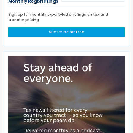
Monthly Regbriefings
Sign up for monthly expert-led briefings on tax and
transfer pricing
Subscribe for Free