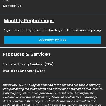
Contact Us
Monthly Regbriefings
Sign up for monthly expert-led briefings on tax and transfer pricing
Subscribe for Free
Products & Services
Transfer Pricing Analyzer (TPA)
World Tax Analyzer (WTA)
IMPORTANT NOTICE: RegFollower has taken reasonable care in sourcing
and presenting the information and materials contained on this website,
including any information provided by contributors, but expressly
excludes any responsibility for any financial or other loss or damage,
direct or indirect, that may result from its use. Such information and
material should not be construed as legal, tax, accounting or any other