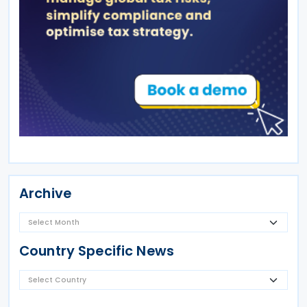
Archive
Country Specific News