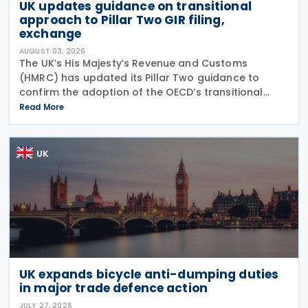
UK updates guidance on transitional
approach to Pillar Two GIR filing,
exchange
AUGUST 03, 2026
The UK’s His Majesty’s Revenue and Customs
(HMRC) has updated its Pillar Two guidance to
confirm the adoption of the OECD’s transitional
approach for the central filing and exchange of the
Read More
GloBE Information Return (GIR). Under the updated
UK
UK expands bicycle anti-dumping duties
in major trade defence action
JULY 27, 2026