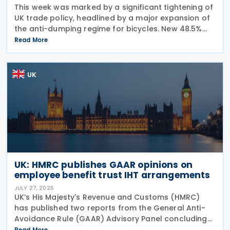
This week was marked by a significant tightening of
UK trade policy, headlined by a major expansion of
the anti-dumping regime for bicycles. New 48.5%
duties were applied to imports from Malaysia and
Read More
Pakistan, and in a key anti-circumvention move,
UK
UK: HMRC publishes GAAR opinions on
employee benefit trust IHT arrangements
JULY 27, 2026
UK’s His Majesty's Revenue and Customs (HMRC)
has published two reports from the General Anti-
Avoidance Rule (GAAR) Advisory Panel concluding
that arrangements designed to reduce Inheritance
Read More