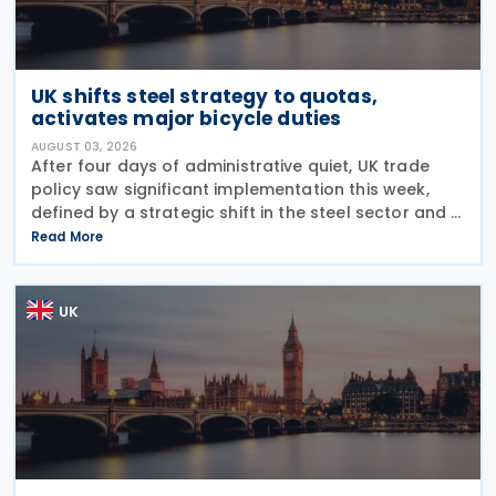
UK shifts steel strategy to quotas,
activates major bicycle duties
AUGUST 03, 2026
After four days of administrative quiet, UK trade
policy saw significant implementation this week,
defined by a strategic shift in the steel sector and a
major reinforcement of trade defences for bicycles.
Read More
The expiry of long-standing anti-dumping
UK