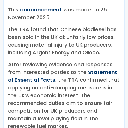
This
announcement
was made on 25
November 2025.
The TRA found that Chinese biodiesel has
been sold in the UK at unfairly low prices,
causing material injury to UK producers,
including Argent Energy and Olleco.
After reviewing evidence and responses
from interested parties to the
Statement
of Essential Facts
, the TRA confirmed that
applying an anti-dumping measure is in
the UK’s economic interest. The
recommended duties aim to ensure fair
competition for UK producers and
maintain a level playing field in the
renewable fuel market.