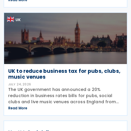
Tax (IHT) through the use of employee benefit
trusts
UK
UK to reduce business tax for pubs, clubs,
music venues
JULY 24, 2026
The UK government has announced a 20%
reduction in business rates bills for pubs, social
clubs and live music venues across England from
April 2027, a move expected to benefit nearly
Read More
32,000 venues and save the typical pub an
estimated GBP 1,100 in