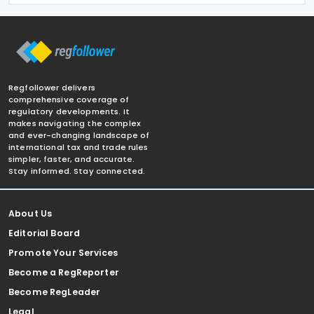
Regfollower delivers
comprehensive coverage of
regulatory developments. It
makes navigating the complex
and ever-changing landscape of
international tax and trade rules
simpler, faster, and accurate.
Stay informed. Stay connected.
About Us
Editorial Board
Promote Your Services
Become a RegReporter
Become RegLeader
Legal