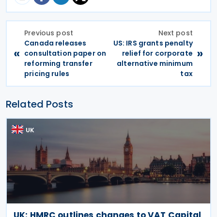
Previous post
Next post
Canada releases
US: IRS grants penalty
«
»
consultation paper on
relief for corporate
reforming transfer
alternative minimum
pricing rules
tax
Related Posts
UK
UK: HMRC outlines changes to VAT Capital