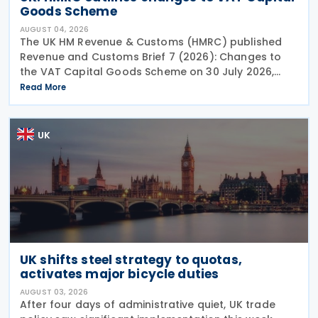
Goods Scheme
AUGUST 04, 2026
The UK HM Revenue & Customs (HMRC) published
Revenue and Customs Brief 7 (2026): Changes to
the VAT Capital Goods Scheme on 30 July 2026,
outlining changes to the assets covered under the
Read More
VAT Capital Goods Scheme. The UK tax system
simplified
UK
UK shifts steel strategy to quotas,
activates major bicycle duties
AUGUST 03, 2026
After four days of administrative quiet, UK trade