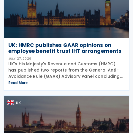
UK: HMRC publishes GAAR opinions on
employee benefit trust IHT arrangements
JULY 27, 2026
UK’s His Majesty's Revenue and Customs (HMRC)
has published two reports from the General Anti-
Avoidance Rule (GAAR) Advisory Panel concluding
that arrangements designed to reduce Inheritance
Read More
Tax (IHT) through the use of employee benefit
trusts
UK