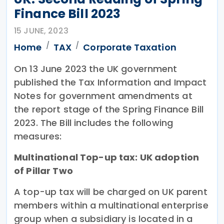
Finance Bill 2023
15 JUNE, 2023
Home
TAX
Corporate Taxation
On 13 June 2023 the UK government
published the Tax Information and Impact
Notes for government amendments at
the report stage of the Spring Finance Bill
2023. The Bill includes the following
measures:
Multinational Top-up tax: UK adoption
of Pillar Two
A top-up tax will be charged on UK parent
members within a multinational enterprise
group when a subsidiary is located in a