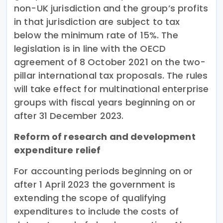
non-UK jurisdiction and the group’s profits
in that jurisdiction are subject to tax
below the minimum rate of 15%. The
legislation is in line with the OECD
agreement of 8 October 2021 on the two-
pillar international tax proposals. The rules
will take effect for multinational enterprise
groups with fiscal years beginning on or
after 31 December 2023.
Reform of research and development
expenditure relief
For accounting periods beginning on or
after 1 April 2023 the government is
extending the scope of qualifying
expenditures to include the costs of