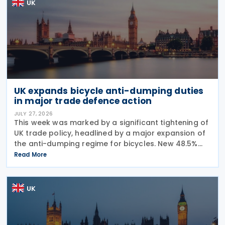
UK
UK expands bicycle anti-dumping duties
in major trade defence action
JULY 27, 2026
This week was marked by a significant tightening of
UK trade policy, headlined by a major expansion of
the anti-dumping regime for bicycles. New 48.5%
duties were applied to imports from Malaysia and
Read More
Pakistan, and in a key anti-circumvention move,
UK