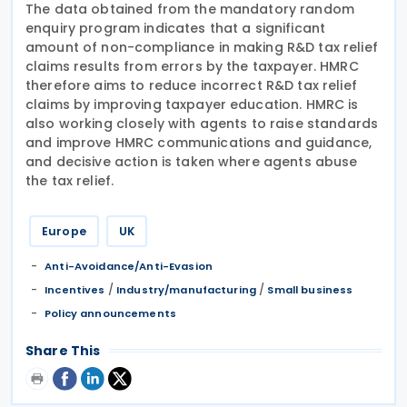
The data obtained from the mandatory random
enquiry program indicates that a significant
amount of non-compliance in making R&D tax relief
claims results from errors by the taxpayer. HMRC
therefore aims to reduce incorrect R&D tax relief
claims by improving taxpayer education. HMRC is
also working closely with agents to raise standards
and improve HMRC communications and guidance,
and decisive action is taken where agents abuse
the tax relief.
Europe
UK
Anti-Avoidance/Anti-Evasion
/
/
Incentives
Industry/manufacturing
Small business
Policy announcements
Share This