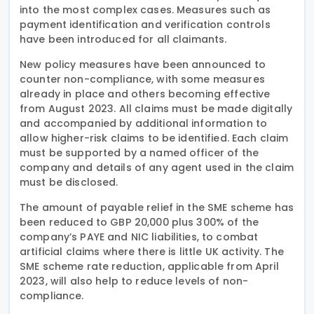
into the most complex cases. Measures such as
payment identification and verification controls
have been introduced for all claimants.
New policy measures have been announced to
counter non-compliance, with some measures
already in place and others becoming effective
from August 2023. All claims must be made digitally
and accompanied by additional information to
allow higher-risk claims to be identified. Each claim
must be supported by a named officer of the
company and details of any agent used in the claim
must be disclosed.
The amount of payable relief in the SME scheme has
been reduced to GBP 20,000 plus 300% of the
company’s PAYE and NIC liabilities, to combat
artificial claims where there is little UK activity. The
SME scheme rate reduction, applicable from April
2023, will also help to reduce levels of non-
compliance.