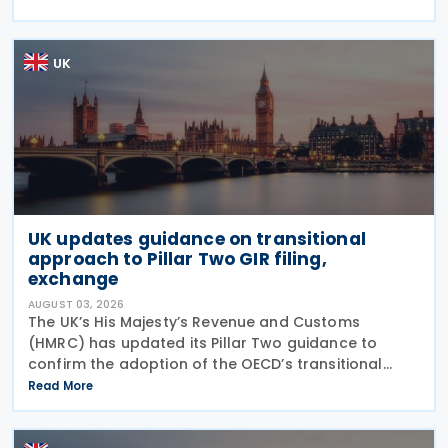
The expiry of long-standing anti-dumping
UK
UK updates guidance on transitional
approach to Pillar Two GIR filing,
exchange
AUGUST 03, 2026
The UK’s His Majesty’s Revenue and Customs
(HMRC) has updated its Pillar Two guidance to
confirm the adoption of the OECD’s transitional
approach for the central filing and exchange of the
Read More
GloBE Information Return (GIR). Under the updated