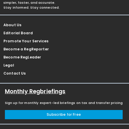
simpler, faster, and accurate.
Stay informed. Stay connected.
About Us
Editorial Board
Promote Your Services
Become a RegReporter
Become RegLeader
Legal
Contact Us
Monthly Regbriefings
Sign up for monthly expert-led briefings on tax and transfer pricing
Subscribe for Free