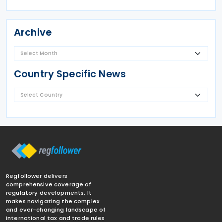
Archive
Country Specific News
Regfollower delivers
comprehensive coverage of
regulatory developments. It
makes navigating the complex
and ever-changing landscape of
international tax and trade rules