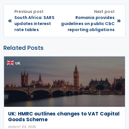
Previous post
Next post
South Africa: SARS
Romania provides
«
»
updates interest
guidelines on public CbC
rate tables
reporting obligations
Related Posts
UK
UK: HMRC outlines changes to VAT Capital
Goods Scheme
AUGUST 04, 2026