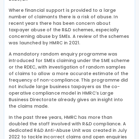
Where financial support is provided to a large
number of claimants there is a risk of abuse. In
recent years there has been concern about
taxpayer abuse of the R&D schemes, especially
concerning abuse by SMEs. A review of the schemes
was launched by HMRC in 2021.
A mandatory random enquiry programme was
introduced for SMEs claiming under the SME scheme
or the RDEC, with investigation of random samples
of claims to allow a more accurate estimate of the
frequency of non-compliance. This programme did
not include large business taxpayers as the co-
operative compliance model in HMRC’s Large
Business Directorate already gives an insight into
the claims made.
In the past three years, HMRC has more than
doubled the staff involved with R&D compliance. A
dedicated R&D Anti-Abuse Unit was created in July
2022 to tackle incorrect claims and open enquiries