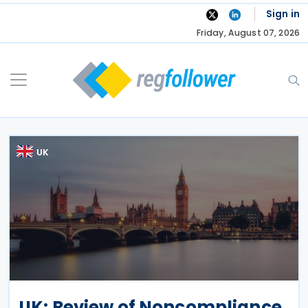
Skip
Sign in
to
Friday, August 07, 2026
content
UK
UK: Review of Noncompliance