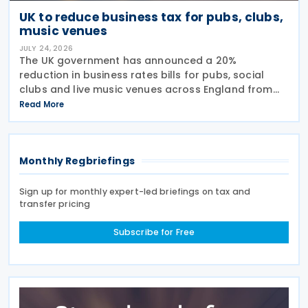
UK to reduce business tax for pubs, clubs,
music venues
JULY 24, 2026
The UK government has announced a 20%
reduction in business rates bills for pubs, social
clubs and live music venues across England from
April 2027, a move expected to benefit nearly
Read More
32,000 venues and save the typical pub an
estimated GBP 1,100 in
Monthly Regbriefings
Sign up for monthly expert-led briefings on tax and
transfer pricing
Subscribe for Free