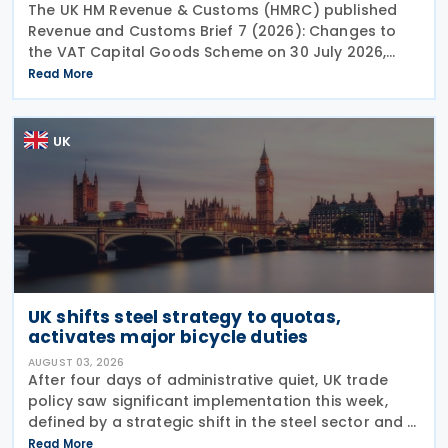
The UK HM Revenue & Customs (HMRC) published
Revenue and Customs Brief 7 (2026): Changes to
the VAT Capital Goods Scheme on 30 July 2026,
outlining changes to the assets covered under the
Read More
VAT Capital Goods Scheme. The UK tax system
simplified
UK
UK shifts steel strategy to quotas,
activates major bicycle duties
AUGUST 03, 2026
After four days of administrative quiet, UK trade
policy saw significant implementation this week,
defined by a strategic shift in the steel sector and a
major reinforcement of trade defences for bicycles.
Read More