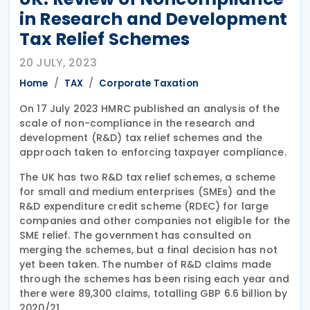
in Research and Development
Tax Relief Schemes
20 JULY, 2023
Home
TAX
Corporate Taxation
On 17 July 2023 HMRC published an analysis of the
scale of non-compliance in the research and
development (R&D) tax relief schemes and the
approach taken to enforcing taxpayer compliance.
The UK has two R&D tax relief schemes, a scheme
for small and medium enterprises (SMEs) and the
R&D expenditure credit scheme (RDEC) for large
companies and other companies not eligible for the
SME relief. The government has consulted on
merging the schemes, but a final decision has not
yet been taken. The number of R&D claims made
through the schemes has been rising each year and
there were 89,300 claims, totalling GBP 6.6 billion by
2020/21.