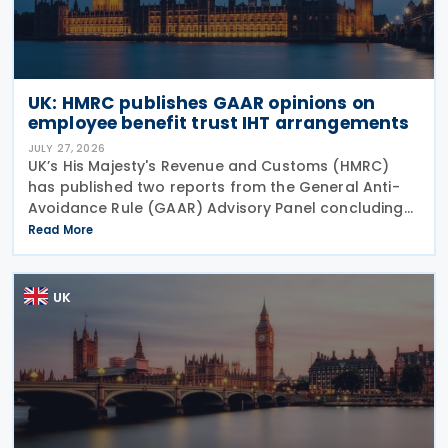
UK: HMRC publishes GAAR opinions on
employee benefit trust IHT arrangements
JULY 27, 2026
UK’s His Majesty's Revenue and Customs (HMRC)
has published two reports from the General Anti-
Avoidance Rule (GAAR) Advisory Panel concluding
that arrangements designed to reduce Inheritance
Read More
Tax (IHT) through the use of employee benefit
trusts
UK