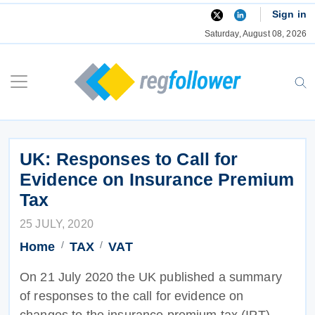
Skip
Sign in
to
Saturday, August 08, 2026
content
UK: Responses to Call for
Evidence on Insurance Premium
Tax
25 JULY, 2020
Home
TAX
VAT
On 21 July 2020 the UK published a summary
of responses to the call for evidence on
changes to the insurance premium tax (IPT).