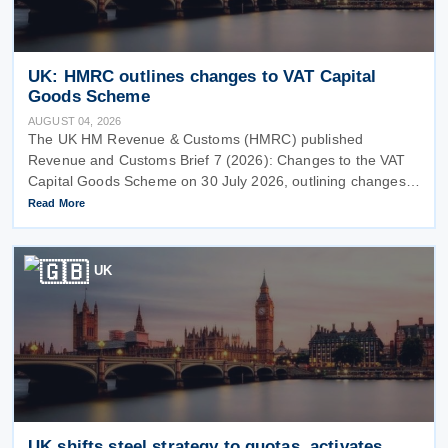
UK: HMRC outlines changes to VAT Capital
Goods Scheme
AUGUST 04, 2026
The UK HM Revenue & Customs (HMRC) published
Revenue and Customs Brief 7 (2026): Changes to the VAT
Capital Goods Scheme on 30 July 2026, outlining changes
to the assets covered under the VAT Capital Goods Scheme.
Read More
The UK tax system simplified
UK
UK shifts steel strategy to quotas, activates