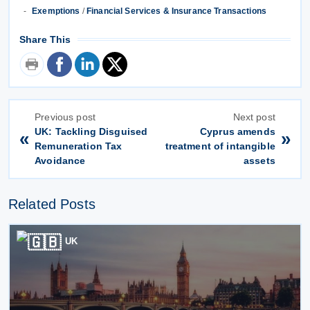
Exemptions
/
Financial Services & Insurance Transactions
Share This
Previous post
Next post
UK: Tackling Disguised
Cyprus amends
«
»
Remuneration Tax
treatment of intangible
Avoidance
assets
Related Posts
UK