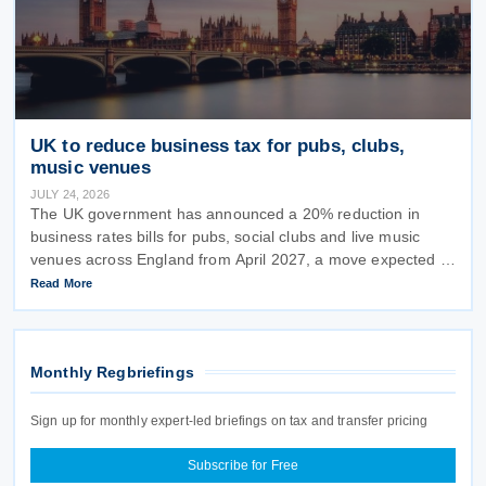
UK to reduce business tax for pubs, clubs,
music venues
JULY 24, 2026
The UK government has announced a 20% reduction in
business rates bills for pubs, social clubs and live music
venues across England from April 2027, a move expected to
benefit nearly 32,000 venues and save the typical pub an
Read More
estimated GBP 1,100 in
Monthly Regbriefings
Sign up for monthly expert-led briefings on tax and transfer pricing
Subscribe for Free