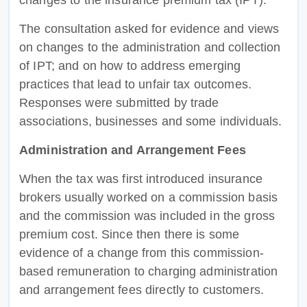
The consultation asked for evidence and views
on changes to the administration and collection
of IPT; and on how to address emerging
practices that lead to unfair tax outcomes.
Responses were submitted by trade
associations, businesses and some individuals.
Administration and Arrangement Fees
When the tax was first introduced insurance
brokers usually worked on a commission basis
and the commission was included in the gross
premium cost. Since then there is some
evidence of a change from this commission-
based remuneration to charging administration
and arrangement fees directly to customers.