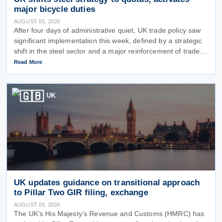
major bicycle duties
AUGUST 03, 2026
After four days of administrative quiet, UK trade policy saw
significant implementation this week, defined by a strategic
shift in the steel sector and a major reinforcement of trade
defences for bicycles. The expiry of long-standing anti-
Read More
dumping
UK
UK updates guidance on transitional approach
to Pillar Two GIR filing, exchange
AUGUST 03, 2026
The UK’s His Majesty’s Revenue and Customs (HMRC) has