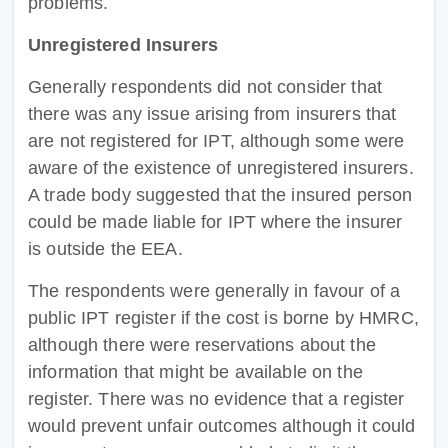
problems.
Unregistered Insurers
Generally respondents did not consider that
there was any issue arising from insurers that
are not registered for IPT, although some were
aware of the existence of unregistered insurers.
A trade body suggested that the insured person
could be made liable for IPT where the insurer
is outside the EEA.
The respondents were generally in favour of a
public IPT register if the cost is borne by HMRC,
although there were reservations about the
information that might be available on the
register. There was no evidence that a register
would prevent unfair outcomes although it could