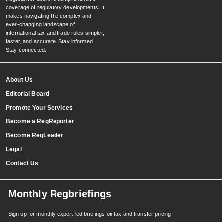
coverage of regulatory developments. It
makes navigating the complex and
ever-changing landscape of
international tax and trade rules simpler,
faster, and accurate. Stay informed.
Stay connected.
About Us
Editorial Board
Promote Your Services
Become a RegReporter
Become RegLeader
Legal
Contact Us
Monthly Regbriefings
Sign up for monthly expert-led briefings on tax and transfer pricing