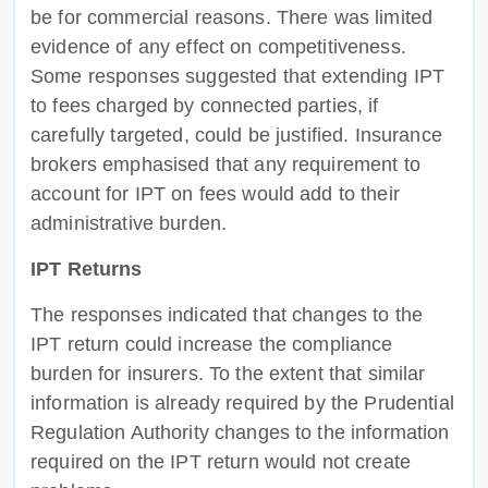
be for commercial reasons. There was limited
evidence of any effect on competitiveness.
Some responses suggested that extending IPT
to fees charged by connected parties, if
carefully targeted, could be justified. Insurance
brokers emphasised that any requirement to
account for IPT on fees would add to their
administrative burden.
IPT Returns
The responses indicated that changes to the
IPT return could increase the compliance
burden for insurers. To the extent that similar
information is already required by the Prudential
Regulation Authority changes to the information
required on the IPT return would not create