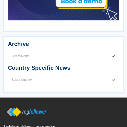
Archive
Country Specific News
Regfollower delivers comprehensive