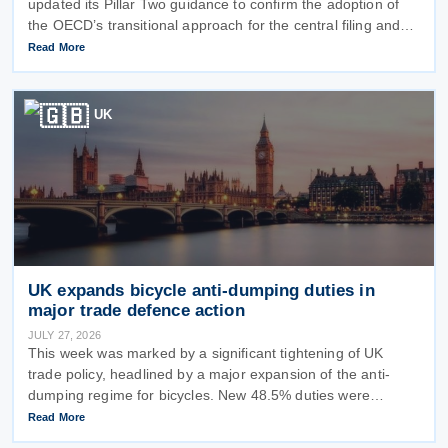
updated its Pillar Two guidance to confirm the adoption of
the OECD’s transitional approach for the central filing and
exchange of the GloBE Information Return (GIR). Under the
Read More
updated
UK
UK expands bicycle anti-dumping duties in
major trade defence action
JULY 27, 2026
This week was marked by a significant tightening of UK
trade policy, headlined by a major expansion of the anti-
dumping regime for bicycles. New 48.5% duties were
applied to imports from Malaysia and Pakistan, and in a key
Read More
anti-circumvention move,