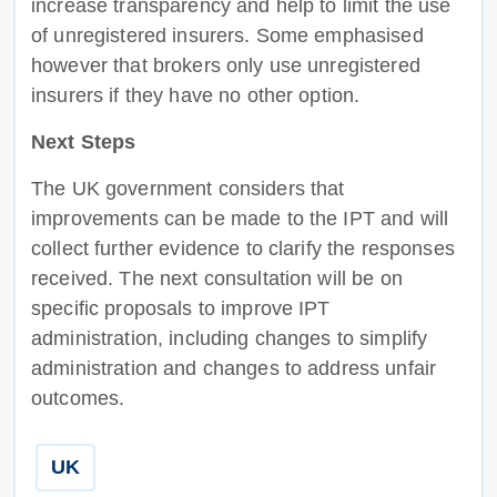
increase transparency and help to limit the use
of unregistered insurers. Some emphasised
however that brokers only use unregistered
insurers if they have no other option.
Next Steps
The UK government considers that
improvements can be made to the IPT and will
collect further evidence to clarify the responses
received. The next consultation will be on
specific proposals to improve IPT
administration, including changes to simplify
administration and changes to address unfair
outcomes.
UK