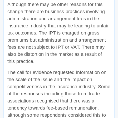
Although there may be other reasons for this
change there are business practices involving
administration and arrangement fees in the
insurance industry that may be leading to unfair
tax outcomes. The IPT is charged on gross
premiums but administration and arrangement
fees are not subject to IPT or VAT. There may
also be distortion in the market as a result of
this practice.
The call for evidence requested information on
the scale of the issue and the impact on
competitiveness in the insurance industry. Some
of the responses including those from trade
associations recognised that there was a
tendency towards fee-based remuneration,
although some respondents considered this to