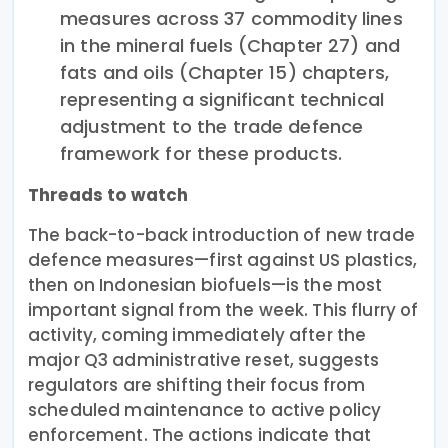
measures across 37 commodity lines
in the mineral fuels (Chapter 27) and
fats and oils (Chapter 15) chapters,
representing a significant technical
adjustment to the trade defence
framework for these products.
Threads to watch
The back-to-back introduction of new trade
defence measures—first against US plastics,
then on Indonesian biofuels—is the most
important signal from the week. This flurry of
activity, coming immediately after the
major Q3 administrative reset, suggests
regulators are shifting their focus from
scheduled maintenance to active policy
enforcement. The actions indicate that