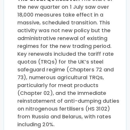
the new quarter on 1 July saw over
18,000 measures take effect in a
massive, scheduled transition. This
activity was not new policy but the
administrative renewal of existing
regimes for the new trading period.
Key renewals included the tariff rate
quotas (TRQs) for the UK’s steel
safeguard regime (Chapters 72 and
73), numerous agricultural TRQs,
particularly for meat products
(Chapter 02), and the immediate
reinstatement of anti-dumping duties
on nitrogenous fertilisers (HS 3102)
from Russia and Belarus, with rates
including 20%.