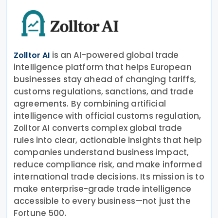
is an AI-powered global trade
Zolltor AI
intelligence platform that helps European
businesses stay ahead of changing tariffs,
customs regulations, sanctions, and trade
agreements. By combining artificial
intelligence with official customs regulation,
Zolltor AI converts complex global trade
rules into clear, actionable insights that help
companies understand business impact,
reduce compliance risk, and make informed
international trade decisions. Its mission is to
make enterprise-grade trade intelligence
accessible to every business—not just the
Fortune 500.