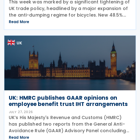
This week was marked by a significant tightening of
UK trade policy, headlined by a major expansion of
the anti-dumping regime for bicycles. New 48.5%
duties were applied to imports from Malaysia and
Read More
Pakistan, and in a key anti-circumvention move,
UK
UK: HMRC publishes GAAR opinions on
employee benefit trust IHT arrangements
JULY 27, 2026
UK’s His Majesty's Revenue and Customs (HMRC)
has published two reports from the General Anti-
Avoidance Rule (GAAR) Advisory Panel concluding
that arrangements designed to reduce Inheritance
Read More