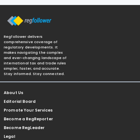
Regfollower delivers
comprehensive coverage of
regulatory developments. It
makes navigating the complex
and ever-changing landscape of
international tax and trade rules
simpler, faster, and accurate.
Stay informed. Stay connected.
About Us
Editorial Board
Promote Your Services
Become a RegReporter
Become RegLeader
Legal