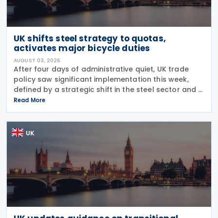
UK shifts steel strategy to quotas,
activates major bicycle duties
AUGUST 03, 2026
After four days of administrative quiet, UK trade
policy saw significant implementation this week,
defined by a strategic shift in the steel sector and a
major reinforcement of trade defences for bicycles.
Read More
The expiry of long-standing anti-dumping
UK