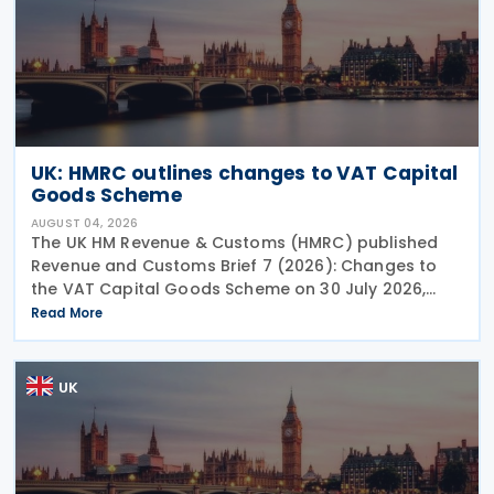
UK: HMRC outlines changes to VAT Capital
Goods Scheme
AUGUST 04, 2026
The UK HM Revenue & Customs (HMRC) published
Revenue and Customs Brief 7 (2026): Changes to
the VAT Capital Goods Scheme on 30 July 2026,
outlining changes to the assets covered under the
Read More
VAT Capital Goods Scheme. The UK tax system
simplified
UK