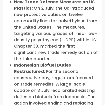
New Trade Defence Measures on US
Plastics:
On 2 July, the UK introduced
new protective duties on twelve
commodity lines for polyethylene from
the United States. The measures,
targeting various grades of linear low-
density polyethylene (LLDPE) within HS
Chapter 39, marked the first
significant new trade remedy action of
the third quarter.
Indonesian Biofuel Duties
Restructured:
For the second
consecutive day, regulators focused
on trade remedies. A large-scale
update on 3 July recalibrated existing
duties on biofuels from Indonesia. The
action involved ending and replacing