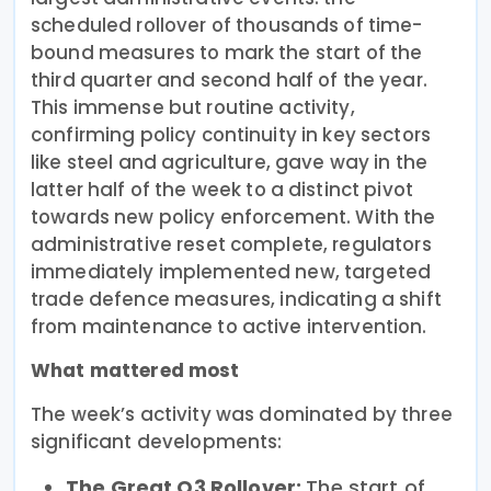
scheduled rollover of thousands of time-
bound measures to mark the start of the
third quarter and second half of the year.
This immense but routine activity,
confirming policy continuity in key sectors
like steel and agriculture, gave way in the
latter half of the week to a distinct pivot
towards new policy enforcement. With the
administrative reset complete, regulators
immediately implemented new, targeted
trade defence measures, indicating a shift
from maintenance to active intervention.
What mattered most
The week’s activity was dominated by three
significant developments:
The Great Q3 Rollover:
The start of