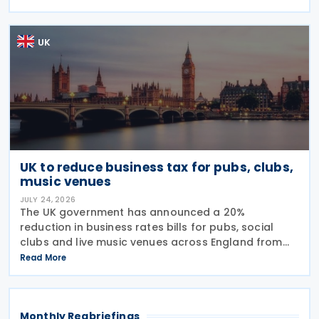
Tax (IHT) through the use of employee benefit
trusts
UK
UK to reduce business tax for pubs, clubs,
music venues
JULY 24, 2026
The UK government has announced a 20%
reduction in business rates bills for pubs, social
clubs and live music venues across England from
April 2027, a move expected to benefit nearly
Read More
32,000 venues and save the typical pub an
estimated GBP 1,100 in
Monthly Regbriefings