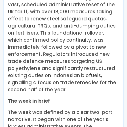
vast, scheduled administrative reset of the
UK tariff, with over 18,000 measures taking
effect to renew steel safeguard quotas,
agricultural TRQs, and anti-dumping duties
on fertilisers. This foundational rollover,
which confirmed policy continuity, was
immediately followed by a pivot to new
enforcement. Regulators introduced new
trade defence measures targeting US
polyethylene and significantly restructured
existing duties on Indonesian biofuels,
signalling a focus on trade remedies for the
second half of the year.
The week in brief
The week was defined by a clear two-part
narrative. It began with one of the year’s
largest administrative events: the