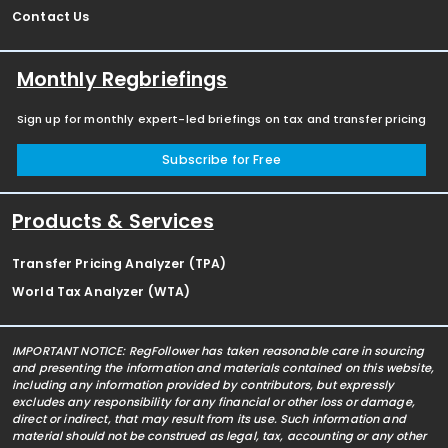
Contact Us
Monthly Regbriefings
Sign up for monthly expert-led briefings on tax and transfer pricing
Subscribe for Free
Products & Services
Transfer Pricing Analyzer (TPA)
World Tax Analyzer (WTA)
IMPORTANT NOTICE: RegFollower has taken reasonable care in sourcing
and presenting the information and materials contained on this website,
including any information provided by contributors, but expressly
excludes any responsibility for any financial or other loss or damage,
direct or indirect, that may result from its use. Such information and
material should not be construed as legal, tax, accounting or any other