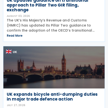
UK updates guidance on transitional
approach to Pillar Two GIR filing,
exchange
AUGUST 03, 2026
The UK’s His Majesty’s Revenue and Customs
(HMRC) has updated its Pillar Two guidance to
confirm the adoption of the OECD’s transitional
approach for the central filing and exchange of the
Read More
GloBE Information Return (GIR). Under the updated
UK
UK expands bicycle anti-dumping duties
in major trade defence action
JULY 27, 2026