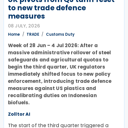
to new trade defence
measures
08 JULY, 2026
Home
TRADE
Customs Duty
Week of 28 Jun – 4 Jul 2026: After a
massive administrative rollover of steel
safeguards and agricultural quotas to
begin the third quarter, UK regulators
immediately shifted focus to new policy
enforcement, introducing trade defence
measures against US plastics and
recalibrating duties on Indonesian
biofuels.
Zolltor AI
The start of the third quarter triggered a