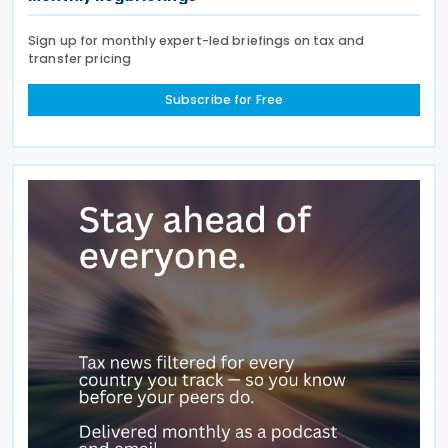
Sign up for monthly expert-led briefings on tax and
transfer pricing
Subscribe for Free