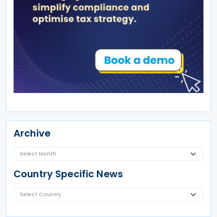
Archive
Country Specific News