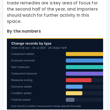
trade remedies are a key area of focus for
the second half of the year, and importers
should watch for further activity in this
space.
By the numbers