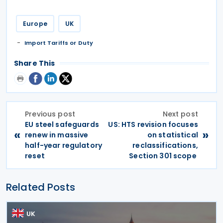
Europe
UK
Import Tariffs or Duty
Share This
Previous post
Next post
EU steel safeguards
US: HTS revision focuses
«
»
renew in massive
on statistical
half-year regulatory
reclassifications,
reset
Section 301 scope
Related Posts
UK