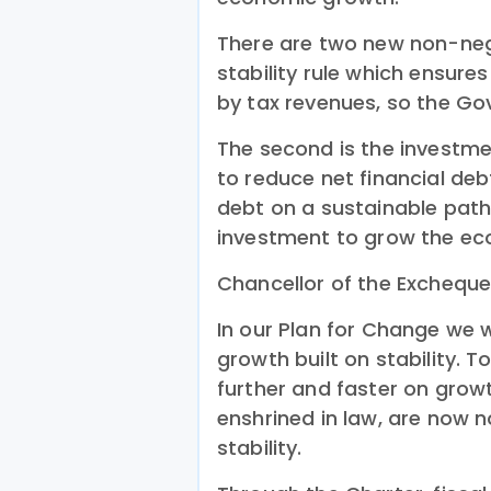
There are two new non-negot
stability rule which ensur
by tax revenues, so the Go
The second is the investme
to reduce net financial de
debt on a sustainable pat
investment to grow the e
Chancellor of the Excheque
In our Plan for Change we we
growth built on stability. 
further and faster on growt
enshrined in law, are now 
stability.