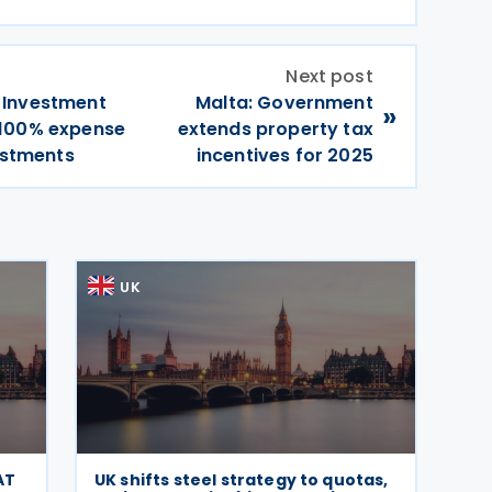
Next post
 Investment
Malta: Government
»
 100% expense
extends property tax
vestments
incentives for 2025
UK
AT
UK shifts steel strategy to quotas,