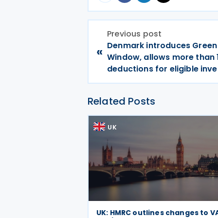
Previous post
Denmark introduces Green
«
Window, allows more than
deductions for eligible in
Related Posts
UK
UK: HMRC outlines changes to V