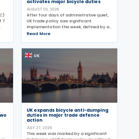
activates major bicycle duties
AUGUST 03, 2026
C)
After four days of administrative quiet,
f 7
UK trade policy saw significant
implementation this week, defined by a
strategic shift in the steel sector and a
Read More
ered
major reinforcement of trade defences
e.
for bicycles. The expiry of long-standing
anti-dumping
UK
UK expands bicycle anti-dumping
Two
duties in major trade defence
action
JULY 27, 2026
This week was marked by a significant