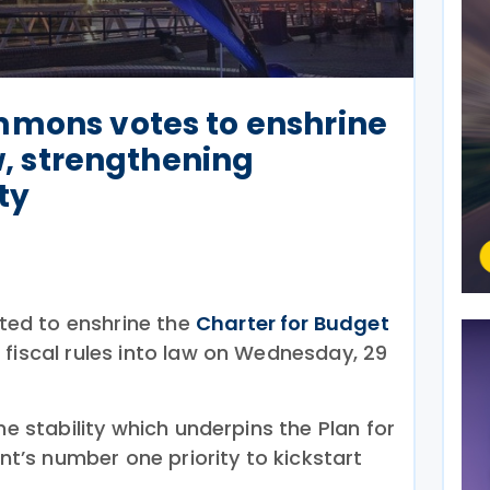
mmons votes to enshrine
aw, strengthening
ty
ed to enshrine the
Charter for Budget
fiscal rules into law on Wednesday, 29
he stability which underpins the Plan for
’s number one priority to kickstart