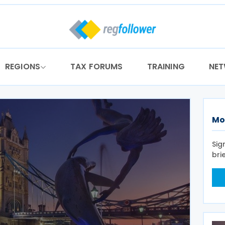
REGIONS
TAX FORUMS
TRAINING
NE
Mo
Sig
bri