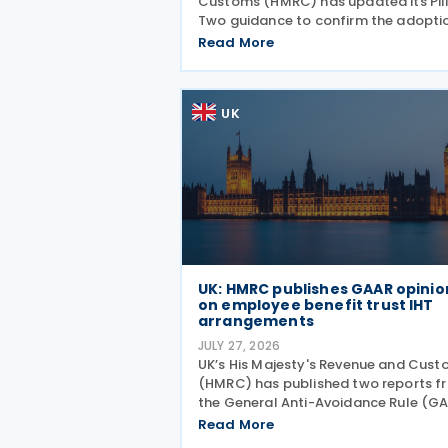
Customs (HMRC) has updated its Pil
Two guidance to confirm the adopti
of the OECD’s transitional approach 
Read More
the central filing and exchange of th
GloBE Information Return (GIR). Und
the updated
UK
UK: HMRC publishes GAAR opinio
on employee benefit trust IHT
arrangements
JULY 27, 2026
UK’s His Majesty's Revenue and Cus
(HMRC) has published two reports f
the General Anti-Avoidance Rule (G
Advisory Panel concluding that
Read More
arrangements designed to reduce