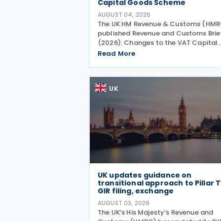
Capital Goods Scheme
AUGUST 04, 2026
The UK HM Revenue & Customs (HMR
published Revenue and Customs Brie
(2026): Changes to the VAT Capital
Goods Scheme on 30 July 2026,
Read More
outlining changes to the assets cov
under the VAT Capital Goods Schem
The UK tax system simplified
UK
UK updates guidance on
transitional approach to Pillar 
GIR filing, exchange
AUGUST 03, 2026
The UK’s His Majesty’s Revenue and