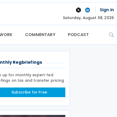
Sign in
Saturday, August 08, 2026
TWORK
COMMENTARY
PODCAST
nthly Regbriefings
n up for monthly expert-led
efings on tax and transfer pricing
Subscribe for Free