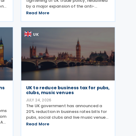
lar
tightening of UK trade policy, headlined
on
by a major expansion of the anti-
for
dumping regime for bicycles. New 48.5%
Read More
e
duties were applied to imports from
er
Malaysia and Pakistan, and in a key
anti-circumvention move,
UK
ns
UK to reduce business tax for pubs,
clubs, music venues
JULY 24, 2026
The UK government has announced a
toms
20% reduction in business rates bills for
rom
pubs, social clubs and live music venues
AAR)
across England from April 2027, a move
Read More
expected to benefit nearly 32,000
venues and save the typical pub an