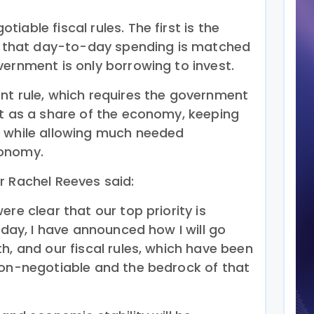
iable fiscal rules. The first is the
es that day-to-day spending is matched
vernment is only borrowing to invest.
nt rule, which requires the government
bt as a share of the economy, keeping
h while allowing much needed
conomy.
r Rachel Reeves said:
re clear that our top priority is
Today, I have announced how I will go
h, and our fiscal rules, which have been
non-negotiable and the bedrock of that