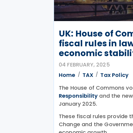
UK: House of Co
fiscal rules in l
economic stabili
04 FEBRUARY, 2025
Home
TAX
Tax Policy
The House of Commons vot
Responsibility
and the new 
January 2025.
These fiscal rules provide t
Change and the Government
economic growth.