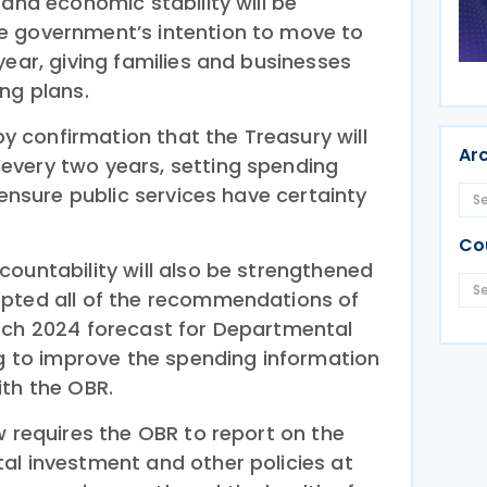
 and economic stability will be
e government’s intention to move to
year, giving families and businesses
ng plans.
 by confirmation that the Treasury will
Ar
every two years, setting spending
 ensure public services have certainty
Co
countability will also be strengthened
epted all of the recommendations of
rch 2024 forecast for Departmental
ng to improve the spending information
ith the OBR.
w requires the OBR to report on the
al investment and other policies at