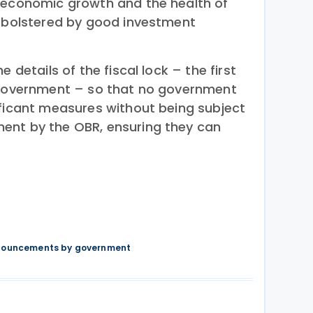
 economic growth and the health of
s bolstered by good investment
e details of the fiscal lock – the first
s government – so that no government
ificant measures without being subject
ent by the OBR, ensuring they can
nnouncements by government