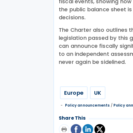
fiscal events, showing how
the public balance sheet i
decisions.
The Charter also outlines th
legislation passed by thi
can announce fiscally sign
to an independent assessm
never again be sidelined.
Europe
UK
Policy announcements
/
Policy a
Share This