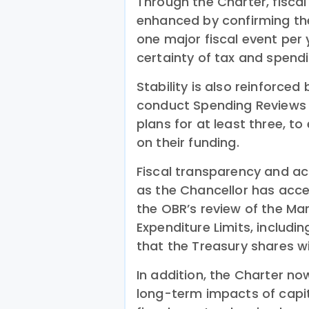
Through the Charter, fiscal
enhanced by confirming th
one major fiscal event per 
certainty of tax and spendi
Stability is also reinforced
conduct Spending Reviews 
plans for at least three, to
on their funding.
Fiscal transparency and ac
as the Chancellor has acc
the OBR’s review of the Ma
Expenditure Limits, includi
that the Treasury shares w
In addition, the Charter no
long-term impacts of capit