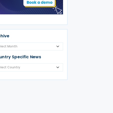
chive
untry Specific News