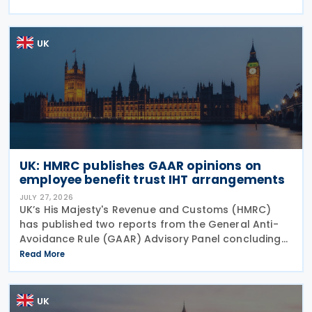
Pakistan, and in a key anti-circumvention move,
UK
UK: HMRC publishes GAAR opinions on
employee benefit trust IHT arrangements
JULY 27, 2026
UK’s His Majesty's Revenue and Customs (HMRC)
has published two reports from the General Anti-
Avoidance Rule (GAAR) Advisory Panel concluding
that arrangements designed to reduce Inheritance
Read More
Tax (IHT) through the use of employee benefit
trusts
UK