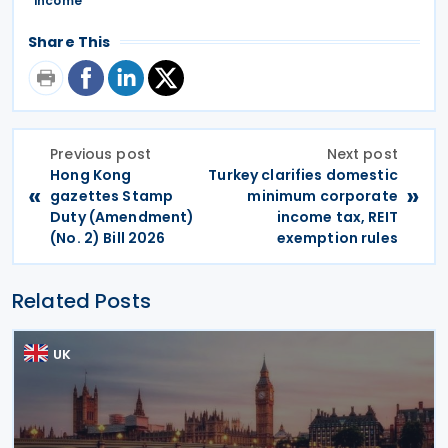
income
Share This
Previous post
Next post
Hong Kong
Turkey clarifies domestic
«
»
gazettes Stamp
minimum corporate
Duty (Amendment)
income tax, REIT
(No. 2) Bill 2026
exemption rules
Related Posts
UK