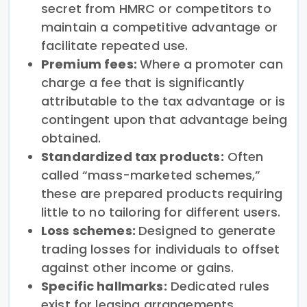
secret from HMRC or competitors to
maintain a competitive advantage or
facilitate repeated use.
Premium fees:
Where a promoter can
charge a fee that is significantly
attributable to the tax advantage or is
contingent upon that advantage being
obtained.
Standardized tax products:
Often
called “mass-marketed schemes,”
these are prepared products requiring
little to no tailoring for different users.
Loss schemes:
Designed to generate
trading losses for individuals to offset
against other income or gains.
Specific hallmarks:
Dedicated rules
exist for leasing arrangements,