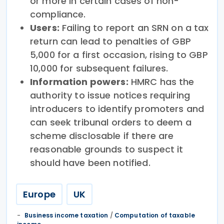
or more in certain cases of non-
compliance.
Users:
Failing to report an SRN on a tax
return can lead to penalties of GBP
5,000 for a first occasion, rising to GBP
10,000 for subsequent failures.
Information powers:
HMRC has the
authority to issue notices requiring
introducers to identify promoters and
can seek tribunal orders to deem a
scheme disclosable if there are
reasonable grounds to suspect it
should have been notified.
Europe
UK
Business income taxation
/
Computation of taxable