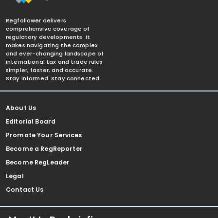
Regfollower delivers
comprehensive coverage of
regulatory developments. It
makes navigating the complex
and ever-changing landscape of
international tax and trade rules
simpler, faster, and accurate.
Stay informed. Stay connected.
About Us
Editorial Board
Promote Your Services
Become a RegReporter
Become RegLeader
Legal
Contact Us