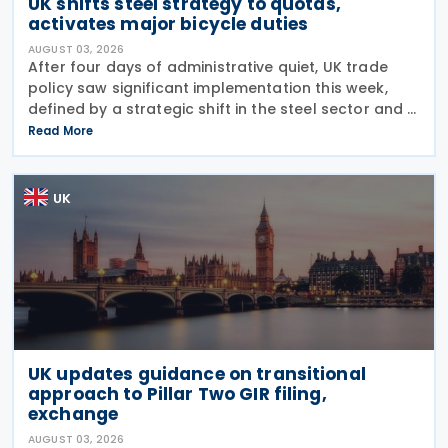
UK shifts steel strategy to quotas,
activates major bicycle duties
AUGUST 03, 2026
After four days of administrative quiet, UK trade
policy saw significant implementation this week,
defined by a strategic shift in the steel sector and a
major reinforcement of trade defences for bicycles.
Read More
The expiry of long-standing anti-dumping
UK
UK updates guidance on transitional
approach to Pillar Two GIR filing,
exchange
AUGUST 03, 2026