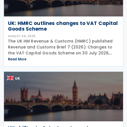
UK: HMRC outlines changes to VAT Capital
Goods Scheme
AUGUST 04, 2026
The UK HM Revenue & Customs (HMRC) published
Revenue and Customs Brief 7 (2026): Changes to
the VAT Capital Goods Scheme on 30 July 2026,
outlining changes to the assets covered under the
Read More
VAT Capital Goods Scheme. The UK tax system
simplified
UK