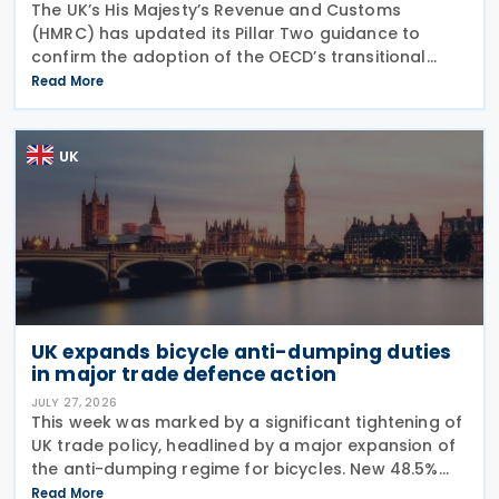
The UK’s His Majesty’s Revenue and Customs
(HMRC) has updated its Pillar Two guidance to
confirm the adoption of the OECD’s transitional
approach for the central filing and exchange of the
Read More
GloBE Information Return (GIR). Under the updated
UK
UK expands bicycle anti-dumping duties
in major trade defence action
JULY 27, 2026
This week was marked by a significant tightening of
UK trade policy, headlined by a major expansion of
the anti-dumping regime for bicycles. New 48.5%
duties were applied to imports from Malaysia and
Read More