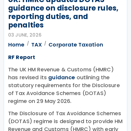
guidance on disclosure rules,
reporting duties, and
penalties
03 JUNE, 2026
Home
TAX
Corporate Taxation
RF Report
The UK HM Revenue & Customs (HMRC)
has revised its
guidance
outlining the
statutory requirements for the Disclosure
of Tax Avoidance Schemes (DOTAS)
regime on 29 May 2026.
The Disclosure of Tax Avoidance Schemes
(DOTAS) regime is designed to provide HM
Revenue and Customs (HMRC) with early