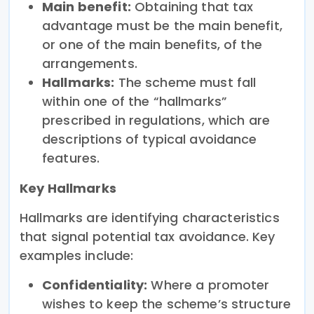
Main benefit:
Obtaining that tax
advantage must be the main benefit,
or one of the main benefits, of the
arrangements.
Hallmarks:
The scheme must fall
within one of the “hallmarks”
prescribed in regulations, which are
descriptions of typical avoidance
features.
Key Hallmarks
Hallmarks are identifying characteristics
that signal potential tax avoidance. Key
examples include:
Confidentiality:
Where a promoter
wishes to keep the scheme’s structure