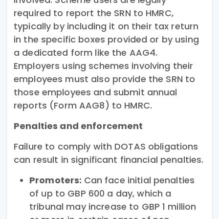
required to report the SRN to HMRC,
typically by including it on their tax return
in the specific boxes provided or by using
a dedicated form like the AAG4.
Employers using schemes involving their
employees must also provide the SRN to
those employees and submit annual
reports (Form AAG8) to HMRC.
Penalties and enforcement
Failure to comply with DOTAS obligations
can result in significant financial penalties.
Promoters:
Can face initial penalties
of up to GBP 600 a day, which a
tribunal may increase to GBP 1 million