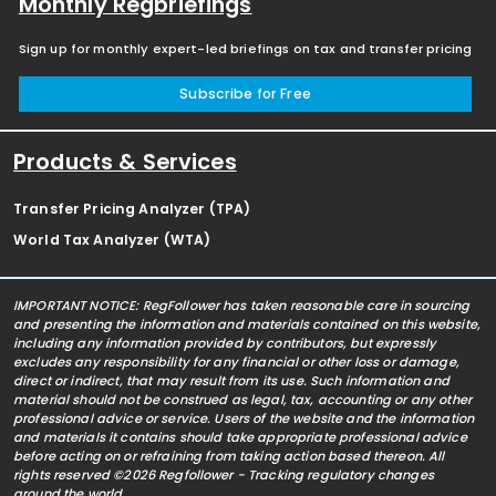
Monthly Regbriefings
Sign up for monthly expert-led briefings on tax and transfer pricing
Subscribe for Free
Products & Services
Transfer Pricing Analyzer (TPA)
World Tax Analyzer (WTA)
IMPORTANT NOTICE: RegFollower has taken reasonable care in sourcing
and presenting the information and materials contained on this website,
including any information provided by contributors, but expressly
excludes any responsibility for any financial or other loss or damage,
direct or indirect, that may result from its use. Such information and
material should not be construed as legal, tax, accounting or any other
professional advice or service. Users of the website and the information
and materials it contains should take appropriate professional advice
before acting on or refraining from taking action based thereon. All
rights reserved ©2026 Regfollower - Tracking regulatory changes
around the world