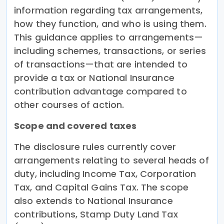
information regarding tax arrangements,
how they function, and who is using them.
This guidance applies to arrangements—
including schemes, transactions, or series
of transactions—that are intended to
provide a tax or National Insurance
contribution advantage compared to
other courses of action.
Scope and covered taxes
The disclosure rules currently cover
arrangements relating to several heads of
duty, including Income Tax, Corporation
Tax, and Capital Gains Tax. The scope
also extends to National Insurance
contributions, Stamp Duty Land Tax