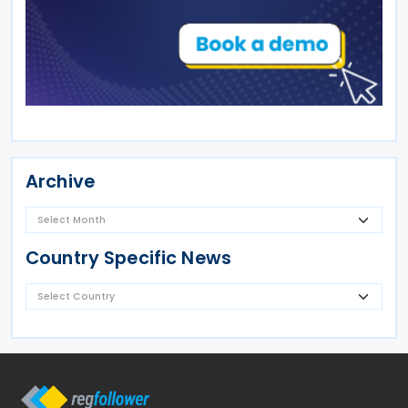
Archive
Country Specific News