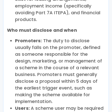
employment income (specifically
avoiding Part 7A ITEPA), and financial
products.
Who must disclose and when
Promoters:
The duty to disclose
usually falls on the promoter, defined
as someone responsible for the
design, marketing, or management of
a scheme in the course of a relevant
business. Promoters must generally
disclose a proposal within 5 days of
the earliest trigger event, such as
making the scheme available for
implementation.
Users:
A scheme user may be required