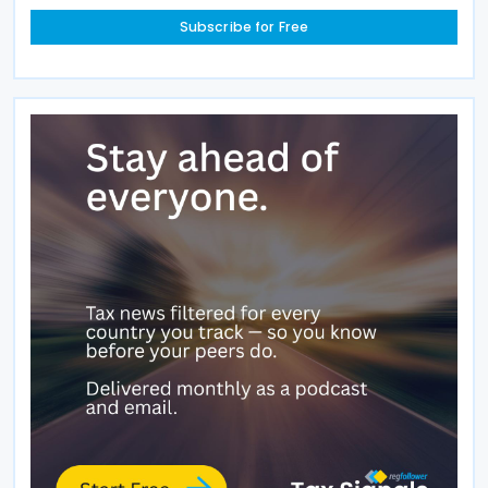
Subscribe for Free