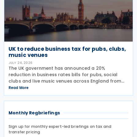
UK to reduce business tax for pubs, clubs,
music venues
JULY 24, 2026
The UK government has announced a 20%
reduction in business rates bills for pubs, social
clubs and live music venues across England from
April 2027, a move expected to benefit nearly
Read More
32,000 venues and save the typical pub an
estimated GBP 1,100 in
Monthly Regbriefings
Sign up for monthly expert-led briefings on tax and
transfer pricing