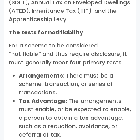
(SDLT), Annual Tax on Enveloped Dwellings
(ATED), Inheritance Tax (IHT), and the
Apprenticeship Levy.
The tests for notifiability
For a scheme to be considered
“notifiable” and thus require disclosure, it
must generally meet four primary tests:
Arrangements:
There must be a
scheme, transaction, or series of
transactions.
Tax Advantage:
The arrangements
must enable, or be expected to enable,
a person to obtain a tax advantage,
such as a reduction, avoidance, or
deferral of tax.