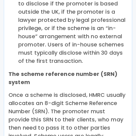
to disclose if the promoter is based
outside the UK, if the promoter is a
lawyer protected by legal professional
privilege, or if the scheme is an “in-
house” arrangement with no external
promoter. Users of in-house schemes
must typically disclose within 30 days
of the first transaction.
The scheme reference number (SRN)
system
Once a scheme is disclosed, HMRC usually
allocates an 8-digit Scheme Reference
Number (SRN). The promoter must
provide this SRN to their clients, who may
then need to pass it to other parties
involved. Scheme users are legally