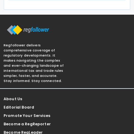
Regfollower delivers
comprehensive coverage of
regulatory developments. It
makes navigating the complex
and ever-changing landscape of
international tax and trade rules
simpler, faster, and accurate.
Stay informed. Stay connected.
About Us
Editorial Board
Promote Your Services
Become a RegReporter
Become RegLeader