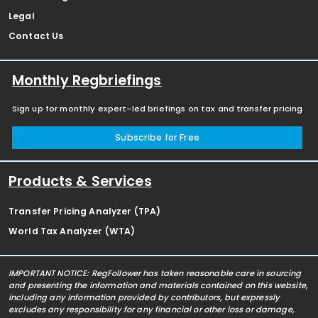
Legal
Contact Us
Monthly Regbriefings
Sign up for monthly expert-led briefings on tax and transfer pricing
Subscribe for Free
Products & Services
Transfer Pricing Analyzer (TPA)
World Tax Analyzer (WTA)
IMPORTANT NOTICE: RegFollower has taken reasonable care in sourcing
and presenting the information and materials contained on this website,
including any information provided by contributors, but expressly
excludes any responsibility for any financial or other loss or damage,