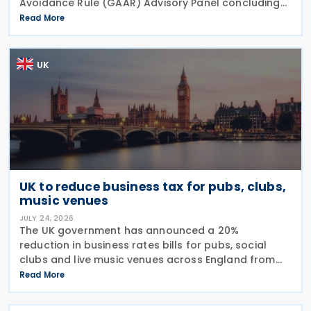
Avoidance Rule (GAAR) Advisory Panel concluding
that arrangements designed to reduce Inheritance
Read More
Tax (IHT) through the use of employee benefit
trusts
UK
UK to reduce business tax for pubs, clubs,
music venues
JULY 24, 2026
The UK government has announced a 20%
reduction in business rates bills for pubs, social
clubs and live music venues across England from
April 2027, a move expected to benefit nearly
Read More
32,000 venues and save the typical pub an
estimated GBP 1,100 in