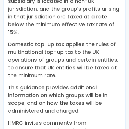
subsidiary is located in a non-UK
jurisdiction, and the group’s profits arising
in that jurisdiction are taxed at a rate
below the minimum effective tax rate of
15%.
Domestic top-up tax applies the rules of
multinational top-up tax to the UK
operations of groups and certain entities,
to ensure that UK entities will be taxed at
the minimum rate.
This guidance provides additional
information on which groups will be in
scope, and on how the taxes will be
administered and charged.
HMRC invites comments from