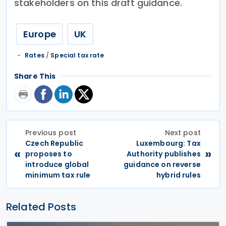
stakeholders on this draft guidance.
Europe
UK
Rates
/
Special tax rate
Share This
Previous post
Next post
Czech Republic
Luxembourg: Tax
«
»
proposes to
Authority publishes
introduce global
guidance on reverse
minimum tax rule
hybrid rules
Related Posts