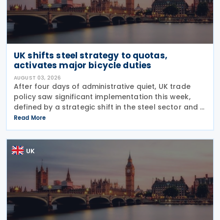
UK shifts steel strategy to quotas,
activates major bicycle duties
AUGUST 03, 2026
After four days of administrative quiet, UK trade
policy saw significant implementation this week,
defined by a strategic shift in the steel sector and a
major reinforcement of trade defences for bicycles.
Read More
The expiry of long-standing anti-dumping
UK