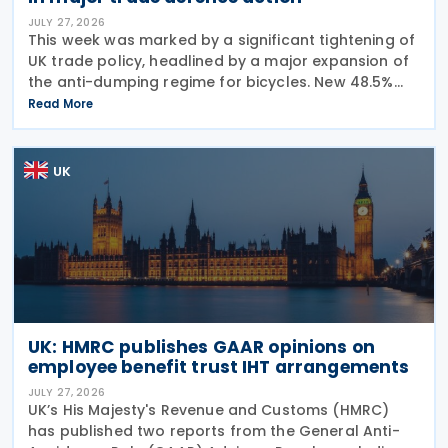
JULY 27, 2026
This week was marked by a significant tightening of
UK trade policy, headlined by a major expansion of
the anti-dumping regime for bicycles. New 48.5%
duties were applied to imports from Malaysia and
Read More
Pakistan, and in a key anti-circumvention move,
UK
UK: HMRC publishes GAAR opinions on
employee benefit trust IHT arrangements
JULY 27, 2026
UK’s His Majesty's Revenue and Customs (HMRC)
has published two reports from the General Anti-