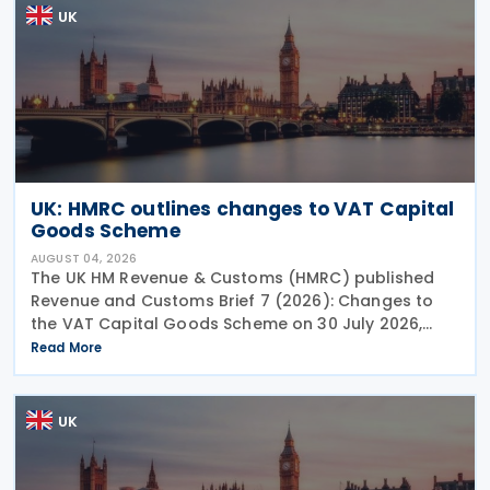
UK
UK: HMRC outlines changes to VAT Capital
Goods Scheme
AUGUST 04, 2026
The UK HM Revenue & Customs (HMRC) published
Revenue and Customs Brief 7 (2026): Changes to
the VAT Capital Goods Scheme on 30 July 2026,
outlining changes to the assets covered under the
Read More
VAT Capital Goods Scheme. The UK tax system
simplified
UK