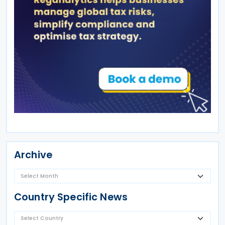
Archive
Country Specific News