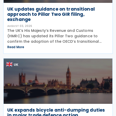
UK updates guidance on transitional
approach to Pillar Two GIR filing,
exchange
AUGUST 03, 2026
The UK’s His Majesty’s Revenue and Customs
(HMRC) has updated its Pillar Two guidance to
confirm the adoption of the OECD’s transitional
approach for the central filing and exchange of the
Read More
GloBE Information Return (GIR). Under the updated
UK
UK expands bicycle anti-dumping duties
in major trade defence action