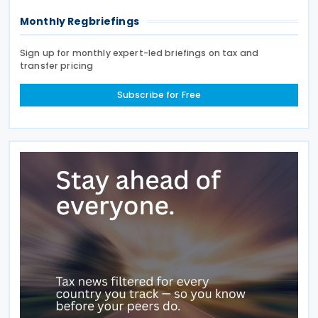
Monthly Regbriefings
Sign up for monthly expert-led briefings on tax and
transfer pricing
Subscribe for Free