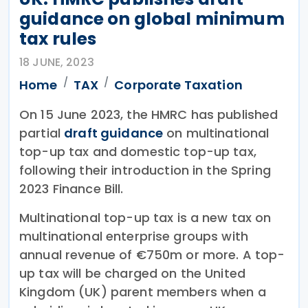
guidance on global minimum
tax rules
18 JUNE, 2023
Home
TAX
Corporate Taxation
On 15 June 2023, the HMRC has published
partial
draft guidance
on multinational
top-up tax and domestic top-up tax,
following their introduction in the Spring
2023 Finance Bill.
Multinational top-up tax is a new tax on
multinational enterprise groups with
annual revenue of €750m or more. A top-
up tax will be charged on the United
Kingdom (UK) parent members when a