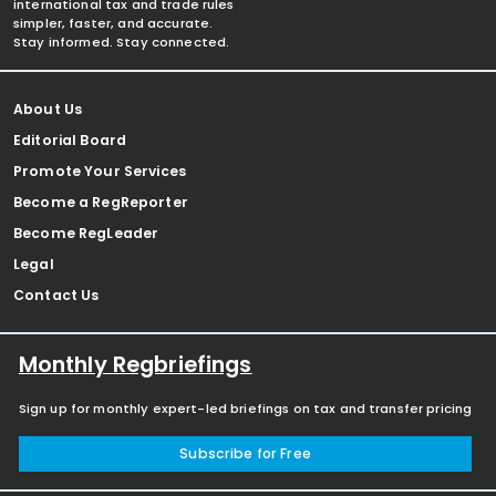
international tax and trade rules
simpler, faster, and accurate.
Stay informed. Stay connected.
About Us
Editorial Board
Promote Your Services
Become a RegReporter
Become RegLeader
Legal
Contact Us
Monthly Regbriefings
Sign up for monthly expert-led briefings on tax and transfer pricing
Subscribe for Free