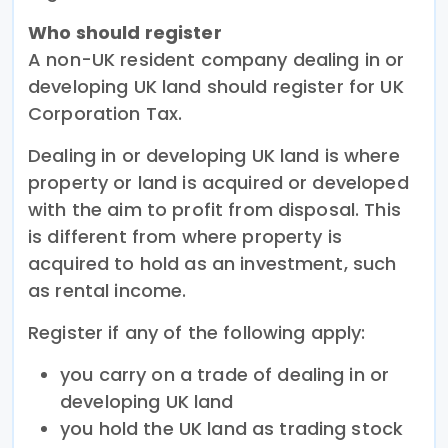
Who should register
A non-UK resident company dealing in or
developing UK land should register for UK
Corporation Tax.
Dealing in or developing UK land is where
property or land is acquired or developed
with the aim to profit from disposal. This
is different from where property is
acquired to hold as an investment, such
as rental income.
Register if any of the following apply:
you carry on a trade of dealing in or
developing UK land
you hold the UK land as trading stock