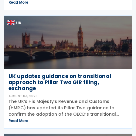
major reinforcement of trade defences for bicycles.
Read More
The expiry of long-standing anti-dumping
UK
UK updates guidance on transitional
approach to Pillar Two GIR filing,
exchange
AUGUST 03, 2026
The UK’s His Majesty’s Revenue and Customs
(HMRC) has updated its Pillar Two guidance to
confirm the adoption of the OECD’s transitional
approach for the central filing and exchange of the
Read More
GloBE Information Return (GIR). Under the updated