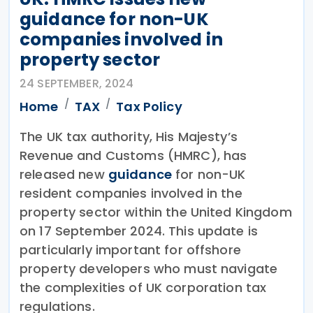
guidance for non-UK
companies involved in
property sector
24 SEPTEMBER, 2024
Home
TAX
Tax Policy
The UK tax authority, His Majesty’s
Revenue and Customs (HMRC), has
released new
guidance
for non-UK
resident companies involved in the
property sector within the United Kingdom
on 17 September 2024. This update is
particularly important for offshore
property developers who must navigate
the complexities of UK corporation tax
regulations.