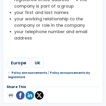
company is part of a group
your first and last names
your working relationship to the
company or role in the company
your telephone number and email
address
Europe
UK
Policy announcements
/
Policy announcements by
legislature
Share This