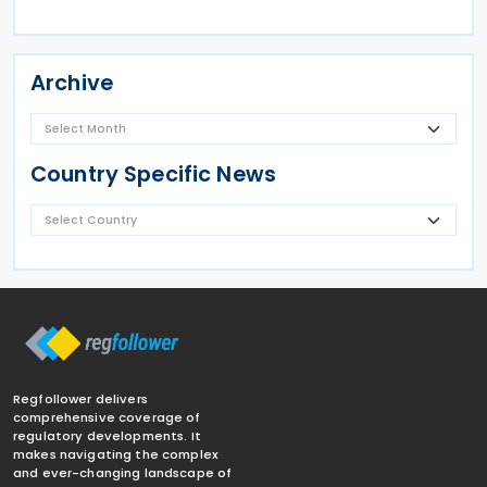
Archive
Country Specific News
Regfollower delivers
comprehensive coverage of
regulatory developments. It
makes navigating the complex
and ever-changing landscape of