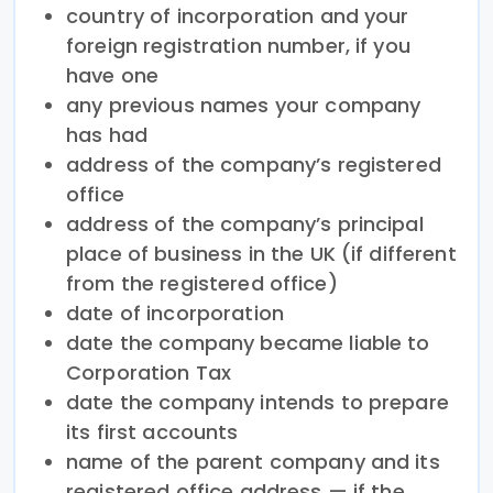
country of incorporation and your
foreign registration number, if you
have one
any previous names your company
has had
address of the company’s registered
office
address of the company’s principal
place of business in the UK (if different
from the registered office)
date of incorporation
date the company became liable to
Corporation Tax
date the company intends to prepare
its first accounts
name of the parent company and its
registered office address — if the