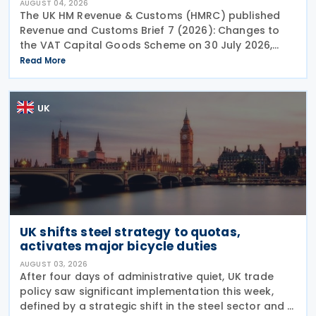
AUGUST 04, 2026
The UK HM Revenue & Customs (HMRC) published
Revenue and Customs Brief 7 (2026): Changes to
the VAT Capital Goods Scheme on 30 July 2026,
outlining changes to the assets covered under the
Read More
VAT Capital Goods Scheme. The UK tax system
simplified
UK
UK shifts steel strategy to quotas,
activates major bicycle duties
AUGUST 03, 2026
After four days of administrative quiet, UK trade
policy saw significant implementation this week,
defined by a strategic shift in the steel sector and a