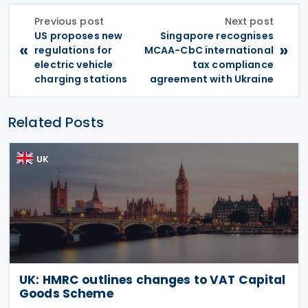
Previous post
Next post
US proposes new
Singapore recognises
«
»
regulations for
MCAA-CbC international
electric vehicle
tax compliance
charging stations
agreement with Ukraine
Related Posts
UK
UK: HMRC outlines changes to VAT Capital
Goods Scheme