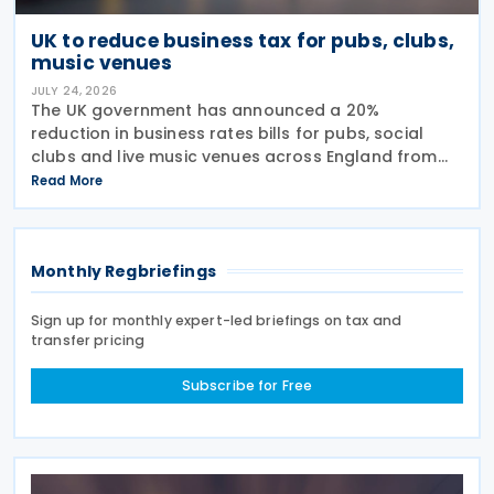
UK to reduce business tax for pubs, clubs,
music venues
JULY 24, 2026
The UK government has announced a 20%
reduction in business rates bills for pubs, social
clubs and live music venues across England from
April 2027, a move expected to benefit nearly
Read More
32,000 venues and save the typical pub an
estimated GBP 1,100 in
Monthly Regbriefings
Sign up for monthly expert-led briefings on tax and
transfer pricing
Subscribe for Free