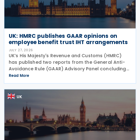
UK: HMRC publishes GAAR opinions on
employee benefit trust IHT arrangements
JULY 27, 2026
UK’s His Majesty's Revenue and Customs (HMRC)
has published two reports from the General Anti-
Avoidance Rule (GAAR) Advisory Panel concluding
that arrangements designed to reduce Inheritance
Read More
Tax (IHT) through the use of employee benefit
trusts
UK