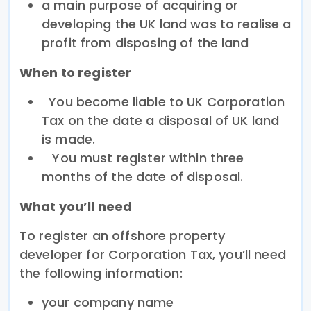
a main purpose of acquiring or
developing the UK land was to realise a
profit from disposing of the land
When to register
You become liable to UK Corporation
Tax on the date a disposal of UK land
is made.
You must register within three
months of the date of disposal.
What you’ll need
To register an offshore property
developer for Corporation Tax, you’ll need
the following information:
your company name