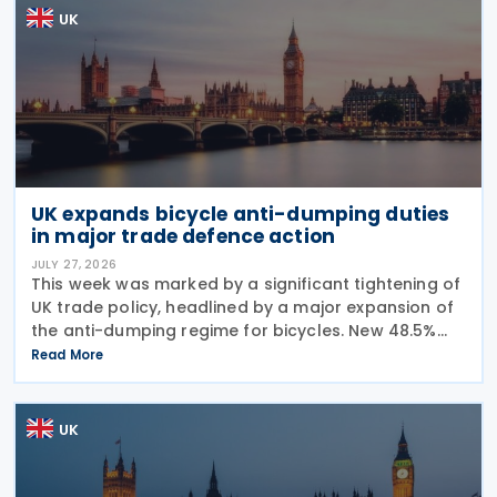
UK
UK expands bicycle anti-dumping duties
in major trade defence action
JULY 27, 2026
This week was marked by a significant tightening of
UK trade policy, headlined by a major expansion of
the anti-dumping regime for bicycles. New 48.5%
duties were applied to imports from Malaysia and
Read More
Pakistan, and in a key anti-circumvention move,
UK