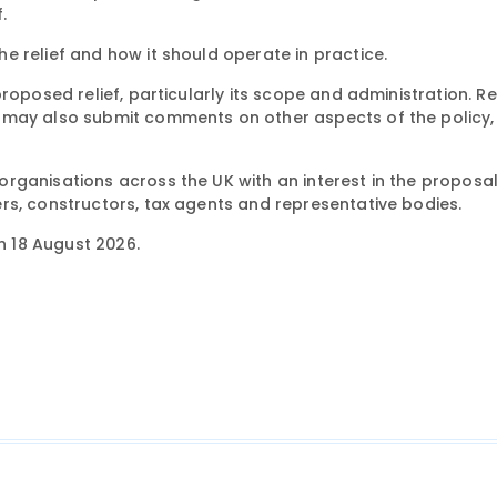
.
 relief and how it should operate in practice.
proposed relief, particularly its scope and administration. 
 may also submit comments on other aspects of the policy, 
ganisations across the UK with an interest in the proposal,
rs, constructors, tax agents and representative bodies.
on 18 August 2026.