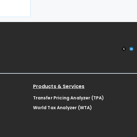
027, a move
32,000
 pub an
Products & Services
Transfer Pricing Analyzer (TPA)
World Tax Analyzer (WTA)