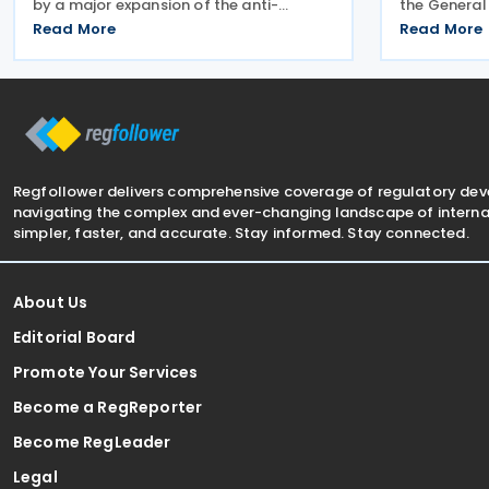
by a major expansion of the anti-
the General
dumping regime for bicycles. New 48.5%
Advisory Pa
Read More
Read More
duties were applied to imports from
arrangement
Malaysia and Pakistan, and in a key
Inheritance 
anti-circumvention move,
employee be
Regfollower delivers comprehensive coverage of regulatory de
navigating the complex and ever-changing landscape of internat
simpler, faster, and accurate. Stay informed. Stay connected.
About Us
Editorial Board
Promote Your Services
Become a RegReporter
Become RegLeader
Legal