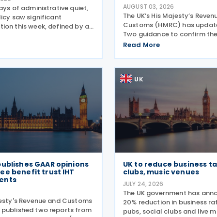
AUGUST 03, 2026
ays of administrative quiet,
The UK’s His Majesty’s Reven
icy saw significant
Customs (HMRC) has updated
ion this week, defined by a
Two guidance to confirm th
ift in the steel sector and a
of the OECD’s transitional a
orcement of trade defences
Read More
the central filing and exchan
. The expiry of long-standing
GloBE Information Return (G
ng
the updated
UK
publishes GAAR opinions
UK to reduce business ta
e benefit trust IHT
clubs, music venues
ents
JULY 24, 2026
6
The UK government has ann
jesty's Revenue and Customs
20% reduction in business rat
published two reports from
pubs, social clubs and live 