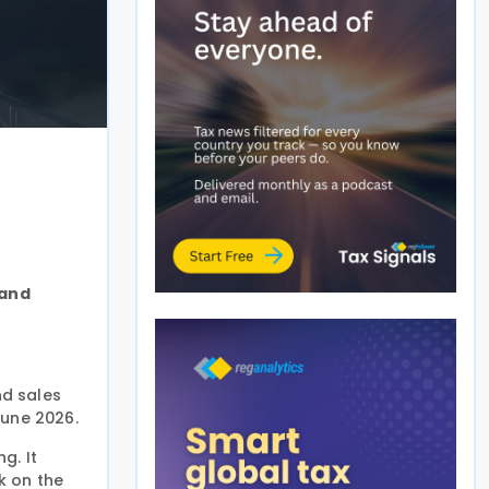
land
nd sales
June 2026.
g. It
k on the