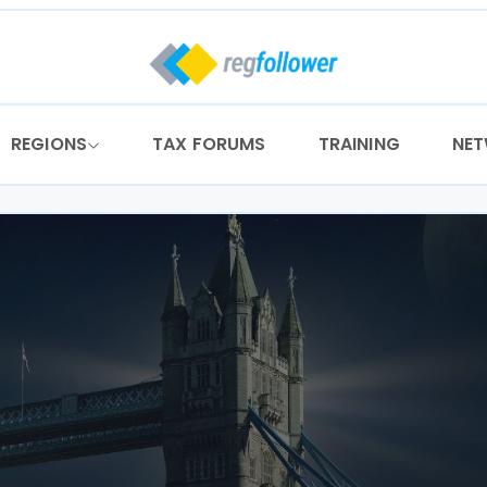
REGIONS
TAX FORUMS
TRAINING
NE