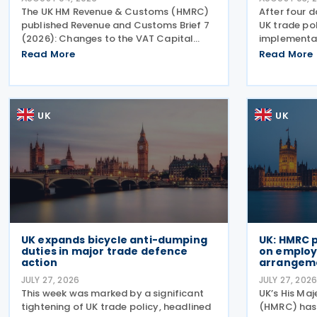
The UK HM Revenue & Customs (HMRC)
After four d
published Revenue and Customs Brief 7
UK trade pol
(2026): Changes to the VAT Capital
implementat
Goods Scheme on 30 July 2026,
strategic sh
Read More
Read More
outlining changes to the assets covered
major reinf
under the VAT Capital Goods Scheme.
for bicycles
The UK tax system simplified
anti-dumpi
UK
UK
UK expands bicycle anti-dumping
UK: HMRC 
duties in major trade defence
on employe
action
arrangem
JULY 27, 2026
JULY 27, 202
This week was marked by a significant
UK’s His Ma
tightening of UK trade policy, headlined
(HMRC) has 