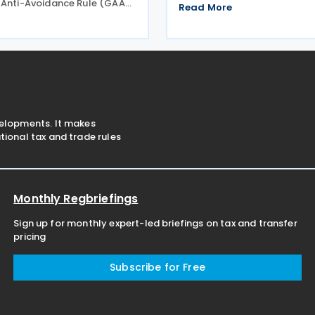
 Anti-Avoidance Rule (GAAR)
across England from April 2
Read More
nel concluding that
expected to benefit nearly 
s designed to reduce
venues and save the typical
Tax (IHT) through the use of
estimated GBP 1,100 in
nefit trusts
velopments. It makes
ional tax and trade rules
Monthly Regbriefings
Sign up for monthly expert-led briefings on tax and transfer
pricing
Subscribe for Free