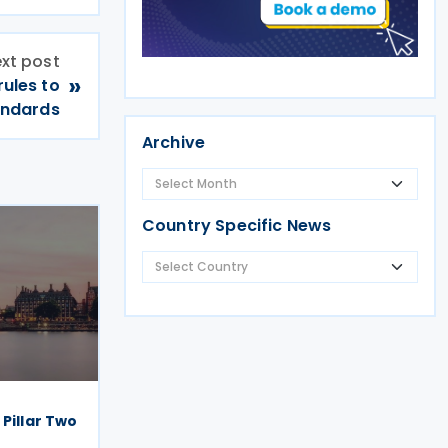
xt post
»
ules to
andards
Archive
Country Specific News
 Pillar Two