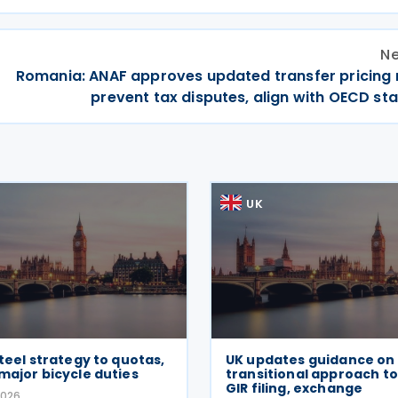
Ne
Romania: ANAF approves updated transfer pricing r
prevent tax disputes, align with OECD st
UK
steel strategy to quotas,
UK updates guidance on
major bicycle duties
transitional approach to
GIR filing, exchange
2026