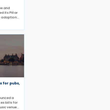
ue and
 its Pillar
e adoption
pproach for
ge of the
IR). Under
x for pubs,
ounced a
es bills for
music venues