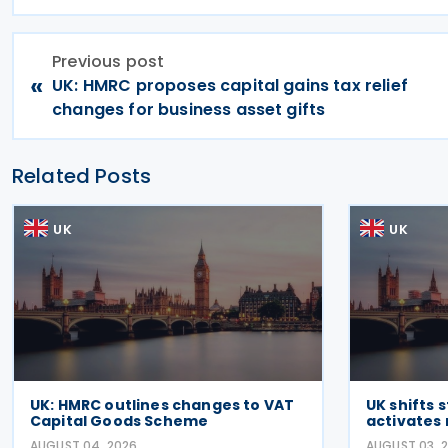
Previous post
«
UK: HMRC proposes capital gains tax relief
changes for business asset gifts
Related Posts
UK
UK
UK: HMRC outlines changes to VAT
UK shifts 
Capital Goods Scheme
activates 
AUGUST 04, 2026
AUGUST 03, 