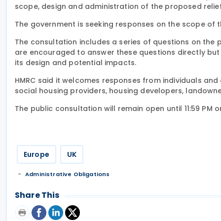
scope, design and administration of the proposed relief
The government is seeking responses on the scope of the
The consultation includes a series of questions on the 
are encouraged to answer these questions directly but
its design and potential impacts.
HMRC said it welcomes responses from individuals and or
social housing providers, housing developers, landowne
The public consultation will remain open until 11:59 PM 
Europe
UK
Administrative Obligations
Share This