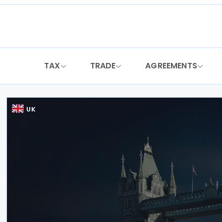
Skip
to
content
TAX
TRADE
AGREEMENTS
UK