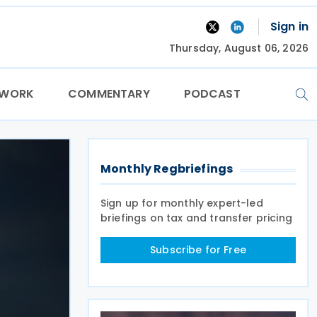
Sign in
Thursday, August 06, 2026
TWORK
COMMENTARY
PODCAST
Monthly Regbriefings
Sign up for monthly expert-led
briefings on tax and transfer pricing
Subscribe for Free