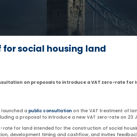
 for social housing land
sultation on proposals to introduce a VAT zero-rate for 
s launched a
on the VAT treatment of la
public consultation
ncluding a proposal to introduce a new VAT zero-rate on 23 
ate for land intended for the construction of social housin
tion, development timing and cashflow, and invites feedbac