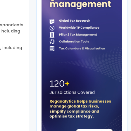
Respondents
including
 including