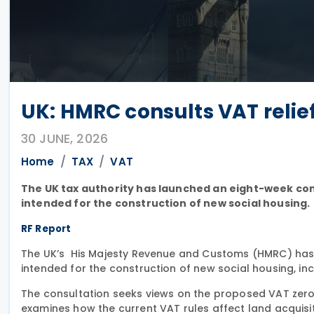
UK: HMRC consults VAT relief
30 JUNE, 2026
Home
TAX
VAT
The UK tax authority has launched an eight-week con
intended for the construction of new social housing.
RF Report
The UK’s His Majesty Revenue and Customs (HMRC) ha
intended for the construction of new social housing, i
The consultation seeks views on the proposed VAT zero-r
examines how the current VAT rules affect land acquisi