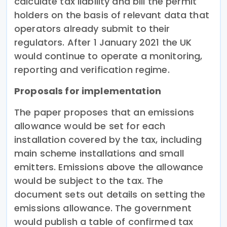
calculate tax liability and bill the permit
holders on the basis of relevant data that
operators already submit to their
regulators. After 1 January 2021 the UK
would continue to operate a monitoring,
reporting and verification regime.
Proposals for implementation
The paper proposes that an emissions
allowance would be set for each
installation covered by the tax, including
main scheme installations and small
emitters. Emissions above the allowance
would be subject to the tax. The
document sets out details on setting the
emissions allowance. The government
would publish a table of confirmed tax