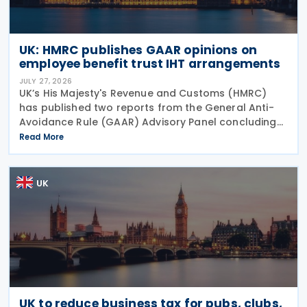
UK: HMRC publishes GAAR opinions on
employee benefit trust IHT arrangements
JULY 27, 2026
UK’s His Majesty's Revenue and Customs (HMRC)
has published two reports from the General Anti-
Avoidance Rule (GAAR) Advisory Panel concluding
that arrangements designed to reduce Inheritance
Read More
Tax (IHT) through the use of employee benefit
trusts
UK
UK to reduce business tax for pubs, clubs,