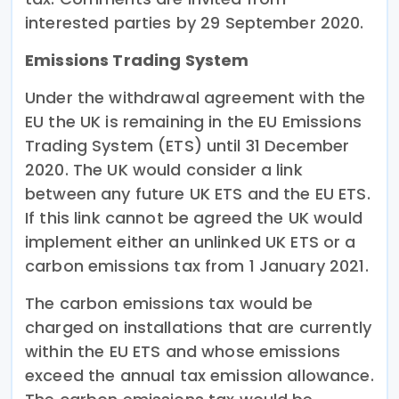
interested parties by 29 September 2020.
Emissions Trading System
Under the withdrawal agreement with the
EU the UK is remaining in the EU Emissions
Trading System (ETS) until 31 December
2020. The UK would consider a link
between any future UK ETS and the EU ETS.
If this link cannot be agreed the UK would
implement either an unlinked UK ETS or a
carbon emissions tax from 1 January 2021.
The carbon emissions tax would be
charged on installations that are currently
within the EU ETS and whose emissions
exceed the annual tax emission allowance.