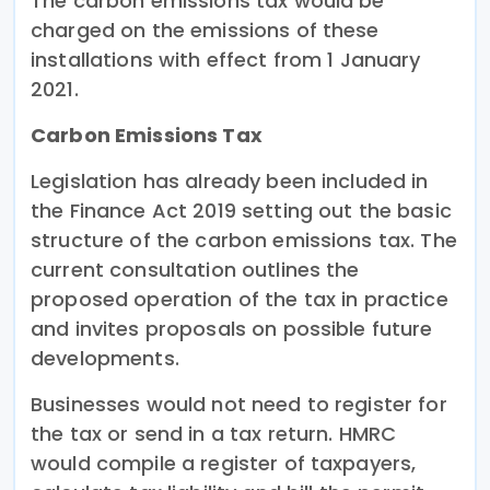
The carbon emissions tax would be
charged on the emissions of these
installations with effect from 1 January
2021.
Carbon Emissions Tax
Legislation has already been included in
the Finance Act 2019 setting out the basic
structure of the carbon emissions tax. The
current consultation outlines the
proposed operation of the tax in practice
and invites proposals on possible future
developments.
Businesses would not need to register for
the tax or send in a tax return. HMRC
would compile a register of taxpayers,