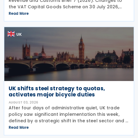
Revenue and Customs Brief 7 (2026): Changes to
the VAT Capital Goods Scheme on 30 July 2026,
outlining changes to the assets covered under the
Read More
VAT Capital Goods Scheme. The UK tax system
simplified
UK
UK shifts steel strategy to quotas,
activates major bicycle duties
AUGUST 03, 2026
After four days of administrative quiet, UK trade
policy saw significant implementation this week,
defined by a strategic shift in the steel sector and a
major reinforcement of trade defences for bicycles.
Read More
The expiry of long-standing anti-dumping