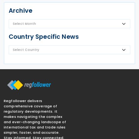
Archive
Country Specific News
Regfollower delivers
comprehensive coverage of
regulatory developments. It
makes navigating the complex
and ever-changing landscape of
international tax and trade rules
simpler, faster, and accurate.
Stay informed. Stay connected.