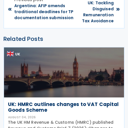
UK: Tackling
Argentina: AFIP amends
«
»
Disguised
traditional deadlines for TP
Remuneration
documentation submission
Tax Avoidance
Related Posts
UK
UK: HMRC outlines changes to VAT Capital
Goods Scheme
AUGUST 04, 2026
The UK HM Revenue & Customs (HMRC) published