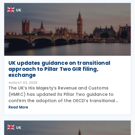
UK
UK updates guidance on transitional
approach to Pillar Two GIR filing,
exchange
AUGUST 03, 2026
The UK’s His Majesty’s Revenue and Customs
(HMRC) has updated its Pillar Two guidance to
confirm the adoption of the OECD’s transitional
approach for the central filing and exchange of the
Read More
GloBE Information Return (GIR). Under the updated
UK