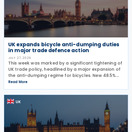
UK expands bicycle anti-dumping duties
in major trade defence action
JULY 27, 2026
This week was marked by a significant tightening of
UK trade policy, headlined by a major expansion of
the anti-dumping regime for bicycles. New 48.5%
duties were applied to imports from Malaysia and
Read More
Pakistan, and in a key anti-circumvention move,
UK