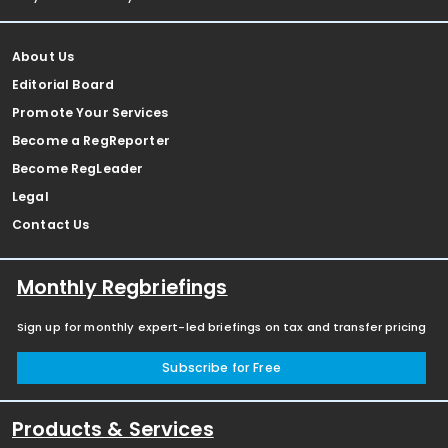
About Us
Editorial Board
Promote Your Services
Become a RegReporter
Become RegLeader
Legal
Contact Us
Monthly Regbriefings
Sign up for monthly expert-led briefings on tax and transfer pricing
Subscribe for Free
Products & Services