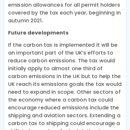
emission allowances for all permit holders
covered by the tax each year, beginning in
autumn 2021.
Future developments
If the carbon tax is implemented it will be
an important part of the UK’s efforts to
reduce carbon emissions. The tax would
initially apply to almost one third of
carbon emissions in the UK but to help the
UK reach its emissions goals the tax would
need to expand in scope. Other sectors of
the economy where a carbon tax could
encourage reduced emissions include the
shipping and aviation sectors. Extending a
carbon tax to shipping could encourage a