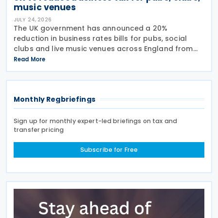
music venues
JULY 24, 2026
The UK government has announced a 20%
reduction in business rates bills for pubs, social
clubs and live music venues across England from
April 2027, a move expected to benefit nearly
Read More
32,000 venues and save the typical pub an
estimated GBP 1,100 in
Monthly Regbriefings
Sign up for monthly expert-led briefings on tax and
transfer pricing
Subscribe for Free