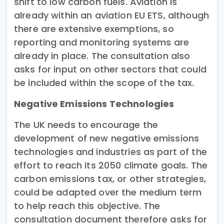
shift to low carbon fuels. Aviation is
already within an aviation EU ETS, although
there are extensive exemptions, so
reporting and monitoring systems are
already in place. The consultation also
asks for input on other sectors that could
be included within the scope of the tax.
Negative Emissions Technologies
The UK needs to encourage the
development of new negative emissions
technologies and industries as part of the
effort to reach its 2050 climate goals. The
carbon emissions tax, or other strategies,
could be adapted over the medium term
to help reach this objective. The
consultation document therefore asks for