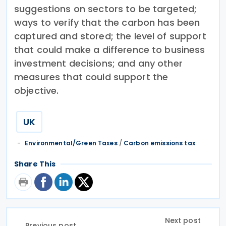
suggestions on sectors to be targeted;
ways to verify that the carbon has been
captured and stored; the level of support
that could make a difference to business
investment decisions; and any other
measures that could support the
objective.
UK
Environmental/Green Taxes
/
Carbon emissions tax
Share This
Next post
Previous post