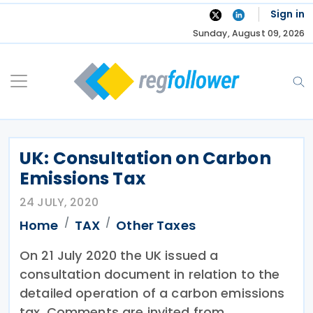
Skip
Sign in
to
Sunday, August 09, 2026
content
UK: Consultation on Carbon
Emissions Tax
24 JULY, 2020
Home
TAX
Other Taxes
On 21 July 2020 the UK issued a
consultation document in relation to the
detailed operation of a carbon emissions
tax. Comments are invited from