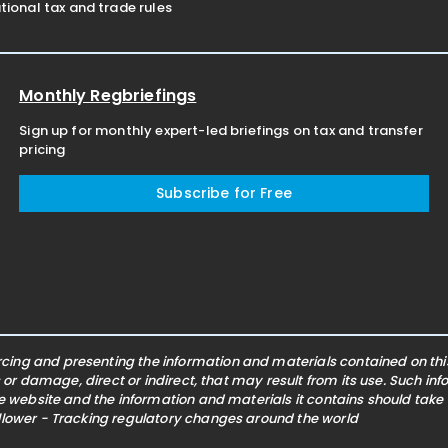
ional tax and trade rules
Monthly Regbriefings
Sign up for monthly expert-led briefings on tax and transfer
pricing
Subscribe for Free
ing and presenting the information and materials contained on this 
s or damage, direct or indirect, that may result from its use. Such i
he website and the information and materials it contains should take
ollower - Tracking regulatory changes around the world