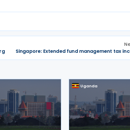
Ne
rg
Singapore: Extended fund management tax inc
a
Uganda