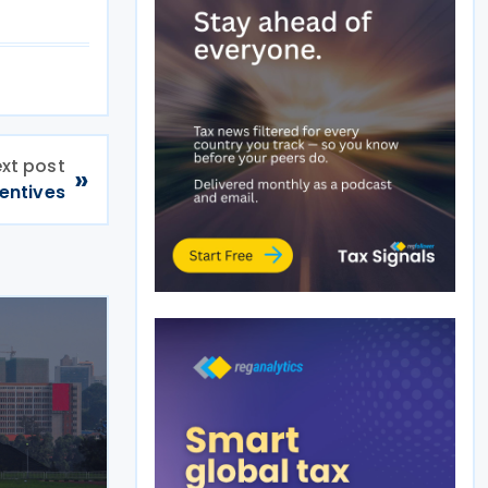
xt post
»
entives