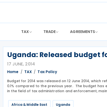
Skip
to
content
TAX
TRADE
AGREEMENTS
Uganda: Released budget fo
17 JUNE, 2014
Home
TAX
Tax Policy
Budget for 2014 was released on 12 June 2014, which re
0.1% compared to the previous year. The budget has 
in the field of tax administration and enforcement, ma
Africa & Middle East
Uganda