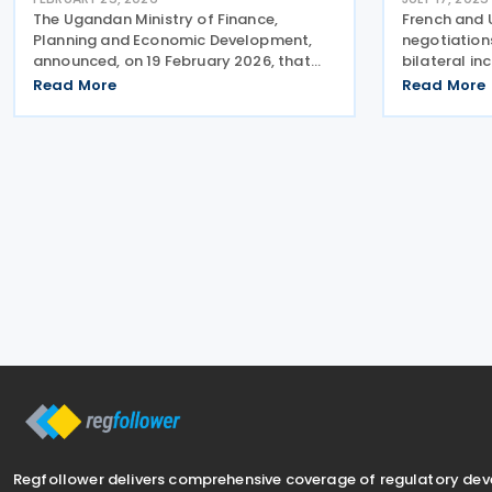
The Ugandan Ministry of Finance,
French and 
Planning and Economic Development,
negotiations
announced, on 19 February 2026, that
bilateral in
officials from Uganda and France met
double taxa
Read More
Read More
to hold the second round of
officials hel
negotiations for a tax treaty. The
negotiations
ongoing negotiations aim to create a
Kampala, U
Regfollower delivers comprehensive coverage of regulatory de