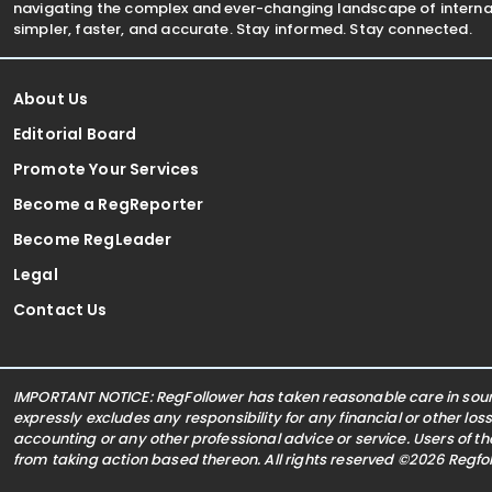
navigating the complex and ever-changing landscape of internat
simpler, faster, and accurate. Stay informed. Stay connected.
About Us
Editorial Board
Promote Your Services
Become a RegReporter
Become RegLeader
Legal
Contact Us
IMPORTANT NOTICE: RegFollower has taken reasonable care in sourc
expressly excludes any responsibility for any financial or other los
accounting or any other professional advice or service. Users of t
from taking action based thereon. All rights reserved ©2026 Regf