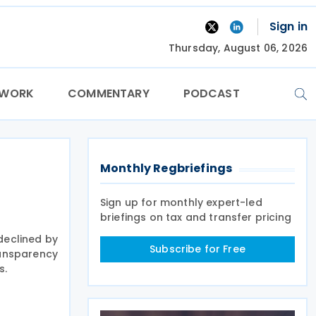
Sign in
Thursday, August 06, 2026
TWORK
COMMENTARY
PODCAST
Monthly Regbriefings
Sign up for monthly expert-led
briefings on tax and transfer pricing
declined by
Subscribe for Free
ransparency
s.