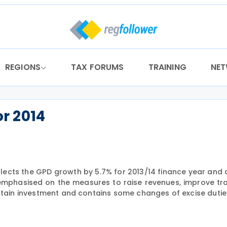
REGIONS
TAX FORUMS
TRAINING
NE
r 2014
flects the GPD growth by 5.7% for 2013/14 finance year and 
emphasised on the measures to raise revenues, improve t
intain investment and contains some changes of excise dutie