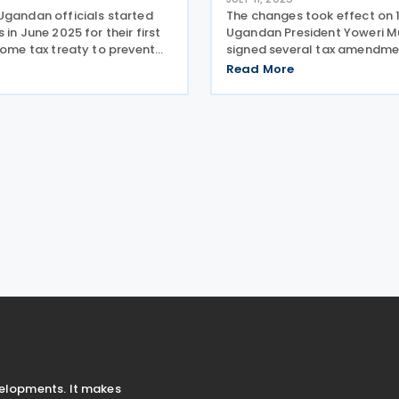
Ugandan officials started
The changes took effect on 1
 in June 2025 for their first
Ugandan President Yoweri M
come tax treaty to prevent
signed several tax amendment
tion. French and Ugandan
law to implement the tax me
Read More
d the first round of
the 2025-2026 Budget on 30
 for an income tax treaty in
The newly signed laws inclu
ganda,
Added Tax
velopments. It makes