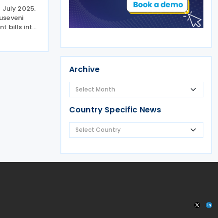
 July 2025.
useveni
 bills into
asures of
 June 2025.
de the Value
Archive
Country Specific News