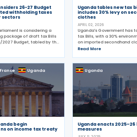
nsiders 26-27 Budget
Uganda tables new tax bil
ted withholding taxes
includes 30% levy on s
y sectors
clothes
6
APRIL 02, 2026
rliament is considering a
Uganda’s Government has t
 package of draft tax Bills
tax Bills, with a 30% environ
6/2027 Budget, tabled by the
on imported secondhand clo
on 1 April 2026, which
Bills were tabled by the Mini
Read More
weeping changes across
for Finance, Planning and E
l levies, excise duties, VAT
Development (General Duties
tax. The
Henry Musasizi,
France
Uganda
Uganda
ganda begin
Uganda enacts 2025–26
ns on income tax treaty
measures
JULY 11, 2025