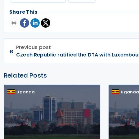
Share This
Previous post
«
Czech Republic ratified the DTA with Luxembou
Related Posts
Uganda
Ugand