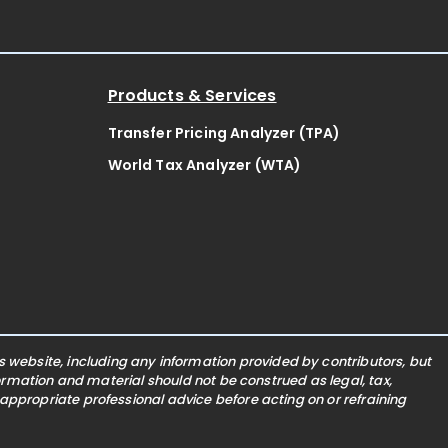
Products & Services
Transfer Pricing Analyzer (TPA)
World Tax Analyzer (WTA)
website, including any information provided by contributors, but
nformation and material should not be construed as legal, tax,
 appropriate professional advice before acting on or refraining