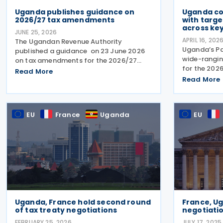
Uganda publishes guidance on
Uganda co
2026/27 tax amendments
with targe
across ke
JUNE 25, 2026
APRIL 16, 202
The Ugandan Revenue Authority
Uganda’s Pa
published a guidance on 23 June 2026
wide-ranging
on tax amendments for the 2026/27
for the 202
financial year, outlining changes to
Read More
government 
income tax, VAT, excise duty, tax
Read More
proposes s
administration and customs measures
environmenta
introduced under recently enacted
and income 
EU
France
Uganda
EU
Uganda, France hold second round
France, U
of tax treaty negotiations
negotiatio
FEBRUARY 25, 2026
JULY 17, 2025