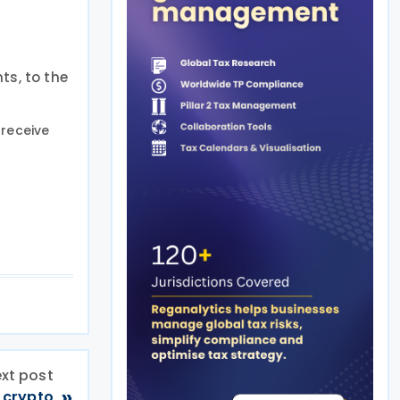
ts, to the
receive
xt post
»
 crypto