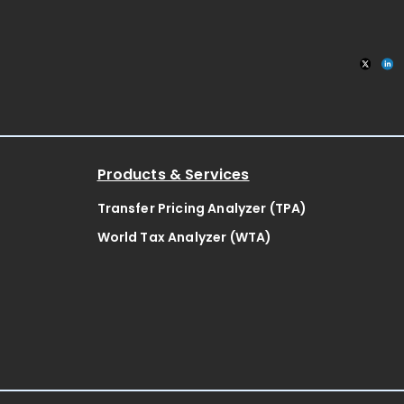
Products & Services
Transfer Pricing Analyzer (TPA)
World Tax Analyzer (WTA)