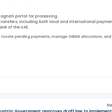
Magnati portal for processing.
transfers, including both local and international paymen
ank of the UAE.
 locate pending payments, manage GIBAN allocations, and 
Ne
ustria: Government approves draft law to implement