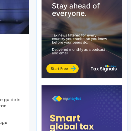
 guide is
tax
nage