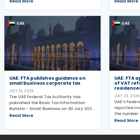
deregistration and notification
business rel
Read More
Read More
requirements for entities subject to the
simplified c
domestic Top-up Tax under Cabinet
prescribed l
Decision No. 142 of
emphasised
UAE
UAE
UAE: FTA publishes guidance on
UAE: FTA 
small business corporate tax
of VAT ref
residences
JULY 31, 2026
JULY 23, 2026
The UAE Federal Tax Authority has
UAE’s Federa
published the Basic Tax Information
reported on 
Bulletin - Small Business on 30 July 2026,
the number 
providing guidance in a question-and-
Read More
Refund Sche
answer format covering key tax matters
Read More
Building New
relevant to small businesses. Who
half of 202
should read this
approximat