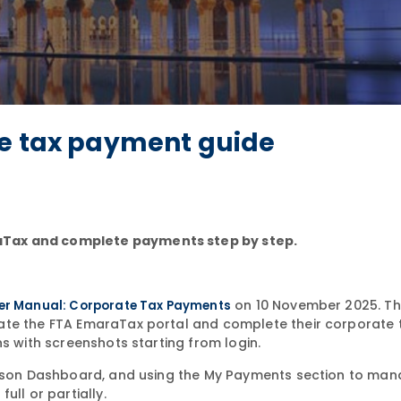
te tax payment guide
aTax and complete payments step by step.
on 10 November 2025. The
er Manual: Corporate Tax Payments
ate the FTA EmaraTax portal and complete their corporate 
ns with screenshots starting from login.
Person Dashboard, and using the My Payments section to ma
ull or partially.