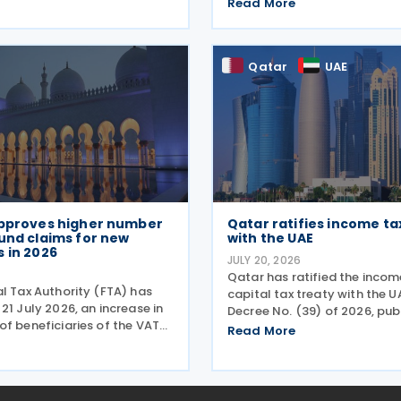
ief that they must submit
the country's fiscal framewo
Read More
orporate tax returns within
government financial mana
egal deadlines. FTA has
reinforce its international 
 that
position. The plan
Qatar
UAE
approves higher number
Qatar ratifies income ta
und claims for new
with the UAE
 in 2026
JULY 20, 2026
Qatar has ratified the inco
l Tax Authority (FTA) has
capital tax treaty with the 
21 July 2026, an increase in
Decree No. (39) of 2026, publ
of beneficiaries of the VAT
Official Gazette on 25 June 
Read More
me for UAE Nationals
treaty covers income taxes i
 Residences during the first
Qatar and the UAE, includes
6. The Authority approved
agreement
ely