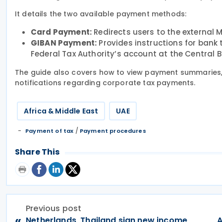
It details the two available payment methods:
Card Payment:
Redirects users to the external 
GIBAN Payment:
Provides instructions for bank 
Federal Tax Authority’s account at the Central B
The guide also covers how to view payment summaries,
notifications regarding corporate tax payments.
Africa & Middle East
UAE
/
Payment of tax
Payment procedures
Share This
Previous post
«
Netherlands, Thailand sign new income
A