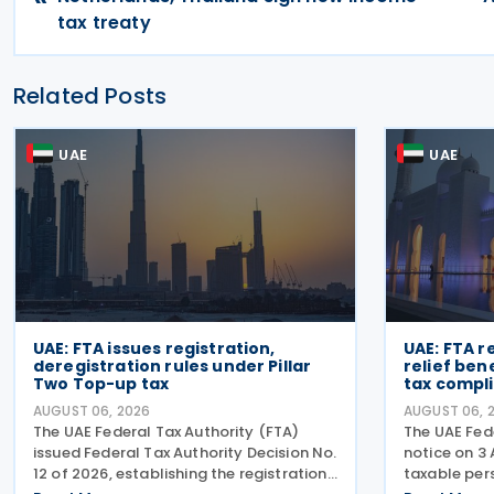
tax treaty
Related Posts
UAE
UAE
UAE: FTA issues registration,
UAE: FTA r
deregistration rules under Pillar
relief ben
Two Top-up tax
tax compli
AUGUST 06, 2026
AUGUST 06, 
The UAE Federal Tax Authority (FTA)
The UAE Fede
issued Federal Tax Authority Decision No.
notice on 3
12 of 2026, establishing the registration,
taxable pers