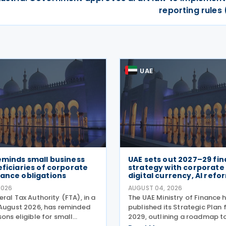
reporting rules
UAE
eminds small business
UAE sets out 2027–29 fi
eficiaries of corporate
strategy with corporate 
ance obligations
digital currency, AI refo
2026
AUGUST 04, 2026
ral Tax Authority (FTA), in a
The UAE Ministry of Finance 
 August 2026, has reminded
published its Strategic Plan
ons eligible for small
2029, outlining a roadmap t