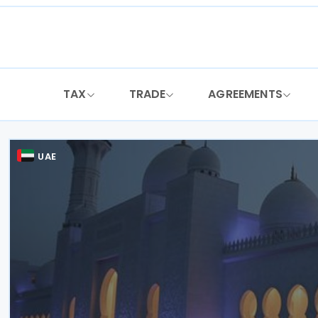
Skip
to
content
TAX
TRADE
AGREEMENTS
UAE