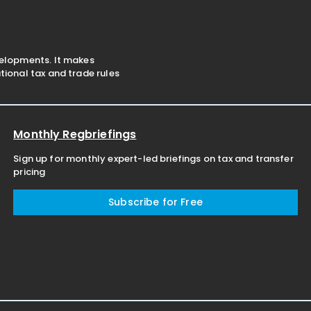
velopments. It makes
ional tax and trade rules
Monthly Regbriefings
Sign up for monthly expert-led briefings on tax and transfer
pricing
Subscribe for Free