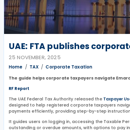
UAE: FTA publishes corpora
25 NOVEMBER, 2025
Home
TAX
Corporate Taxation
The guide helps corporate taxpayers navigate Emar
RF Report
The UAE Federal Tax Authority released the
Taxpayer Us
designed to help registered corporate taxpayers navig
payments efficiently, providing step-by-step instructio
It guides users on logging in, accessing the Taxable 
outstanding or overdue amounts, with options to pay in f