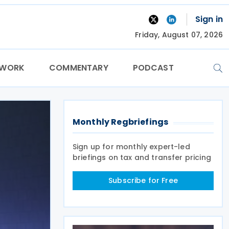
Sign in
Friday, August 07, 2026
TWORK
COMMENTARY
PODCAST
Monthly Regbriefings
Sign up for monthly expert-led
briefings on tax and transfer pricing
Subscribe for Free