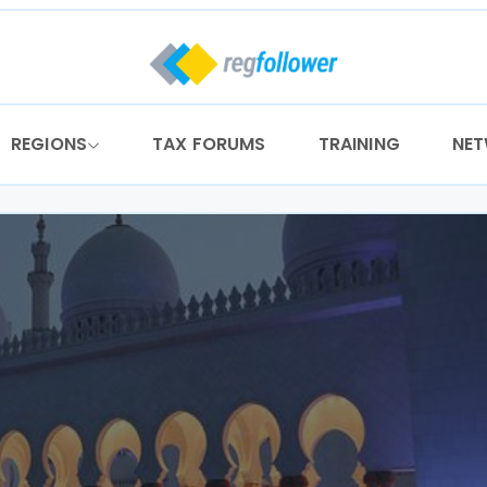
REGIONS
TAX FORUMS
TRAINING
NE