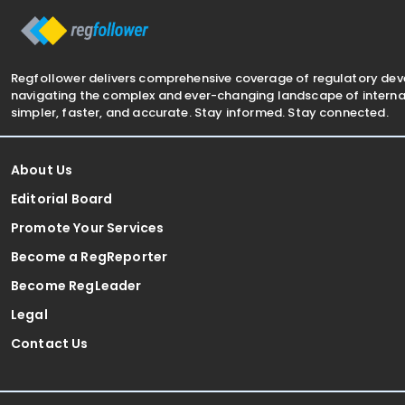
Regfollower delivers comprehensive coverage of regulatory de
navigating the complex and ever-changing landscape of internat
simpler, faster, and accurate. Stay informed. Stay connected.
About Us
Editorial Board
Promote Your Services
Become a RegReporter
Become RegLeader
Legal
Contact Us