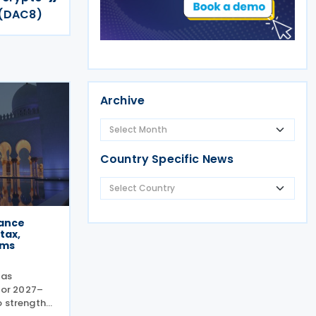
 (DAC8)
Archive
Country Specific News
nance
tax,
rms
has
 for 2027–
o strengthen